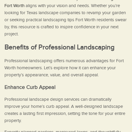
Fort Worth
aligns with your vision and needs. Whether you’re
looking for Texas landscape companies to revamp your garden
or seeking practical landscaping tips Fort Worth residents swear
by, this resource is crafted to inspire confidence in your next
project.
Benefits of Professional Landscaping
Professional landscaping offers numerous advantages for Fort
Worth homeowners. Let’s explore how it can enhance your
property’s appearance, value, and overall appeal.
Enhance Curb Appeal
Professional landscape design services can dramatically
improve your home’s curb appeal. A well-designed landscape
creates a lasting first impression, setting the tone for your entire
property.