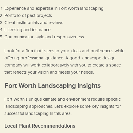
Experience and expertise in Fort Worth landscaping
Portfolio of past projects
Client testimonials and reviews
Licensing and insurance
Communication style and responsiveness
Look for a firm that listens to your ideas and preferences while
offering professional guidance. A good landscape design
company will work collaboratively with you to create a space
that reflects your vision and meets your needs.
Fort Worth Landscaping Insights
Fort Worth’s unique climate and environment require specific
landscaping approaches. Let’s explore some key insights for
successful landscaping in this area.
Local Plant Recommendations