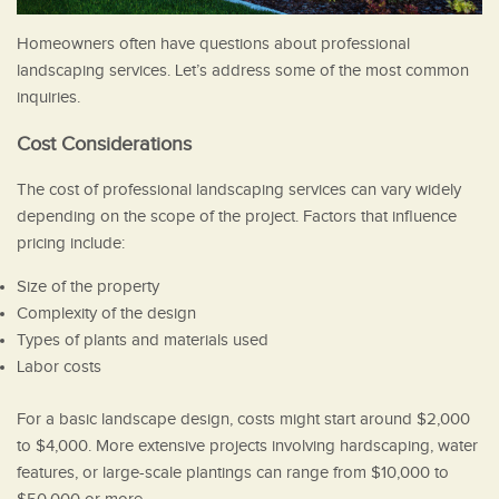
Homeowners often have questions about professional
landscaping services. Let’s address some of the most common
inquiries.
Cost Considerations
The cost of professional landscaping services can vary widely
depending on the scope of the project. Factors that influence
pricing include:
Size of the property
Complexity of the design
Types of plants and materials used
Labor costs
For a basic landscape design, costs might start around $2,000
to $4,000. More extensive projects involving hardscaping, water
features, or large-scale plantings can range from $10,000 to