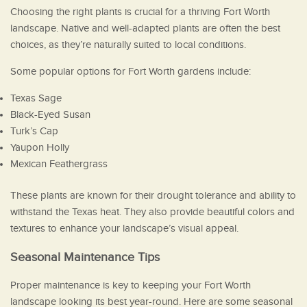
Choosing the right plants is crucial for a thriving Fort Worth
landscape. Native and well-adapted plants are often the best
choices, as they’re naturally suited to local conditions.
Some popular options for Fort Worth gardens include:
Texas Sage
Black-Eyed Susan
Turk’s Cap
Yaupon Holly
Mexican Feathergrass
These plants are known for their drought tolerance and ability to
withstand the Texas heat. They also provide beautiful colors and
textures to enhance your landscape’s visual appeal.
Seasonal Maintenance Tips
Proper maintenance is key to keeping your Fort Worth
landscape looking its best year-round. Here are some seasonal