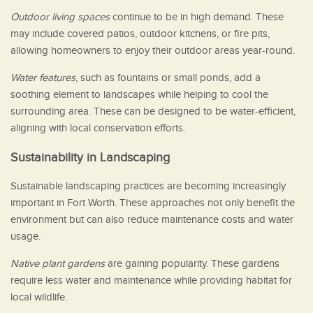
Outdoor living spaces
continue to be in high demand. These
may include covered patios, outdoor kitchens, or fire pits,
allowing homeowners to enjoy their outdoor areas year-round.
Water features
, such as fountains or small ponds, add a
soothing element to landscapes while helping to cool the
surrounding area. These can be designed to be water-efficient,
aligning with local conservation efforts.
Sustainability in Landscaping
Sustainable landscaping practices are becoming increasingly
important in Fort Worth. These approaches not only benefit the
environment but can also reduce maintenance costs and water
usage.
Native plant gardens
are gaining popularity. These gardens
require less water and maintenance while providing habitat for
local wildlife.