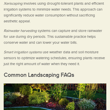
Xeriscaping
involves using drought-tolerant plants and efficient
irrigation systems to minimize water needs. This approach can
significantly reduce water consumption without sacrificing
aesthetic appeal.
Rainwater harvesting
systems can capture and store rainwater
for use during dry periods. This sustainable practice helps
conserve water and can lower your water bills.
Smart irrigation systems
use weather data and soil moisture
sensors to optimize watering schedules, ensuring plants receive
just the right amount of water when they need it.
Common Landscaping FAQs