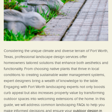
Considering the unique climate and diverse terrain of Fort Worth,
Texas, professional landscape design services offer
homeowners tailored solutions that enhance both aesthetics and
functionality. From choosing native plants that thrive in local
conditions to creating sustainable water management systems,
expert designers bring a wealth of knowledge to the table.
Engaging with Fort Worth landscaping experts not only boosts
curb appeal but also increases property value by transforming
outdoor spaces into welcoming extensions of the home. In this
guide, we will address common landscaping FAQs to help you
make informed decisions and ensure your
outdoor design in