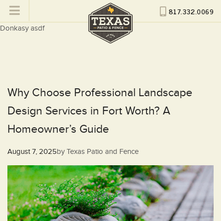
817.332.0069
Donkasy asdf
Why Choose Professional Landscape
Design Services in Fort Worth? A
Homeowner’s Guide
Posted
August 7, 2025
by
Texas Patio and Fence
on