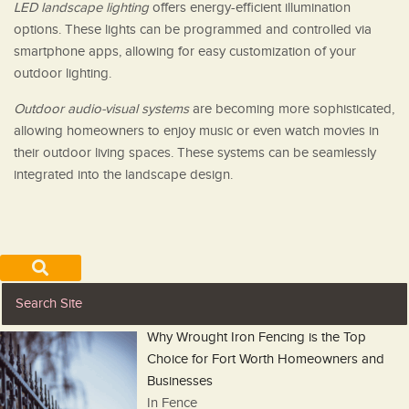
LED landscape lighting
offers energy-efficient illumination
options. These lights can be programmed and controlled via
smartphone apps, allowing for easy customization of your
outdoor lighting.
Outdoor audio-visual systems
are becoming more sophisticated,
allowing homeowners to enjoy music or even watch movies in
their outdoor living spaces. These systems can be seamlessly
integrated into the landscape design.
Why Wrought Iron Fencing is the Top
Choice for Fort Worth Homeowners and
Businesses
In Fence