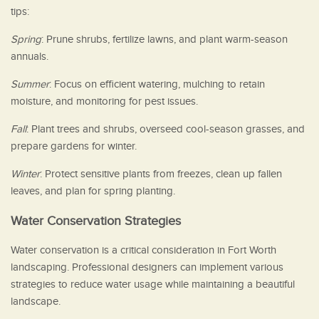
tips:
Spring
: Prune shrubs, fertilize lawns, and plant warm-season
annuals.
Summer
: Focus on efficient watering, mulching to retain
moisture, and monitoring for pest issues.
Fall
: Plant trees and shrubs, overseed cool-season grasses, and
prepare gardens for winter.
Winter
: Protect sensitive plants from freezes, clean up fallen
leaves, and plan for spring planting.
Water Conservation Strategies
Water conservation is a critical consideration in Fort Worth
landscaping. Professional designers can implement various
strategies to reduce water usage while maintaining a beautiful
landscape.