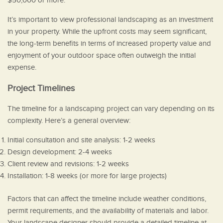
$50,000 or more.
It’s important to view professional landscaping as an investment
in your property. While the upfront costs may seem significant,
the long-term benefits in terms of increased property value and
enjoyment of your outdoor space often outweigh the initial
expense.
Project Timelines
The timeline for a landscaping project can vary depending on its
complexity. Here’s a general overview:
Initial consultation and site analysis: 1-2 weeks
Design development: 2-4 weeks
Client review and revisions: 1-2 weeks
Installation: 1-8 weeks (or more for large projects)
Factors that can affect the timeline include weather conditions,
permit requirements, and the availability of materials and labor.
Your landscape designer should provide a detailed timeline at