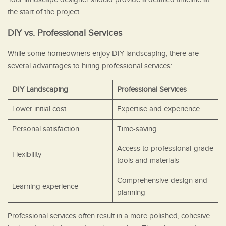
the start of the project.
DIY vs. Professional Services
While some homeowners enjoy DIY landscaping, there are
several advantages to hiring professional services:
DIY Landscaping
Professional Services
Lower initial cost
Expertise and experience
Personal satisfaction
Time-saving
Access to professional-grade
Flexibility
tools and materials
Comprehensive design and
Learning experience
planning
Professional services often result in a more polished, cohesive