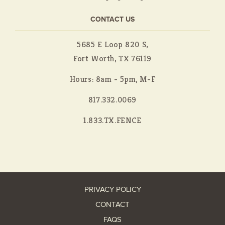
CONTACT US
5685 E Loop 820 S,
Fort Worth, TX 76119
Hours: 8am - 5pm, M-F
817.332.0069
1.833.TX.FENCE
PRIVACY POLICY
CONTACT
FAQS