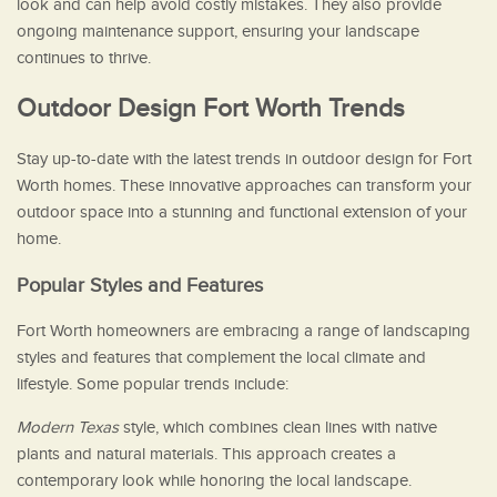
look and can help avoid costly mistakes. They also provide
ongoing maintenance support, ensuring your landscape
continues to thrive.
Outdoor Design Fort Worth Trends
Stay up-to-date with the latest trends in outdoor design for Fort
Worth homes. These innovative approaches can transform your
outdoor space into a stunning and functional extension of your
home.
Popular Styles and Features
Fort Worth homeowners are embracing a range of landscaping
styles and features that complement the local climate and
lifestyle. Some popular trends include:
Modern Texas
style, which combines clean lines with native
plants and natural materials. This approach creates a
contemporary look while honoring the local landscape.