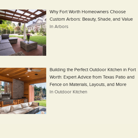
Why Fort Worth Homeowners Choose
Custom Arbors: Beauty, Shade, and Value
In Arbors
Building the Perfect Outdoor Kitchen in Fort
Worth: Expert Advice from Texas Patio and
Fence on Materials, Layouts, and More
In Outdoor Kitchen