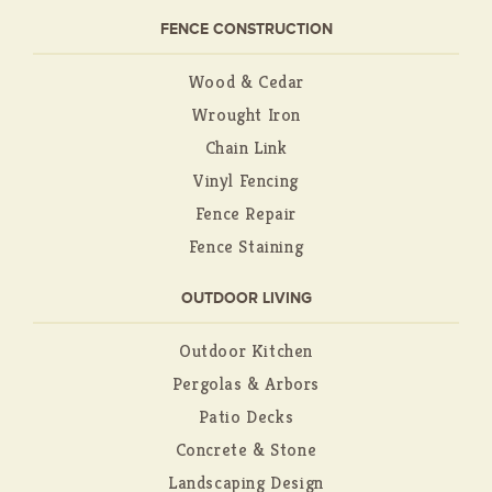
FENCE CONSTRUCTION
Wood & Cedar
Wrought Iron
Chain Link
Vinyl Fencing
Fence Repair
Fence Staining
OUTDOOR LIVING
Outdoor Kitchen
Pergolas & Arbors
Patio Decks
Concrete & Stone
Landscaping Design