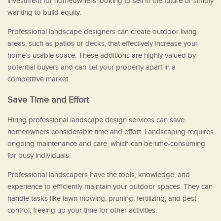
investment for homeowners looking to sell in the future or simply
wanting to build equity.
Professional landscape designers can create outdoor living
areas, such as patios or decks, that effectively increase your
home’s usable space. These additions are highly valued by
potential buyers and can set your property apart in a
competitive market.
Save Time and Effort
Hiring professional landscape design services can save
homeowners considerable time and effort. Landscaping requires
ongoing maintenance and care, which can be time-consuming
for busy individuals.
Professional landscapers have the tools, knowledge, and
experience to efficiently maintain your outdoor spaces. They can
handle tasks like lawn mowing, pruning, fertilizing, and pest
control, freeing up your time for other activities.