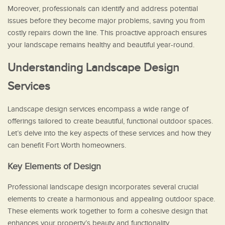
Moreover, professionals can identify and address potential
issues before they become major problems, saving you from
costly repairs down the line. This proactive approach ensures
your landscape remains healthy and beautiful year-round.
Understanding Landscape Design
Services
Landscape design services encompass a wide range of
offerings tailored to create beautiful, functional outdoor spaces.
Let’s delve into the key aspects of these services and how they
can benefit Fort Worth homeowners.
Key Elements of Design
Professional landscape design incorporates several crucial
elements to create a harmonious and appealing outdoor space.
These elements work together to form a cohesive design that
enhances your property’s beauty and functionality.