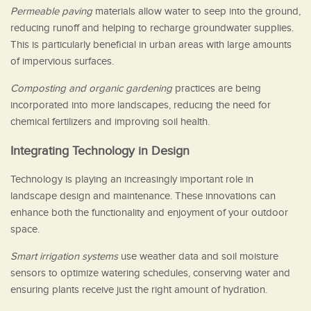
Permeable paving
materials allow water to seep into the ground,
reducing runoff and helping to recharge groundwater supplies.
This is particularly beneficial in urban areas with large amounts
of impervious surfaces.
Composting and organic gardening
practices are being
incorporated into more landscapes, reducing the need for
chemical fertilizers and improving soil health.
Integrating Technology in Design
Technology is playing an increasingly important role in
landscape design and maintenance. These innovations can
enhance both the functionality and enjoyment of your outdoor
space.
Smart irrigation systems
use weather data and soil moisture
sensors to optimize watering schedules, conserving water and
ensuring plants receive just the right amount of hydration.