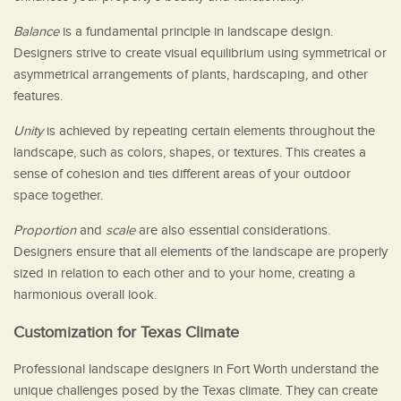
Balance
is a fundamental principle in landscape design.
Designers strive to create visual equilibrium using symmetrical or
asymmetrical arrangements of plants, hardscaping, and other
features.
Unity
is achieved by repeating certain elements throughout the
landscape, such as colors, shapes, or textures. This creates a
sense of cohesion and ties different areas of your outdoor
space together.
Proportion
and
scale
are also essential considerations.
Designers ensure that all elements of the landscape are properly
sized in relation to each other and to your home, creating a
harmonious overall look.
Customization for Texas Climate
Professional landscape designers in Fort Worth understand the
unique challenges posed by the Texas climate. They can create