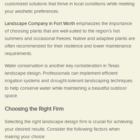
customized solutions that thrive in local conditions while meeting
your aesthetic preferences.
Landscape Company in Fort Worth
emphasizes the importance
of choosing plants that are well-suited to the region’s hot
summers and occasional freezes. Native and adaptive plants are
often recommended for their resilience and lower maintenance
requirements.
Water conservation is another key consideration in Texas
landscape design. Professionals can implement efficient
irrigation systems and drought-tolerant landscaping techniques
to help conserve water while maintaining a beautiful outdoor
space.
Choosing the Right Firm
Selecting the right landscape design firm is crucial for achieving
your desired results. Consider the following factors when
making your choice: