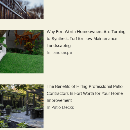
Why Fort Worth Homeowners Are Turning
to Synthetic Turf for Low Maintenance
Landscaping
In Landsacpe
The Benefits of Hiring Professional Patio
Contractors in Fort Worth for Your Home
Improvement
In Patio Decks