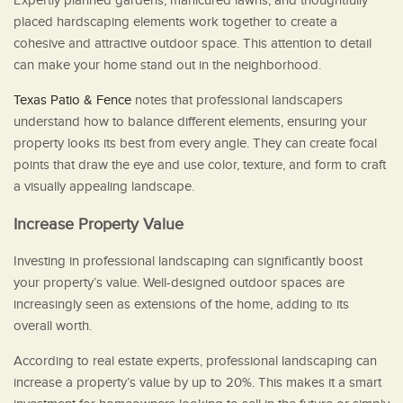
Expertly planned gardens, manicured lawns, and thoughtfully
placed hardscaping elements work together to create a
cohesive and attractive outdoor space. This attention to detail
can make your home stand out in the neighborhood.
Texas Patio & Fence
notes that professional landscapers
understand how to balance different elements, ensuring your
property looks its best from every angle. They can create focal
points that draw the eye and use color, texture, and form to craft
a visually appealing landscape.
Increase Property Value
Investing in professional landscaping can significantly boost
your property’s value. Well-designed outdoor spaces are
increasingly seen as extensions of the home, adding to its
overall worth.
According to real estate experts, professional landscaping can
increase a property’s value by up to 20%. This makes it a smart