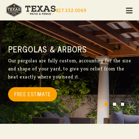
817.332.0069
PERGOLAS & ARBORS
Our pergolas are fully custom, accounting for the size
and shape of your yard, to give you relief from the
heat exactly where you need it.
FREE ESTIMATE