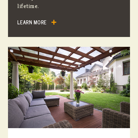
lifetime.
LEARN MORE