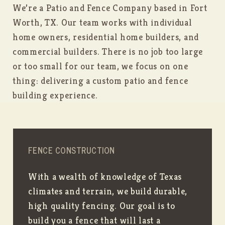
We’re a Patio and Fence Company based in Fort
Worth, TX. Our team works with individual
home owners, residential home builders, and
commercial builders. There is no job too large
or too small for our team, we focus on one
thing: delivering a custom patio and fence
building experience.
FENCE CONSTRUCTION
With a wealth of knowledge of Texas
climates and terrain, we build durable,
high quality fencing. Our goal is to
build you a fence that will last a