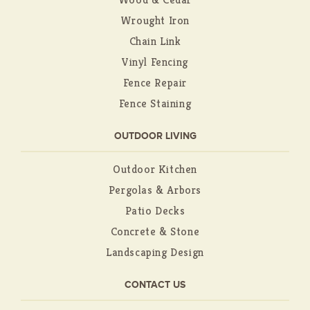
Wrought Iron
Chain Link
Vinyl Fencing
Fence Repair
Fence Staining
OUTDOOR LIVING
Outdoor Kitchen
Pergolas & Arbors
Patio Decks
Concrete & Stone
Landscaping Design
CONTACT US