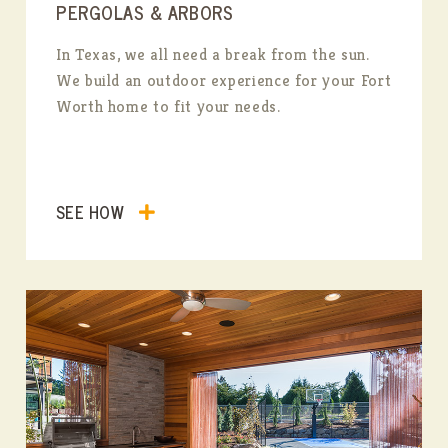
PERGOLAS & ARBORS
In Texas, we all need a break from the sun.
We build an outdoor experience for your Fort
Worth home to fit your needs.
SEE HOW