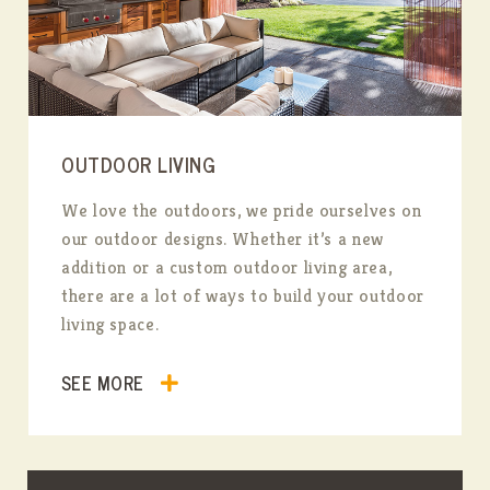
OUTDOOR LIVING
We love the outdoors, we pride ourselves on
our outdoor designs. Whether it’s a new
addition or a custom outdoor living area,
there are a lot of ways to build your outdoor
living space.
SEE MORE