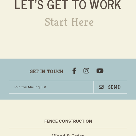
LET'S GET TO WORK
Start Here
GET IN TOUCH
FENCE CONSTRUCTION
Wood & Cedar