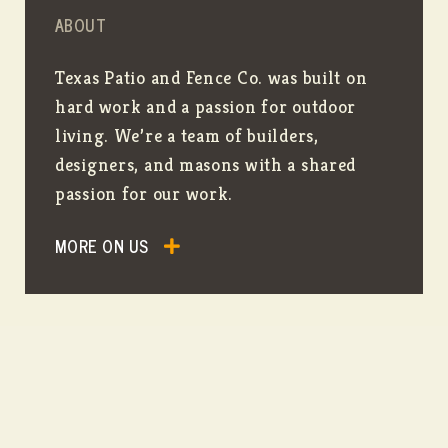
ABOUT
Texas Patio and Fence Co. was built on
hard work and a passion for outdoor
living. We’re a team of builders,
designers, and masons with a shared
passion for our work.
MORE ON US