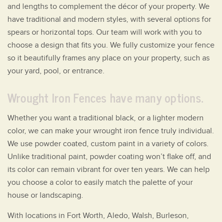
and lengths to complement the décor of your property. We
have traditional and modern styles, with several options for
spears or horizontal tops. Our team will work with you to
choose a design that fits you. We fully customize your fence
so it beautifully frames any place on your property, such as
your yard, pool, or entrance.
Wrought Iron Fences have many options.
Whether you want a traditional black, or a lighter modern
color, we can make your wrought iron fence truly individual.
We use powder coated, custom paint in a variety of colors.
Unlike traditional paint, powder coating won’t flake off, and
its color can remain vibrant for over ten years. We can help
you choose a color to easily match the palette of your
house or landscaping.
With locations in Fort Worth, Aledo, Walsh, Burleson,