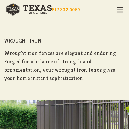
817.332.0069
WROUGHT IRON
Wrought iron fences are elegant and enduring.
Forged for a balance of strength and
ornamentation, your wrought iron fence gives
your home instant sophistication.