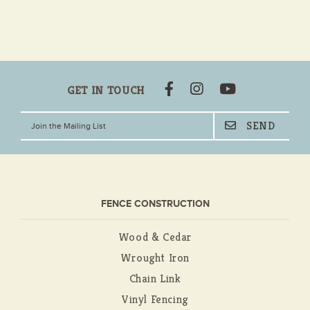
GET IN TOUCH
FENCE CONSTRUCTION
Wood & Cedar
Wrought Iron
Chain Link
Vinyl Fencing