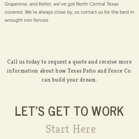
Grapevine, and Keller, we’ve got North Central Texas
covered. We’re always close by, so contact us for the best in
wrought iron fences.
Call us today to request a quote and receive more
information about how Texas Patio and Fence Co.
can build your dream.
LET'S GET TO WORK
Start Here