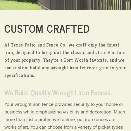
CUSTOM CRAFTED
At Texas Patio and Fence Co., we craft only the finest
iron, designed to bring out the classic and stately nature
of your property.
They’re a Fort Worth favorite, and we
can custom build any wrought iron fence or gate to your
specifications.
We Build Quality Wrought Iron Fences.
Your wrought iron fence provides security to your home or
business while emphasizing visibility and decoration. Much
more than just a protective feature, our iron fences are
works of art. You can choose from a variety of picket types