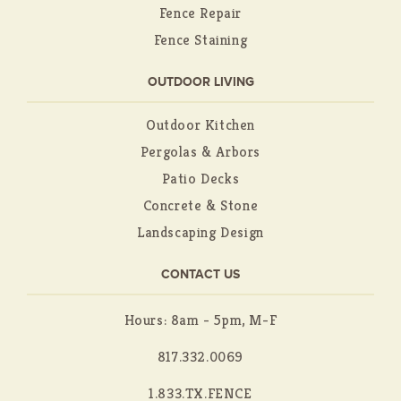
Fence Repair
Fence Staining
OUTDOOR LIVING
Outdoor Kitchen
Pergolas & Arbors
Patio Decks
Concrete & Stone
Landscaping Design
CONTACT US
Hours: 8am - 5pm, M-F
817.332.0069
1.833.TX.FENCE