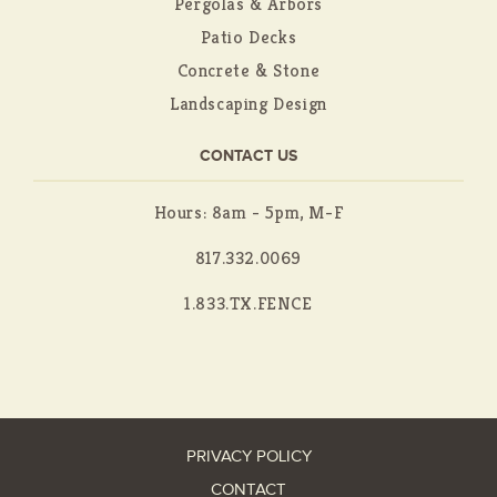
Pergolas & Arbors
Patio Decks
Concrete & Stone
Landscaping Design
CONTACT US
Hours: 8am - 5pm, M-F
817.332.0069
1.833.TX.FENCE
PRIVACY POLICY
CONTACT