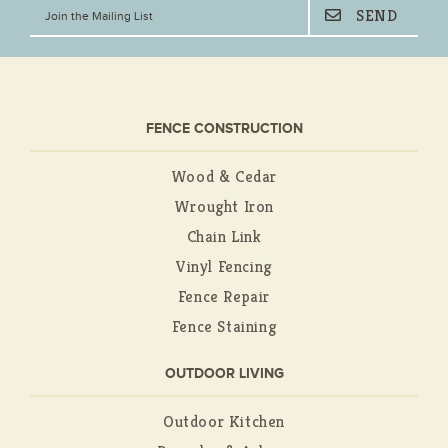
FENCE CONSTRUCTION
Wood & Cedar
Wrought Iron
Chain Link
Vinyl Fencing
Fence Repair
Fence Staining
OUTDOOR LIVING
Outdoor Kitchen