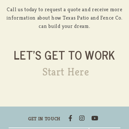
Call us today to request a quote and receive more
information about how Texas Patio and Fence Co.
can build your dream.
LET'S GET TO WORK
Start Here
GET IN TOUCH