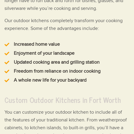
longer have to run back and forth for dishes, glasses, and
silverware while you’re cooking and serving.
Our outdoor kitchens completely transform your cooking
experience. Some of the advantages include:
Increased home value
Enjoyment of your landscape
Updated cooking area and grilling station
Freedom from reliance on indoor cooking
A whole new life for your backyard
Custom Outdoor Kitchens in Fort Worth
You can customize your outdoor kitchen to include all of
the features of your traditional kitchen. From weatherproof
cabinets, to kitchen islands, to built-in grills, you’ll have a