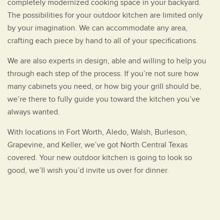
completely modernized cooking space in your backyard.
The possibilities for your outdoor kitchen are limited only
by your imagination. We can accommodate any area,
crafting each piece by hand to all of your specifications.
We are also experts in design, able and willing to help you
through each step of the process. If you’re not sure how
many cabinets you need, or how big your grill should be,
we’re there to fully guide you toward the kitchen you’ve
always wanted.
With locations in Fort Worth, Aledo, Walsh, Burleson,
Grapevine, and Keller, we’ve got North Central Texas
covered. Your new outdoor kitchen is going to look so
good, we’ll wish you’d invite us over for dinner.