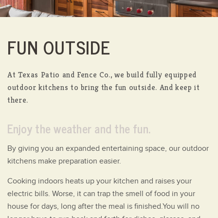
FUN OUTSIDE
At Texas Patio and Fence Co., we build fully equipped
outdoor kitchens to bring the fun outside.
And keep it
there.
Enjoy the weather and the fun.
By giving you an expanded entertaining space, our outdoor
kitchens make preparation easier.
Cooking indoors heats up your kitchen and raises your
electric bills. Worse, it can trap the smell of food in your
house for days, long after the meal is finished.You will no