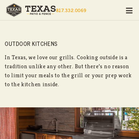
817.332.0069
OUTDOOR KITCHENS
In Texas, we love our grills. Cooking outside is a
tradition unlike any other. But there’s no reason
to limit your meals to the grill or your prep work
to the kitchen inside.