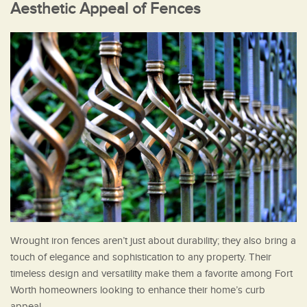
Aesthetic Appeal of Fences
Wrought iron fences aren’t just about durability; they also bring a
touch of elegance and sophistication to any property. Their
timeless design and versatility make them a favorite among Fort
Worth homeowners looking to enhance their home’s curb
appeal.