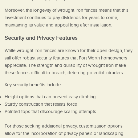
Moreover, the longevity of wrought iron fences means that this
investment continues to pay dividends for years to come,
maintaining its value and appeal long after installation.
Security and Privacy Features
While wrought iron fences are known for their open design, they
still offer robust security features that Fort Worth homeowners
appreciate. The strength and durability of wrought iron make
these fences difficult to breach, deterring potential intruders.
Key security benefits include:
Height options that can prevent easy climbing
Sturdy construction that resists force
Pointed tops that discourage scaling attempts
For those seeking additional privacy, customization options
allow for the incorporation of privacy panels or landscaping