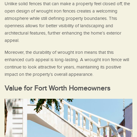
Unlike solid fences that can make a property feel closed off, the
open design of wrought iron fences creates a welcoming
atmosphere while still defining property boundaries. This
openness allows for better visibility of landscaping and
architectural features, further enhancing the home’s exterior
appeal.
Moreover, the durability of wrought iron means that this
enhanced curb appeal is long-lasting. A wrought iron fence will
continue to look attractive for years, maintaining its positive
impact on the property’s overall appearance.
Value for Fort Worth Homeowners