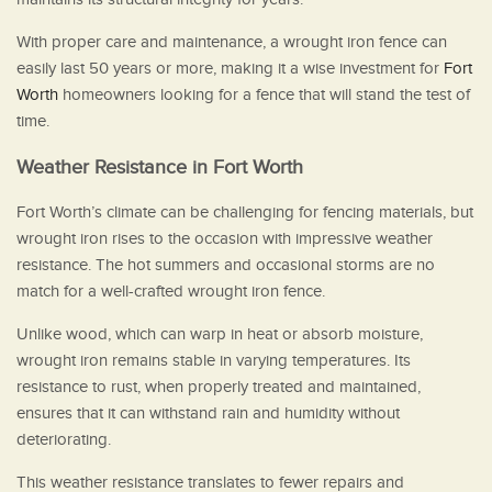
With proper care and maintenance, a wrought iron fence can
easily last 50 years or more, making it a wise investment for
Fort
Worth
homeowners looking for a fence that will stand the test of
time.
Weather Resistance in Fort Worth
Fort Worth’s climate can be challenging for fencing materials, but
wrought iron rises to the occasion with impressive weather
resistance. The hot summers and occasional storms are no
match for a well-crafted wrought iron fence.
Unlike wood, which can warp in heat or absorb moisture,
wrought iron remains stable in varying temperatures. Its
resistance to rust, when properly treated and maintained,
ensures that it can withstand rain and humidity without
deteriorating.
This weather resistance translates to fewer repairs and