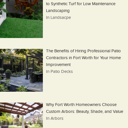
to Synthetic Turf for Low Maintenance
Landscaping
In Landsacpe
The Benefits of Hiring Professional Patio
Contractors in Fort Worth for Your Home
Improvement
In Patio Decks
Why Fort Worth Homeowners Choose
Custom Arbors: Beauty, Shade, and Value
In Arbors