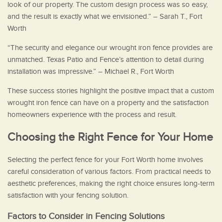
look of our property. The custom design process was so easy,
and the result is exactly what we envisioned.” – Sarah T., Fort
Worth
“The security and elegance our wrought iron fence provides are
unmatched. Texas Patio and Fence’s attention to detail during
installation was impressive.” – Michael R., Fort Worth
These success stories highlight the positive impact that a custom
wrought iron fence can have on a property and the satisfaction
homeowners experience with the process and result.
Choosing the Right Fence for Your Home
Selecting the perfect fence for your Fort Worth home involves
careful consideration of various factors. From practical needs to
aesthetic preferences, making the right choice ensures long-term
satisfaction with your fencing solution.
Factors to Consider in Fencing Solutions