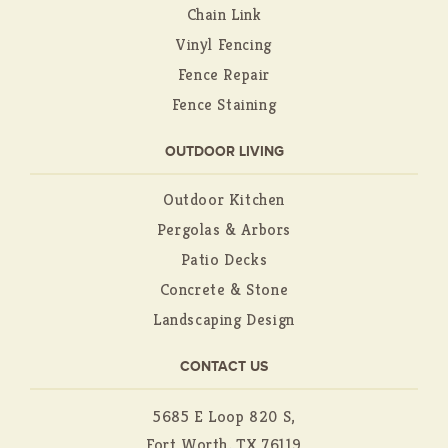
Chain Link
Vinyl Fencing
Fence Repair
Fence Staining
OUTDOOR LIVING
Outdoor Kitchen
Pergolas & Arbors
Patio Decks
Concrete & Stone
Landscaping Design
CONTACT US
5685 E Loop 820 S,
Fort Worth, TX 76119