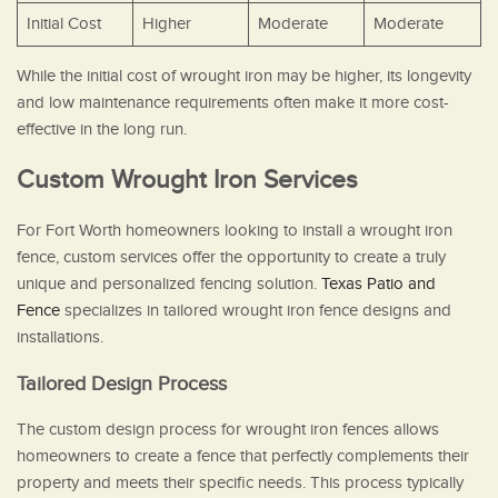
Initial Cost
Higher
Moderate
Moderate
While the initial cost of wrought iron may be higher, its longevity
and low maintenance requirements often make it more cost-
effective in the long run.
Custom Wrought Iron Services
For Fort Worth homeowners looking to install a wrought iron
fence, custom services offer the opportunity to create a truly
unique and personalized fencing solution.
Texas Patio and
Fence
specializes in tailored wrought iron fence designs and
installations.
Tailored Design Process
The custom design process for wrought iron fences allows
homeowners to create a fence that perfectly complements their
property and meets their specific needs. This process typically