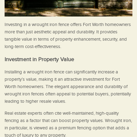
Investing in a wrought iron fence offers Fort Worth homeowners
more than just aesthetic appeal and durability. It provides
tangible value in terms of property enhancement, security, and
long-term cost-effectiveness.
Investment in Property Value
Installing a wrought iron fence can significantly increase a
property’s value, making it an attractive investment for Fort
Worth homeowners. The elegant appearance and durability of
wrought iron fences often appeal to potential buyers, potentially
leading to higher resale values.
Real estate experts often cite well-maintained, high-quality
fencing as a factor that can boost property values. Wrought iron,
in particular, is viewed as a premium fencing option that adds a
touch of luxury to any property.