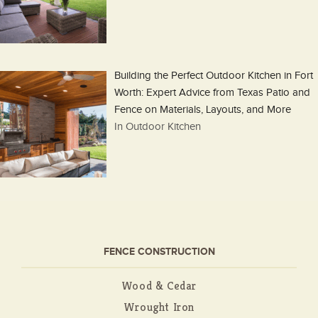
Building the Perfect Outdoor Kitchen in Fort
Worth: Expert Advice from Texas Patio and
Fence on Materials, Layouts, and More
In Outdoor Kitchen
FENCE CONSTRUCTION
Wood & Cedar
Wrought Iron