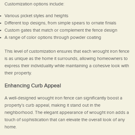
Customization options include:
Various picket styles and heights
Different top designs, from simple spears to ornate finials
Custom gates that match or complement the fence design
A range of color options through powder coating
This level of customization ensures that each wrought iron fence
is as unique as the home it surrounds, allowing homeowners to
express their individuality while maintaining a cohesive look with
their property.
Enhancing Curb Appeal
A well-designed wrought iron fence can significantly boost a
property’s curb appeal, making it stand out in the
neighborhood. The elegant appearance of wrought iron adds a
touch of sophistication that can elevate the overall look of any
home.