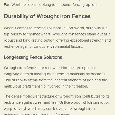
Fort Worth residents looking for superior fencing options.
Durability of Wrought Iron Fences
When it comes to fencing solutions in Fort Worth, durability is a
top priority for homeowners. Wrought iron fences stand out as a
robust and long-lasting option, offering exceptional strength and
resilience against various environmental factors.
Long-lasting Fence Solutions
Wrought iron fences are renowned for their exceptional
longevity, often outlasting other fencing materials by decades.
This durability stems from the inherent strength of iron and the
meticulous craftsmanship involved in their creation.
The dense molecular structure of wrought iron contributes to its
resistance against wear and tear. Unlike wood, which can rot or
warp, or vinyl, which may crack over time, wrought iron
maintains its structural integrity for years.