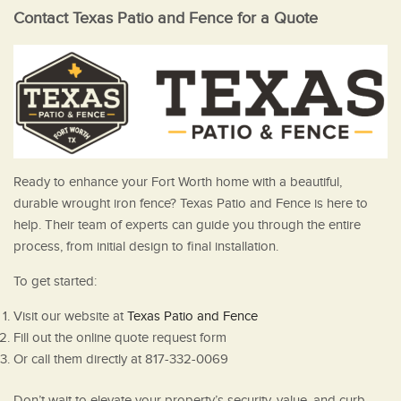
Contact Texas Patio and Fence for a Quote
Ready to enhance your Fort Worth home with a beautiful,
durable wrought iron fence? Texas Patio and Fence is here to
help. Their team of experts can guide you through the entire
process, from initial design to final installation.
To get started:
Visit our website at
Texas Patio and Fence
Fill out the online quote request form
Or call them directly at 817-332-0069
Don’t wait to elevate your property’s security, value, and curb