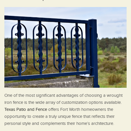
One of the most significant advantages of choosing a wrought
iron fence is the wide array of customization options available.
Texas Patio and Fence
offers Fort Worth homeowners the
opportunity to create a truly unique fence that reflects their
personal style and complements their home’s architecture.