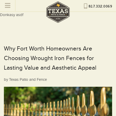
817.332.0069
Donkasy asdf
Why Fort Worth Homeowners Are
Choosing Wrought Iron Fences for
Lasting Value and Aesthetic Appeal
Posted
by
Texas Patio and Fence
on