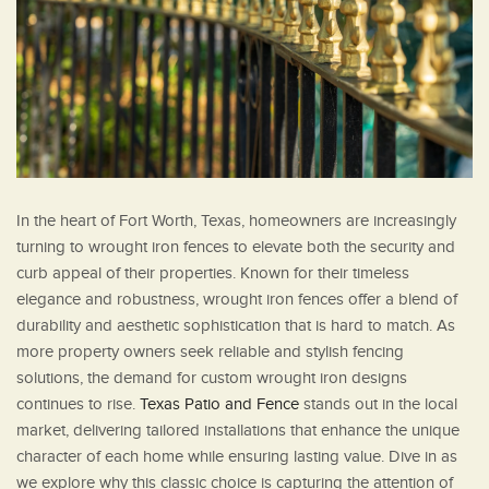
In the heart of Fort Worth, Texas, homeowners are increasingly
turning to wrought iron fences to elevate both the security and
curb appeal of their properties. Known for their timeless
elegance and robustness, wrought iron fences offer a blend of
durability and aesthetic sophistication that is hard to match. As
more property owners seek reliable and stylish fencing
solutions, the demand for custom wrought iron designs
continues to rise.
Texas Patio and Fence
stands out in the local
market, delivering tailored installations that enhance the unique
character of each home while ensuring lasting value. Dive in as
we explore why this classic choice is capturing the attention of