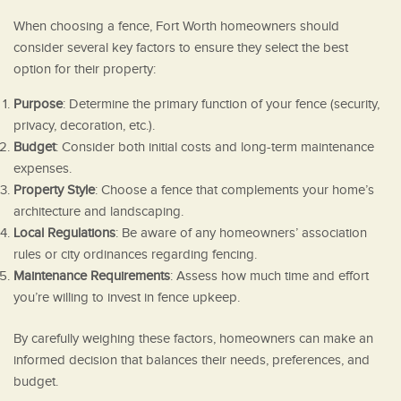
When choosing a fence, Fort Worth homeowners should
consider several key factors to ensure they select the best
option for their property:
Purpose
: Determine the primary function of your fence (security,
privacy, decoration, etc.).
Budget
: Consider both initial costs and long-term maintenance
expenses.
Property Style
: Choose a fence that complements your home’s
architecture and landscaping.
Local Regulations
: Be aware of any homeowners’ association
rules or city ordinances regarding fencing.
Maintenance Requirements
: Assess how much time and effort
you’re willing to invest in fence upkeep.
By carefully weighing these factors, homeowners can make an
informed decision that balances their needs, preferences, and
budget.