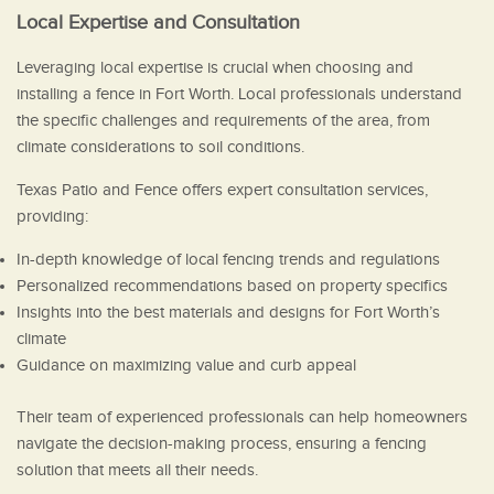
Local Expertise and Consultation
Leveraging local expertise is crucial when choosing and
installing a fence in Fort Worth. Local professionals understand
the specific challenges and requirements of the area, from
climate considerations to soil conditions.
Texas Patio and Fence offers expert consultation services,
providing:
In-depth knowledge of local fencing trends and regulations
Personalized recommendations based on property specifics
Insights into the best materials and designs for Fort Worth’s
climate
Guidance on maximizing value and curb appeal
Their team of experienced professionals can help homeowners
navigate the decision-making process, ensuring a fencing
solution that meets all their needs.