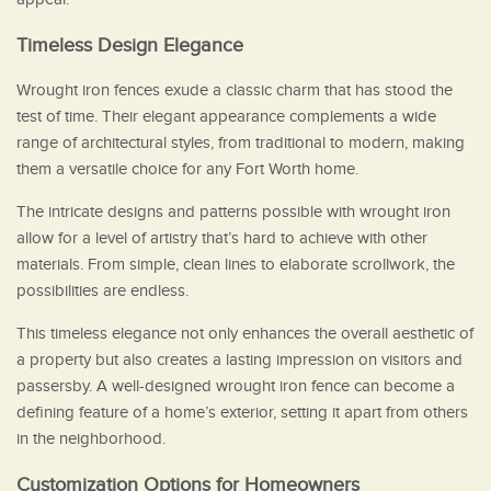
Timeless Design Elegance
Wrought iron fences exude a classic charm that has stood the
test of time. Their elegant appearance complements a wide
range of architectural styles, from traditional to modern, making
them a versatile choice for any Fort Worth home.
The intricate designs and patterns possible with wrought iron
allow for a level of artistry that’s hard to achieve with other
materials. From simple, clean lines to elaborate scrollwork, the
possibilities are endless.
This timeless elegance not only enhances the overall aesthetic of
a property but also creates a lasting impression on visitors and
passersby. A well-designed wrought iron fence can become a
defining feature of a home’s exterior, setting it apart from others
in the neighborhood.
Customization Options for Homeowners