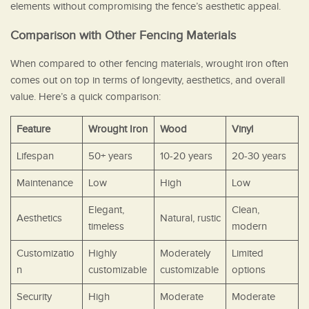
elements without compromising the fence’s aesthetic appeal.
Comparison with Other Fencing Materials
When compared to other fencing materials, wrought iron often
comes out on top in terms of longevity, aesthetics, and overall
value. Here’s a quick comparison:
Feature
Wrought Iron
Wood
Vinyl
Lifespan
50+ years
10-20 years
20-30 years
Maintenance
Low
High
Low
Elegant,
Clean,
Aesthetics
Natural, rustic
timeless
modern
Customizatio
Highly
Moderately
Limited
n
customizable
customizable
options
Security
High
Moderate
Moderate