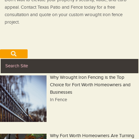
appeal. Contact Texas Patio and Fence today for a free
consultation and quote on your custom wrought iron fence
project.
Why Wrought Iron Fencing is the Top
Choice for Fort Worth Homeowners and
Businesses
In Fence
Why Fort Worth Homeowners Are Turning