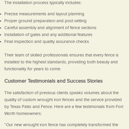
The installation process typically includes:
Precise measurements and layout planning
Proper ground preparation and post setting
Careful assembly and alignment of fence sections
Installation of gates and any additional features
Final inspection and quality assurance checks
Their team of skilled professionals ensures that every fence is
installed to the highest standards, providing both beauty and
functionality for years to come.
Customer Testimonials and Success Stories
The satisfaction of previous clients speaks volumes about the
quality of custom wrought iron fences and the service provided
by Texas Patio and Fence. Here are a few testimonials from Fort
Worth homeowners:
“Our new wrought iron fence has completely transformed the