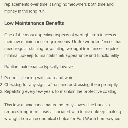
replacements over time, saving homeowners both time and
money in the long run.
Low Maintenance Benefits
One of the most appealing aspects of wrought iron fences is
their low maintenance requirements. Unlike wooden fences that
need regular staining or painting, wrought iron fences require
minimal upkeep to maintain their appearance and functionality.
Routine maintenance typically involves:
Periodic cleaning with soap and water
Checking for any signs of rust and addressing them promptly
Repainting every few years to maintain the protective coating
This low-maintenance nature not only saves time but also
reduces long-term costs associated with fence upkeep, making
wrought iron an economical choice for Fort Worth homeowners.