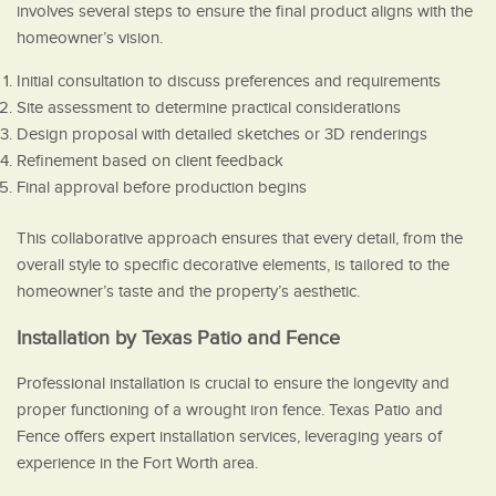
involves several steps to ensure the final product aligns with the
homeowner’s vision.
Initial consultation to discuss preferences and requirements
Site assessment to determine practical considerations
Design proposal with detailed sketches or 3D renderings
Refinement based on client feedback
Final approval before production begins
This collaborative approach ensures that every detail, from the
overall style to specific decorative elements, is tailored to the
homeowner’s taste and the property’s aesthetic.
Installation by Texas Patio and Fence
Professional installation is crucial to ensure the longevity and
proper functioning of a wrought iron fence. Texas Patio and
Fence offers expert installation services, leveraging years of
experience in the Fort Worth area.