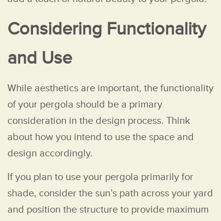
Considering Functionality
and Use
While aesthetics are important, the functionality
of your pergola should be a primary
consideration in the design process. Think
about how you intend to use the space and
design accordingly.
If you plan to use your pergola primarily for
shade, consider the sun’s path across your yard
and position the structure to provide maximum