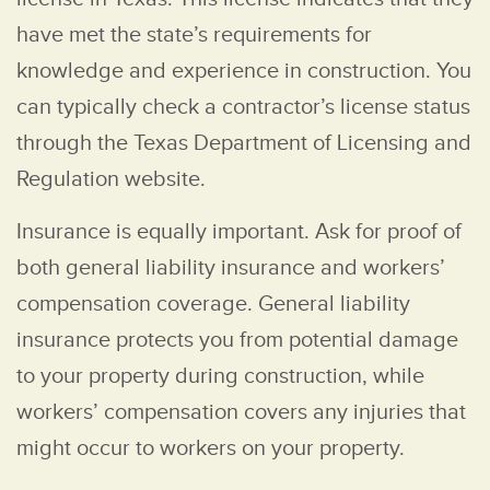
have met the state’s requirements for
knowledge and experience in construction. You
can typically check a contractor’s license status
through the Texas Department of Licensing and
Regulation website.
Insurance is equally important. Ask for proof of
both general liability insurance and workers’
compensation coverage. General liability
insurance protects you from potential damage
to your property during construction, while
workers’ compensation covers any injuries that
might occur to workers on your property.