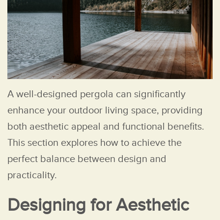
A well-designed pergola can significantly
enhance your outdoor living space, providing
both aesthetic appeal and functional benefits.
This section explores how to achieve the
perfect balance between design and
practicality.
Designing for Aesthetic