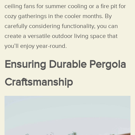
ceiling fans for summer cooling or a fire pit for
cozy gatherings in the cooler months. By
carefully considering functionality, you can
create a versatile outdoor living space that
you’ll enjoy year-round.
Ensuring Durable Pergola
Craftsmanship