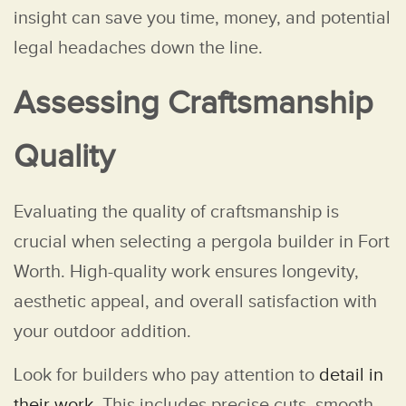
insight can save you time, money, and potential
legal headaches down the line.
Assessing Craftsmanship
Quality
Evaluating the quality of craftsmanship is
crucial when selecting a pergola builder in Fort
Worth. High-quality work ensures longevity,
aesthetic appeal, and overall satisfaction with
your outdoor addition.
Look for builders who pay attention to
detail in
their work
. This includes precise cuts, smooth