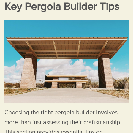
Key Pergola Builder Tips
Choosing the right pergola builder involves
more than just assessing their craftsmanship.
This section provides essential tips on