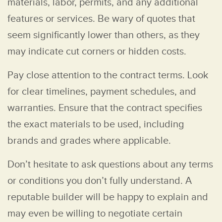
materials, labor, permits, and any additional
features or services. Be wary of quotes that
seem significantly lower than others, as they
may indicate cut corners or hidden costs.
Pay close attention to the contract terms. Look
for clear timelines, payment schedules, and
warranties. Ensure that the contract specifies
the exact materials to be used, including
brands and grades where applicable.
Don’t hesitate to ask questions about any terms
or conditions you don’t fully understand. A
reputable builder will be happy to explain and
may even be willing to negotiate certain