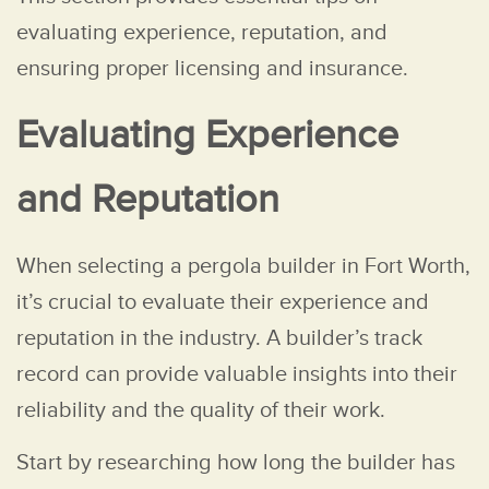
evaluating experience, reputation, and
ensuring proper licensing and insurance.
Evaluating Experience
and Reputation
When selecting a pergola builder in Fort Worth,
it’s crucial to evaluate their experience and
reputation in the industry. A builder’s track
record can provide valuable insights into their
reliability and the quality of their work.
Start by researching how long the builder has