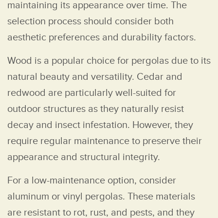
maintaining its appearance over time. The
selection process should consider both
aesthetic preferences and durability factors.
Wood is a popular choice for pergolas due to its
natural beauty and versatility. Cedar and
redwood are particularly well-suited for
outdoor structures as they naturally resist
decay and insect infestation. However, they
require regular maintenance to preserve their
appearance and structural integrity.
For a low-maintenance option, consider
aluminum or vinyl pergolas. These materials
are resistant to rot, rust, and pests, and they