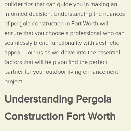
builder tips that can guide you in making an
informed decision. Understanding the nuances
of pergola construction in Fort Worth will
ensure that you choose a professional who can
seamlessly blend functionality with aesthetic
appeal. Join us as we delve into the essential
factors that will help you find the perfect
partner for your outdoor living enhancement
project.
Understanding Pergola
Construction Fort Worth