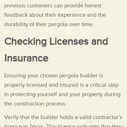
previous customers can provide honest
feedback about their experience and the
durability of their pergola over time.
Checking Licenses and
Insurance
Ensuring your chosen pergola builder is
properly licensed and insured is a critical step
in protecting yourself and your property during
the construction process.
Verify that the builder holds a valid contractor’s
license in Texas. This license indicates that they