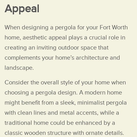
Appeal
When designing a pergola for your Fort Worth
home, aesthetic appeal plays a crucial role in
creating an inviting outdoor space that
complements your home’s architecture and
landscape.
Consider the overall style of your home when
choosing a pergola design. A modern home
might benefit from a sleek, minimalist pergola
with clean lines and metal accents, while a
traditional home could be enhanced by a
classic wooden structure with ornate details.