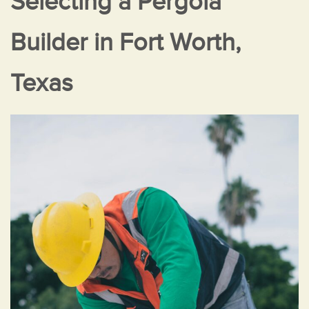
Selecting a Pergola
Builder in Fort Worth,
Texas