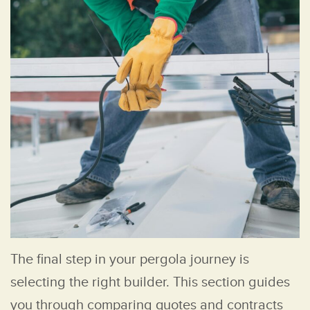
The final step in your pergola journey is
selecting the right builder. This section guides
you through comparing quotes and contracts