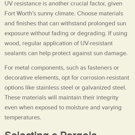
UV resistance is another crucial factor, given
Fort Worth’s sunny climate. Choose materials
and finishes that can withstand prolonged sun
exposure without fading or degrading. If using
wood, regular application of UV-resistant
sealants can help protect against sun damage.
For metal components, such as fasteners or
decorative elements, opt for corrosion-resistant
options like stainless steel or galvanized steel.
These materials will maintain their integrity
even when exposed to moisture and varying
temperatures.