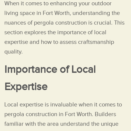
When it comes to enhancing your outdoor
living space in Fort Worth, understanding the
nuances of pergola construction is crucial. This
section explores the importance of local
expertise and how to assess craftsmanship
quality.
Importance of Local
Expertise
Local expertise is invaluable when it comes to
pergola construction in Fort Worth. Builders
familiar with the area understand the unique