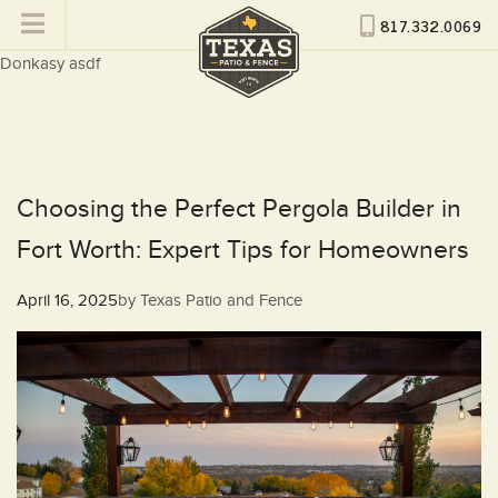
817.332.0069
Donkasy asdf
Choosing the Perfect Pergola Builder in
Fort Worth: Expert Tips for Homeowners
Posted
April 16, 2025
by
Texas Patio and Fence
on