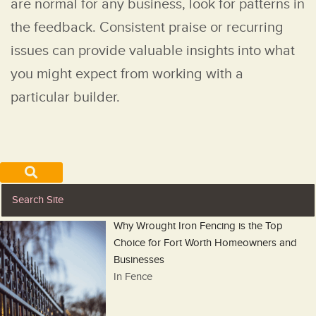
are normal for any business, look for patterns in
the feedback. Consistent praise or recurring
issues can provide valuable insights into what
you might expect from working with a
particular builder.
Why Wrought Iron Fencing is the Top
Choice for Fort Worth Homeowners and
Businesses
In Fence