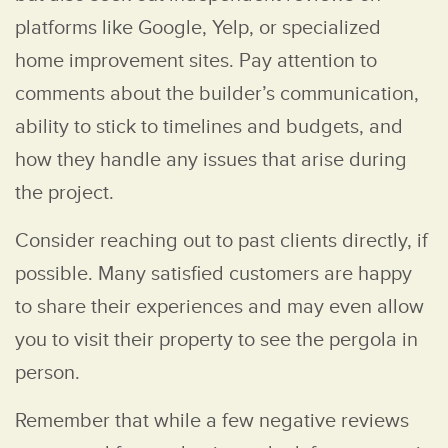
platforms like Google, Yelp, or specialized
home improvement sites. Pay attention to
comments about the builder’s communication,
ability to stick to timelines and budgets, and
how they handle any issues that arise during
the project.
Consider reaching out to past clients directly, if
possible. Many satisfied customers are happy
to share their experiences and may even allow
you to visit their property to see the pergola in
person.
Remember that while a few negative reviews