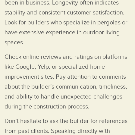
been in business. Longevity often indicates
stability and consistent customer satisfaction.
Look for builders who specialize in pergolas or
have extensive experience in outdoor living
spaces.
Check online reviews and ratings on platforms
like Google, Yelp, or specialized home
improvement sites. Pay attention to comments
about the builder’s communication, timeliness,
and ability to handle unexpected challenges
during the construction process.
Don’t hesitate to ask the builder for references
from past clients. Speaking directly with