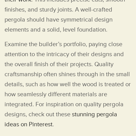
finishes, and sturdy joints. A well-crafted
pergola should have symmetrical design
elements and a solid, level foundation.
Examine the builder’s portfolio, paying close
attention to the intricacy of their designs and
the overall finish of their projects. Quality
craftsmanship often shines through in the small
details, such as how well the wood is treated or
how seamlessly different materials are
integrated. For inspiration on quality pergola
designs, check out these
stunning pergola
ideas on Pinterest
.