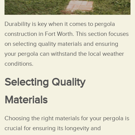
Durability is key when it comes to pergola
construction in Fort Worth. This section focuses
on selecting quality materials and ensuring
your pergola can withstand the local weather
conditions.
Selecting Quality
Materials
Choosing the right materials for your pergola is
crucial for ensuring its longevity and