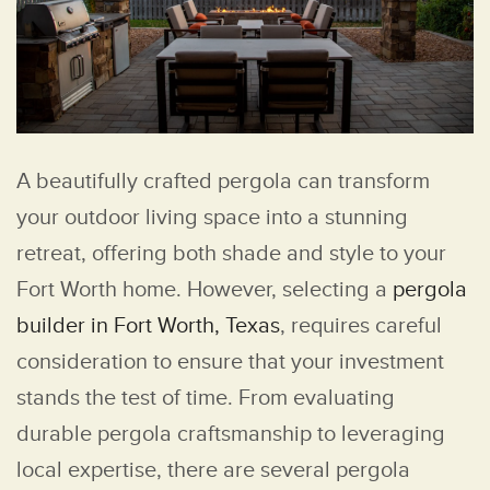
A beautifully crafted pergola can transform
your outdoor living space into a stunning
retreat, offering both shade and style to your
Fort Worth home. However, selecting a
pergola
builder in Fort Worth, Texas
, requires careful
consideration to ensure that your investment
stands the test of time. From evaluating
durable pergola craftsmanship to leveraging
local expertise, there are several pergola