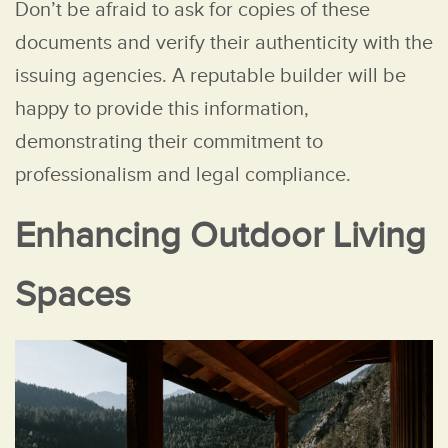
Don’t be afraid to ask for copies of these
documents and verify their authenticity with the
issuing agencies. A reputable builder will be
happy to provide this information,
demonstrating their commitment to
professionalism and legal compliance.
Enhancing Outdoor Living
Spaces