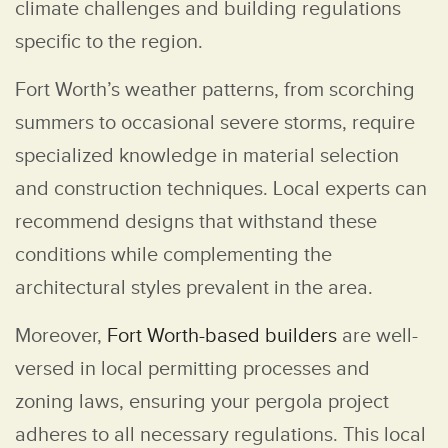
climate challenges and building regulations
specific to the region.
Fort Worth’s weather patterns, from scorching
summers to occasional severe storms, require
specialized knowledge in material selection
and construction techniques. Local experts can
recommend designs that withstand these
conditions while complementing the
architectural styles prevalent in the area.
Moreover,
Fort Worth-based builders
are well-
versed in local permitting processes and
zoning laws, ensuring your pergola project
adheres to all necessary regulations. This local