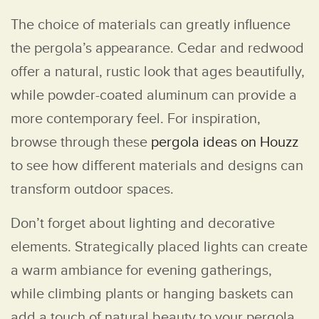
The choice of materials can greatly influence
the pergola’s appearance. Cedar and redwood
offer a natural, rustic look that ages beautifully,
while powder-coated aluminum can provide a
more contemporary feel. For inspiration,
browse through these
pergola ideas on Houzz
to see how different materials and designs can
transform outdoor spaces.
Don’t forget about lighting and decorative
elements. Strategically placed lights can create
a warm ambiance for evening gatherings,
while climbing plants or hanging baskets can
add a touch of natural beauty to your pergola.