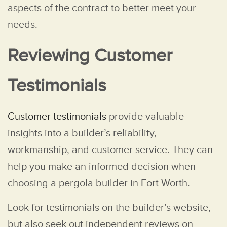
aspects of the contract to better meet your
needs.
Reviewing Customer
Testimonials
Customer testimonials
provide valuable
insights into a builder’s reliability,
workmanship, and customer service. They can
help you make an informed decision when
choosing a pergola builder in Fort Worth.
Look for testimonials on the builder’s website,
but also seek out independent reviews on