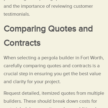
and the importance of reviewing customer
testimonials.
Comparing Quotes and
Contracts
When selecting a pergola builder in Fort Worth,
carefully comparing quotes and contracts is a
crucial step in ensuring you get the best value
and clarity for your project.
Request detailed, itemized quotes from multiple
builders. These should break down costs for