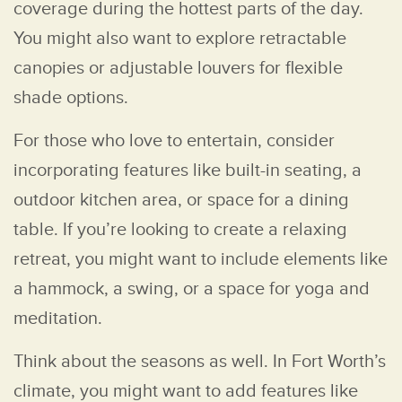
coverage during the hottest parts of the day.
You might also want to explore retractable
canopies or adjustable louvers for flexible
shade options.
For those who love to entertain, consider
incorporating features like built-in seating, a
outdoor kitchen area, or space for a dining
table. If you’re looking to create a relaxing
retreat, you might want to include elements like
a hammock, a swing, or a space for yoga and
meditation.
Think about the seasons as well. In Fort Worth’s
climate, you might want to add features like