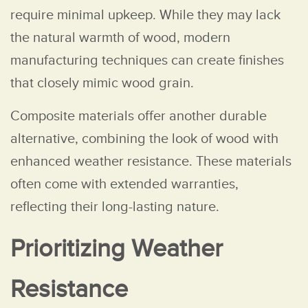
require minimal upkeep. While they may lack
the natural warmth of wood, modern
manufacturing techniques can create finishes
that closely mimic wood grain.
Composite materials offer another durable
alternative, combining the look of wood with
enhanced weather resistance. These materials
often come with extended warranties,
reflecting their long-lasting nature.
Prioritizing Weather
Resistance