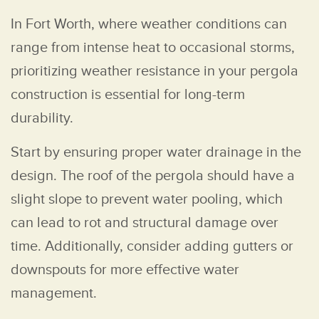
In Fort Worth, where weather conditions can
range from intense heat to occasional storms,
prioritizing weather resistance in your pergola
construction is essential for long-term
durability.
Start by ensuring proper water drainage in the
design. The roof of the pergola should have a
slight slope to prevent water pooling, which
can lead to rot and structural damage over
time. Additionally, consider adding gutters or
downspouts for more effective water
management.