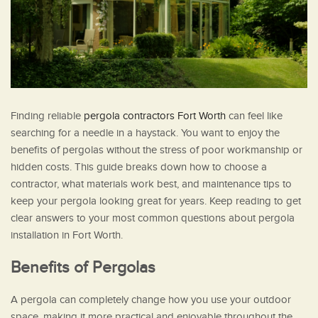
Finding reliable
pergola contractors Fort Worth
can feel like
searching for a needle in a haystack. You want to enjoy the
benefits of pergolas without the stress of poor workmanship or
hidden costs. This guide breaks down how to choose a
contractor, what materials work best, and maintenance tips to
keep your pergola looking great for years. Keep reading to get
clear answers to your most common questions about pergola
installation in Fort Worth.
Benefits of Pergolas
A pergola can completely change how you use your outdoor
space, making it more practical and enjoyable throughout the