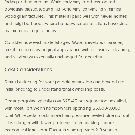
fading or deteriorating. While early vinyl products looked
obviously plastic, today’s high-end vinyl convincingly mimics
wood grain textures. This material pairs well with newer homes
and neighborhoods where homeowner associations have strict
maintenance requirements.
Consider how each material ages. Wood develops character,
metal maintains its original appearance with occasional cleaning,
and vinyl stays essentially unchanged for decades.
Cost Considerations
Smart budgeting for your pergola means looking beyond the
initial price tag to understand total ownership costs.
Cedar pergolas typically cost $25-45 per square foot installed,
with most Fort Worth homeowners spending $5,000-9,000
total. While cedar costs more than pressure-treated pine upfront,
it lasts longer with fewer problems, often making it more
economical long-term. Factor in staining every 2-3 years at