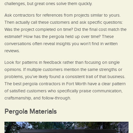
challenges, but great ones solve them quickly.
Ask contractors for references from projects similar to yours.
Then actually call these customers and ask specific questions:
Was the project completed on time? Did the final cost match the
estimate? How has the pergola held up over time? These
conversations often reveal insights you won’t find in written
reviews.
Look for patterns in feedback rather than focusing on single
opinions. If multiple customers mention the same strengths or
problems, you’ve likely found a consistent trait of that business.
The best pergola contractors in Fort Worth have a clear pattern
of satisfied customers who specifically praise communication,
craftsmanship, and follow-through.
Pergola Materials