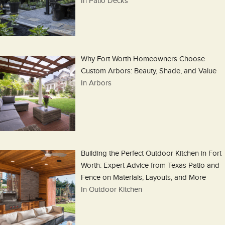
In Patio Decks
Why Fort Worth Homeowners Choose
Custom Arbors: Beauty, Shade, and Value
In Arbors
Building the Perfect Outdoor Kitchen in Fort
Worth: Expert Advice from Texas Patio and
Fence on Materials, Layouts, and More
In Outdoor Kitchen