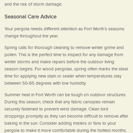
and the risk of storm damage.
Seasonal Care Advice
Your pergola needs different attention as Fort Worth’s seasons
change throughout the year.
Spring calls for thorough cleaning to remove winter grime and
pollen. This is the perfect time to inspect for any damage from
winter storms and make repairs before the outdoor living
season begins. For wood pergolas, spring often marks the ideal
time for applying new stain or sealer when temperatures stay
between 50-85 degrees with low humidity.
Summer heat in Fort Worth can be tough on outdoor structures.
During this season, check that any fabric canopies remain
securely fastened to prevent wind damage. Clean bird
droppings promptly as they can become difficult to remove after
baking in the sun. Consider adding misters or fans to your
pergola to make it more comfortable during the hottest months.