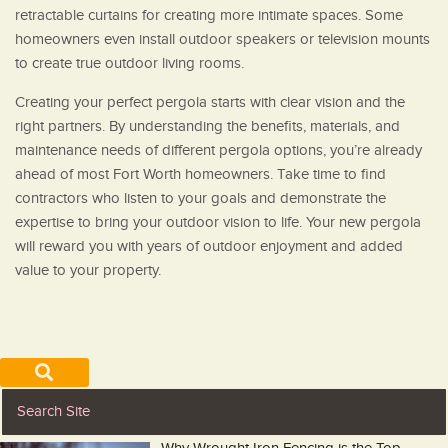
retractable curtains for creating more intimate spaces. Some
homeowners even install outdoor speakers or television mounts
to create true outdoor living rooms.
Creating your perfect pergola starts with clear vision and the
right partners. By understanding the benefits, materials, and
maintenance needs of different pergola options, you’re already
ahead of most Fort Worth homeowners. Take time to find
contractors who listen to your goals and demonstrate the
expertise to bring your outdoor vision to life. Your new pergola
will reward you with years of outdoor enjoyment and added
value to your property.