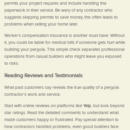
permits your project requires and include handling this
paperwork in their service. Be wary of any contractor who
suggests skipping permits to save money, this often leads to
problems when selling your home later.
Worker’s compensation insurance is another must-have. Without
it, you could be liable for medical bills if someone gets hurt while
building your pergola. This simple check separates professional
operations from casual builders who might leave you exposed
to risks.
Reading Reviews and Testimonials
What past customers say reveals the true quality of a pergola
contractor’s work and service.
Start with online reviews on platforms like
Yelp
, but look beyond
star ratings. Read the detailed comments to understand what
made customers happy or frustrated. Pay special attention to
how contractors handled problems, even good builders face