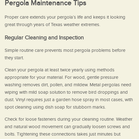
Pergola Maintenance Tips
Proper care extends your pergola’s life and keeps it looking
great through years of Texas weather extremes.
Regular Cleaning and Inspection
Simple routine care prevents most pergola problems before
they start.
Clean your pergola at least twice yearly using methods
appropriate for your material. For wood, gentle pressure
washing removes dirt, pollen, and mildew. Metal pergolas need
wiping with mild soap solution to remove bird droppings and
dust. Vinyl requires just a garden hose spray in most cases, with
spot cleaning using dish soap for stubborn marks.
Check for loose fasteners during your cleaning routine. Weather
and natural wood movement can gradually loosen screws and
bolts. Tightening these connections takes just minutes but