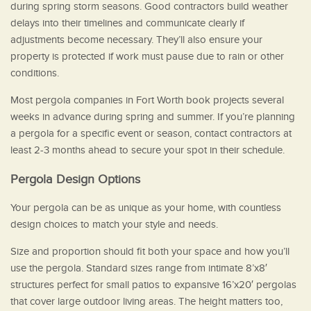
during spring storm seasons. Good contractors build weather
delays into their timelines and communicate clearly if
adjustments become necessary. They’ll also ensure your
property is protected if work must pause due to rain or other
conditions.
Most pergola companies in Fort Worth book projects several
weeks in advance during spring and summer. If you’re planning
a pergola for a specific event or season, contact contractors at
least 2-3 months ahead to secure your spot in their schedule.
Pergola Design Options
Your pergola can be as unique as your home, with countless
design choices to match your style and needs.
Size and proportion should fit both your space and how you’ll
use the pergola. Standard sizes range from intimate 8’x8′
structures perfect for small patios to expansive 16’x20′ pergolas
that cover large outdoor living areas. The height matters too,