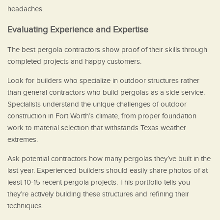
headaches.
Evaluating Experience and Expertise
The best pergola contractors show proof of their skills through
completed projects and happy customers.
Look for builders who specialize in outdoor structures rather
than general contractors who build pergolas as a side service.
Specialists understand the unique challenges of outdoor
construction in Fort Worth’s climate, from proper foundation
work to material selection that withstands Texas weather
extremes.
Ask potential contractors how many pergolas they’ve built in the
last year. Experienced builders should easily share photos of at
least 10-15 recent pergola projects. This portfolio tells you
they’re actively building these structures and refining their
techniques.