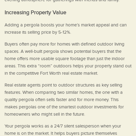
Increasing Property Value
Adding a pergola boosts your home’s market appeal and can
increase its selling price by 5-12%.
Buyers often pay more for homes with defined outdoor living
spaces. A well-built pergola shows potential buyers that the
home offers more usable square footage than just the indoor
areas. This extra “room” outdoors helps your property stand out
in the competitive Fort Worth real estate market.
Real estate agents point to outdoor structures as key selling
features. When comparing two similar homes, the one with a
quality pergola often sells faster and for more money. This
makes pergolas one of the smartest outdoor investments for
homeowners who might sell in the future.
Your pergola works as a 24/7 silent salesperson when your
home is on the market. It helps buyers picture themselves