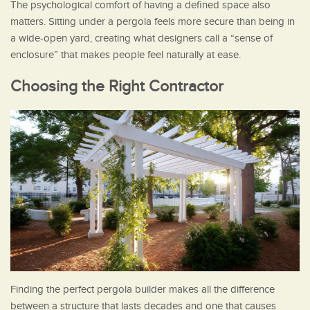
The psychological comfort of having a defined space also
matters. Sitting under a pergola feels more secure than being in
a wide-open yard, creating what designers call a “sense of
enclosure” that makes people feel naturally at ease.
Choosing the Right Contractor
Finding the perfect pergola builder makes all the difference
between a structure that lasts decades and one that causes