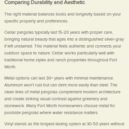
Comparing Durability and Aesthetic
The right material balances looks and longevity based on your
specific property and preferences.
Cedar pergolas typically last 15-20 years with proper care,
bringing natural beauty that ages into a distinguished silver-gray
if left unstained. This material feels authentic and connects your
outdoor space to nature. Cedar works particularly well with
traditional home styles and ranch properties throughout Fort
Worth.
Metal options can last 30+ years with minimal maintenance.
Aluminum won’t rust but can dent more easily than steel. The
clean lines of metal pergolas complement modern architecture
and create striking visual contrast against greenery and
stonework. Many Fort Worth homeowners choose metal for
poolside pergolas where water resistance matters.
Vinyl stands as the longest-lasting option at 30-50 years without