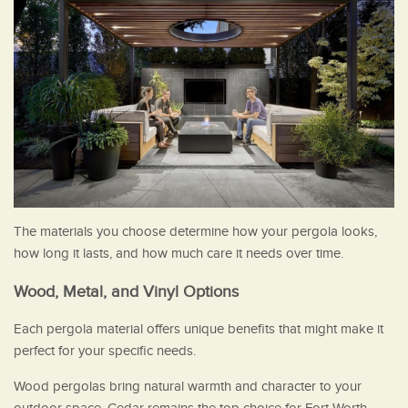
The materials you choose determine how your pergola looks,
how long it lasts, and how much care it needs over time.
Wood, Metal, and Vinyl Options
Each pergola material offers unique benefits that might make it
perfect for your specific needs.
Wood pergolas bring natural warmth and character to your