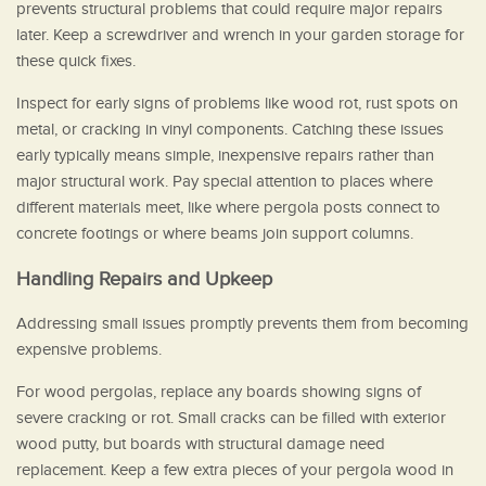
prevents structural problems that could require major repairs
later. Keep a screwdriver and wrench in your garden storage for
these quick fixes.
Inspect for early signs of problems like wood rot, rust spots on
metal, or cracking in vinyl components. Catching these issues
early typically means simple, inexpensive repairs rather than
major structural work. Pay special attention to places where
different materials meet, like where pergola posts connect to
concrete footings or where beams join support columns.
Handling Repairs and Upkeep
Addressing small issues promptly prevents them from becoming
expensive problems.
For wood pergolas, replace any boards showing signs of
severe cracking or rot. Small cracks can be filled with exterior
wood putty, but boards with structural damage need
replacement. Keep a few extra pieces of your pergola wood in