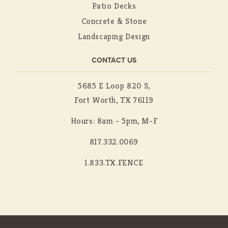
Patio Decks
Concrete & Stone
Landscaping Design
CONTACT US
5685 E Loop 820 S,
Fort Worth, TX 76119
Hours: 8am - 5pm, M-F
817.332.0069
1.833.TX.FENCE