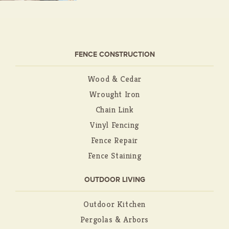
FENCE CONSTRUCTION
Wood & Cedar
Wrought Iron
Chain Link
Vinyl Fencing
Fence Repair
Fence Staining
OUTDOOR LIVING
Outdoor Kitchen
Pergolas & Arbors