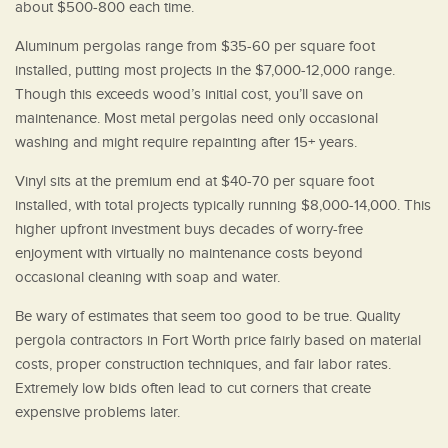
about $500-800 each time.
Aluminum pergolas range from $35-60 per square foot
installed, putting most projects in the $7,000-12,000 range.
Though this exceeds wood’s initial cost, you’ll save on
maintenance. Most metal pergolas need only occasional
washing and might require repainting after 15+ years.
Vinyl sits at the premium end at $40-70 per square foot
installed, with total projects typically running $8,000-14,000. This
higher upfront investment buys decades of worry-free
enjoyment with virtually no maintenance costs beyond
occasional cleaning with soap and water.
Be wary of estimates that seem too good to be true. Quality
pergola contractors in Fort Worth price fairly based on material
costs, proper construction techniques, and fair labor rates.
Extremely low bids often lead to cut corners that create
expensive problems later.