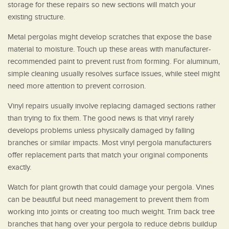
storage for these repairs so new sections will match your
existing structure.
Metal pergolas might develop scratches that expose the base
material to moisture. Touch up these areas with manufacturer-
recommended paint to prevent rust from forming. For aluminum,
simple cleaning usually resolves surface issues, while steel might
need more attention to prevent corrosion.
Vinyl repairs usually involve replacing damaged sections rather
than trying to fix them. The good news is that vinyl rarely
develops problems unless physically damaged by falling
branches or similar impacts. Most vinyl pergola manufacturers
offer replacement parts that match your original components
exactly.
Watch for plant growth that could damage your pergola. Vines
can be beautiful but need management to prevent them from
working into joints or creating too much weight. Trim back tree
branches that hang over your pergola to reduce debris buildup