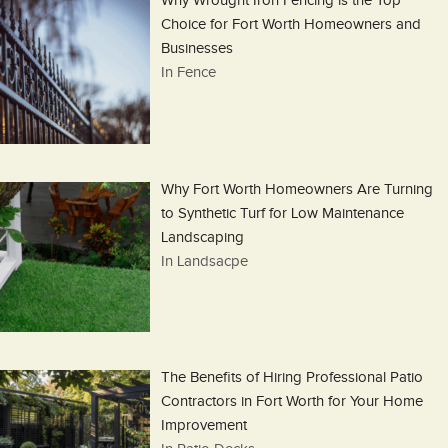
Why Wrought Iron Fencing is the Top
Choice for Fort Worth Homeowners and
Businesses
In Fence
Why Fort Worth Homeowners Are Turning
to Synthetic Turf for Low Maintenance
Landscaping
In Landsacpe
The Benefits of Hiring Professional Patio
Contractors in Fort Worth for Your Home
Improvement