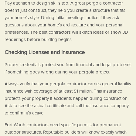
Pay attention to design skills too. A great pergola contractor
doesn’t just construct, they help you create a structure that fits
your home’s style. During initial meetings, notice if they ask
questions about your home’s architecture and your personal
preferences. The best contractors will sketch ideas or show 3D
renderings before building begins.
Checking Licenses and Insurance
Proper credentials protect you from financial and legal problems
if something goes wrong during your pergola project.
Always verify that your pergola contractor carries general liability
insurance with coverage of at least $1 million. This insurance
protects your property if accidents happen during construction.
Ask to see the actual certificate and call the insurance company
to confirm it’s active.
Fort Worth contractors need specific permits for permanent
outdoor structures. Reputable builders will know exactly which