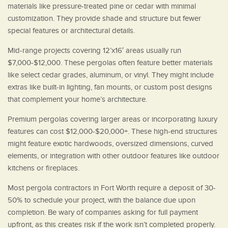
materials like pressure-treated pine or cedar with minimal
customization. They provide shade and structure but fewer
special features or architectural details.
Mid-range projects covering 12’x16′ areas usually run
$7,000-$12,000. These pergolas often feature better materials
like select cedar grades, aluminum, or vinyl. They might include
extras like built-in lighting, fan mounts, or custom post designs
that complement your home’s architecture.
Premium pergolas covering larger areas or incorporating luxury
features can cost $12,000-$20,000+. These high-end structures
might feature exotic hardwoods, oversized dimensions, curved
elements, or integration with other outdoor features like outdoor
kitchens or fireplaces.
Most pergola contractors in Fort Worth require a deposit of 30-
50% to schedule your project, with the balance due upon
completion. Be wary of companies asking for full payment
upfront, as this creates risk if the work isn’t completed properly.