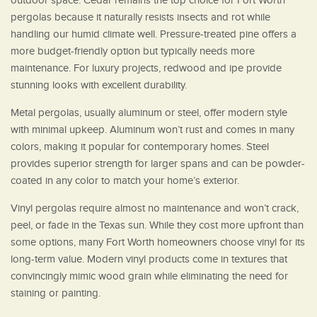
outdoor space. Cedar remains the top choice for Fort Worth
pergolas because it naturally resists insects and rot while
handling our humid climate well. Pressure-treated pine offers a
more budget-friendly option but typically needs more
maintenance. For luxury projects, redwood and ipe provide
stunning looks with excellent durability.
Metal pergolas, usually aluminum or steel, offer modern style
with minimal upkeep. Aluminum won’t rust and comes in many
colors, making it popular for contemporary homes. Steel
provides superior strength for larger spans and can be powder-
coated in any color to match your home’s exterior.
Vinyl pergolas require almost no maintenance and won’t crack,
peel, or fade in the Texas sun. While they cost more upfront than
some options, many Fort Worth homeowners choose vinyl for its
long-term value. Modern vinyl products come in textures that
convincingly mimic wood grain while eliminating the need for
staining or painting.