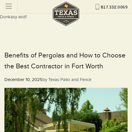
817.332.0069
Donkasy asdf
Benefits of Pergolas and How to Choose
the Best Contractor in Fort Worth
Posted
December 10, 2025
by
Texas Patio and Fence
on