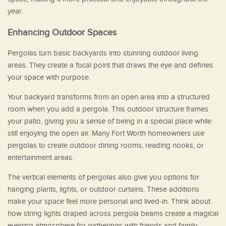
year.
Enhancing Outdoor Spaces
Pergolas turn basic backyards into stunning outdoor living
areas. They create a focal point that draws the eye and defines
your space with purpose.
Your backyard transforms from an open area into a structured
room when you add a pergola. This outdoor structure frames
your patio, giving you a sense of being in a special place while
still enjoying the open air. Many Fort Worth homeowners use
pergolas to create outdoor dining rooms, reading nooks, or
entertainment areas.
The vertical elements of pergolas also give you options for
hanging plants, lights, or outdoor curtains. These additions
make your space feel more personal and lived-in. Think about
how string lights draped across pergola beams create a magical
evening atmosphere for gatherings with friends and family.