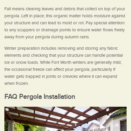
Fall means clearing leaves and debris that collect on top of your
pergola. Left in place, this organic matter holds moisture against
your structure and can lead to mold or rot. Pay special attention
to any scuppers or drainage points to ensure water flows freely
away from your pergola during autumn rains.
Winter preparation includes removing and storing any fabric
elements and checking that your structure can handle potential
ice or snow loads. While Fort Worth winters are generally mild,
the occasional freeze can affect your pergola, particularly if
water gets trapped in joints or crevices where it can expand
when frozen.
FAQ Pergola Installation