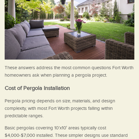
These answers address the most common questions Fort Worth
homeowners ask when planning a pergola project.
Cost of Pergola Installation
Pergola pricing depends on size, materials, and design
complexity, with most Fort Worth projects falling within
predictable ranges.
Basic pergolas covering 10’x10′ areas typically cost
$4,000-$7,000 installed. These simpler designs use standard