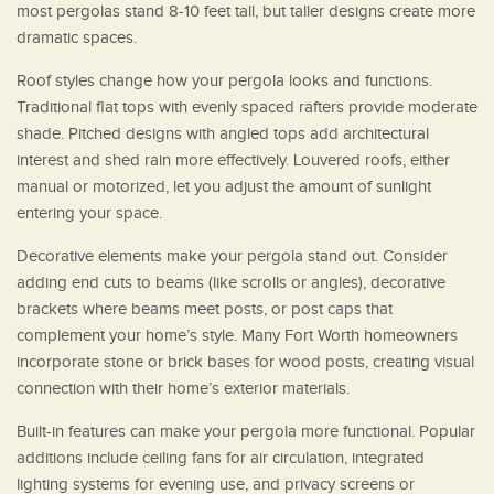
most pergolas stand 8-10 feet tall, but taller designs create more
dramatic spaces.
Roof styles change how your pergola looks and functions.
Traditional flat tops with evenly spaced rafters provide moderate
shade. Pitched designs with angled tops add architectural
interest and shed rain more effectively. Louvered roofs, either
manual or motorized, let you adjust the amount of sunlight
entering your space.
Decorative elements make your pergola stand out. Consider
adding end cuts to beams (like scrolls or angles), decorative
brackets where beams meet posts, or post caps that
complement your home’s style. Many Fort Worth homeowners
incorporate stone or brick bases for wood posts, creating visual
connection with their home’s exterior materials.
Built-in features can make your pergola more functional. Popular
additions include ceiling fans for air circulation, integrated
lighting systems for evening use, and privacy screens or