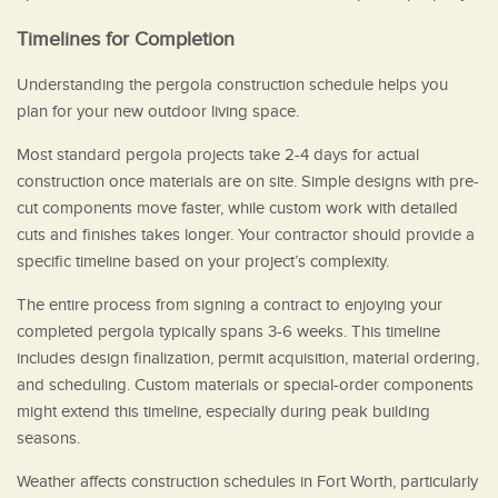
Timelines for Completion
Understanding the pergola construction schedule helps you
plan for your new outdoor living space.
Most standard pergola projects take 2-4 days for actual
construction once materials are on site. Simple designs with pre-
cut components move faster, while custom work with detailed
cuts and finishes takes longer. Your contractor should provide a
specific timeline based on your project’s complexity.
The entire process from signing a contract to enjoying your
completed pergola typically spans 3-6 weeks. This timeline
includes design finalization, permit acquisition, material ordering,
and scheduling. Custom materials or special-order components
might extend this timeline, especially during peak building
seasons.
Weather affects construction schedules in Fort Worth, particularly