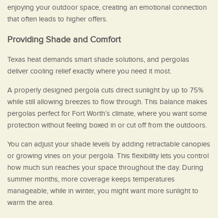
enjoying your outdoor space, creating an emotional connection
that often leads to higher offers.
Providing Shade and Comfort
Texas heat demands smart shade solutions, and pergolas
deliver cooling relief exactly where you need it most.
A properly designed pergola cuts direct sunlight by up to 75%
while still allowing breezes to flow through. This balance makes
pergolas perfect for Fort Worth’s climate, where you want some
protection without feeling boxed in or cut off from the outdoors.
You can adjust your shade levels by adding retractable canopies
or growing vines on your pergola. This flexibility lets you control
how much sun reaches your space throughout the day. During
summer months, more coverage keeps temperatures
manageable, while in winter, you might want more sunlight to
warm the area.