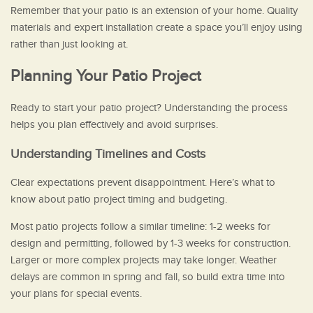
Remember that your patio is an extension of your home. Quality
materials and expert installation create a space you’ll enjoy using
rather than just looking at.
Planning Your Patio Project
Ready to start your patio project? Understanding the process
helps you plan effectively and avoid surprises.
Understanding Timelines and Costs
Clear expectations prevent disappointment. Here’s what to
know about patio project timing and budgeting.
Most patio projects follow a similar timeline: 1-2 weeks for
design and permitting, followed by 1-3 weeks for construction.
Larger or more complex projects may take longer. Weather
delays are common in spring and fall, so build extra time into
your plans for special events.