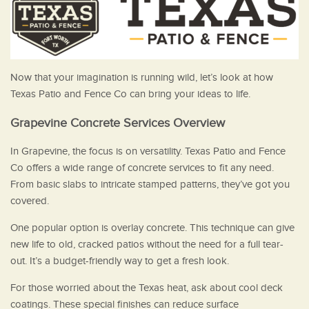
Now that your imagination is running wild, let’s look at how
Texas Patio and Fence Co can bring your ideas to life.
Grapevine Concrete Services Overview
In Grapevine, the focus is on versatility. Texas Patio and Fence
Co offers a wide range of concrete services to fit any need.
From basic slabs to intricate stamped patterns, they’ve got you
covered.
One popular option is overlay concrete. This technique can give
new life to old, cracked patios without the need for a full tear-
out. It’s a budget-friendly way to get a fresh look.
For those worried about the Texas heat, ask about cool deck
coatings. These special finishes can reduce surface