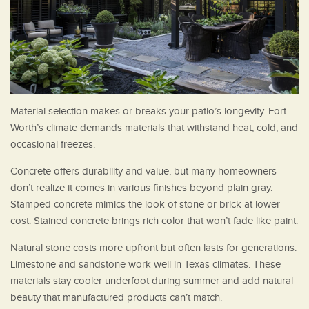
Material selection makes or breaks your patio’s longevity. Fort
Worth’s climate demands materials that withstand heat, cold, and
occasional freezes.
Concrete offers durability and value, but many homeowners
don’t realize it comes in various finishes beyond plain gray.
Stamped concrete mimics the look of stone or brick at lower
cost. Stained concrete brings rich color that won’t fade like paint.
Natural stone costs more upfront but often lasts for generations.
Limestone and sandstone work well in Texas climates. These
materials stay cooler underfoot during summer and add natural
beauty that manufactured products can’t match.