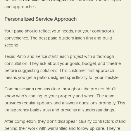
and approaches.
Personalized Service Approach
Your patio should reflect your needs, not your contractor’s
convenience. The best patio builders listen first and build
second.
Texas Patio and Fence starts each project with a thorough
consultation. They ask about your goals, budget, and timeline
before suggesting solutions. This customer-first approach
means you get a patio designed specifically for your lifestyle.
Communication remains clear throughout the project. You’ll
know who’s coming to your property and when. The team
provides regular updates and answers questions promptly. This
transparency builds trust and prevents misunderstandings.
After completion, they don’t disappear. Quality contractors stand
behind their work with warranties and follow-up care. They’re