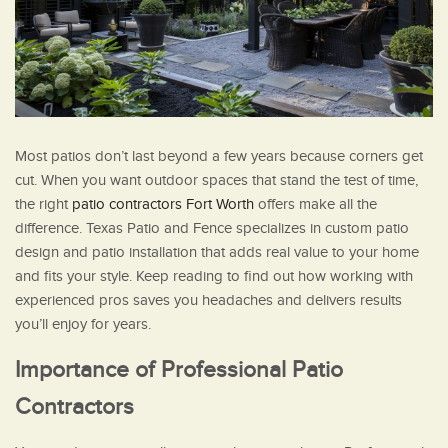
Most patios don’t last beyond a few years because corners get
cut. When you want outdoor spaces that stand the test of time,
the right
patio contractors Fort Worth
offers make all the
difference. Texas Patio and Fence specializes in custom patio
design and patio installation that adds real value to your home
and fits your style. Keep reading to find out how working with
experienced pros saves you headaches and delivers results
you’ll enjoy for years.
Importance of Professional Patio
Contractors