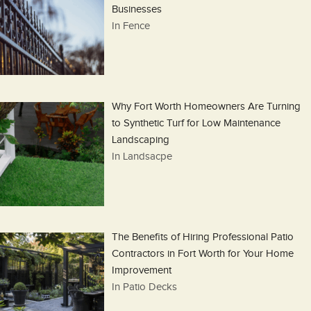
Businesses
In Fence
Why Fort Worth Homeowners Are Turning
to Synthetic Turf for Low Maintenance
Landscaping
In Landsacpe
The Benefits of Hiring Professional Patio
Contractors in Fort Worth for Your Home
Improvement
In Patio Decks