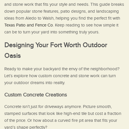
and stone work that fits your style and needs. This guide breaks
down popular stone features, patio designs, and landscaping
ideas from Aledo to Walsh, helping you find the perfect fit with
Texas Patio and Fence Co
. Keep reading to see how simple it
can be to turn your yard into something truly yours.
Designing Your Fort Worth Outdoor
Oasis
Ready to make your backyard the envy of the neighborhood?
Let’s explore how custom concrete and stone work can turn
your outdoor dreams into reality.
Custom Concrete Creations
Concrete isn’t just for driveways anymore. Picture smooth,
stamped surfaces that look like high-end tile but cost a fraction
of the price. Or how about a curved fire pit area that fits your
yard’s shape perfectly?