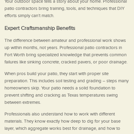
Your outdoor space tells a story about your home. Professional
patio contractors bring training, tools, and techniques that DIY
efforts simply can’t match.
Expert Craftsmanship Benefits
The difference between amateur and professional work shows
up within months, not years. Professional patio contractors in
Fort Worth bring specialized knowledge that prevents common
failures like sinking concrete, cracked pavers, or poor drainage.
When pros build your patio, they start with proper site
preparation. This includes soil testing and grading – steps many
homeowners skip. Your patio needs a solid foundation to
prevent shifting and cracking as Texas temperatures swing
between extremes.
Professionals also understand how to work with different
materials. They know exactly how deep to dig for your base
layer, which aggregate works best for drainage, and how to