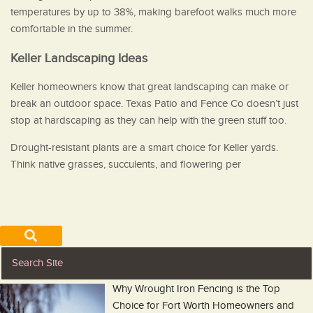
temperatures by up to 38%, making barefoot walks much more
comfortable in the summer.
Keller Landscaping Ideas
Keller homeowners know that great landscaping can make or
break an outdoor space. Texas Patio and Fence Co doesn’t just
stop at hardscaping as they can help with the green stuff too.
Drought-resistant plants are a smart choice for Keller yards.
Think native grasses, succulents, and flowering per
Why Wrought Iron Fencing is the Top
Choice for Fort Worth Homeowners and