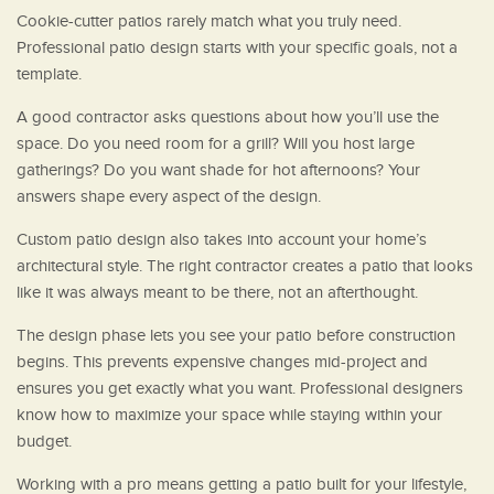
Cookie-cutter patios rarely match what you truly need.
Professional patio design starts with your specific goals, not a
template.
A good contractor asks questions about how you’ll use the
space. Do you need room for a grill? Will you host large
gatherings? Do you want shade for hot afternoons? Your
answers shape every aspect of the design.
Custom patio design also takes into account your home’s
architectural style. The right contractor creates a patio that looks
like it was always meant to be there, not an afterthought.
The design phase lets you see your patio before construction
begins. This prevents expensive changes mid-project and
ensures you get exactly what you want. Professional designers
know how to maximize your space while staying within your
budget.
Working with a pro means getting a patio built for your lifestyle,