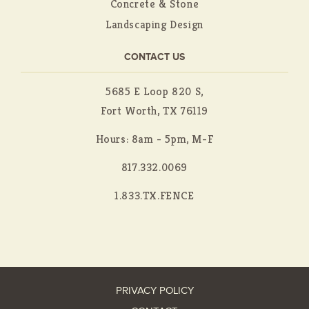
Concrete & Stone
Landscaping Design
CONTACT US
5685 E Loop 820 S,
Fort Worth, TX 76119
Hours: 8am - 5pm, M-F
817.332.0069
1.833.TX.FENCE
PRIVACY POLICY