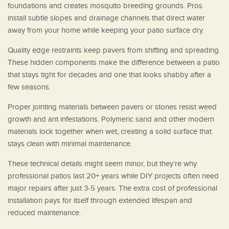
foundations and creates mosquito breeding grounds. Pros
install subtle slopes and drainage channels that direct water
away from your home while keeping your patio surface dry.
Quality edge restraints keep pavers from shifting and spreading.
These hidden components make the difference between a patio
that stays tight for decades and one that looks shabby after a
few seasons.
Proper jointing materials between pavers or stones resist weed
growth and ant infestations. Polymeric sand and other modern
materials lock together when wet, creating a solid surface that
stays clean with minimal maintenance.
These technical details might seem minor, but they’re why
professional patios last 20+ years while DIY projects often need
major repairs after just 3-5 years. The extra cost of professional
installation pays for itself through extended lifespan and
reduced maintenance.