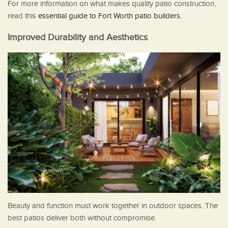
For more information on what makes quality patio construction,
read this
essential guide to Fort Worth patio builders
.
Improved Durability and Aesthetics
Beauty and function must work together in outdoor spaces. The
best patios deliver both without compromise.