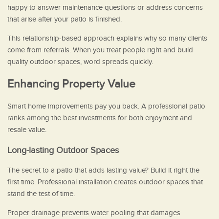
happy to answer maintenance questions or address concerns
that arise after your patio is finished.
This relationship-based approach explains why so many clients
come from referrals. When you treat people right and build
quality outdoor spaces, word spreads quickly.
Enhancing Property Value
Smart home improvements pay you back. A professional patio
ranks among the best investments for both enjoyment and
resale value.
Long-lasting Outdoor Spaces
The secret to a patio that adds lasting value? Build it right the
first time. Professional installation creates outdoor spaces that
stand the test of time.
Proper drainage prevents water pooling that damages