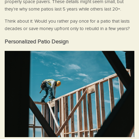
properly space pavers. These details might seem small, but
they’re why some patios last 5 years while others last 20+.
Think about it: Would you rather pay once for a patio that lasts
decades or save money upfront only to rebuild in a few years?
Personalized Patio Design