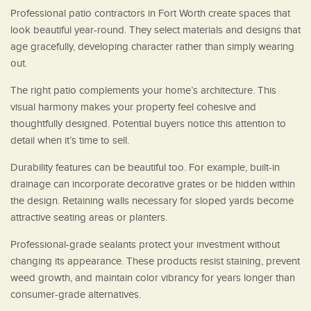
Professional patio contractors in Fort Worth create spaces that
look beautiful year-round. They select materials and designs that
age gracefully, developing character rather than simply wearing
out.
The right patio complements your home’s architecture. This
visual harmony makes your property feel cohesive and
thoughtfully designed. Potential buyers notice this attention to
detail when it’s time to sell.
Durability features can be beautiful too. For example, built-in
drainage can incorporate decorative grates or be hidden within
the design. Retaining walls necessary for sloped yards become
attractive seating areas or planters.
Professional-grade sealants protect your investment without
changing its appearance. These products resist staining, prevent
weed growth, and maintain color vibrancy for years longer than
consumer-grade alternatives.