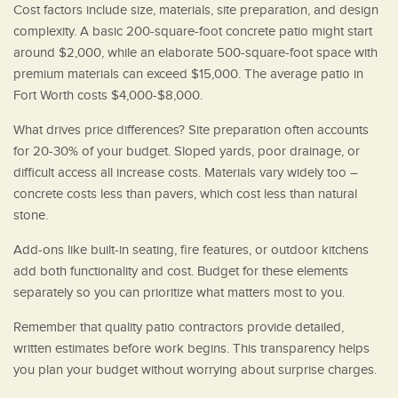
Cost factors include size, materials, site preparation, and design
complexity. A basic 200-square-foot concrete patio might start
around $2,000, while an elaborate 500-square-foot space with
premium materials can exceed $15,000. The average patio in
Fort Worth costs $4,000-$8,000.
What drives price differences? Site preparation often accounts
for 20-30% of your budget. Sloped yards, poor drainage, or
difficult access all increase costs. Materials vary widely too –
concrete costs less than pavers, which cost less than natural
stone.
Add-ons like built-in seating, fire features, or outdoor kitchens
add both functionality and cost. Budget for these elements
separately so you can prioritize what matters most to you.
Remember that quality patio contractors provide detailed,
written estimates before work begins. This transparency helps
you plan your budget without worrying about surprise charges.