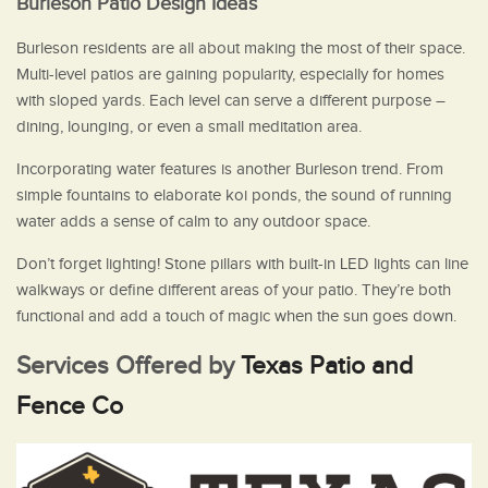
Burleson Patio Design Ideas
Burleson residents are all about making the most of their space.
Multi-level patios are gaining popularity, especially for homes
with sloped yards. Each level can serve a different purpose –
dining, lounging, or even a small meditation area.
Incorporating water features is another Burleson trend. From
simple fountains to elaborate koi ponds, the sound of running
water adds a sense of calm to any outdoor space.
Don’t forget lighting! Stone pillars with built-in LED lights can line
walkways or define different areas of your patio. They’re both
functional and add a touch of magic when the sun goes down.
Services Offered by
Texas Patio and
Fence Co