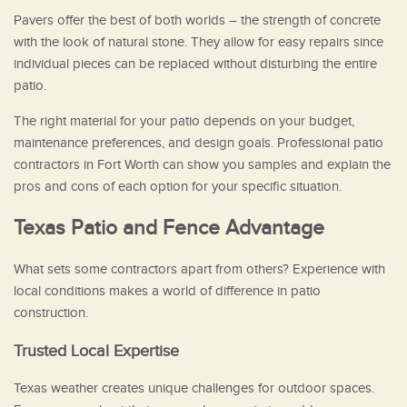
Pavers offer the best of both worlds – the strength of concrete
with the look of natural stone. They allow for easy repairs since
individual pieces can be replaced without disturbing the entire
patio.
The right material for your patio depends on your budget,
maintenance preferences, and design goals. Professional patio
contractors in Fort Worth can show you samples and explain the
pros and cons of each option for your specific situation.
Texas Patio and Fence Advantage
What sets some contractors apart from others? Experience with
local conditions makes a world of difference in patio
construction.
Trusted Local Expertise
Texas weather creates unique challenges for outdoor spaces.