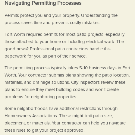
Navigating Permitting Processes
Permits protect you and your property. Understanding the
process saves time and prevents costly mistakes.
Fort Worth requires permits for most patio projects, especially
those attached to your home or including electrical work. The
good news? Professional patio contractors handle this
paperwork for you as part of their service.
The permitting process typically takes 5-10 business days in Fort
Worth. Your contractor submits plans showing the patio location,
materials, and drainage solutions. City inspectors review these
plans to ensure they meet building codes and won’t create
problems for neighboring properties.
Some neighborhoods have additional restrictions through
Homeowners Associations. These might limit patio size,
placement, or materials. Your contractor can help you navigate
these rules to get your project approved.