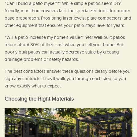
“Can I build a patio myself?” While simple patios seem DIY-
friendly, most homeowners lack the specialized tools for proper
base preparation. Pros bring laser levels, plate compactors, and
other equipment that ensures your patio stays level for years.
“Will a patio increase my home’s value?” Yes! Well-built patios
return about 80% of their cost when you sell your home. But
poorly built patios can actually decrease value by creating
drainage problems or safety hazards.
The best contractors answer these questions clearly before you
sign any contracts. They’ll walk you through each step so you
know exactly what to expect.
Choosing the Right Materials