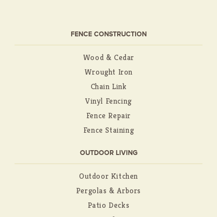
FENCE CONSTRUCTION
Wood & Cedar
Wrought Iron
Chain Link
Vinyl Fencing
Fence Repair
Fence Staining
OUTDOOR LIVING
Outdoor Kitchen
Pergolas & Arbors
Patio Decks