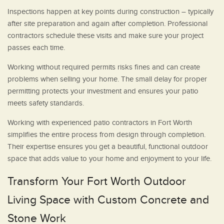
Inspections happen at key points during construction – typically
after site preparation and again after completion. Professional
contractors schedule these visits and make sure your project
passes each time.
Working without required permits risks fines and can create
problems when selling your home. The small delay for proper
permitting protects your investment and ensures your patio
meets safety standards.
Working with experienced patio contractors in Fort Worth
simplifies the entire process from design through completion.
Their expertise ensures you get a beautiful, functional outdoor
space that adds value to your home and enjoyment to your life.
Transform Your Fort Worth Outdoor
Living Space with Custom Concrete and
Stone Work