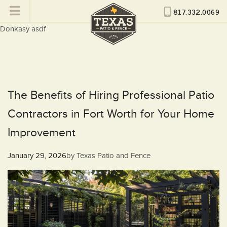
817.332.0069
Donkasy asdf
The Benefits of Hiring Professional Patio
Contractors in Fort Worth for Your Home
Improvement
Posted
January 29, 2026
by
Texas Patio and Fence
on