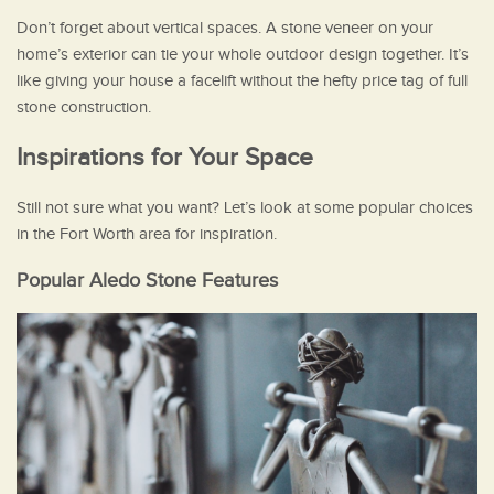
Don’t forget about vertical spaces. A stone veneer on your
home’s exterior can tie your whole outdoor design together. It’s
like giving your house a facelift without the hefty price tag of full
stone construction.
Inspirations for Your Space
Still not sure what you want? Let’s look at some popular choices
in the Fort Worth area for inspiration.
Popular Aledo Stone Features