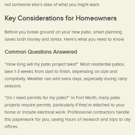
not someone else’s idea of what you might want.
Key Considerations for Homeowners
Before you break ground on your new patio, smart planning
saves both money and stress. Here’s what you need to know.
Common Questions Answered
“How long will my patio project take?” Most residential patios
take 1-3 weeks from start to finish, depending on size and
complexity. Weather can add extra days, especially during rainy
seasons.
“Do I need permits for my patio?” In Fort Worth, many patio
projects require permits, particularly if they’re attached to your
home or include electrical work. Professional contractors handle
this paperwork for you, saving hours of research and trips to city
offices.