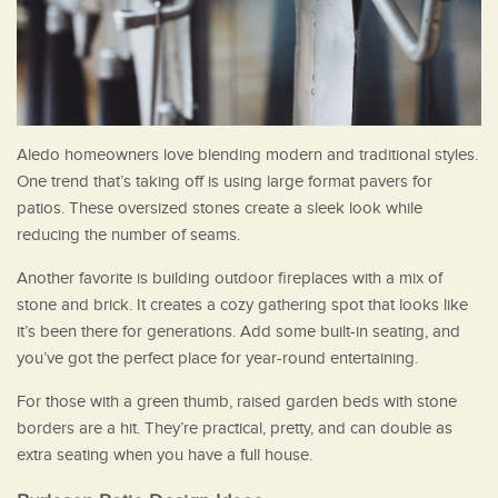
Aledo homeowners love blending modern and traditional styles.
One trend that’s taking off is using large format pavers for
patios. These oversized stones create a sleek look while
reducing the number of seams.
Another favorite is building outdoor fireplaces with a mix of
stone and brick. It creates a cozy gathering spot that looks like
it’s been there for generations. Add some built-in seating, and
you’ve got the perfect place for year-round entertaining.
For those with a green thumb, raised garden beds with stone
borders are a hit. They’re practical, pretty, and can double as
extra seating when you have a full house.