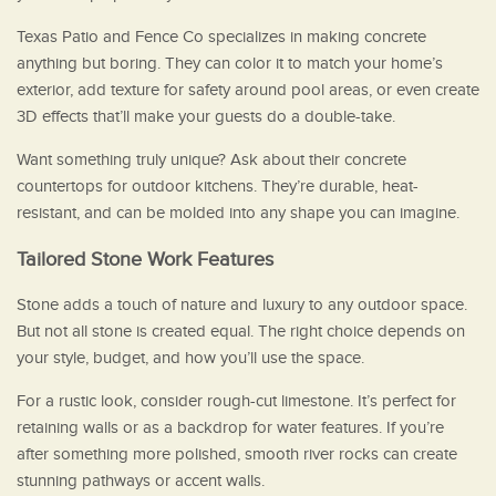
Texas Patio and Fence Co specializes in making concrete
anything but boring. They can color it to match your home’s
exterior, add texture for safety around pool areas, or even create
3D effects that’ll make your guests do a double-take.
Want something truly unique? Ask about their concrete
countertops for outdoor kitchens. They’re durable, heat-
resistant, and can be molded into any shape you can imagine.
Tailored Stone Work Features
Stone adds a touch of nature and luxury to any outdoor space.
But not all stone is created equal. The right choice depends on
your style, budget, and how you’ll use the space.
For a rustic look, consider rough-cut limestone. It’s perfect for
retaining walls or as a backdrop for water features. If you’re
after something more polished, smooth river rocks can create
stunning pathways or accent walls.