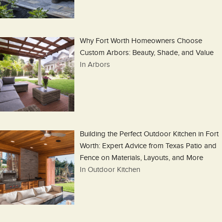
Why Fort Worth Homeowners Choose
Custom Arbors: Beauty, Shade, and Value
In Arbors
Building the Perfect Outdoor Kitchen in Fort
Worth: Expert Advice from Texas Patio and
Fence on Materials, Layouts, and More
In Outdoor Kitchen