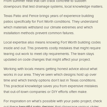
From summer heat that can crack concrete to sudden
downpours that test drainage systems, local knowledge matters.
Texas Patio and Fence brings years of experience building
patios specifically for Fort Worth conditions. They understand
which materials withstand our climate extremes and which
installation methods prevent common failures.
Local expertise also means knowing Fort Worth building codes
inside and out. This prevents costly mistakes that might require
tearing out work to meet city requirements. The team stays
updated on code changes that might affect your project.
Working with locals means getting honest advice about what
works in our area. They’ve seen which designs hold up over
time and which trendy options don’t last in Texas conditions.
This practical knowledge saves you from expensive mistakes
that out-of-town companies or DIY efforts often make.
For inspiration on what’s possible with your patio project, check
out these
beautiful patio designs
that showcase various styles