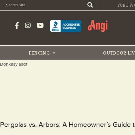
FORT W
FENCING
OUTDOOR
LI
Donkasy asdf
Pergolas vs. Arbors: A Homeowner’s Guide 