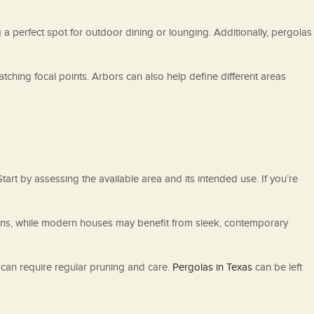
 a perfect spot for outdoor dining or lounging. Additionally, pergolas
tching focal points. Arbors can also help define different areas
rt by assessing the available area and its intended use. If you’re
esigns, while modern houses may benefit from sleek, contemporary
 can require regular pruning and care.
Pergolas in Texas
can be left