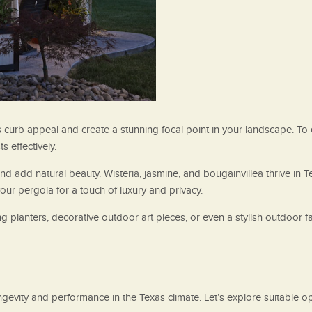
 curb appeal and create a stunning focal point in your landscape. To 
 effectively.
 and add natural beauty. Wisteria, jasmine, and bougainvillea thrive in
ur pergola for a touch of luxury and privacy.
ing planters, decorative outdoor art pieces, or even a stylish outdoor
longevity and performance in the Texas climate. Let’s explore suitable 