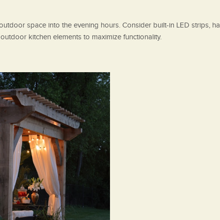
r outdoor space into the evening hours. Consider built-in LED strips, ha
n outdoor kitchen elements to maximize functionality.