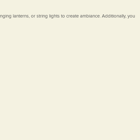
nging lanterns, or string lights to create ambiance. Additionally, you