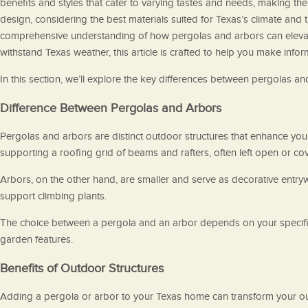
benefits and styles that cater to varying tastes and needs, making th
design, considering the best materials suited for Texas’s climate and 
comprehensive understanding of how pergolas and arbors can elevat
withstand Texas weather, this article is crafted to help you make info
In this section, we’ll explore the key differences between pergolas an
Difference Between Pergolas and Arbors
Pergolas and arbors are distinct outdoor structures that enhance your
supporting a roofing grid of beams and rafters, often left open or cov
Arbors, on the other hand, are smaller and serve as decorative entryw
support climbing plants.
The choice between a pergola and an arbor depends on your specific 
garden features.
Benefits of Outdoor Structures
Adding a pergola or arbor to your Texas home can transform your out