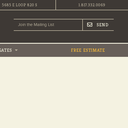
5685 E LOOP 820 S
1.817.332.0069
GATES
FREE ESTIMATE