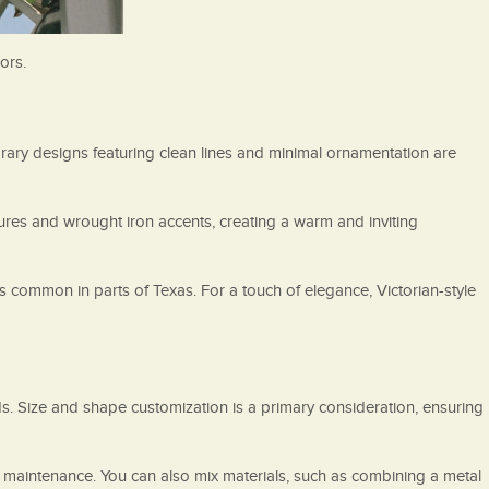
ors.
ary designs featuring clean lines and minimal ornamentation are
tures and wrought iron accents, creating a warm and inviting
common in parts of Texas. For a touch of elegance, Victorian-style
ds. Size and shape customization is a primary consideration, ensuring
w maintenance. You can also mix materials, such as combining a metal