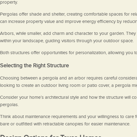
property.
Pergolas offer shade and shelter, creating comfortable spaces for rel
can increase property value and improve energy efficiency by reducin
Arbors, while smaller, add charm and character to your garden. They c
within your landscape, guiding visitors through your outdoor space.
Both structures offer opportunities for personalization, allowing you
Selecting the Right Structure
Choosing between a pergola and an arbor requires careful consideratio
looking to create an outdoor living room or patio cover, a pergola mi
Consider your home’s architectural style and how the structure will 
pergolas.
Think about maintenance requirements and your willingness to care fo
bare or outfitted with retractable canopies for easier maintenance.