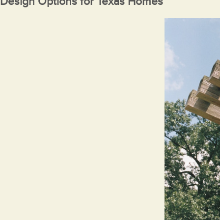
Design Options for Texas Homes