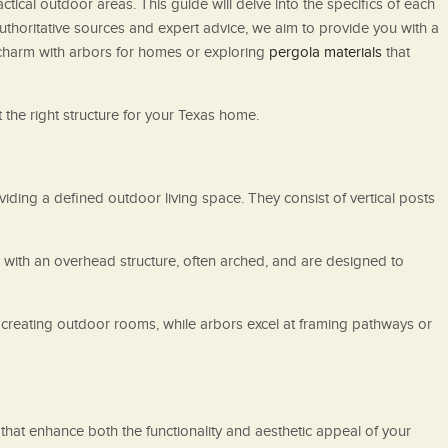
ical outdoor areas. This guide will delve into the specifics of each
 authoritative sources and expert advice, we aim to provide you with a
harm with arbors for homes or exploring
pergola materials
that
 the right structure for your Texas home.
iding a defined outdoor living space. They consist of vertical posts
s with an overhead structure, often arched, and are designed to
creating outdoor rooms, while arbors excel at framing pathways or
hat enhance both the functionality and aesthetic appeal of your