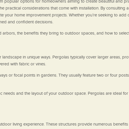
em popular options for homeowners aiming to create beautiful and pract
the practical considerations that come with installation. By consulting
e your home improvement projects. Whether you’re seeking to add c
rmed and confident decisions.
d arbors, the benefits they bring to outdoor spaces, and how to select
 landscape in unique ways. Pergolas typically cover larger areas, prov
ered with fabric or vines.
ays or focal points in gardens. They usually feature two or four post
needs and the layout of your outdoor space. Pergolas are ideal for 
door living experience. These structures provide numerous benefits t