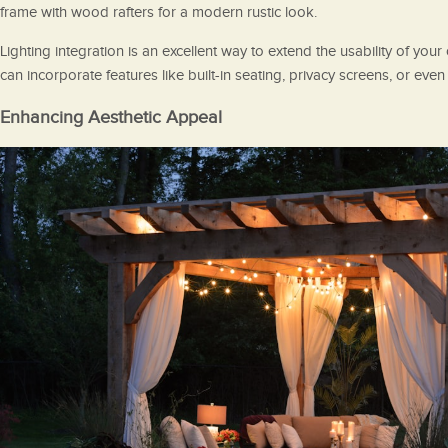
frame with wood rafters for a modern rustic look.
Lighting integration is an excellent way to extend the usability of you
can incorporate features like built-in seating, privacy screens, or eve
Enhancing Aesthetic Appeal