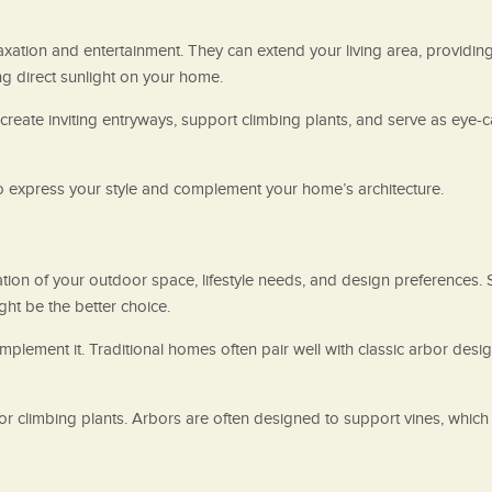
axation and entertainment. They can extend your living area, providing
g direct sunlight on your home.
reate inviting entryways, support climbing plants, and serve as eye-ca
 to express your style and complement your home’s architecture.
n of your outdoor space, lifestyle needs, and design preferences. Sta
ght be the better choice.
complement it. Traditional homes often pair well with classic arbor d
r climbing plants. Arbors are often designed to support vines, which