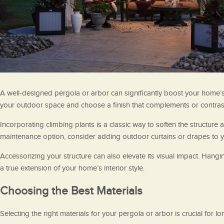
A well-designed pergola or arbor can significantly boost your home’s
your outdoor space and choose a finish that complements or contrasts
Incorporating climbing plants is a classic way to soften the structure
maintenance option, consider adding outdoor curtains or drapes to yo
Accessorizing your structure can also elevate its visual impact. Hang
a true extension of your home’s interior style.
Choosing the Best Materials
Selecting the right materials for your pergola or arbor is crucial for 