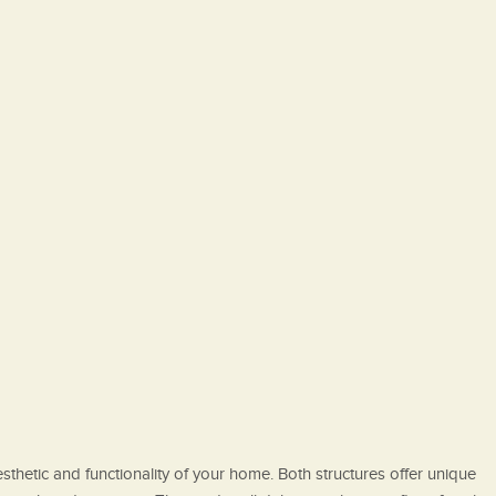
thetic and functionality of your home. Both structures offer unique