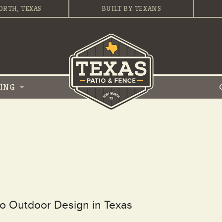
ORTH, TEXAS
BUILT BY TEXANS
VING
to Outdoor Design in Texas