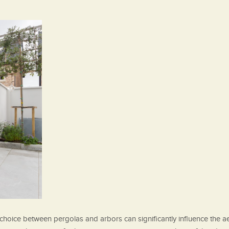
hoice between pergolas and arbors can significantly influence the aes