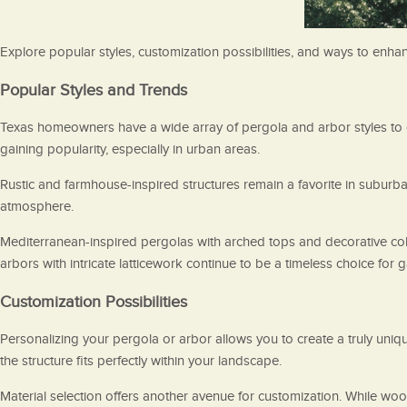
Explore popular styles, customization possibilities, and ways to enh
Popular Styles and Trends
Texas homeowners have a wide array of pergola and arbor styles to c
gaining popularity, especially in urban areas.
Rustic and farmhouse-inspired structures remain a favorite in suburba
atmosphere.
Mediterranean-inspired pergolas with arched tops and decorative col
arbors with intricate latticework continue to be a timeless choice for 
Customization Possibilities
Personalizing your pergola or arbor allows you to create a truly uniq
the structure fits perfectly within your landscape.
Material selection offers another avenue for customization. While wo