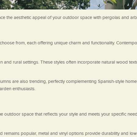
ance the aesthetic appeal of your outdoor space with pergolas and arb
hoose from, each offering unique charm and functionality. Contempor
n and rural settings. These styles often incorporate natural wood tex
umns are also trending, perfectly complementing Spanish-style homes 
garden enthusiasts.
ue outdoor space that reflects your style and meets your specific nee
od remains popular, metal and vinyl options provide durability and lo