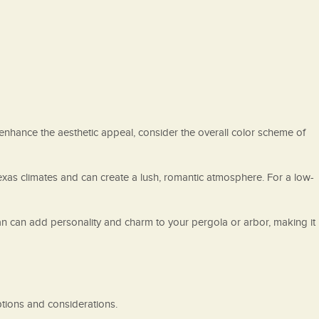
enhance the aesthetic appeal, consider the overall color scheme of
 Texas climates and can create a lush, romantic atmosphere. For a low-
 fan can add personality and charm to your pergola or arbor, making it
options and considerations.