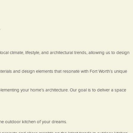
.
cal climate, lifestyle, and architectural trends, allowing us to design
terials and design elements that resonate with Fort Worth’s unique
lementing your home’s architecture. Our goal is to deliver a space
 the outdoor kitchen of your dreams.