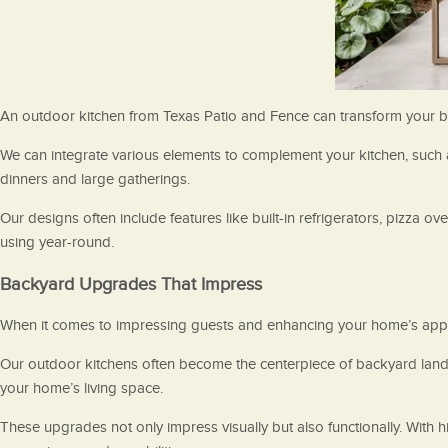
An outdoor kitchen from Texas Patio and Fence can transform your back
We can integrate various elements to complement your kitchen, such as 
dinners and large gatherings.
Our designs often include features like built-in refrigerators, pizza ov
using year-round.
Backyard Upgrades That Impress
When it comes to impressing guests and enhancing your home’s appeal
Our outdoor kitchens often become the centerpiece of backyard lands
your home’s living space.
These upgrades not only impress visually but also functionally. With 