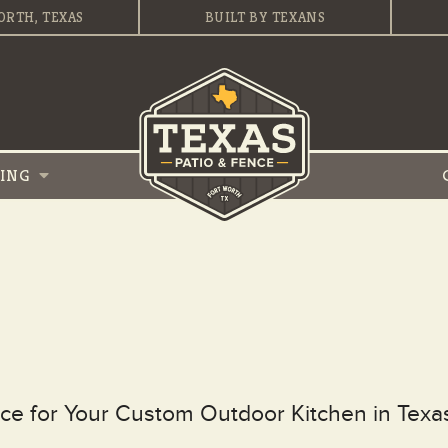
ORTH, TEXAS
BUILT BY TEXANS
VING
ce for Your Custom Outdoor Kitchen in Texa