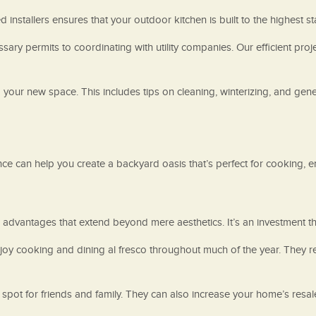
ed installers ensures that your outdoor kitchen is built to the highest s
cessary permits to coordinating with utility companies. Our efficient
 your new space. This includes tips on cleaning, winterizing, and ge
e can help you create a backyard oasis that’s perfect for cooking, ent
dvantages that extend beyond mere aesthetics. It’s an investment tha
enjoy cooking and dining al fresco throughout much of the year. They
g spot for friends and family. They can also increase your home’s resa