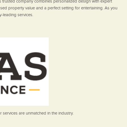
his trusted company combines personalized design with expert
sed property value and a perfect setting for entertaining. As you
y-leading services.
 services are unmatched in the industry.