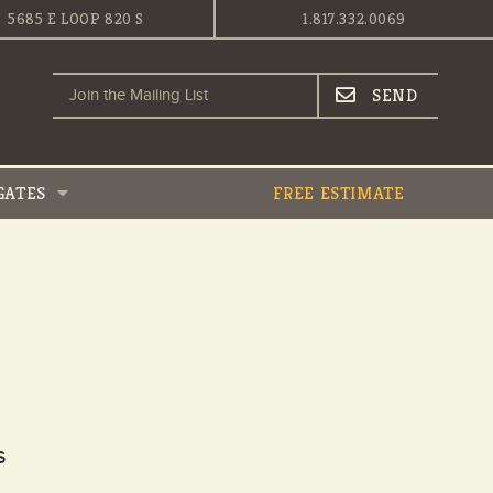
5685 E LOOP 820 S
1.817.332.0069
GATES
FREE ESTIMATE
s