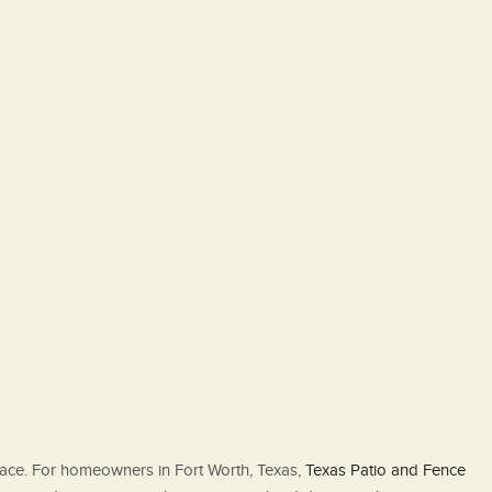
pace. For homeowners in Fort Worth, Texas,
Texas Patio and Fence