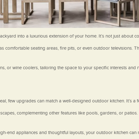
yard into a luxurious extension of your home. It’s not just about cook
comfortable seating areas, fire pits, or even outdoor televisions. Thi
ens, or wine coolers, tailoring the space to your specific interests and 
, few upgrades can match a well-designed outdoor kitchen. It’s a fe
capes, complementing other features like pools, gardens, or patios. 
high-end appliances and thoughtful layouts, your outdoor kitchen can 