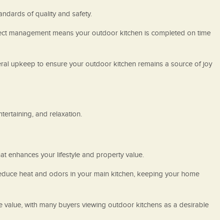
tandards of quality and safety.
 project management means your outdoor kitchen is completed on time
neral upkeep to ensure your outdoor kitchen remains a source of joy
ertaining, and relaxation.
t enhances your lifestyle and property value.
 reduce heat and odors in your main kitchen, keeping your home
le value, with many buyers viewing outdoor kitchens as a desirable