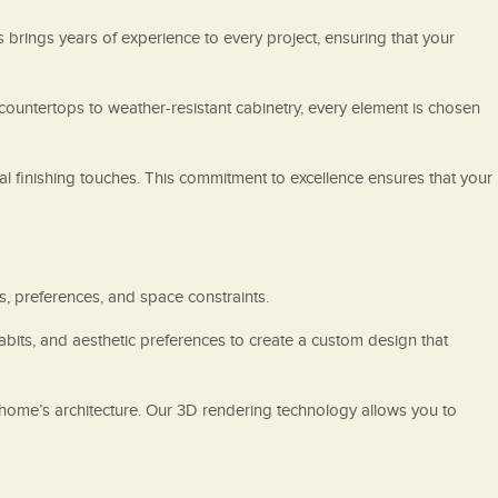
s brings years of experience to every project, ensuring that your
 countertops to weather-resistant cabinetry, every element is chosen
inal finishing touches. This commitment to excellence ensures that your
s, preferences, and space constraints.
abits, and aesthetic preferences to create a custom design that
 home’s architecture. Our 3D rendering technology allows you to