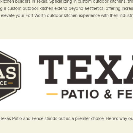
itchen builders in Texas. Specializing in custom outdoor kitchens, t
ng a custom outdoor kitchen extend beyond aesthetics, offering increa
elevate your Fort Worth outdoor kitchen experience with their industr
Texas Patio and Fence stands out as a premier choice. Here’s why our