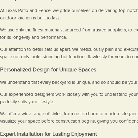
At Texas Patio and Fence, we pride ourselves on delivering top-notch c
outdoor kitchen is built to last.
We use only the finest materials, sourced from trusted suppliers, to 
for its longevity and performance.
Our attention to detail sets us apart. We meticulously plan and execute
space not only looks stunning but functions flawlessly for years to c
Personalized Design for Unique Spaces
We understand that every backyard is unique, and so should be your o
Our experienced designers work closely with you to understand your v
perfectly suits your lifestyle.
We offer a wide range of styles, from rustic charm to modern eleganc
visualize your space before construction begins, giving you confidenc
Expert Installation for Lasting Enjoyment