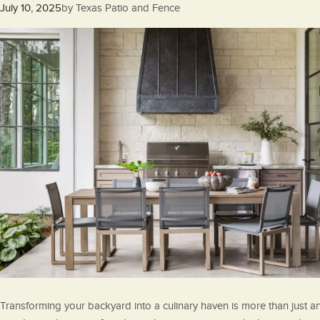
Posted
July 10, 2025
by
Texas Patio and Fence
on
Transforming your backyard into a culinary haven is more than just a