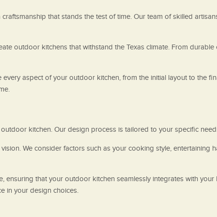
raftsmanship that stands the test of time. Our team of skilled artisan
create outdoor kitchens that withstand the Texas climate. From durable
 every aspect of your outdoor kitchen, from the initial layout to the f
ome.
utdoor kitchen. Our design process is tailored to your specific need
ision. We consider factors such as your cooking style, entertaining h
e, ensuring that your outdoor kitchen seamlessly integrates with your
e in your design choices.