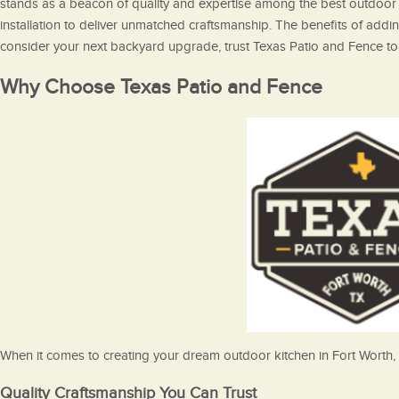
stands as a beacon of quality and expertise among the best outdoor k
installation to deliver unmatched craftsmanship. The benefits of addi
consider your next backyard upgrade, trust Texas Patio and Fence to 
Why Choose Texas Patio and Fence
When it comes to creating your dream outdoor kitchen in Fort Worth, 
Quality Craftsmanship You Can Trust