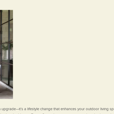
n upgrade—it’s a lifestyle change that enhances your outdoor living s