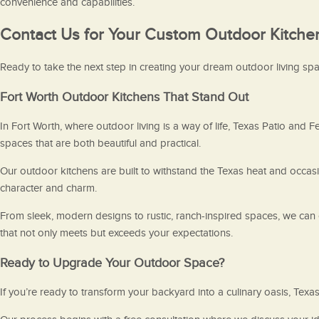
convenience and capabilities.
Contact Us for Your Custom Outdoor Kitche
Ready to take the next step in creating your dream outdoor living spac
Fort Worth Outdoor Kitchens That Stand Out
In Fort Worth, where outdoor living is a way of life, Texas Patio and F
spaces that are both beautiful and practical.
Our outdoor kitchens are built to withstand the Texas heat and occas
character and charm.
From sleek, modern designs to rustic, ranch-inspired spaces, we can c
that not only meets but exceeds your expectations.
Ready to Upgrade Your Outdoor Space?
If you’re ready to transform your backyard into a culinary oasis, Texa