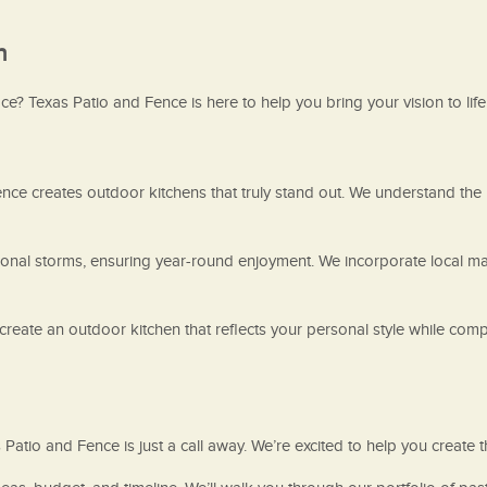
n
e? Texas Patio and Fence is here to help you bring your vision to life
ence creates outdoor kitchens that truly stand out. We understand the lo
ional storms, ensuring year-round enjoyment. We incorporate local ma
reate an outdoor kitchen that reflects your personal style while comp
s Patio and Fence is just a call away. We’re excited to help you create