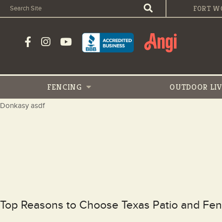
FORT W
FENCING
OUTDOOR
LI
Donkasy asdf
Top Reasons to Choose Texas Patio and Fen