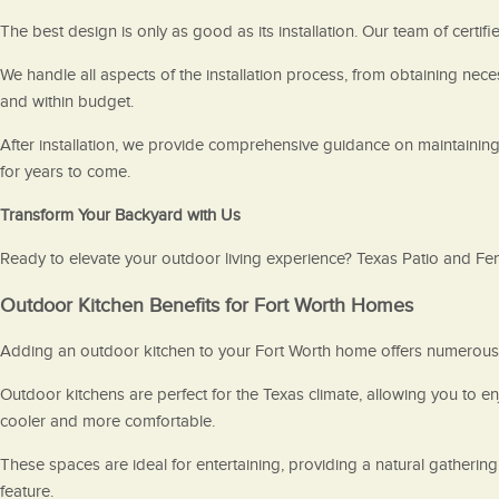
The best design is only as good as its installation. Our team of certifi
We handle all aspects of the installation process, from obtaining ne
and within budget.
After installation, we provide comprehensive guidance on maintaining
for years to come.
Transform Your Backyard with Us
Ready to elevate your outdoor living experience? Texas Patio and Fenc
Outdoor Kitchen Benefits for Fort Worth Homes
Adding an outdoor kitchen to your Fort Worth home offers numerous a
Outdoor kitchens are perfect for the Texas climate, allowing you to 
cooler and more comfortable.
These spaces are ideal for entertaining, providing a natural gatherin
feature.