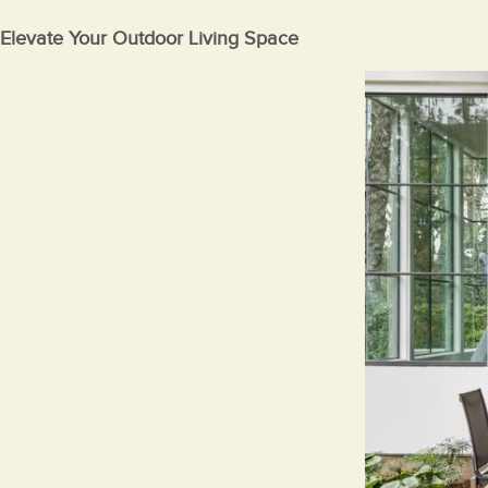
Elevate Your Outdoor Living Space