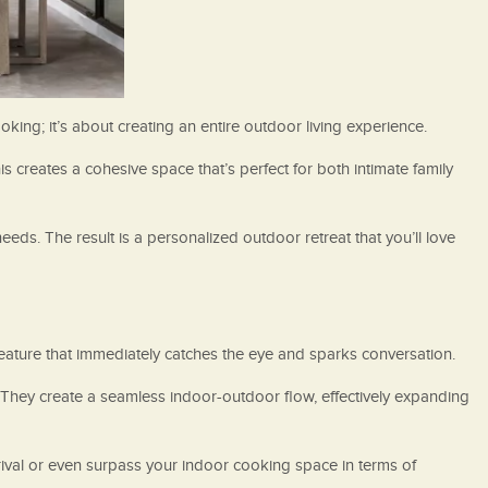
ing; it’s about creating an entire outdoor living experience.
s creates a cohesive space that’s perfect for both intimate family
needs. The result is a personalized outdoor retreat that you’ll love
ature that immediately catches the eye and sparks conversation.
They create a seamless indoor-outdoor flow, effectively expanding
rival or even surpass your indoor cooking space in terms of