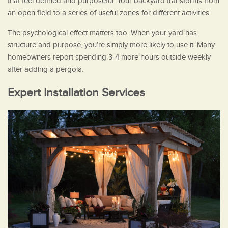
that feel defined and purposeful. Your backyard transforms from
an open field to a series of useful zones for different activities.
The psychological effect matters too. When your yard has
structure and purpose, you’re simply more likely to use it. Many
homeowners report spending 3-4 more hours outside weekly
after adding a pergola.
Expert Installation Services