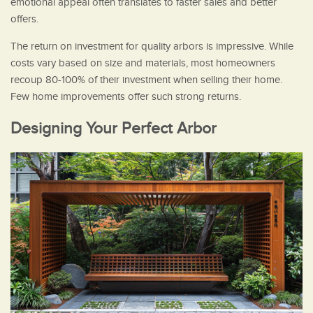
emotional appeal often translates to faster sales and better
offers.
The return on investment for quality arbors is impressive. While
costs vary based on size and materials, most homeowners
recoup 80-100% of their investment when selling their home.
Few home improvements offer such strong returns.
Designing Your Perfect Arbor