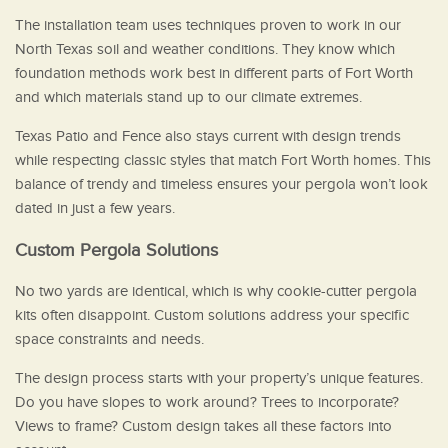
The installation team uses techniques proven to work in our
North Texas soil and weather conditions. They know which
foundation methods work best in different parts of Fort Worth
and which materials stand up to our climate extremes.
Texas Patio and Fence also stays current with design trends
while respecting classic styles that match Fort Worth homes. This
balance of trendy and timeless ensures your pergola won’t look
dated in just a few years.
Custom Pergola Solutions
No two yards are identical, which is why cookie-cutter pergola
kits often disappoint. Custom solutions address your specific
space constraints and needs.
The design process starts with your property’s unique features.
Do you have slopes to work around? Trees to incorporate?
Views to frame? Custom design takes all these factors into