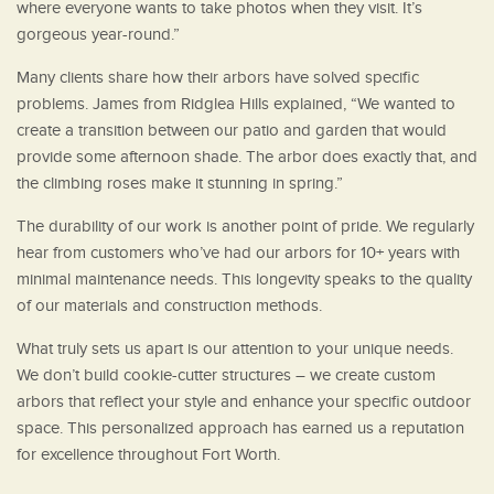
where everyone wants to take photos when they visit. It’s
gorgeous year-round.”
Many clients share how their arbors have solved specific
problems. James from Ridglea Hills explained, “We wanted to
create a transition between our patio and garden that would
provide some afternoon shade. The arbor does exactly that, and
the climbing roses make it stunning in spring.”
The durability of our work is another point of pride. We regularly
hear from customers who’ve had our arbors for 10+ years with
minimal maintenance needs. This longevity speaks to the quality
of our materials and construction methods.
What truly sets us apart is our attention to your unique needs.
We don’t build cookie-cutter structures – we create custom
arbors that reflect your style and enhance your specific outdoor
space. This personalized approach has earned us a reputation
for excellence throughout Fort Worth.