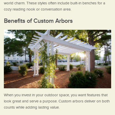
world charm. These styles often include built-in benches for a
cozy reading nook or conversation area.
Benefits of Custom Arbors
When you invest in your outdoor space, you want features that
look great and serve a purpose. Custom arbors deliver on both
counts while adding lasting value.