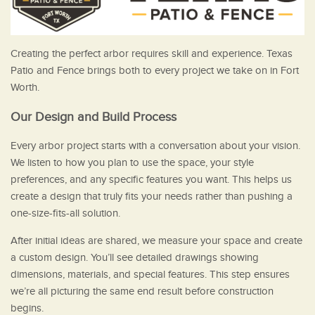
Creating the perfect arbor requires skill and experience. Texas
Patio and Fence brings both to every project we take on in Fort
Worth.
Our Design and Build Process
Every arbor project starts with a conversation about your vision.
We listen to how you plan to use the space, your style
preferences, and any specific features you want. This helps us
create a design that truly fits your needs rather than pushing a
one-size-fits-all solution.
After initial ideas are shared, we measure your space and create
a custom design. You’ll see detailed drawings showing
dimensions, materials, and special features. This step ensures
we’re all picturing the same end result before construction
begins.