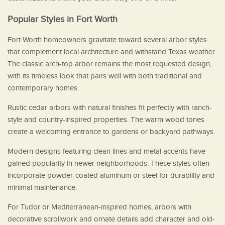
Popular Styles in Fort Worth
Fort Worth homeowners gravitate toward several arbor styles
that complement local architecture and withstand Texas weather.
The classic arch-top arbor remains the most requested design,
with its timeless look that pairs well with both traditional and
contemporary homes.
Rustic cedar arbors with natural finishes fit perfectly with ranch-
style and country-inspired properties. The warm wood tones
create a welcoming entrance to gardens or backyard pathways.
Modern designs featuring clean lines and metal accents have
gained popularity in newer neighborhoods. These styles often
incorporate powder-coated aluminum or steel for durability and
minimal maintenance.
For Tudor or Mediterranean-inspired homes, arbors with
decorative scrollwork and ornate details add character and old-