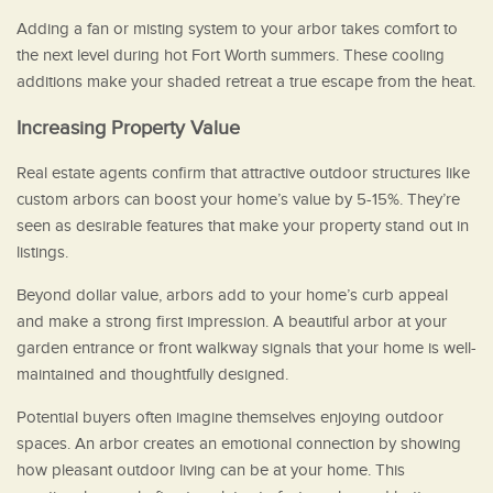
Adding a fan or misting system to your arbor takes comfort to
the next level during hot Fort Worth summers. These cooling
additions make your shaded retreat a true escape from the heat.
Increasing Property Value
Real estate agents confirm that attractive outdoor structures like
custom arbors can boost your home’s value by 5-15%. They’re
seen as desirable features that make your property stand out in
listings.
Beyond dollar value, arbors add to your home’s curb appeal
and make a strong first impression. A beautiful arbor at your
garden entrance or front walkway signals that your home is well-
maintained and thoughtfully designed.
Potential buyers often imagine themselves enjoying outdoor
spaces. An arbor creates an emotional connection by showing
how pleasant outdoor living can be at your home. This