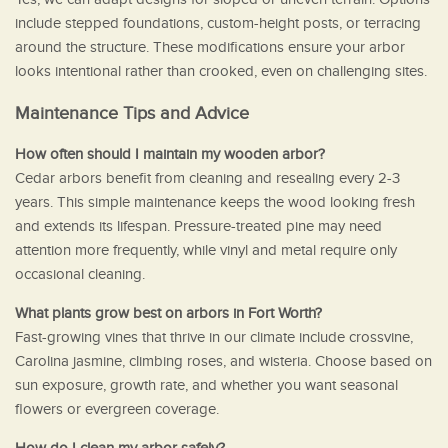
include stepped foundations, custom-height posts, or terracing
around the structure. These modifications ensure your arbor
looks intentional rather than crooked, even on challenging sites.
Maintenance Tips and Advice
How often should I maintain my wooden arbor?
Cedar arbors benefit from cleaning and resealing every 2-3
years. This simple maintenance keeps the wood looking fresh
and extends its lifespan. Pressure-treated pine may need
attention more frequently, while vinyl and metal require only
occasional cleaning.
What plants grow best on arbors in Fort Worth?
Fast-growing vines that thrive in our climate include crossvine,
Carolina jasmine, climbing roses, and wisteria. Choose based on
sun exposure, growth rate, and whether you want seasonal
flowers or evergreen coverage.