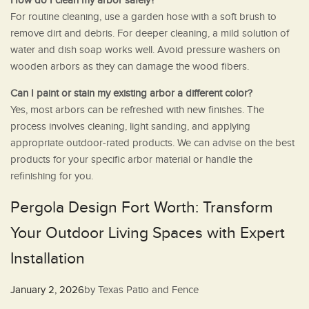
How do I clean my arbor safely?
For routine cleaning, use a garden hose with a soft brush to
remove dirt and debris. For deeper cleaning, a mild solution of
water and dish soap works well. Avoid pressure washers on
wooden arbors as they can damage the wood fibers.
Can I paint or stain my existing arbor a different color?
Yes, most arbors can be refreshed with new finishes. The
process involves cleaning, light sanding, and applying
appropriate outdoor-rated products. We can advise on the best
products for your specific arbor material or handle the
refinishing for you.
Pergola Design Fort Worth: Transform
Your Outdoor Living Spaces with Expert
Installation
Posted
January 2, 2026
by
Texas Patio and Fence
on