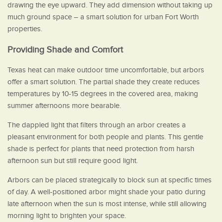
drawing the eye upward. They add dimension without taking up
much ground space – a smart solution for urban Fort Worth
properties.
Providing Shade and Comfort
Texas heat can make outdoor time uncomfortable, but arbors
offer a smart solution. The partial shade they create reduces
temperatures by 10-15 degrees in the covered area, making
summer afternoons more bearable.
The dappled light that filters through an arbor creates a
pleasant environment for both people and plants. This gentle
shade is perfect for plants that need protection from harsh
afternoon sun but still require good light.
Arbors can be placed strategically to block sun at specific times
of day. A well-positioned arbor might shade your patio during
late afternoon when the sun is most intense, while still allowing
morning light to brighten your space.