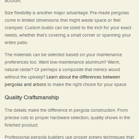
account.
Size flexibility is another major advantage. Pre-made pergolas
come in limited dimensions that might waste space or feel
cramped. Custom builds can be sized to the inch for your exact
needs, whether that’s covering a small corner or spanning your
entire patio.
The materials can be selected based on your maintenance
preferences too. Want low-maintenance aluminum? Warm,
natural cedar? Or perhaps a composite that mimics wood
without the upkeep?
Learn about the differences between
pergolas and arbors
to make the right choice for your space.
Quality Craftsmanship
The details make the difference in pergola construction. From
precise cuts to proper hardware selection, quality shows in the
finished product.
Professional pergola builders use proper joinery techniques that