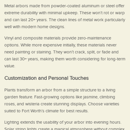
Metal arbors made from powder-coated aluminum or steel offer
extreme durability with minimal upkeep. These won’t rot or warp
and can last 20+ years. The clean lines of metal work particularly
well with modern home designs.
Vinyl and composite materials provide zero-maintenance
options. While more expensive initially, these materials never
need painting or staining. They won’t crack, split, or fade and
can last 30+ years, making them worth considering for long-term
value.
Customization and Personal Touches
Plants transform an arbor from a simple structure to a living
garden feature. Fast-growing options like jasmine, climbing
roses, and wisteria create stunning displays. Choose varieties
suited to Fort Worth’s climate for best results.
Lighting extends the usability of your arbor into evening hours.
Solar string lights create a magical atmosphere without complex