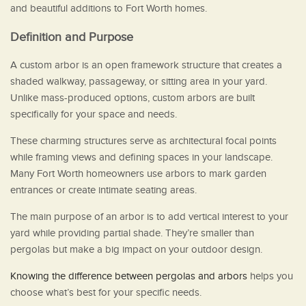
and beautiful additions to Fort Worth homes.
Definition and Purpose
A custom arbor is an open framework structure that creates a
shaded walkway, passageway, or sitting area in your yard.
Unlike mass-produced options, custom arbors are built
specifically for your space and needs.
These charming structures serve as architectural focal points
while framing views and defining spaces in your landscape.
Many Fort Worth homeowners use arbors to mark garden
entrances or create intimate seating areas.
The main purpose of an arbor is to add vertical interest to your
yard while providing partial shade. They’re smaller than
pergolas but make a big impact on your outdoor design.
Knowing the difference between pergolas and arbors
helps you
choose what’s best for your specific needs.