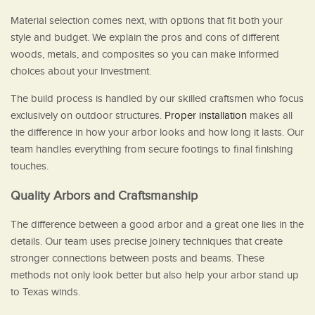
Material selection comes next, with options that fit both your
style and budget. We explain the pros and cons of different
woods, metals, and composites so you can make informed
choices about your investment.
The build process is handled by our skilled craftsmen who focus
exclusively on outdoor structures.
Proper installation
makes all
the difference in how your arbor looks and how long it lasts. Our
team handles everything from secure footings to final finishing
touches.
Quality Arbors and Craftsmanship
The difference between a good arbor and a great one lies in the
details. Our team uses precise joinery techniques that create
stronger connections between posts and beams. These
methods not only look better but also help your arbor stand up
to Texas winds.