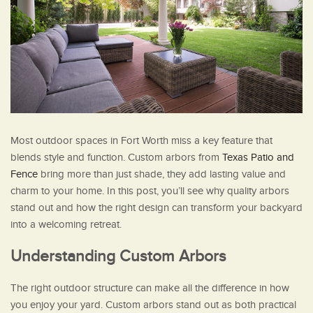
Most outdoor spaces in Fort Worth miss a key feature that
blends style and function. Custom arbors from
Texas Patio and
Fence
bring more than just shade, they add lasting value and
charm to your home. In this post, you’ll see why quality arbors
stand out and how the right design can transform your backyard
into a welcoming retreat.
Understanding Custom Arbors
The right outdoor structure can make all the difference in how
you enjoy your yard. Custom arbors stand out as both practical