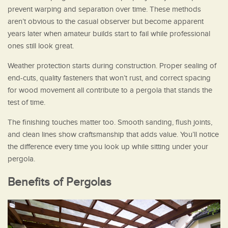
prevent warping and separation over time. These methods
aren’t obvious to the casual observer but become apparent
years later when amateur builds start to fail while professional
ones still look great.
Weather protection starts during construction. Proper sealing of
end-cuts, quality fasteners that won’t rust, and correct spacing
for wood movement all contribute to a pergola that stands the
test of time.
The finishing touches matter too. Smooth sanding, flush joints,
and clean lines show craftsmanship that adds value. You’ll notice
the difference every time you look up while sitting under your
pergola.
Benefits of Pergolas