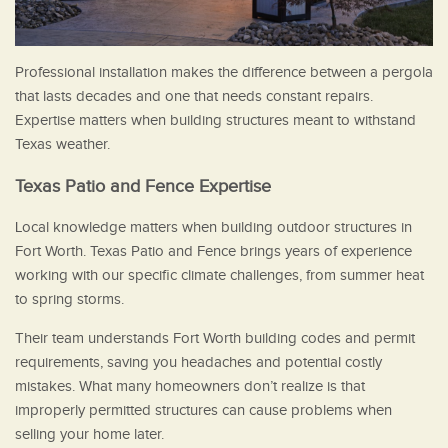
Professional installation makes the difference between a pergola
that lasts decades and one that needs constant repairs.
Expertise matters when building structures meant to withstand
Texas weather.
Texas Patio and Fence Expertise
Local knowledge matters when building outdoor structures in
Fort Worth. Texas Patio and Fence brings years of experience
working with our specific climate challenges, from summer heat
to spring storms.
Their team understands Fort Worth building codes and permit
requirements, saving you headaches and potential costly
mistakes. What many homeowners don’t realize is that
improperly permitted structures can cause problems when
selling your home later.