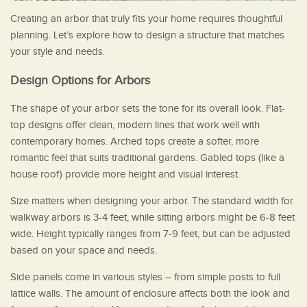
Creating an arbor that truly fits your home requires thoughtful
planning. Let’s explore how to design a structure that matches
your style and needs.
Design Options for Arbors
The shape of your arbor sets the tone for its overall look. Flat-
top designs offer clean, modern lines that work well with
contemporary homes. Arched tops create a softer, more
romantic feel that suits traditional gardens. Gabled tops (like a
house roof) provide more height and visual interest.
Size matters when designing your arbor. The standard width for
walkway arbors is 3-4 feet, while sitting arbors might be 6-8 feet
wide. Height typically ranges from 7-9 feet, but can be adjusted
based on your space and needs.
Side panels come in various styles – from simple posts to full
lattice walls. The amount of enclosure affects both the look and