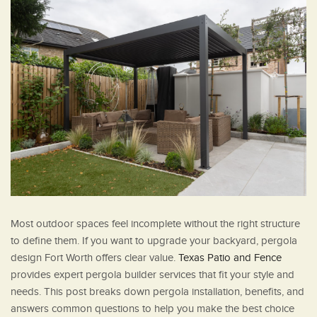
Most outdoor spaces feel incomplete without the right structure
to define them. If you want to upgrade your backyard, pergola
design Fort Worth offers clear value.
Texas Patio and Fence
provides expert pergola builder services that fit your style and
needs. This post breaks down pergola installation, benefits, and
answers common questions to help you make the best choice