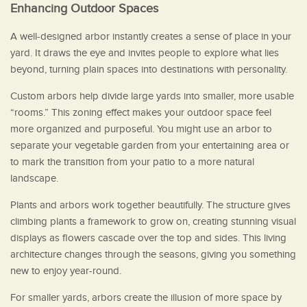
Enhancing Outdoor Spaces
A well-designed arbor instantly creates a sense of place in your
yard. It draws the eye and invites people to explore what lies
beyond, turning plain spaces into destinations with personality.
Custom arbors help divide large yards into smaller, more usable
“rooms.” This zoning effect makes your outdoor space feel
more organized and purposeful. You might use an arbor to
separate your vegetable garden from your entertaining area or
to mark the transition from your patio to a more natural
landscape.
Plants and arbors work together beautifully. The structure gives
climbing plants a framework to grow on, creating stunning visual
displays as flowers cascade over the top and sides. This living
architecture changes through the seasons, giving you something
new to enjoy year-round.
For smaller yards, arbors create the illusion of more space by