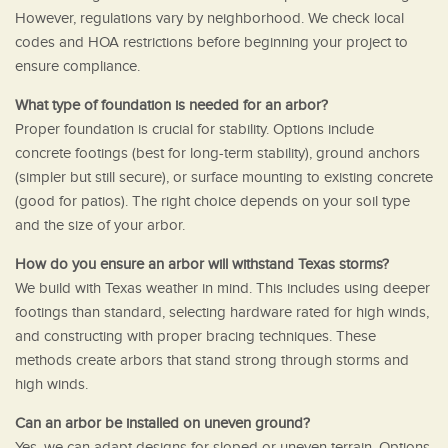
However, regulations vary by neighborhood. We check local
codes and HOA restrictions before beginning your project to
ensure compliance.
What type of foundation is needed for an arbor?
Proper foundation is crucial for stability. Options include
concrete footings (best for long-term stability), ground anchors
(simpler but still secure), or surface mounting to existing concrete
(good for patios). The right choice depends on your soil type
and the size of your arbor.
How do you ensure an arbor will withstand Texas storms?
We build with Texas weather in mind. This includes using deeper
footings than standard, selecting hardware rated for high winds,
and constructing with proper bracing techniques. These
methods create arbors that stand strong through storms and
high winds.
Can an arbor be installed on uneven ground?
Yes, we can adapt designs for sloped or uneven terrain. Options