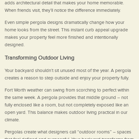
adds architectural detail that makes your home memorable.
When friends visit, they’ll notice the difference immediately.
Even simple pergola designs dramatically change how your
home looks from the street. This instant curb appeal upgrade
makes your property feel more finished and intentionally
designed.
Transforming Outdoor Living
Your backyard shouldn’t sit unused most of the year. A pergola
creates a reason to step outside and enjoy your property fully.
Fort Worth weather can swing from scorching to perfect within
the same week. A pergola provides that middle ground – not
fully enclosed like a room, but not completely exposed like an
open yard. This balance makes outdoor living practical in our
climate.
Pergolas create what designers call “outdoor rooms” – spaces