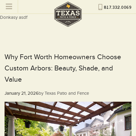
817.332.0069
Donkasy asdf
Why Fort Worth Homeowners Choose
Custom Arbors: Beauty, Shade, and
Value
Posted
January 21, 2026
by
Texas Patio and Fence
on