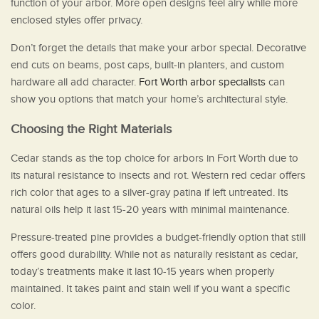
function of your arbor. More open designs feel airy while more
enclosed styles offer privacy.
Don’t forget the details that make your arbor special. Decorative
end cuts on beams, post caps, built-in planters, and custom
hardware all add character.
Fort Worth arbor specialists
can
show you options that match your home’s architectural style.
Choosing the Right Materials
Cedar stands as the top choice for arbors in Fort Worth due to
its natural resistance to insects and rot. Western red cedar offers
rich color that ages to a silver-gray patina if left untreated. Its
natural oils help it last 15-20 years with minimal maintenance.
Pressure-treated pine provides a budget-friendly option that still
offers good durability. While not as naturally resistant as cedar,
today’s treatments make it last 10-15 years when properly
maintained. It takes paint and stain well if you want a specific
color.