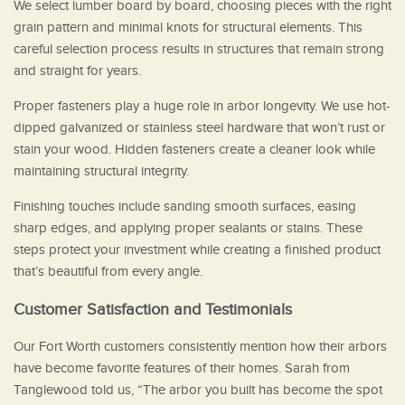
We select lumber board by board, choosing pieces with the right
grain pattern and minimal knots for structural elements. This
careful selection process results in structures that remain strong
and straight for years.
Proper fasteners play a huge role in arbor longevity. We use hot-
dipped galvanized or stainless steel hardware that won’t rust or
stain your wood. Hidden fasteners create a cleaner look while
maintaining structural integrity.
Finishing touches include sanding smooth surfaces, easing
sharp edges, and applying proper sealants or stains. These
steps protect your investment while creating a finished product
that’s beautiful from every angle.
Customer Satisfaction and Testimonials
Our Fort Worth customers consistently mention how their arbors
have become favorite features of their homes. Sarah from
Tanglewood told us, “The arbor you built has become the spot