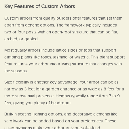
Key Features of Custom Arbors
Custom arbors from quality builders offer features that set them
apart from generic options. The framework typically includes
two or four posts with an open-roof structure that can be flat,
arched, or gabled.
Most quality arbors include lattice sides or tops that support
climbing plants like roses, jasmine, or wisteria. This plant support
feature turns your arbor into a living structure that changes with
the seasons.
Size flexibility is another key advantage. Your arbor can be as
narrow as 3 feet for a garden entrance or as wide as 8 feet for a
more substantial presence. Heights typically range from 7 to 9
feet, giving you plenty of headroom.
Built-in seating, lighting options, and decorative elements like
scrollwork can be added based on your preferences. These
customizations make your arbor truly one-of-a-kind.