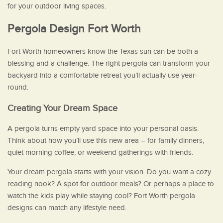
for your outdoor living spaces.
Pergola Design Fort Worth
Fort Worth homeowners know the Texas sun can be both a
blessing and a challenge. The right pergola can transform your
backyard into a comfortable retreat you’ll actually use year-
round.
Creating Your Dream Space
A pergola turns empty yard space into your personal oasis.
Think about how you’ll use this new area – for family dinners,
quiet morning coffee, or weekend gatherings with friends.
Your dream pergola starts with your vision. Do you want a cozy
reading nook? A spot for outdoor meals? Or perhaps a place to
watch the kids play while staying cool? Fort Worth pergola
designs can match any lifestyle need.