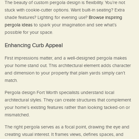
The beauty of custom pergola design is flexibility. You’re not
stuck with cookie-cutter options. Want built-in seating? Extra
shade features? Lighting for evening use?
Browse inspiring
pergola ideas
to spark your imagination and see what’s
possible for your space.
Enhancing Curb Appeal
First impressions matter, and a well-designed pergola makes
your home stand out. This architectural element adds character
and dimension to your property that plain yards simply can’t
match.
Pergola design Fort Worth specialists understand local
architectural styles. They can create structures that complement
your home’s existing features rather than looking tacked-on or
mismatched.
The right pergola serves as a focal point, drawing the eye and
creating visual interest. It frames views, defines spaces, and