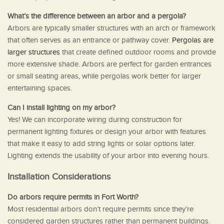
What’s the difference between an arbor and a pergola?
Arbors are typically smaller structures with an arch or framework
that often serves as an entrance or pathway cover.
Pergolas are
larger structures
that create defined outdoor rooms and provide
more extensive shade. Arbors are perfect for garden entrances
or small seating areas, while pergolas work better for larger
entertaining spaces.
Can I install lighting on my arbor?
Yes! We can incorporate wiring during construction for
permanent lighting fixtures or design your arbor with features
that make it easy to add string lights or solar options later.
Lighting extends the usability of your arbor into evening hours.
Installation Considerations
Do arbors require permits in Fort Worth?
Most residential arbors don’t require permits since they’re
considered garden structures rather than permanent buildings.