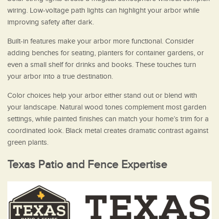
wiring. Low-voltage path lights can highlight your arbor while
improving safety after dark.
Built-in features make your arbor more functional. Consider
adding benches for seating, planters for container gardens, or
even a small shelf for drinks and books. These touches turn
your arbor into a true destination.
Color choices help your arbor either stand out or blend with
your landscape. Natural wood tones complement most garden
settings, while painted finishes can match your home’s trim for a
coordinated look. Black metal creates dramatic contrast against
green plants.
Texas Patio and Fence Expertise