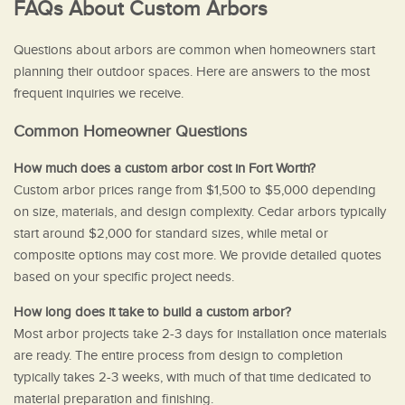
FAQs About Custom Arbors
Questions about arbors are common when homeowners start
planning their outdoor spaces. Here are answers to the most
frequent inquiries we receive.
Common Homeowner Questions
How much does a custom arbor cost in Fort Worth?
Custom arbor prices range from $1,500 to $5,000 depending
on size, materials, and design complexity. Cedar arbors typically
start around $2,000 for standard sizes, while metal or
composite options may cost more. We provide detailed quotes
based on your specific project needs.
How long does it take to build a custom arbor?
Most arbor projects take 2-3 days for installation once materials
are ready. The entire process from design to completion
typically takes 2-3 weeks, with much of that time dedicated to
material preparation and finishing.