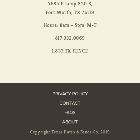
5685 E Loop 820 S,
Fort Worth, TX 76119
Hours: 8am - 5pm, M-F
817.332.0069
1.833.TX.FENCE
PRIVACY POLICY
CONTACT
FAQS
ABOUT
Copyright Texas Patio & Fence Co. 2019