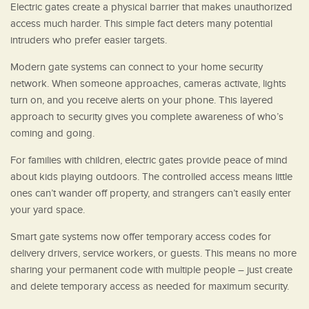
Electric gates create a physical barrier that makes unauthorized
access much harder. This simple fact deters many potential
intruders who prefer easier targets.
Modern gate systems can connect to your home security
network. When someone approaches, cameras activate, lights
turn on, and you receive alerts on your phone. This layered
approach to security gives you complete awareness of who’s
coming and going.
For families with children, electric gates provide peace of mind
about kids playing outdoors. The controlled access means little
ones can’t wander off property, and strangers can’t easily enter
your yard space.
Smart gate systems now offer temporary access codes for
delivery drivers, service workers, or guests. This means no more
sharing your permanent code with multiple people – just create
and delete temporary access as needed for maximum security.