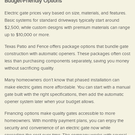
Budget-Friendly Options
Electric gate prices vary based on size, materials, and features.
Basic systems for standard driveways typically start around
$2,500, while custom designs with premium materials can range
up to $10,000 or more.
Texas Patio and Fence offers package options that bundle gate
construction with automatic openers. These packages often cost
less than purchasing components separately, saving you money
without sacrificing quality.
Many homeowners don’t know that phased installation can
make electric gates more affordable. You can start with a manual
gate built with the right specifications, then add the automatic
opener system later when your budget allows.
Financing options make quality gates accessible to more
homeowners. With monthly payment plans, you can enjoy the
security and convenience of an electric gate now while