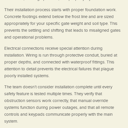
Their installation process starts with proper foundation work.
Concrete footings extend below the frost line and are sized
appropriately for your specific gate weight and soil type. This
prevents the settling and shifting that leads to misaligned gates
and operational problems.
Electrical connections receive special attention during
installation. Wiring is run through protective conduit, buried at
proper depths, and connected with waterproof fittings. This
attention to detail prevents the electrical failures that plague
poorly installed systems.
The team doesn’t consider installation complete until every
safety feature is tested multiple times. They verify that
obstruction sensors work correctly, that manual override
systems function during power outages, and that all remote
controls and keypads communicate properly with the main
system.