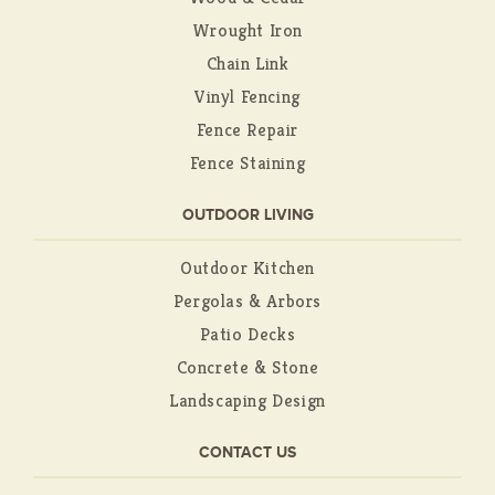
Wrought Iron
Chain Link
Vinyl Fencing
Fence Repair
Fence Staining
OUTDOOR LIVING
Outdoor Kitchen
Pergolas & Arbors
Patio Decks
Concrete & Stone
Landscaping Design
CONTACT US