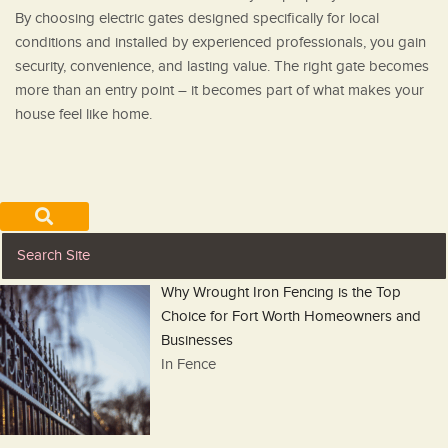
By choosing electric gates designed specifically for local
conditions and installed by experienced professionals, you gain
security, convenience, and lasting value. The right gate becomes
more than an entry point – it becomes part of what makes your
house feel like home.
Why Wrought Iron Fencing is the Top
Choice for Fort Worth Homeowners and
Businesses
In Fence