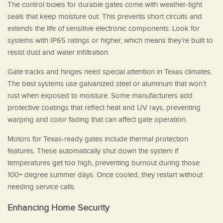
The control boxes for durable gates come with weather-tight
seals that keep moisture out. This prevents short circuits and
extends the life of sensitive electronic components. Look for
systems with IP65 ratings or higher, which means they’re built to
resist dust and water infiltration.
Gate tracks and hinges need special attention in Texas climates.
The best systems use galvanized steel or aluminum that won’t
rust when exposed to moisture. Some manufacturers add
protective coatings that reflect heat and UV rays, preventing
warping and color fading that can affect gate operation.
Motors for Texas-ready gates include thermal protection
features. These automatically shut down the system if
temperatures get too high, preventing burnout during those
100+ degree summer days. Once cooled, they restart without
needing service calls.
Enhancing Home Security