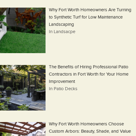
Why Fort Worth Homeowners Are Turning
to Synthetic Turf for Low Maintenance
Landscaping
In Landsacpe
The Benefits of Hiring Professional Patio
Contractors in Fort Worth for Your Home
Improvement
In Patio Decks
Why Fort Worth Homeowners Choose
Custom Arbors: Beauty, Shade, and Value