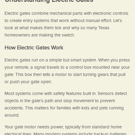
Electric gates combine mechanical parts with electronic controls
to create entry systems that work without manual effort. Let’s
look at what makes them tick and why so many Texas
homeowners are making the switch.
How Electric Gates Work
Electric gates run on a simple but smart system. When you press
your remote, a signal travels to a control box mounted near your
gate. This box then tells a motor to start turning gears that pull
or push your gate open.
Most systems come with safety features built in. Sensors detect
objects in the gate’s path and stop movement to prevent
accidents. This matters for families with kids and pets running
around.
Your gate motor needs power, typically from standard home
electrical lines. Many modern systems include backup batteries