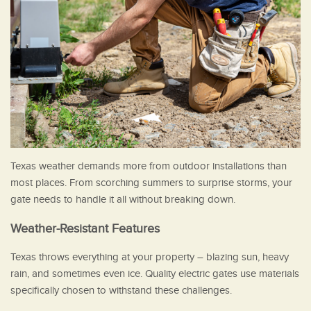
Texas weather demands more from outdoor installations than
most places. From scorching summers to surprise storms, your
gate needs to handle it all without breaking down.
Weather-Resistant Features
Texas throws everything at your property – blazing sun, heavy
rain, and sometimes even ice. Quality electric gates use materials
specifically chosen to withstand these challenges.