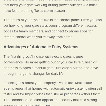
that keep your gate working during power outages – a must-
have feature during Texas storm season.
The brains of your system live in the control panel. Here you can
set how long your gate stays open, program different access
codes for family members, and connect to phone apps for
remote control when you’re away from home.
Advantages of Automatic Entry Systems
The first thing you’ll notice with electric gates is pure
convenience. No more getting out of your car in rain, heat, or
darkness to open a manual gate. Just click a button and drive
through – a game-changer for daily life.
Electric gates boost your property’s value too. Real estate
agents report that homes with automatic entry systems often sell
faster and for higher prices than similar properties without them.
The combination of curb appeal and security makes a strong
impression on potential buyers.