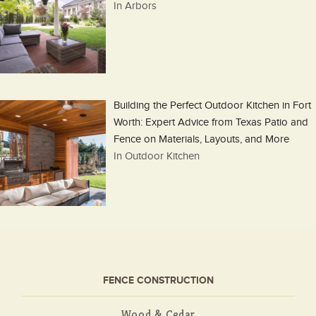
In Arbors
Building the Perfect Outdoor Kitchen in Fort
Worth: Expert Advice from Texas Patio and
Fence on Materials, Layouts, and More
In Outdoor Kitchen
FENCE CONSTRUCTION
Wood & Cedar