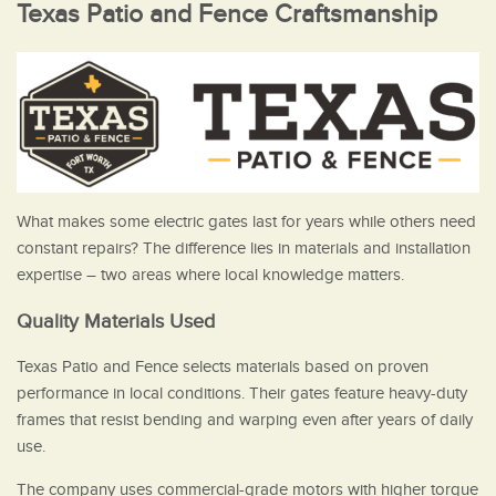
Texas Patio and Fence Craftsmanship
What makes some electric gates last for years while others need
constant repairs? The difference lies in materials and installation
expertise – two areas where local knowledge matters.
Quality Materials Used
Texas Patio and Fence selects materials based on proven
performance in local conditions. Their gates feature heavy-duty
frames that resist bending and warping even after years of daily
use.
The company uses commercial-grade motors with higher torque