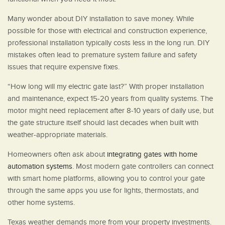
Many wonder about DIY installation to save money. While
possible for those with electrical and construction experience,
professional installation typically costs less in the long run. DIY
mistakes often lead to premature system failure and safety
issues that require expensive fixes.
“How long will my electric gate last?” With proper installation
and maintenance, expect 15-20 years from quality systems. The
motor might need replacement after 8-10 years of daily use, but
the gate structure itself should last decades when built with
weather-appropriate materials.
Homeowners often ask about
integrating gates with home
automation systems
. Most modern gate controllers can connect
with smart home platforms, allowing you to control your gate
through the same apps you use for lights, thermostats, and
other home systems.
Texas weather demands more from your property investments.