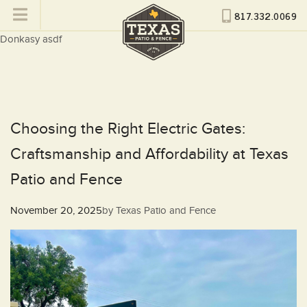
817.332.0069
Donkasy asdf
Choosing the Right Electric Gates:
Craftsmanship and Affordability at Texas
Patio and Fence
Posted
November 20, 2025
by
Texas Patio and Fence
on