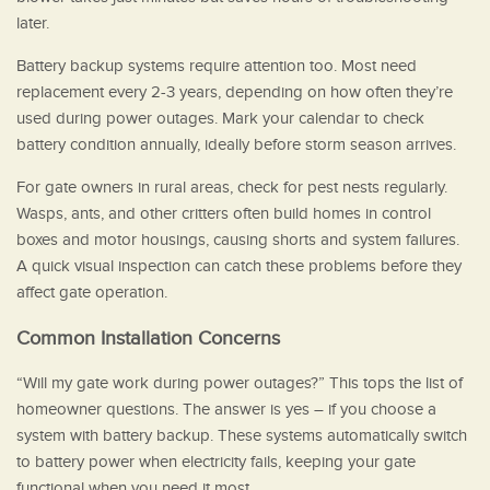
later.
Battery backup systems require attention too. Most need
replacement every 2-3 years, depending on how often they’re
used during power outages. Mark your calendar to check
battery condition annually, ideally before storm season arrives.
For gate owners in rural areas, check for pest nests regularly.
Wasps, ants, and other critters often build homes in control
boxes and motor housings, causing shorts and system failures.
A quick visual inspection can catch these problems before they
affect gate operation.
Common Installation Concerns
“Will my gate work during power outages?” This tops the list of
homeowner questions. The answer is yes – if you choose a
system with battery backup. These systems automatically switch
to battery power when electricity fails, keeping your gate
functional when you need it most.