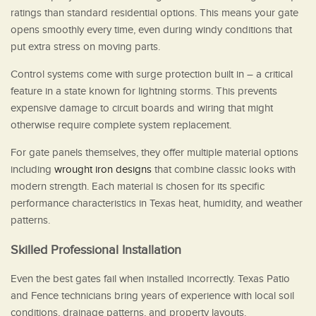
ratings than standard residential options. This means your gate
opens smoothly every time, even during windy conditions that
put extra stress on moving parts.
Control systems come with surge protection built in – a critical
feature in a state known for lightning storms. This prevents
expensive damage to circuit boards and wiring that might
otherwise require complete system replacement.
For gate panels themselves, they offer multiple material options
including
wrought iron designs
that combine classic looks with
modern strength. Each material is chosen for its specific
performance characteristics in Texas heat, humidity, and weather
patterns.
Skilled Professional Installation
Even the best gates fail when installed incorrectly. Texas Patio
and Fence technicians bring years of experience with local soil
conditions, drainage patterns, and property layouts.