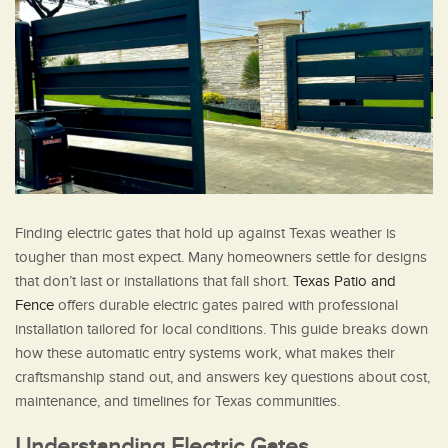
Finding electric gates that hold up against Texas weather is
tougher than most expect. Many homeowners settle for designs
that don’t last or installations that fall short.
Texas Patio and
Fence
offers durable electric gates paired with professional
installation tailored for local conditions. This guide breaks down
how these automatic entry systems work, what makes their
craftsmanship stand out, and answers key questions about cost,
maintenance, and timelines for Texas communities.
Understanding Electric Gates