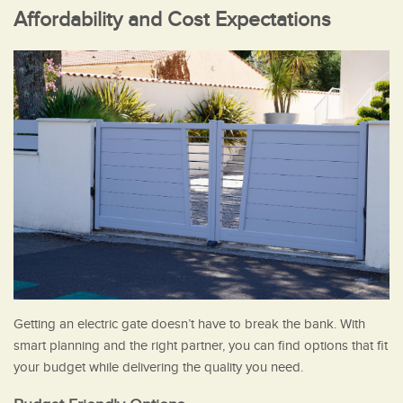
Affordability and Cost Expectations
Getting an electric gate doesn’t have to break the bank. With
smart planning and the right partner, you can find options that fit
your budget while delivering the quality you need.