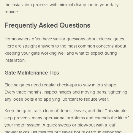
the installation process with minimal disruption to your daily
routine.
Frequently Asked Questions
Homeowners often have similar questions about electric gates.
Here are straight answers to the most common concerns about
keeping your gate working well and what to expect during
installation.
Gate Maintenance Tips
Electric gates need regular check-ups to stay in top shape.
Every three months, inspect hinges and moving parts, tightening
any loose bolts and applying lubricant to reduce wear.
Keep the gate track clean of debris, leaves, and dirt. This simple
step prevents many operational problems and extends the life of
your motor system. A quick sweep or blow-out with a leaf
blower takes just minutes but saves hours of troubleshooting