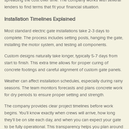
spreading the cost over time. The company works with several
lenders to find terms that fit your financial situation.
Installation Timelines Explained
Most standard electric gate installations take 2-3 days to
complete. The process includes setting posts, hanging the gate,
installing the motor system, and testing all components.
Custom designs naturally take longer, typically 5-7 days from
start to finish. This extra time allows for proper curing of
concrete footings and careful alignment of custom gate panels.
Weather can affect installation schedules, especially during rainy
seasons. The team monitors forecasts and plans concrete work
for dry periods to ensure proper setting and strength.
The company provides clear project timelines before work
begins. You’ll know exactly when crews will arrive, how long
they’ll be on site each day, and when you can expect your gate
to be fully operational. This transparency helps you plan around