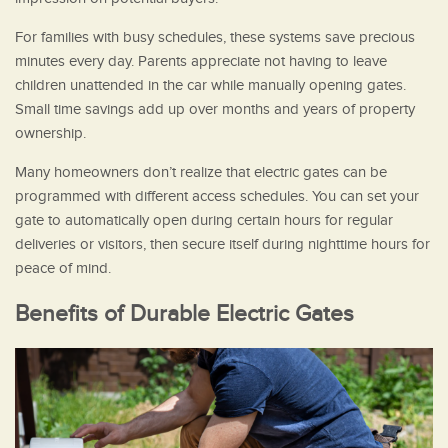
For families with busy schedules, these systems save precious
minutes every day. Parents appreciate not having to leave
children unattended in the car while manually opening gates.
Small time savings add up over months and years of property
ownership.
Many homeowners don’t realize that electric gates can be
programmed with different access schedules. You can set your
gate to automatically open during certain hours for regular
deliveries or visitors, then secure itself during nighttime hours for
peace of mind.
Benefits of Durable Electric Gates