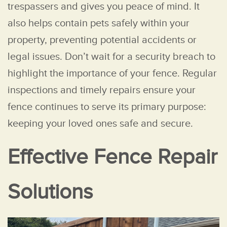
trespassers and gives you peace of mind. It
also helps contain pets safely within your
property, preventing potential accidents or
legal issues. Don’t wait for a security breach to
highlight the importance of your fence. Regular
inspections and timely repairs ensure your
fence continues to serve its primary purpose:
keeping your loved ones safe and secure.
Effective Fence Repair
Solutions