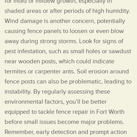
for mold or mildew growth, especially in
shaded areas or after periods of high humidity.
Wind damage is another concern, potentially
causing fence panels to loosen or even blow
away during strong storms. Look for signs of
pest infestation, such as small holes or sawdust
near wooden posts, which could indicate
termites or carpenter ants. Soil erosion around
fence posts can also be problematic, leading to
instability. By regularly assessing these
environmental factors, you’ll be better
equipped to tackle fence repair in Fort Worth
before small issues become major problems.
Remember, early detection and prompt action