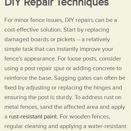
DIY Repair Techniques
For minor fence issues, DIY repairs can be a
cost-effective solution. Start by replacing
damaged boards or pickets – a relatively
simple task that can instantly improve your
fence’s appearance. For loose posts, consider
using a post repair spur or adding concrete to
reinforce the base. Sagging gates can often be
fixed by adjusting or replacing the hinges and
ensuring the post is sturdy. To address rust on
metal fences, sand the affected area and apply
a
rust-resistant paint
. For wooden fences,
regular cleaning and applying a water-resistant