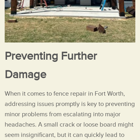
Preventing Further
Damage
When it comes to fence repair in Fort Worth,
addressing issues promptly is key to preventing
minor problems from escalating into major
headaches. A small crack or loose board might
seem insignificant, but it can quickly lead to