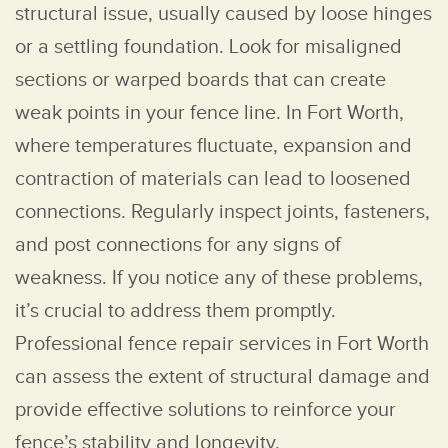
structural issue, usually caused by loose hinges
or a settling foundation. Look for misaligned
sections or warped boards that can create
weak points in your fence line. In Fort Worth,
where temperatures fluctuate, expansion and
contraction of materials can lead to loosened
connections. Regularly inspect joints, fasteners,
and post connections for any signs of
weakness. If you notice any of these problems,
it’s crucial to address them promptly.
Professional fence repair services in Fort Worth
can assess the extent of structural damage and
provide effective solutions to reinforce your
fence’s stability and longevity.