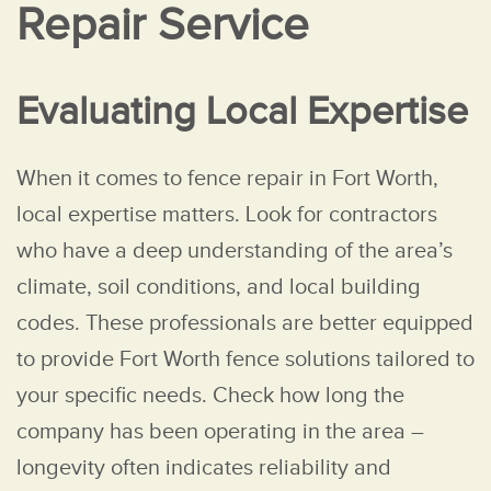
Repair Service
Evaluating Local Expertise
When it comes to fence repair in Fort Worth,
local expertise matters. Look for contractors
who have a deep understanding of the area’s
climate, soil conditions, and local building
codes. These professionals are better equipped
to provide Fort Worth fence solutions tailored to
your specific needs. Check how long the
company has been operating in the area –
longevity often indicates reliability and