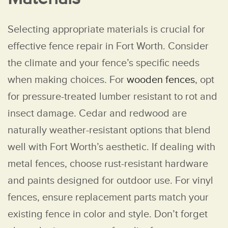
Selecting appropriate materials is crucial for
effective fence repair in Fort Worth. Consider
the climate and your fence’s specific needs
when making choices. For
wooden fences
, opt
for pressure-treated lumber resistant to rot and
insect damage. Cedar and redwood are
naturally weather-resistant options that blend
well with Fort Worth’s aesthetic. If dealing with
metal fences, choose rust-resistant hardware
and paints designed for outdoor use. For vinyl
fences, ensure replacement parts match your
existing fence in color and style. Don’t forget