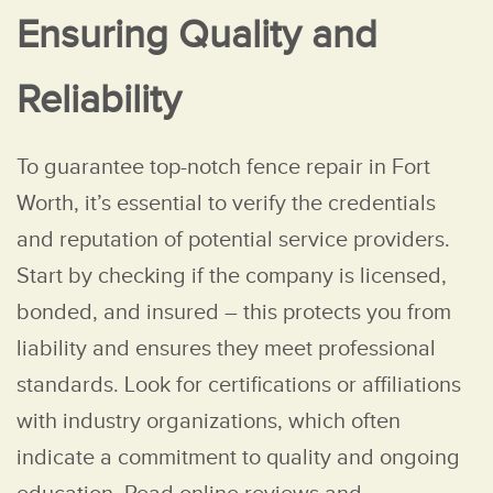
Ensuring Quality and
Reliability
To guarantee top-notch fence repair in Fort
Worth, it’s essential to verify the credentials
and reputation of potential service providers.
Start by checking if the company is licensed,
bonded, and insured – this protects you from
liability and ensures they meet professional
standards. Look for certifications or affiliations
with industry organizations, which often
indicate a commitment to quality and ongoing