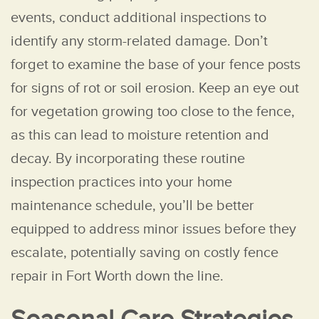
events, conduct additional inspections to
identify any storm-related damage. Don’t
forget to examine the base of your fence posts
for signs of rot or soil erosion. Keep an eye out
for vegetation growing too close to the fence,
as this can lead to moisture retention and
decay. By incorporating these routine
inspection practices into your home
maintenance schedule, you’ll be better
equipped to address minor issues before they
escalate, potentially saving on costly fence
repair in Fort Worth down the line.