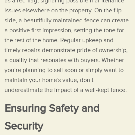
as a red flag, signaling possible maintenance
issues elsewhere on the property. On the flip
side, a beautifully maintained fence can create
a positive first impression, setting the tone for
the rest of the home. Regular upkeep and
timely repairs demonstrate pride of ownership,
a quality that resonates with buyers. Whether
you’re planning to sell soon or simply want to
maintain your home’s value, don’t
underestimate the impact of a well-kept fence.
Ensuring Safety and
Security