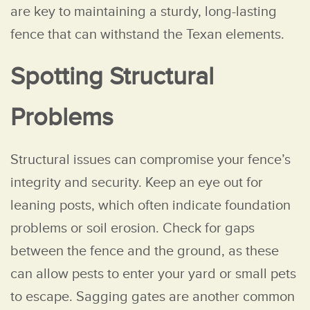
are key to maintaining a sturdy, long-lasting
fence that can withstand the Texan elements.
Spotting Structural
Problems
Structural issues can compromise your fence’s
integrity and security. Keep an eye out for
leaning posts, which often indicate foundation
problems or soil erosion. Check for gaps
between the fence and the ground, as these
can allow pests to enter your yard or small pets
to escape. Sagging gates are another common