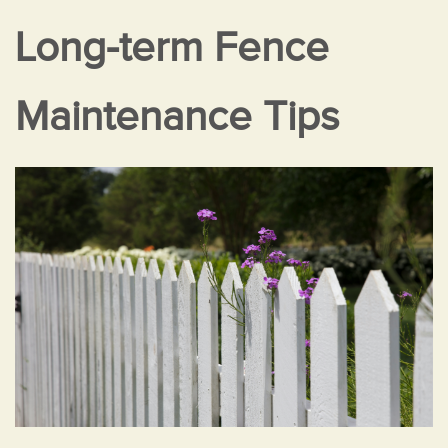
Long-term Fence
Maintenance Tips