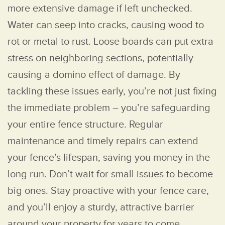
more extensive damage if left unchecked.
Water can seep into cracks, causing wood to
rot or metal to rust. Loose boards can put extra
stress on neighboring sections, potentially
causing a domino effect of damage. By
tackling these issues early, you’re not just fixing
the immediate problem – you’re safeguarding
your entire fence structure. Regular
maintenance and timely repairs can extend
your fence’s lifespan, saving you money in the
long run. Don’t wait for small issues to become
big ones. Stay proactive with your fence care,
and you’ll enjoy a sturdy, attractive barrier
around your property for years to come.