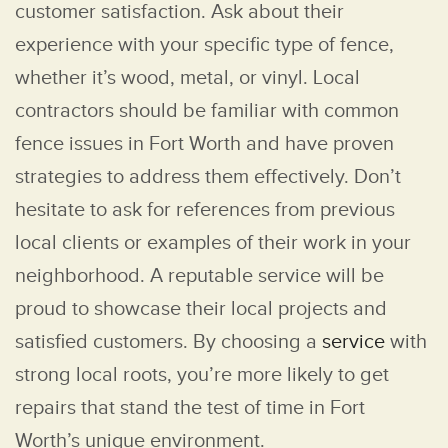
customer satisfaction. Ask about their
experience with your specific type of fence,
whether it’s wood, metal, or vinyl. Local
contractors should be familiar with common
fence issues in Fort Worth and have proven
strategies to address them effectively. Don’t
hesitate to ask for references from previous
local clients or examples of their work in your
neighborhood. A reputable service will be
proud to showcase their local projects and
satisfied customers. By choosing a
service
with
strong local roots, you’re more likely to get
repairs that stand the test of time in Fort
Worth’s unique environment.