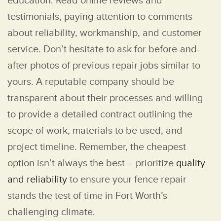
education. Read online reviews and
testimonials, paying attention to comments
about reliability, workmanship, and customer
service. Don’t hesitate to ask for before-and-
after photos of previous repair jobs similar to
yours. A reputable company should be
transparent about their processes and willing
to provide a detailed contract outlining the
scope of work, materials to be used, and
project timeline. Remember, the cheapest
option isn’t always the best – prioritize
quality
and reliability
to ensure your fence repair
stands the test of time in Fort Worth’s
challenging climate.