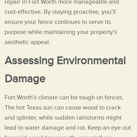
repair in Fort Worth more manageable and
cost-effective. By staying proactive, you’ll
ensure your fence continues to serve its
purpose while maintaining your property’s
aesthetic appeal.
Assessing Environmental
Damage
Fort Worth’s climate can be tough on fences.
The hot Texas sun can cause wood to crack
and splinter, while sudden rainstorms might
lead to water damage and rot. Keep an eye out