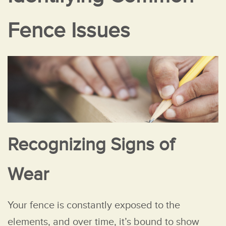
Fence Issues
Recognizing Signs of
Wear
Your fence is constantly exposed to the
elements, and over time, it’s bound to show