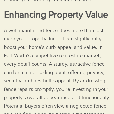
Enhancing Property Value
A well-maintained fence does more than just
mark your property line – it can significantly
boost your home’s curb appeal and value. In
Fort Worth’s competitive real estate market,
every detail counts. A sturdy, attractive fence
can be a major selling point, offering privacy,
security, and aesthetic appeal. By addressing
fence repairs promptly, you’re investing in your
property’s overall appearance and functionality.
Potential buyers often view a neglected fence