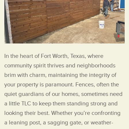
In the heart of Fort Worth, Texas, where
community spirit thrives and neighborhoods
brim with charm, maintaining the integrity of
your property is paramount. Fences, often the
quiet guardians of our homes, sometimes need
a little TLC to keep them standing strong and
looking their best. Whether you’re confronting
a leaning post, a sagging gate, or weather-