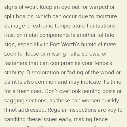
signs of wear. Keep an eye out for warped or
split boards, which can occur due to moisture
damage or extreme temperature fluctuations.
Rust on metal components is another telltale
sign, especially in Fort Worth’s humid climate.
Look for loose or missing nails, screws, or
fasteners that can compromise your fence’s
stability. Discoloration or fading of the wood or
paint is also common and may indicate it’s time
for a fresh coat. Don’t overlook leaning posts or
sagging sections, as these can worsen quickly
if not addressed. Regular inspections are key to
catching these issues early, making fence