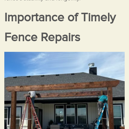
Importance of Timely
Fence Repairs