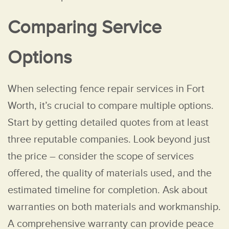
Comparing Service
Options
When selecting fence repair services in Fort
Worth, it’s crucial to compare multiple options.
Start by getting detailed quotes from at least
three reputable companies. Look beyond just
the price – consider the scope of services
offered, the quality of materials used, and the
estimated timeline for completion. Ask about
warranties on both materials and workmanship.
A comprehensive warranty can provide peace