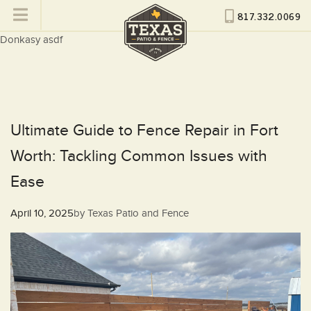
817.332.0069
Donkasy asdf
Ultimate Guide to Fence Repair in Fort
Worth: Tackling Common Issues with
Ease
Posted
April 10, 2025
by
Texas Patio and Fence
on