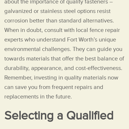
about the importance of quality fasteners –
galvanized or stainless steel options resist
corrosion better than standard alternatives.
When in doubt, consult with local fence repair
experts who understand Fort Worth’s unique
environmental challenges. They can guide you
towards materials that offer the best balance of
durability, appearance, and cost-effectiveness.
Remember, investing in quality materials now
can save you from frequent repairs and
replacements in the future.
Selecting a Qualified