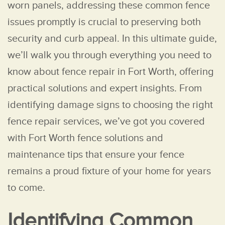
worn panels, addressing these common fence
issues promptly is crucial to preserving both
security and curb appeal. In this ultimate guide,
we’ll walk you through everything you need to
know about fence repair in Fort Worth, offering
practical solutions and expert insights. From
identifying damage signs to choosing the right
fence repair services, we’ve got you covered
with Fort Worth fence solutions and
maintenance tips that ensure your fence
remains a proud fixture of your home for years
to come.
Identifying Common