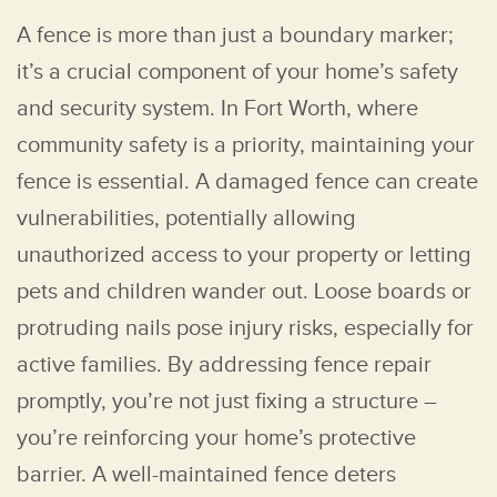
A fence is more than just a boundary marker;
it’s a crucial component of your home’s safety
and security system. In Fort Worth, where
community safety is a priority, maintaining your
fence is essential. A damaged fence can create
vulnerabilities, potentially allowing
unauthorized access to your property or letting
pets and children wander out. Loose boards or
protruding nails pose injury risks, especially for
active families. By addressing fence repair
promptly, you’re not just fixing a structure –
you’re reinforcing your home’s protective
barrier. A well-maintained fence deters