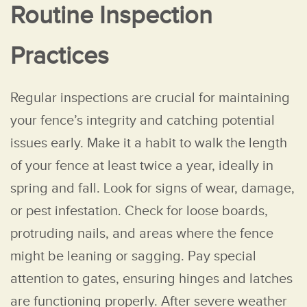
Routine Inspection
Practices
Regular inspections are crucial for maintaining
your fence’s integrity and catching potential
issues early. Make it a habit to walk the length
of your fence at least twice a year, ideally in
spring and fall. Look for signs of wear, damage,
or pest infestation. Check for loose boards,
protruding nails, and areas where the fence
might be leaning or sagging. Pay special
attention to gates, ensuring hinges and latches
are functioning properly. After severe weather