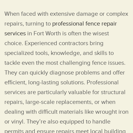
When faced with extensive damage or complex
repairs, turning to
professional fence repair
services
in Fort Worth is often the wisest
choice. Experienced contractors bring
specialized tools, knowledge, and skills to
tackle even the most challenging fence issues.
They can quickly diagnose problems and offer
efficient, long-lasting solutions. Professional
services are particularly valuable for structural
repairs, large-scale replacements, or when
dealing with difficult materials like wrought iron
or vinyl. They’re also equipped to handle
permits and ensure repairs meet local building