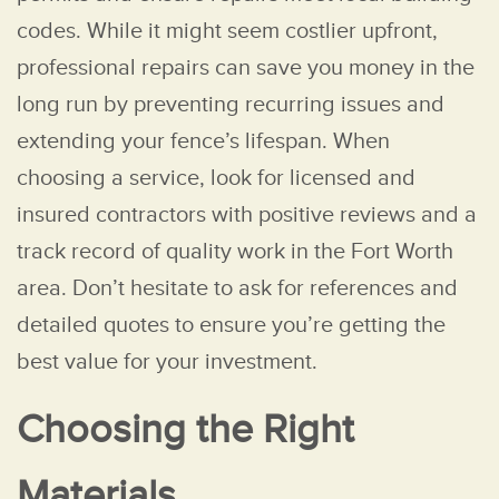
codes. While it might seem costlier upfront,
professional repairs can save you money in the
long run by preventing recurring issues and
extending your fence’s lifespan. When
choosing a service, look for licensed and
insured contractors with positive reviews and a
track record of quality work in the Fort Worth
area. Don’t hesitate to ask for references and
detailed quotes to ensure you’re getting the
best value for your investment.
Choosing the Right
Materials