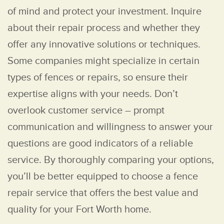
of mind and protect your investment. Inquire
about their repair process and whether they
offer any innovative solutions or techniques.
Some companies might specialize in certain
types of fences or repairs, so ensure their
expertise aligns with your needs. Don’t
overlook customer service – prompt
communication and willingness to answer your
questions are good indicators of a reliable
service. By thoroughly comparing your options,
you’ll be better equipped to choose a fence
repair service that offers the best value and
quality for your Fort Worth home.