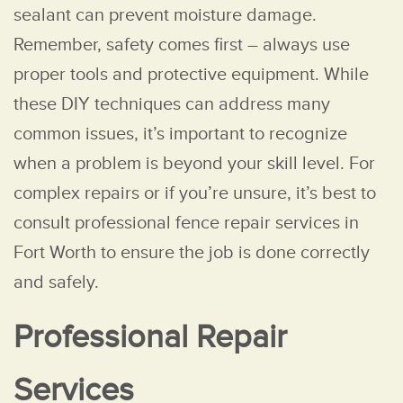
sealant can prevent moisture damage.
Remember, safety comes first – always use
proper tools and protective equipment. While
these DIY techniques can address many
common issues, it’s important to recognize
when a problem is beyond your skill level. For
complex repairs or if you’re unsure, it’s best to
consult professional fence repair services in
Fort Worth to ensure the job is done correctly
and safely.
Professional Repair
Services