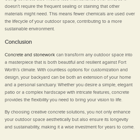
doesn’t require the frequent sealing or staining that other
materials might need. This means fewer chemicals are used over
the lifecycle of your outdoor space, contributing to a more
sustainable environment.
Conclusion
Concrete and stonework
can transform any outdoor space into
a masterpiece that is both beautiful and resilient against Fort
Worth’s climate. With countless options for customization and
design, your backyard can be both an extension of your home
and a personal sanctuary. Whether you desire a simple, elegant
patio or a complex hardscape with intricate features, concrete
provides the flexibility you need to bring your vision to life.
By choosing creative concrete solutions, you not only enhance
your outdoor space aesthetically but also ensure its longevity
and sustainability, making it a wise investment for years to come.