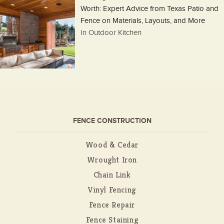
Worth: Expert Advice from Texas Patio and
Fence on Materials, Layouts, and More
In Outdoor Kitchen
FENCE CONSTRUCTION
Wood & Cedar
Wrought Iron
Chain Link
Vinyl Fencing
Fence Repair
Fence Staining