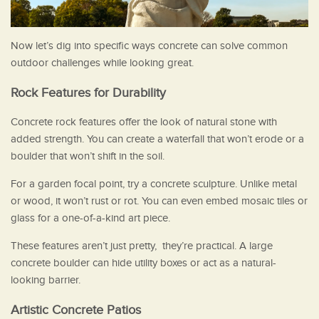
Now let’s dig into specific ways concrete can solve common
outdoor challenges while looking great.
Rock Features for Durability
Concrete rock features offer the look of natural stone with
added strength. You can create a waterfall that won’t erode or a
boulder that won’t shift in the soil.
For a garden focal point, try a concrete sculpture. Unlike metal
or wood, it won’t rust or rot. You can even embed mosaic tiles or
glass for a one-of-a-kind art piece.
These features aren’t just pretty, they’re practical. A large
concrete boulder can hide utility boxes or act as a natural-
looking barrier.
Artistic Concrete Patios