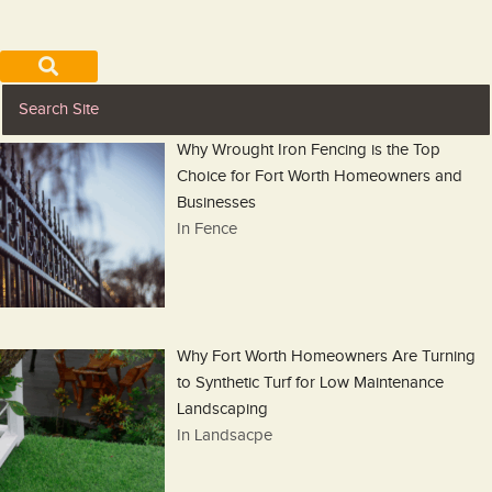
Why Wrought Iron Fencing is the Top
Choice for Fort Worth Homeowners and
Businesses
In Fence
Why Fort Worth Homeowners Are Turning
to Synthetic Turf for Low Maintenance
Landscaping
In Landsacpe