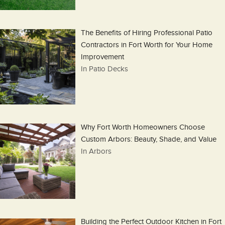
The Benefits of Hiring Professional Patio
Contractors in Fort Worth for Your Home
Improvement
In Patio Decks
Why Fort Worth Homeowners Choose
Custom Arbors: Beauty, Shade, and Value
In Arbors
Building the Perfect Outdoor Kitchen in Fort