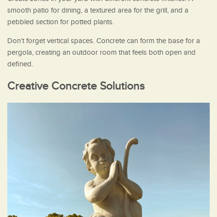
smooth patio for dining, a textured area for the grill, and a
pebbled section for potted plants.
Don’t forget vertical spaces. Concrete can form the base for a
pergola, creating an outdoor room that feels both open and
defined.
Creative Concrete Solutions