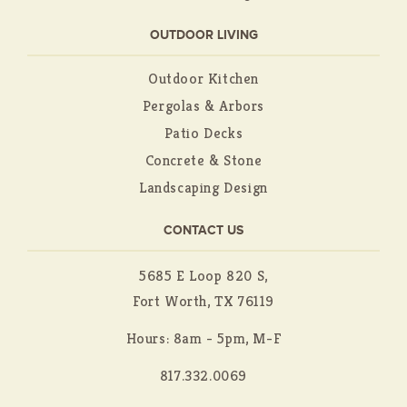
OUTDOOR LIVING
Outdoor Kitchen
Pergolas & Arbors
Patio Decks
Concrete & Stone
Landscaping Design
CONTACT US
5685 E Loop 820 S,
Fort Worth, TX 76119
Hours: 8am - 5pm, M-F
817.332.0069