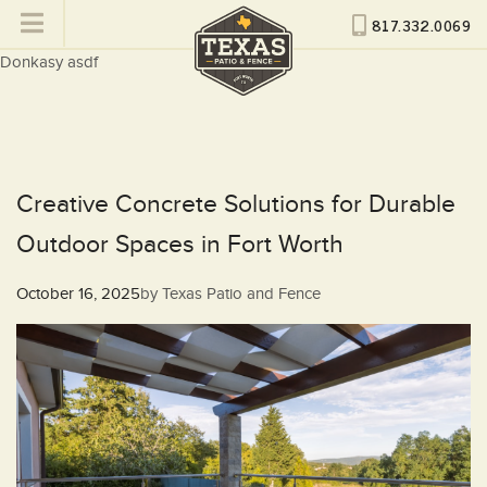
817.332.0069
Donkasy asdf
Creative Concrete Solutions for Durable
Outdoor Spaces in Fort Worth
Posted
October 16, 2025
by
Texas Patio and Fence
on