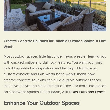
Creative Concrete Solutions for Durable Outdoor Spaces in Fort
Worth
Most outdoor spaces fade fast under Texas weather, leaving you
with cracked patios and dull rock features. You want your yard
to hold up while looking natural and inviting. This guide on
custom concrete and Fort Worth stone works shows how
creative concrete solutions can build durable outdoor spaces
that fit your style and stand the test of time. For more information
on stonework options in Fort Worth, visit
Texas Patio and Fence
.
Enhance Your Outdoor Spaces