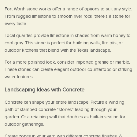
Fort Worth stone works offer a range of options to suit any style.
From rugged limestone to smooth river rock, there’s a stone for
every taste.
Local quarries provide limestone in shades from warm honey to
cool gray. This stone is perfect for building walls, fire pits, or
outdoor kitchens that blend with the Texas landscape.
For a more polished look, consider imported granite or marble.
These stones can create elegant outdoor countertops or striking
water features.
Landscaping Ideas with Concrete
Concrete can shape your entire landscape. Picture a winding
path of stamped concrete “stones” leading through your
garden. Or a retaining wall that doubles as built-in seating for
outdoor gatherings.
Create zones in your yard with different concrete finishes. A