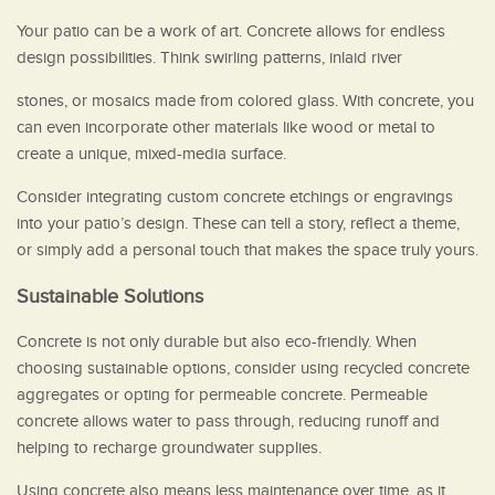
Your patio can be a work of art. Concrete allows for endless
design possibilities. Think swirling patterns, inlaid river
stones, or mosaics made from colored glass. With concrete, you
can even incorporate other materials like wood or metal to
create a unique, mixed-media surface.
Consider integrating custom concrete etchings or engravings
into your patio’s design. These can tell a story, reflect a theme,
or simply add a personal touch that makes the space truly yours.
Sustainable Solutions
Concrete is not only durable but also eco-friendly. When
choosing sustainable options, consider using recycled concrete
aggregates or opting for permeable concrete. Permeable
concrete allows water to pass through, reducing runoff and
helping to recharge groundwater supplies.
Using concrete also means less maintenance over time, as it