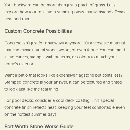
Your backyard can be more than just a patch of grass. Let’s
explore how to turn it into a stunning oasis that withstands Texas
heat and rain.
Custom Concrete Possibilities
Concrete isn’t just for driveways anymore. It’s a versatile material
that can mimic natural stone, wood, or even fabric. You can mold
it into curves, stamp it with patterns, or color it to match your
home’s exterior.
Want a patio that looks like expensive flagstone but costs less?
Stamped concrete is your answer. It can be textured and tinted
to look just like the real thing.
For pool decks, consider a cool deck coating. This special
concrete finish reflects heat, keeping your feet comfortable even
on the hottest summer days.
Fort Worth Stone Works Guide