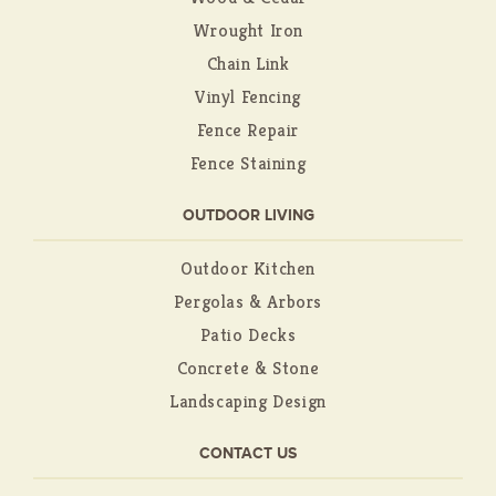
Wrought Iron
Chain Link
Vinyl Fencing
Fence Repair
Fence Staining
OUTDOOR LIVING
Outdoor Kitchen
Pergolas & Arbors
Patio Decks
Concrete & Stone
Landscaping Design
CONTACT US