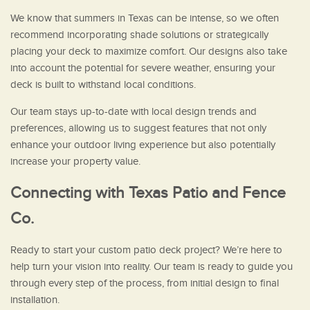
We know that summers in Texas can be intense, so we often
recommend incorporating shade solutions or strategically
placing your deck to maximize comfort. Our designs also take
into account the potential for severe weather, ensuring your
deck is built to withstand local conditions.
Our team stays up-to-date with local design trends and
preferences, allowing us to suggest features that not only
enhance your outdoor living experience but also potentially
increase your property value.
Connecting with Texas Patio and Fence
Co.
Ready to start your custom patio deck project? We’re here to
help turn your vision into reality. Our team is ready to guide you
through every step of the process, from initial design to final
installation.