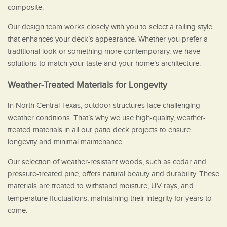
composite.
Our design team works closely with you to select a railing style
that enhances your deck’s appearance. Whether you prefer a
traditional look or something more contemporary, we have
solutions to match your taste and your home’s architecture.
Weather-Treated Materials for Longevity
In North Central Texas, outdoor structures face challenging
weather conditions. That’s why we use high-quality, weather-
treated materials in all our patio deck projects to ensure
longevity and minimal maintenance.
Our selection of weather-resistant woods, such as cedar and
pressure-treated pine, offers natural beauty and durability. These
materials are treated to withstand moisture, UV rays, and
temperature fluctuations, maintaining their integrity for years to
come.