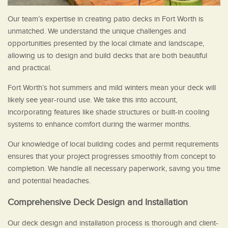
Our team’s expertise in creating patio decks in Fort Worth is
unmatched. We understand the unique challenges and
opportunities presented by the local climate and landscape,
allowing us to design and build decks that are both beautiful
and practical.
Fort Worth’s hot summers and mild winters mean your deck will
likely see year-round use. We take this into account,
incorporating features like shade structures or built-in cooling
systems to enhance comfort during the warmer months.
Our knowledge of local building codes and permit requirements
ensures that your project progresses smoothly from concept to
completion. We handle all necessary paperwork, saving you time
and potential headaches.
Comprehensive Deck Design and Installation
Our deck design and installation process is thorough and client-