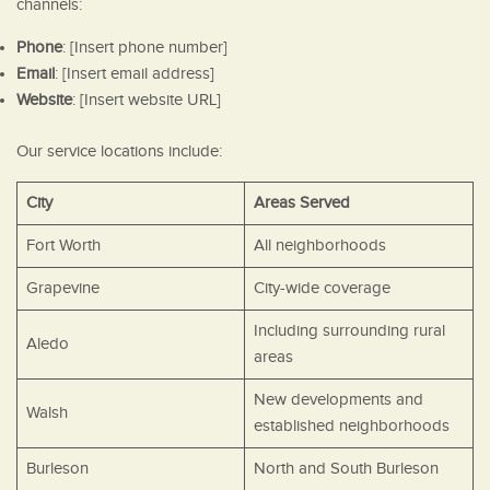
channels:
Phone
: [Insert phone number]
Email
: [Insert email address]
Website
: [Insert website URL]
Our service locations include:
City
Areas Served
Fort Worth
All neighborhoods
Grapevine
City-wide coverage
Including surrounding rural
Aledo
areas
New developments and
Walsh
established neighborhoods
Burleson
North and South Burleson