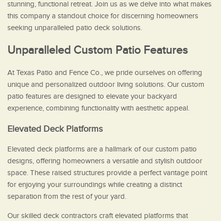
stunning, functional retreat. Join us as we delve into what makes
this company a standout choice for discerning homeowners
seeking unparalleled patio deck solutions.
Unparalleled Custom Patio Features
At Texas Patio and Fence Co., we pride ourselves on offering
unique and personalized outdoor living solutions. Our custom
patio features are designed to elevate your backyard
experience, combining functionality with aesthetic appeal.
Elevated Deck Platforms
Elevated deck platforms are a hallmark of our custom patio
designs, offering homeowners a versatile and stylish outdoor
space. These raised structures provide a perfect vantage point
for enjoying your surroundings while creating a distinct
separation from the rest of your yard.
Our skilled deck contractors craft elevated platforms that