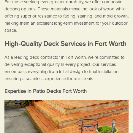
For those seeking even greater durability, we offer composite
decking options. These materials mimic the look of wood while
offering superior resistance to fading, staining, and mold growth,
making them an excellent long-term investment for your outdoor
space.
High-Quality Deck Services in Fort Worth
As a leading deck contractor in Fort Worth, we’re committed to
delivering exceptional quality in every project. Our services
encompass everything from initial design to final installation,
ensuring a seamless experience for our clients.
Expertise in Patio Decks Fort Worth