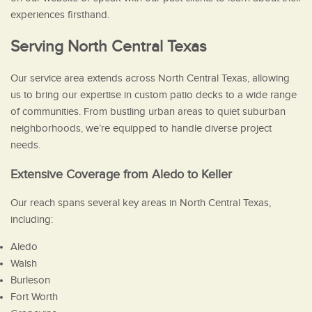
experiences firsthand.
Serving North Central Texas
Our service area extends across North Central Texas, allowing
us to bring our expertise in custom patio decks to a wide range
of communities. From bustling urban areas to quiet suburban
neighborhoods, we’re equipped to handle diverse project
needs.
Extensive Coverage from Aledo to Keller
Our reach spans several key areas in North Central Texas,
including:
Aledo
Walsh
Burleson
Fort Worth