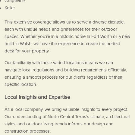
Grapevine
Keller
This extensive coverage allows us to serve a diverse clientele,
each with unique needs and preferences for their outdoor
spaces. Whether you’re in a historic home in Fort Worth or a new
build in Walsh, we have the experience to create the perfect
deck for your property.
Our familiarity with these varied locations means we can
navigate local regulations and building requirements efficiently,
ensuring a smooth process for our clients regardless of their
specific location.
Local Insights and Expertise
As a local company, we bring valuable insights to every project.
Our understanding of North Central Texas’s climate, architectural
styles, and outdoor living trends informs our design and
construction processes.