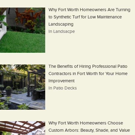
Why Fort Worth Homeowners Are Turning
to Synthetic Turf for Low Maintenance
Landscaping
In Landsacpe
The Benefits of Hiring Professional Patio
Contractors in Fort Worth for Your Home
Improvement
In Patio Decks
Why Fort Worth Homeowners Choose
Custom Arbors: Beauty, Shade, and Value