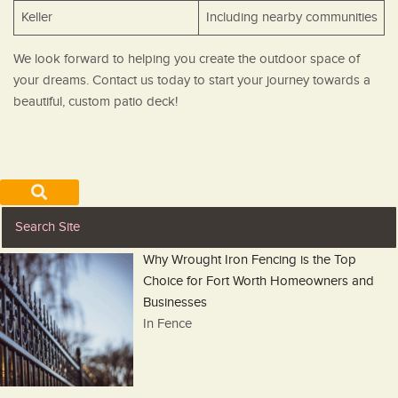
Keller
Including nearby communities
We look forward to helping you create the outdoor space of
your dreams. Contact us today to start your journey towards a
beautiful, custom patio deck!
Why Wrought Iron Fencing is the Top
Choice for Fort Worth Homeowners and
Businesses
In Fence