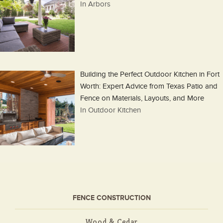
In Arbors
Building the Perfect Outdoor Kitchen in Fort
Worth: Expert Advice from Texas Patio and
Fence on Materials, Layouts, and More
In Outdoor Kitchen
FENCE CONSTRUCTION
Wood & Cedar