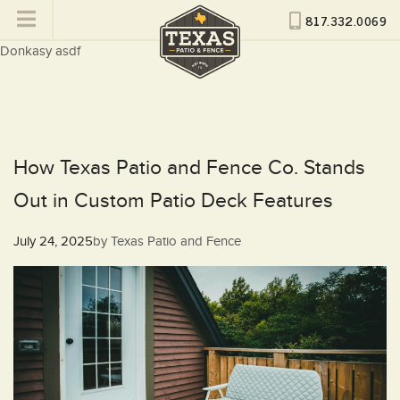
817.332.0069
Donkasy asdf
How Texas Patio and Fence Co. Stands
Out in Custom Patio Deck Features
Posted
July 24, 2025
by
Texas Patio and Fence
on