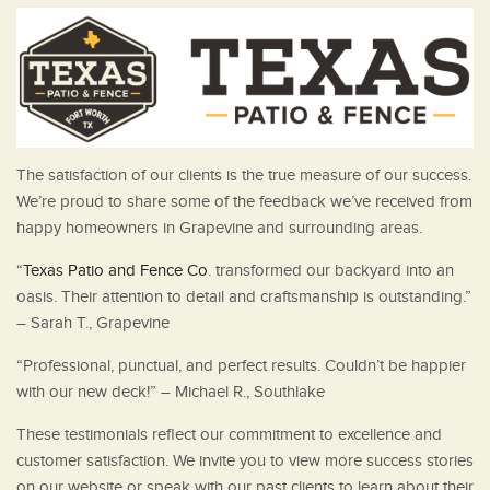
The satisfaction of our clients is the true measure of our success.
We’re proud to share some of the feedback we’ve received from
happy homeowners in Grapevine and surrounding areas.
“
Texas Patio and Fence Co
. transformed our backyard into an
oasis. Their attention to detail and craftsmanship is outstanding.”
– Sarah T., Grapevine
“Professional, punctual, and perfect results. Couldn’t be happier
with our new deck!” – Michael R., Southlake
These testimonials reflect our commitment to excellence and
customer satisfaction. We invite you to view more success stories
on our website or speak with our past clients to learn about their