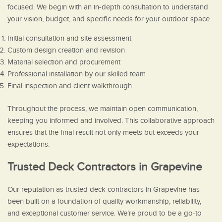
focused. We begin with an in-depth consultation to understand
your vision, budget, and specific needs for your outdoor space.
Initial consultation and site assessment
Custom design creation and revision
Material selection and procurement
Professional installation by our skilled team
Final inspection and client walkthrough
Throughout the process, we maintain open communication,
keeping you informed and involved. This collaborative approach
ensures that the final result not only meets but exceeds your
expectations.
Trusted Deck Contractors in Grapevine
Our reputation as trusted deck contractors in Grapevine has
been built on a foundation of quality workmanship, reliability,
and exceptional customer service. We’re proud to be a go-to