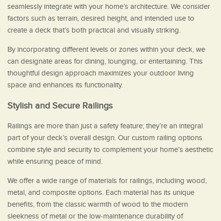
seamlessly integrate with your home’s architecture. We consider
factors such as terrain, desired height, and intended use to
create a deck that’s both practical and visually striking.
By incorporating different levels or zones within your deck, we
can designate areas for dining, lounging, or entertaining. This
thoughtful design approach maximizes your outdoor living
space and enhances its functionality.
Stylish and Secure Railings
Railings are more than just a safety feature; they’re an integral
part of your deck’s overall design. Our custom railing options
combine style and security to complement your home’s aesthetic
while ensuring peace of mind.
We offer a wide range of materials for railings, including wood,
metal, and composite options. Each material has its unique
benefits, from the classic warmth of wood to the modern
sleekness of metal or the low-maintenance durability of