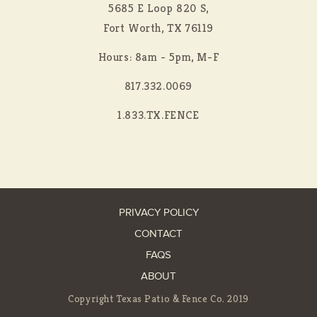
5685 E Loop 820 S,
Fort Worth, TX 76119
Hours: 8am - 5pm, M-F
817.332.0069
1.833.TX.FENCE
PRIVACY POLICY
CONTACT
FAQS
ABOUT
Copyright Texas Patio & Fence Co. 2019