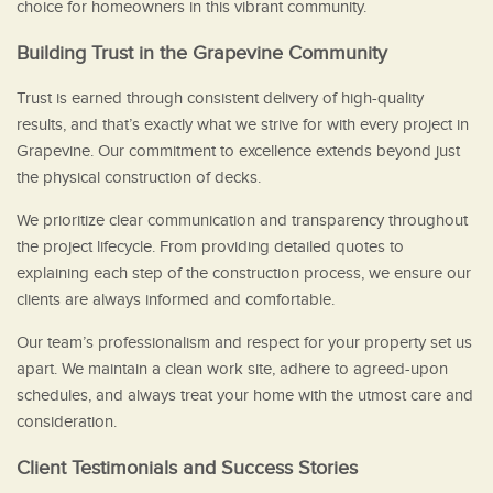
choice for homeowners in this vibrant community.
Building Trust in the Grapevine Community
Trust is earned through consistent delivery of high-quality
results, and that’s exactly what we strive for with every project in
Grapevine. Our commitment to excellence extends beyond just
the physical construction of decks.
We prioritize clear communication and transparency throughout
the project lifecycle. From providing detailed quotes to
explaining each step of the construction process, we ensure our
clients are always informed and comfortable.
Our team’s professionalism and respect for your property set us
apart. We maintain a clean work site, adhere to agreed-upon
schedules, and always treat your home with the utmost care and
consideration.
Client Testimonials and Success Stories