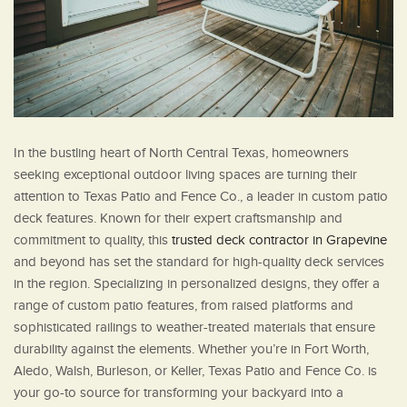
In the bustling heart of North Central Texas, homeowners
seeking exceptional outdoor living spaces are turning their
attention to Texas Patio and Fence Co., a leader in custom patio
deck features. Known for their expert craftsmanship and
commitment to quality, this
trusted deck contractor in Grapevine
and beyond has set the standard for high-quality deck services
in the region. Specializing in personalized designs, they offer a
range of custom patio features, from raised platforms and
sophisticated railings to weather-treated materials that ensure
durability against the elements. Whether you’re in Fort Worth,
Aledo, Walsh, Burleson, or Keller, Texas Patio and Fence Co. is
your go-to source for transforming your backyard into a