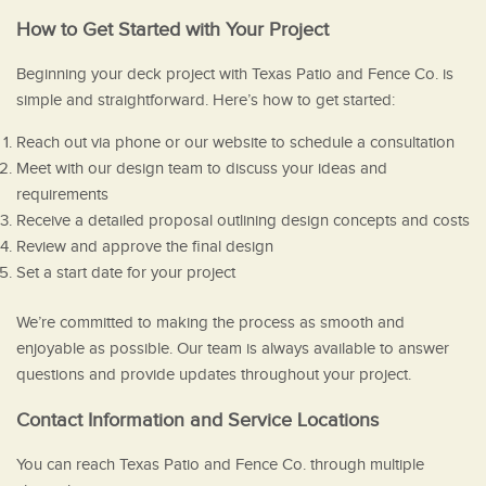
How to Get Started with Your Project
Beginning your deck project with Texas Patio and Fence Co. is
simple and straightforward. Here’s how to get started:
Reach out via phone or our website to schedule a consultation
Meet with our design team to discuss your ideas and
requirements
Receive a detailed proposal outlining design concepts and costs
Review and approve the final design
Set a start date for your project
We’re committed to making the process as smooth and
enjoyable as possible. Our team is always available to answer
questions and provide updates throughout your project.
Contact Information and Service Locations
You can reach Texas Patio and Fence Co. through multiple