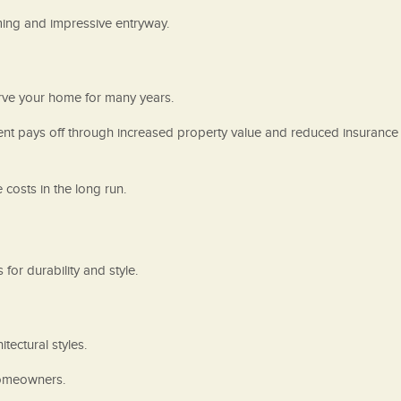
ming and impressive entryway.
serve your home for many years.
tment pays off through increased property value and reduced insurance
costs in the long run.
for durability and style.
tectural styles.
 homeowners.