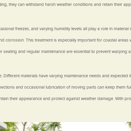
ing, they can withstand harsh weather conditions and retain their app
onal freezes, and varying humidity levels all play a role in material s
orrosion. This treatment is especially important for coastal areas wh
per sealing and regular maintenance are essential to prevent warping a
te. Different materials have varying maintenance needs and expected l
pections and occasional lubrication of moving parts can keep them fu
tain their appearance and protect against weather damage. With prop