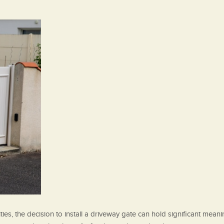
es, the decision to install a driveway gate can hold significant mean