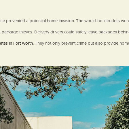
 gate prevented a potential home invasion. The would-be intruders we
ackage thieves. Delivery drivers could safely leave packages behind t
tes in Fort Worth
. They not only prevent crime but also provide home