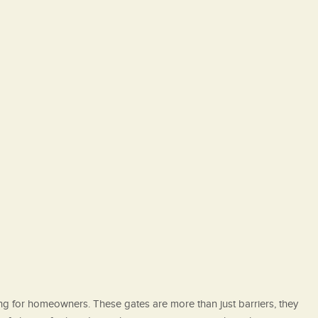
ing for homeowners. These gates are more than just barriers, they