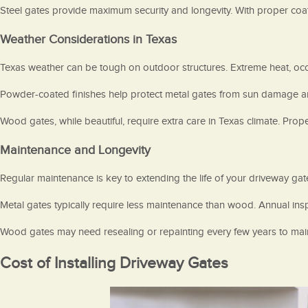
Steel gates provide maximum security and longevity. With proper coat
Weather Considerations in Texas
Texas weather can be tough on outdoor structures. Extreme heat, occasi
Powder-coated finishes help protect metal gates from sun damage and c
Wood gates, while beautiful, require extra care in Texas climate. Pro
Maintenance and Longevity
Regular maintenance is key to extending the life of your driveway ga
Metal gates typically require less maintenance than wood. Annual ins
Wood gates may need resealing or repainting every few years to main
Cost of Installing Driveway Gates