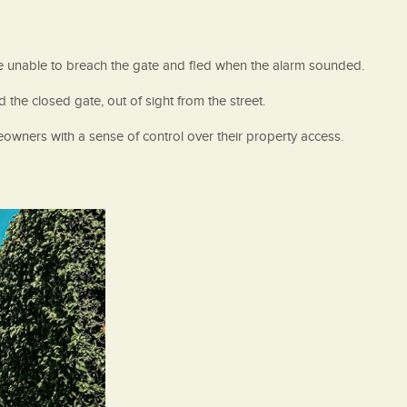
re unable to breach the gate and fled when the alarm sounded.
he closed gate, out of sight from the street.
owners with a sense of control over their property access.