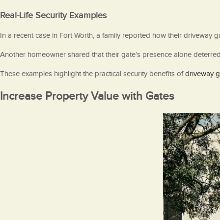
Real-Life Security Examples
In a recent case in Fort Worth, a family reported how their driveway
Another homeowner shared that their gate’s presence alone deterred p
These examples highlight the practical security benefits of
driveway ga
Increase Property Value with Gates