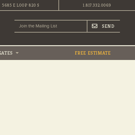
5685 E LOOP 820 S
1.817.332.0069
GATES
FREE ESTIMATE