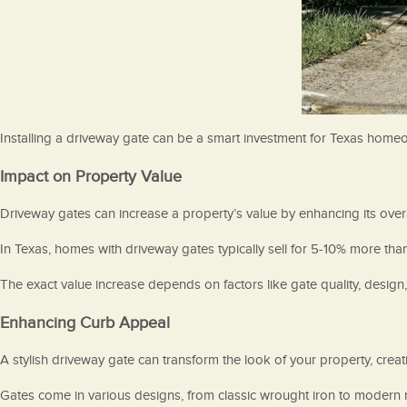
Installing a driveway gate can be a smart investment for Texas homeo
Impact on Property Value
Driveway gates can increase a property’s value by enhancing its overal
In Texas, homes with driveway gates typically sell for 5-10% more tha
The exact value increase depends on factors like gate quality, desig
Enhancing Curb Appeal
A stylish driveway gate can transform the look of your property, creatin
Gates come in various designs, from classic wrought iron to modern mi