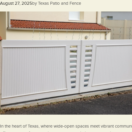
Posted
August 27, 2025
by
Texas Patio and Fence
on
In the heart of Texas, where wide-open spaces meet vibrant communiti