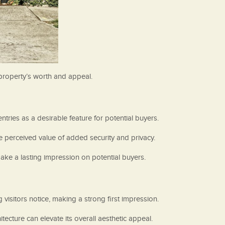
 property’s worth and appeal.
ntries as a desirable feature for potential buyers.
e perceived value of added security and privacy.
ake a lasting impression on potential buyers.
 visitors notice, making a strong first impression.
cture can elevate its overall aesthetic appeal.