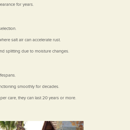
earance for years.
election.
ere salt air can accelerate rust.
nd splitting due to moisture changes.
ifespans.
nctioning smoothly for decades.
er care, they can last 20 years or more.