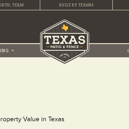
ORTH, TEXAS
BUILT BY TEXANS
VING
operty Value in Texas