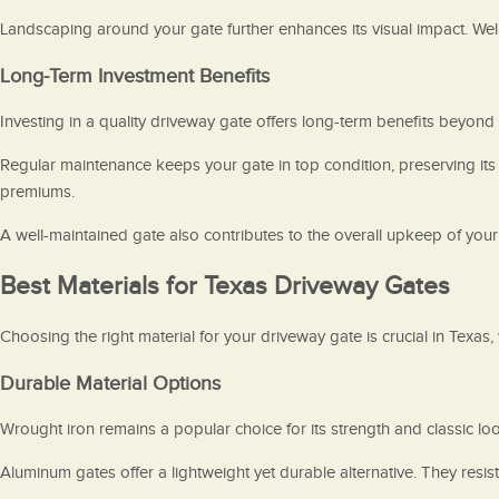
Landscaping around your gate further enhances its visual impact. Wel
Long-Term Investment Benefits
Investing in a quality driveway gate offers long-term benefits beyond
Regular maintenance keeps your gate in top condition, preserving its
premiums.
A well-maintained gate also contributes to the overall upkeep of your
Best Materials for Texas Driveway Gates
Choosing the right material for your driveway gate is crucial in Texas,
Durable Material Options
Wrought iron remains a popular choice for its strength and classic loo
Aluminum gates offer a lightweight yet durable alternative. They res