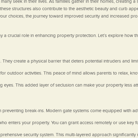
 many seek in their lives. As families gather in their homes, creating 
these structures also contribute to the aesthetic beauty and curb appea
 your choices, the journey toward improved security and increased pr
ay a crucial role in enhancing property protection. Let’s explore how 
. They create a physical barrier that deters potential intruders and lim
for outdoor activities. This peace of mind allows parents to relax, kno
ng eyes. This added layer of seclusion can make your property less att
n preventing break-ins. Modern gate systems come equipped with adv
who enters your property. You can grant access remotely or use key 
rehensive security system. This multi-layered approach significantly r