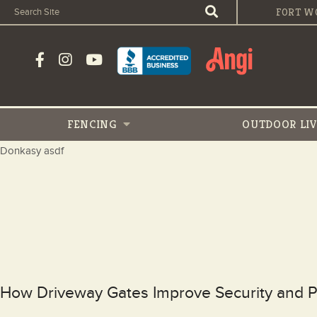
FORT W
FENCING
OUTDOOR
LI
Donkasy asdf
How Driveway Gates Improve Security and Pr