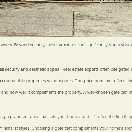
wners. Beyond security, these structures can significantly boost your
l security and aesthetic appeal. Real estate experts often cite gated e
n comparable properties without gates. This price premium reflects th
n, and how well it complements the property. A well-chosen gate can m
g a grand entrance that sets your home apart. It’s often the first thing
nimalist styles. Choosing a gate that complements your home’s archite