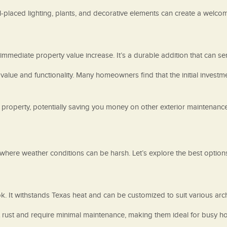
l-placed lighting, plants, and decorative elements can create a welco
 immediate property value increase. It’s a durable addition that can 
 value and functionality. Many homeowners find that the initial inves
 property, potentially saving you money on other exterior maintenance 
 where weather conditions can be harsh. Let’s explore the best options 
k. It withstands Texas heat and can be customized to suit various archi
ist rust and require minimal maintenance, making them ideal for busy