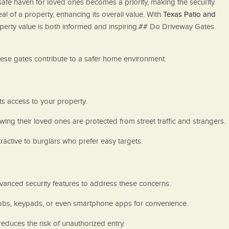
a safe haven for loved ones becomes a priority, making the security
l of a property, enhancing its overall value. With
Texas Patio and
operty value is both informed and inspiring.## Do Driveway Gates
these gates contribute to a safer home environment.
its access to your property.
wing their loved ones are protected from street traffic and strangers.
ractive to burglars who prefer easy targets.
anced security features to address these concerns.
fobs, keypads, or even smartphone apps for convenience.
educes the risk of unauthorized entry.