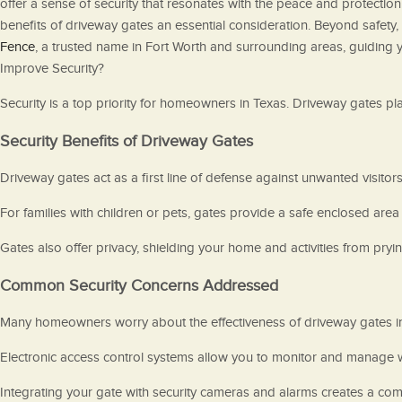
offer a sense of security that resonates with the peace and protection
benefits of driveway gates an essential consideration. Beyond safety, 
Fence
, a trusted name in Fort Worth and surrounding areas, guiding
Improve Security?
Security is a top priority for homeowners in Texas. Driveway gates pl
Security Benefits of Driveway Gates
Driveway gates act as a first line of defense against unwanted visitors
For families with children or pets, gates provide a safe enclosed area 
Gates also offer privacy, shielding your home and activities from pryi
Common Security Concerns Addressed
Many homeowners worry about the effectiveness of driveway gates i
Electronic access control systems allow you to monitor and manage 
Integrating your gate with security cameras and alarms creates a comp