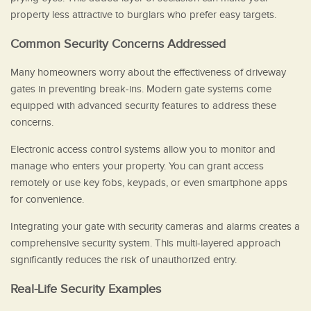
property less attractive to burglars who prefer easy targets.
Common Security Concerns Addressed
Many homeowners worry about the effectiveness of driveway
gates in preventing break-ins. Modern gate systems come
equipped with advanced security features to address these
concerns.
Electronic access control systems allow you to monitor and
manage who enters your property. You can grant access
remotely or use key fobs, keypads, or even smartphone apps
for convenience.
Integrating your gate with security cameras and alarms creates a
comprehensive security system. This multi-layered approach
significantly reduces the risk of unauthorized entry.
Real-Life Security Examples