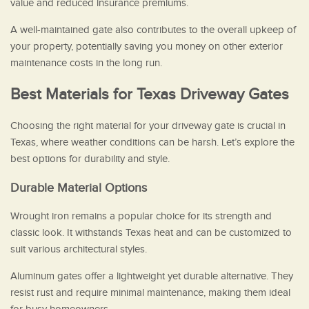
value and reduced insurance premiums.
A well-maintained gate also contributes to the overall upkeep of
your property, potentially saving you money on other exterior
maintenance costs in the long run.
Best Materials for Texas Driveway Gates
Choosing the right material for your driveway gate is crucial in
Texas, where weather conditions can be harsh. Let’s explore the
best options for durability and style.
Durable Material Options
Wrought iron remains a popular choice for its strength and
classic look. It withstands Texas heat and can be customized to
suit various architectural styles.
Aluminum gates offer a lightweight yet durable alternative. They
resist rust and require minimal maintenance, making them ideal