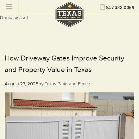
817.332.0069
Donkasy asdf
How Driveway Gates Improve Security
and Property Value in Texas
Posted
August 27, 2025
by
Texas Patio and Fence
on