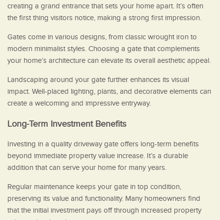
creating a grand entrance that sets your home apart. It’s often
the first thing visitors notice, making a strong first impression.
Gates come in various designs, from classic wrought iron to
modern minimalist styles. Choosing a gate that complements
your home’s architecture can elevate its overall aesthetic appeal.
Landscaping around your gate further enhances its visual
impact. Well-placed lighting, plants, and decorative elements can
create a welcoming and impressive entryway.
Long-Term Investment Benefits
Investing in a quality driveway gate offers long-term benefits
beyond immediate property value increase. It’s a durable
addition that can serve your home for many years.
Regular maintenance keeps your gate in top condition,
preserving its value and functionality. Many homeowners find
that the initial investment pays off through increased property