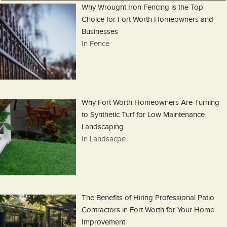
Why Wrought Iron Fencing is the Top
Choice for Fort Worth Homeowners and
Businesses
In Fence
Why Fort Worth Homeowners Are Turning
to Synthetic Turf for Low Maintenance
Landscaping
In Landsacpe
The Benefits of Hiring Professional Patio
Contractors in Fort Worth for Your Home
Improvement