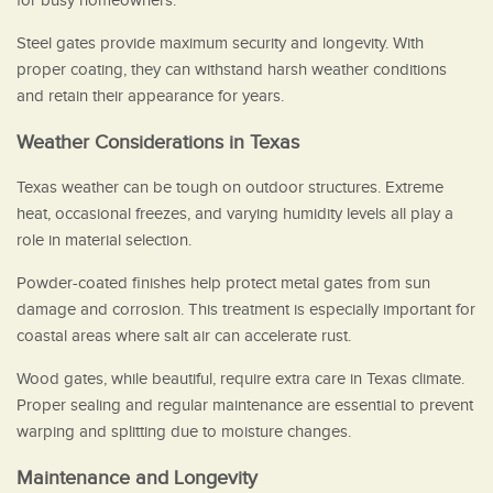
for busy homeowners.
Steel gates provide maximum security and longevity. With
proper coating, they can withstand harsh weather conditions
and retain their appearance for years.
Weather Considerations in Texas
Texas weather can be tough on outdoor structures. Extreme
heat, occasional freezes, and varying humidity levels all play a
role in material selection.
Powder-coated finishes help protect metal gates from sun
damage and corrosion. This treatment is especially important for
coastal areas where salt air can accelerate rust.
Wood gates, while beautiful, require extra care in Texas climate.
Proper sealing and regular maintenance are essential to prevent
warping and splitting due to moisture changes.
Maintenance and Longevity