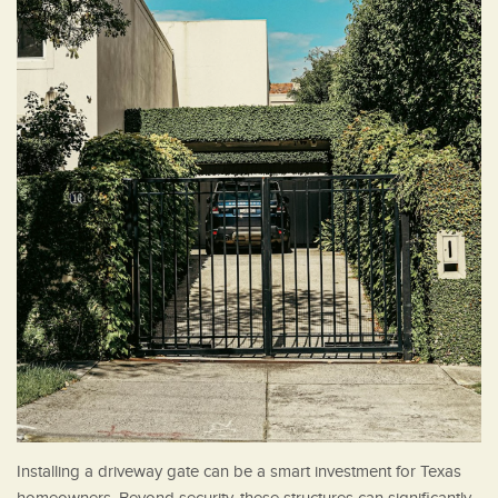
Installing a driveway gate can be a smart investment for Texas