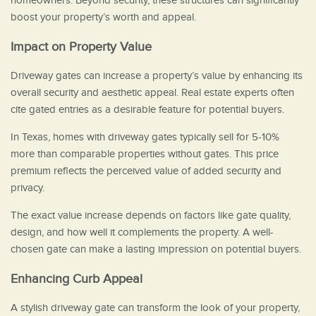
homeowners. Beyond security, these structures can significantly
boost your property’s worth and appeal.
Impact on Property Value
Driveway gates can increase a property’s value by enhancing its
overall security and aesthetic appeal. Real estate experts often
cite gated entries as a desirable feature for potential buyers.
In Texas, homes with driveway gates typically sell for 5-10%
more than comparable properties without gates. This price
premium reflects the perceived value of added security and
privacy.
The exact value increase depends on factors like gate quality,
design, and how well it complements the property. A well-
chosen gate can make a lasting impression on potential buyers.
Enhancing Curb Appeal
A stylish driveway gate can transform the look of your property,