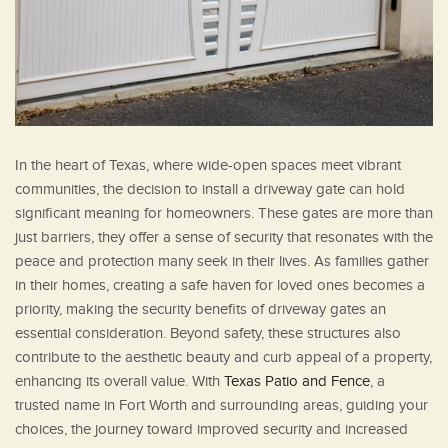
In the heart of Texas, where wide-open spaces meet vibrant
communities, the decision to install a driveway gate can hold
significant meaning for homeowners. These gates are more than
just barriers, they offer a sense of security that resonates with the
peace and protection many seek in their lives. As families gather
in their homes, creating a safe haven for loved ones becomes a
priority, making the security benefits of driveway gates an
essential consideration. Beyond safety, these structures also
contribute to the aesthetic beauty and curb appeal of a property,
enhancing its overall value. With
Texas Patio and Fence
, a
trusted name in Fort Worth and surrounding areas, guiding your
choices, the journey toward improved security and increased