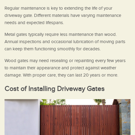
Regular maintenance is key to extending the life of your
driveway gate. Different materials have varying maintenance
needs and expected lifespans.
Metal gates typically require less maintenance than wood.
Annual inspections and occasional lubrication of moving parts
can keep them functioning smoothly for decades.
Wood gates may need resealing or repainting every few years
to maintain their appearance and protect against weather
damage. With proper care, they can last 20 years or more.
Cost of Installing Driveway Gates