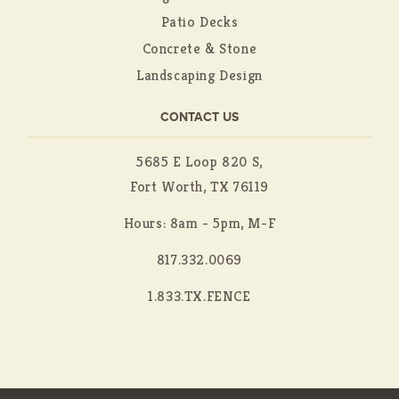
Patio Decks
Concrete & Stone
Landscaping Design
CONTACT US
5685 E Loop 820 S,
Fort Worth, TX 76119
Hours: 8am - 5pm, M-F
817.332.0069
1.833.TX.FENCE