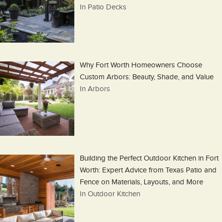
In Patio Decks
Why Fort Worth Homeowners Choose
Custom Arbors: Beauty, Shade, and Value
In Arbors
Building the Perfect Outdoor Kitchen in Fort
Worth: Expert Advice from Texas Patio and
Fence on Materials, Layouts, and More
In Outdoor Kitchen