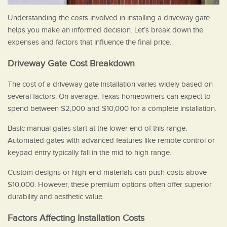
Understanding the costs involved in installing a driveway gate
helps you make an informed decision. Let’s break down the
expenses and factors that influence the final price.
Driveway Gate Cost Breakdown
The cost of a driveway gate installation varies widely based on
several factors. On average, Texas homeowners can expect to
spend between $2,000 and $10,000 for a complete installation.
Basic manual gates start at the lower end of this range.
Automated gates with advanced features like remote control or
keypad entry typically fall in the mid to high range.
Custom designs or high-end materials can push costs above
$10,000. However, these premium options often offer superior
durability and aesthetic value.
Factors Affecting Installation Costs