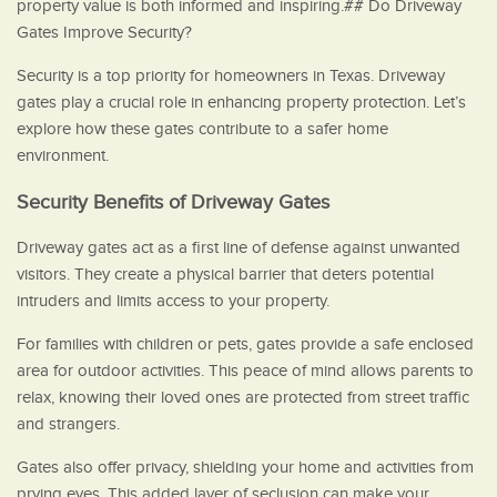
property value is both informed and inspiring.## Do Driveway
Gates Improve Security?
Security is a top priority for homeowners in Texas. Driveway
gates play a crucial role in enhancing property protection. Let’s
explore how these gates contribute to a safer home
environment.
Security Benefits of Driveway Gates
Driveway gates act as a first line of defense against unwanted
visitors. They create a physical barrier that deters potential
intruders and limits access to your property.
For families with children or pets, gates provide a safe enclosed
area for outdoor activities. This peace of mind allows parents to
relax, knowing their loved ones are protected from street traffic
and strangers.
Gates also offer privacy, shielding your home and activities from
prying eyes. This added layer of seclusion can make your