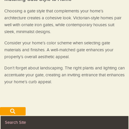
Choosing a gate style that complements your home’s
architecture creates a cohesive look. Victorian-style homes pair
well with ornate iron gates, while contemporary houses suit
sleek, minimalist designs.
Consider your home’s color scheme when selecting gate
materials and finishes. A well-matched gate enhances your
property’s overall aesthetic appeal.
Don’t forget about landscaping. The right plants and lighting can
accentuate your gate, creating an inviting entrance that enhances
your home’s curb appeal.