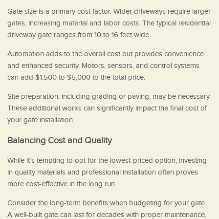
Gate size is a primary cost factor. Wider driveways require larger
gates, increasing material and labor costs. The typical residential
driveway gate ranges from 10 to 16 feet wide.
Automation adds to the overall cost but provides convenience
and enhanced security. Motors, sensors, and control systems
can add $1,500 to $5,000 to the total price.
Site preparation, including grading or paving, may be necessary.
These additional works can significantly impact the final cost of
your gate installation.
Balancing Cost and Quality
While it’s tempting to opt for the lowest-priced option, investing
in quality materials and professional installation often proves
more cost-effective in the long run.
Consider the long-term benefits when budgeting for your gate.
A well-built gate can last for decades with proper maintenance,