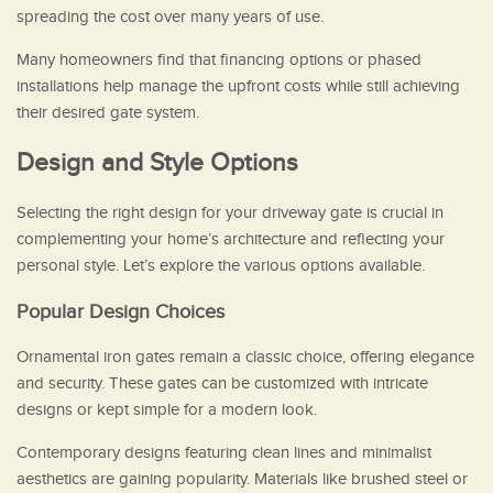
spreading the cost over many years of use.
Many homeowners find that financing options or phased
installations help manage the upfront costs while still achieving
their desired gate system.
Design and Style Options
Selecting the right design for your driveway gate is crucial in
complementing your home’s architecture and reflecting your
personal style. Let’s explore the various options available.
Popular Design Choices
Ornamental iron gates remain a classic choice, offering elegance
and security. These gates can be customized with intricate
designs or kept simple for a modern look.
Contemporary designs featuring clean lines and minimalist
aesthetics are gaining popularity. Materials like brushed steel or