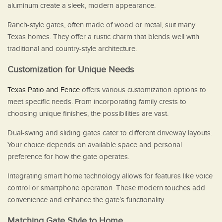
aluminum create a sleek, modern appearance.
Ranch-style gates, often made of wood or metal, suit many
Texas homes. They offer a rustic charm that blends well with
traditional and country-style architecture.
Customization for Unique Needs
Texas Patio and Fence
offers various customization options to
meet specific needs. From incorporating family crests to
choosing unique finishes, the possibilities are vast.
Dual-swing and sliding gates cater to different driveway layouts.
Your choice depends on available space and personal
preference for how the gate operates.
Integrating smart home technology allows for features like voice
control or smartphone operation. These modern touches add
convenience and enhance the gate’s functionality.
Matching Gate Style to Home