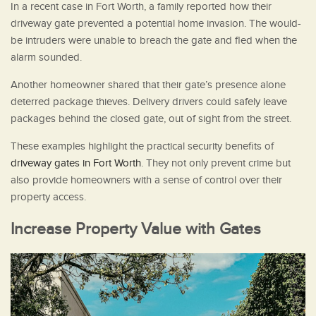
In a recent case in Fort Worth, a family reported how their
driveway gate prevented a potential home invasion. The would-
be intruders were unable to breach the gate and fled when the
alarm sounded.
Another homeowner shared that their gate’s presence alone
deterred package thieves. Delivery drivers could safely leave
packages behind the closed gate, out of sight from the street.
These examples highlight the practical security benefits of
driveway gates in Fort Worth
. They not only prevent crime but
also provide homeowners with a sense of control over their
property access.
Increase Property Value with Gates