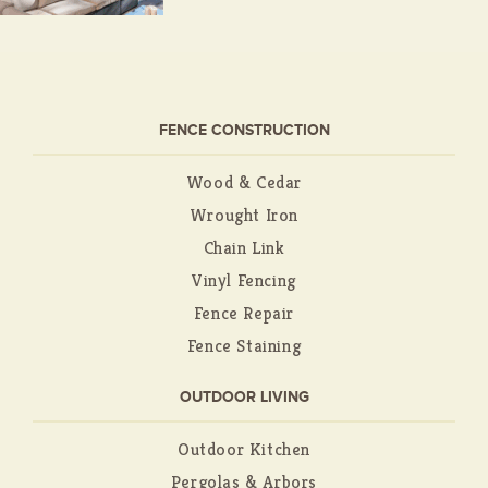
FENCE CONSTRUCTION
Wood & Cedar
Wrought Iron
Chain Link
Vinyl Fencing
Fence Repair
Fence Staining
OUTDOOR LIVING
Outdoor Kitchen
Pergolas & Arbors