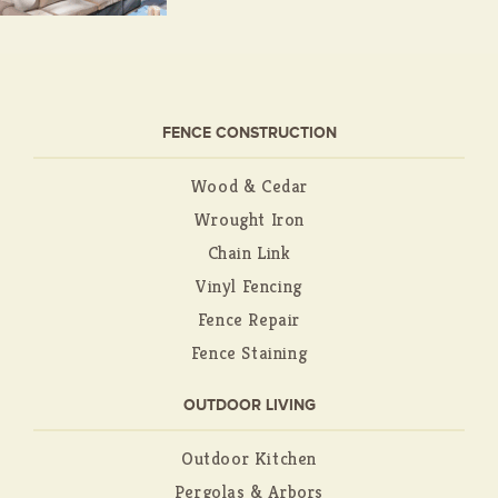
FENCE CONSTRUCTION
Wood & Cedar
Wrought Iron
Chain Link
Vinyl Fencing
Fence Repair
Fence Staining
OUTDOOR LIVING
Outdoor Kitchen
Pergolas & Arbors