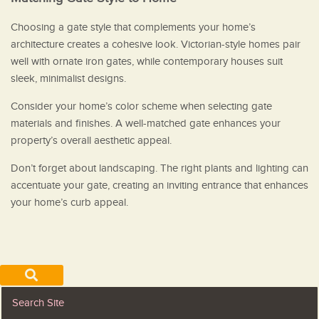
Choosing a gate style that complements your home’s
architecture creates a cohesive look. Victorian-style homes pair
well with ornate iron gates, while contemporary houses suit
sleek, minimalist designs.
Consider your home’s color scheme when selecting gate
materials and finishes. A well-matched gate enhances your
property’s overall aesthetic appeal.
Don’t forget about landscaping. The right plants and lighting can
accentuate your gate, creating an inviting entrance that enhances
your home’s curb appeal.