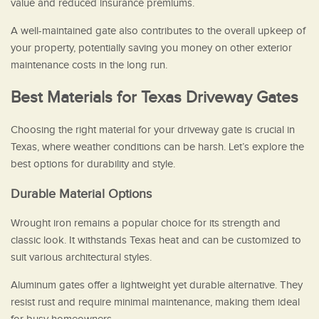
value and reduced insurance premiums.
A well-maintained gate also contributes to the overall upkeep of
your property, potentially saving you money on other exterior
maintenance costs in the long run.
Best Materials for Texas Driveway Gates
Choosing the right material for your driveway gate is crucial in
Texas, where weather conditions can be harsh. Let’s explore the
best options for durability and style.
Durable Material Options
Wrought iron remains a popular choice for its strength and
classic look. It withstands Texas heat and can be customized to
suit various architectural styles.
Aluminum gates offer a lightweight yet durable alternative. They
resist rust and require minimal maintenance, making them ideal