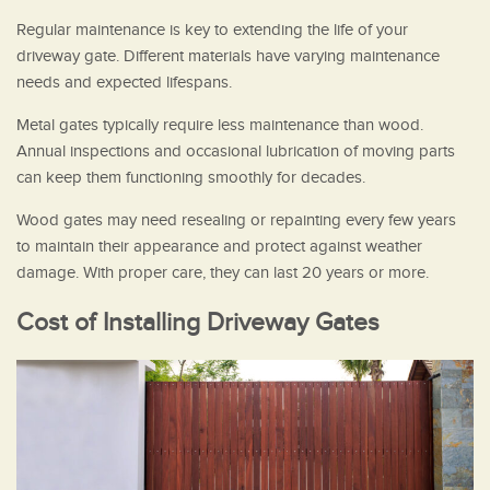
Regular maintenance is key to extending the life of your
driveway gate. Different materials have varying maintenance
needs and expected lifespans.
Metal gates typically require less maintenance than wood.
Annual inspections and occasional lubrication of moving parts
can keep them functioning smoothly for decades.
Wood gates may need resealing or repainting every few years
to maintain their appearance and protect against weather
damage. With proper care, they can last 20 years or more.
Cost of Installing Driveway Gates