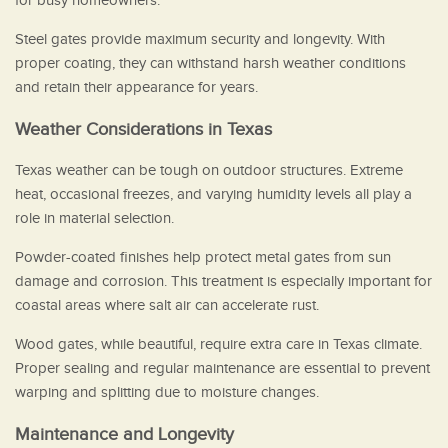
for busy homeowners.
Steel gates provide maximum security and longevity. With
proper coating, they can withstand harsh weather conditions
and retain their appearance for years.
Weather Considerations in Texas
Texas weather can be tough on outdoor structures. Extreme
heat, occasional freezes, and varying humidity levels all play a
role in material selection.
Powder-coated finishes help protect metal gates from sun
damage and corrosion. This treatment is especially important for
coastal areas where salt air can accelerate rust.
Wood gates, while beautiful, require extra care in Texas climate.
Proper sealing and regular maintenance are essential to prevent
warping and splitting due to moisture changes.
Maintenance and Longevity