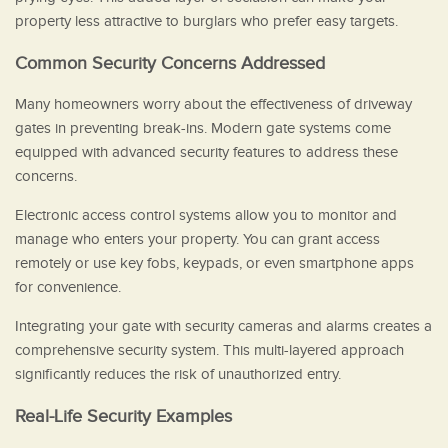
property less attractive to burglars who prefer easy targets.
Common Security Concerns Addressed
Many homeowners worry about the effectiveness of driveway
gates in preventing break-ins. Modern gate systems come
equipped with advanced security features to address these
concerns.
Electronic access control systems allow you to monitor and
manage who enters your property. You can grant access
remotely or use key fobs, keypads, or even smartphone apps
for convenience.
Integrating your gate with security cameras and alarms creates a
comprehensive security system. This multi-layered approach
significantly reduces the risk of unauthorized entry.
Real-Life Security Examples