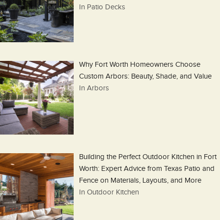
In Patio Decks
Why Fort Worth Homeowners Choose
Custom Arbors: Beauty, Shade, and Value
In Arbors
Building the Perfect Outdoor Kitchen in Fort
Worth: Expert Advice from Texas Patio and
Fence on Materials, Layouts, and More
In Outdoor Kitchen