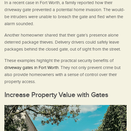
In a recent case in Fort Worth, a family reported how their
driveway gate prevented a potential home invasion. The would-
be intruders were unable to breach the gate and fled when the
alarm sounded.
Another homeowner shared that their gate’s presence alone
deterred package thieves. Delivery drivers could safely leave
packages behind the closed gate, out of sight from the street.
These examples highlight the practical security benefits of
driveway gates in Fort Worth
. They not only prevent crime but
also provide homeowners with a sense of control over their
property access.
Increase Property Value with Gates