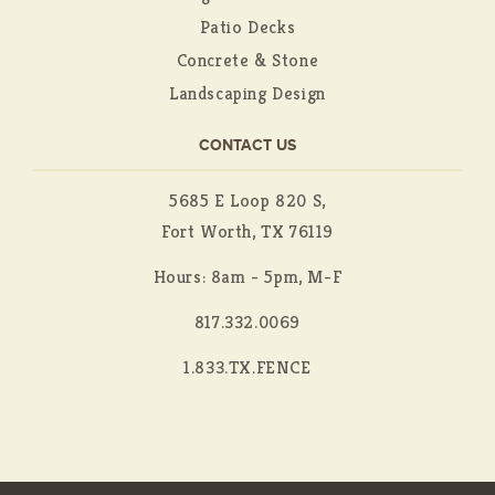
Patio Decks
Concrete & Stone
Landscaping Design
CONTACT US
5685 E Loop 820 S,
Fort Worth, TX 76119
Hours: 8am - 5pm, M-F
817.332.0069
1.833.TX.FENCE