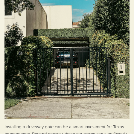
Installing a driveway gate can be a smart investment for Texas