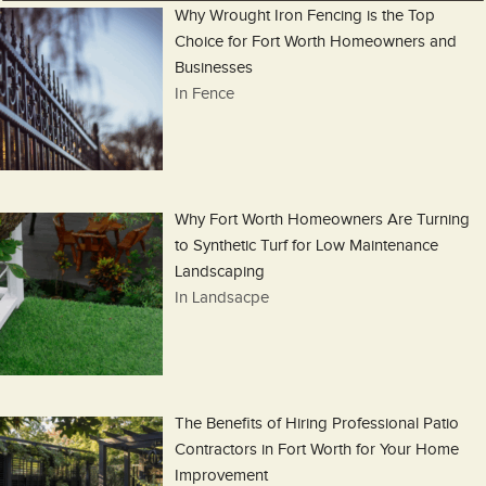
Why Wrought Iron Fencing is the Top
Choice for Fort Worth Homeowners and
Businesses
In Fence
Why Fort Worth Homeowners Are Turning
to Synthetic Turf for Low Maintenance
Landscaping
In Landsacpe
The Benefits of Hiring Professional Patio
Contractors in Fort Worth for Your Home
Improvement