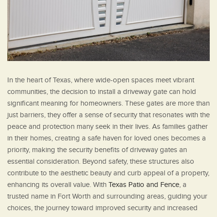
In the heart of Texas, where wide-open spaces meet vibrant
communities, the decision to install a driveway gate can hold
significant meaning for homeowners. These gates are more than
just barriers, they offer a sense of security that resonates with the
peace and protection many seek in their lives. As families gather
in their homes, creating a safe haven for loved ones becomes a
priority, making the security benefits of driveway gates an
essential consideration. Beyond safety, these structures also
contribute to the aesthetic beauty and curb appeal of a property,
enhancing its overall value. With
Texas Patio and Fence
, a
trusted name in Fort Worth and surrounding areas, guiding your
choices, the journey toward improved security and increased