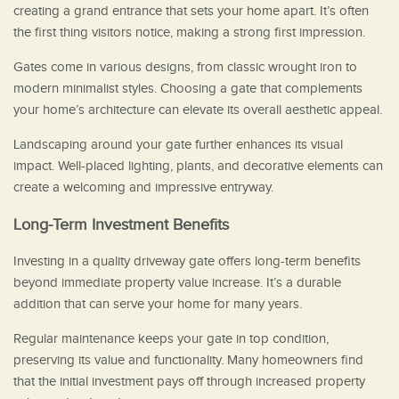
creating a grand entrance that sets your home apart. It’s often
the first thing visitors notice, making a strong first impression.
Gates come in various designs, from classic wrought iron to
modern minimalist styles. Choosing a gate that complements
your home’s architecture can elevate its overall aesthetic appeal.
Landscaping around your gate further enhances its visual
impact. Well-placed lighting, plants, and decorative elements can
create a welcoming and impressive entryway.
Long-Term Investment Benefits
Investing in a quality driveway gate offers long-term benefits
beyond immediate property value increase. It’s a durable
addition that can serve your home for many years.
Regular maintenance keeps your gate in top condition,
preserving its value and functionality. Many homeowners find
that the initial investment pays off through increased property