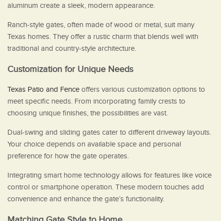
aluminum create a sleek, modern appearance.
Ranch-style gates, often made of wood or metal, suit many
Texas homes. They offer a rustic charm that blends well with
traditional and country-style architecture.
Customization for Unique Needs
Texas Patio and Fence
offers various customization options to
meet specific needs. From incorporating family crests to
choosing unique finishes, the possibilities are vast.
Dual-swing and sliding gates cater to different driveway layouts.
Your choice depends on available space and personal
preference for how the gate operates.
Integrating smart home technology allows for features like voice
control or smartphone operation. These modern touches add
convenience and enhance the gate’s functionality.
Matching Gate Style to Home