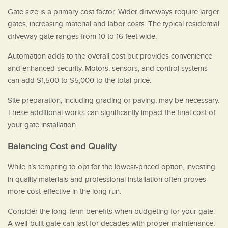
Gate size is a primary cost factor. Wider driveways require larger
gates, increasing material and labor costs. The typical residential
driveway gate ranges from 10 to 16 feet wide.
Automation adds to the overall cost but provides convenience
and enhanced security. Motors, sensors, and control systems
can add $1,500 to $5,000 to the total price.
Site preparation, including grading or paving, may be necessary.
These additional works can significantly impact the final cost of
your gate installation.
Balancing Cost and Quality
While it’s tempting to opt for the lowest-priced option, investing
in quality materials and professional installation often proves
more cost-effective in the long run.
Consider the long-term benefits when budgeting for your gate.
A well-built gate can last for decades with proper maintenance,