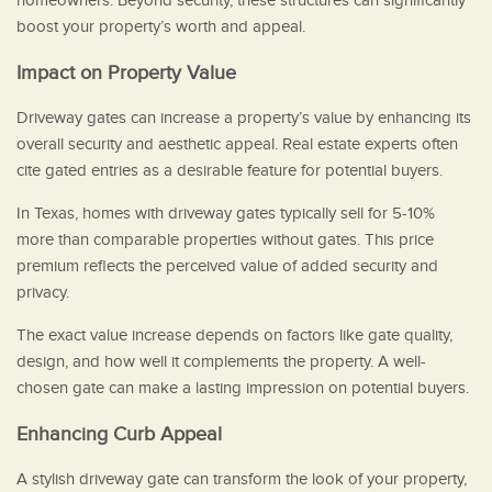
homeowners. Beyond security, these structures can significantly
boost your property’s worth and appeal.
Impact on Property Value
Driveway gates can increase a property’s value by enhancing its
overall security and aesthetic appeal. Real estate experts often
cite gated entries as a desirable feature for potential buyers.
In Texas, homes with driveway gates typically sell for 5-10%
more than comparable properties without gates. This price
premium reflects the perceived value of added security and
privacy.
The exact value increase depends on factors like gate quality,
design, and how well it complements the property. A well-
chosen gate can make a lasting impression on potential buyers.
Enhancing Curb Appeal
A stylish driveway gate can transform the look of your property,