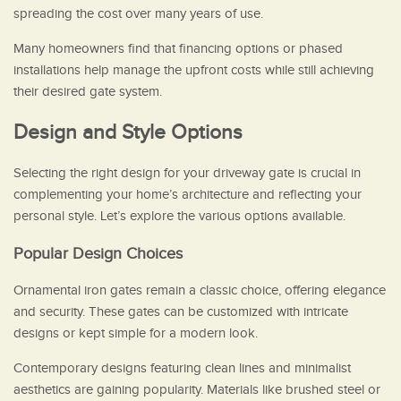
spreading the cost over many years of use.
Many homeowners find that financing options or phased
installations help manage the upfront costs while still achieving
their desired gate system.
Design and Style Options
Selecting the right design for your driveway gate is crucial in
complementing your home’s architecture and reflecting your
personal style. Let’s explore the various options available.
Popular Design Choices
Ornamental iron gates remain a classic choice, offering elegance
and security. These gates can be customized with intricate
designs or kept simple for a modern look.
Contemporary designs featuring clean lines and minimalist
aesthetics are gaining popularity. Materials like brushed steel or