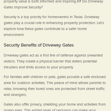
property value is both informed and inspiring.## Do Driveway
Gates Improve Security?
Security is a top priority for homeowners in Texas. Driveway
gates play a crucial role in enhancing property protection. Let’s
explore how these gates contribute to a safer home
environment.
Security Benefits of Driveway Gates
Driveway gates act as a first line of defense against unwanted
visitors. They create a physical barrier that deters potential
intruders and limits access to your property.
For families with children or pets, gates provide a safe enclosed
area for outdoor activities. This peace of mind allows parents to
relax, knowing their loved ones are protected from street traffic
and strangers.
Gates also offer privacy, shielding your home and activities from
prying eyes. This added layer of seclusion can make your