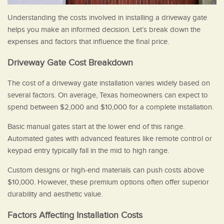
Understanding the costs involved in installing a driveway gate
helps you make an informed decision. Let’s break down the
expenses and factors that influence the final price.
Driveway Gate Cost Breakdown
The cost of a driveway gate installation varies widely based on
several factors. On average, Texas homeowners can expect to
spend between $2,000 and $10,000 for a complete installation.
Basic manual gates start at the lower end of this range.
Automated gates with advanced features like remote control or
keypad entry typically fall in the mid to high range.
Custom designs or high-end materials can push costs above
$10,000. However, these premium options often offer superior
durability and aesthetic value.
Factors Affecting Installation Costs