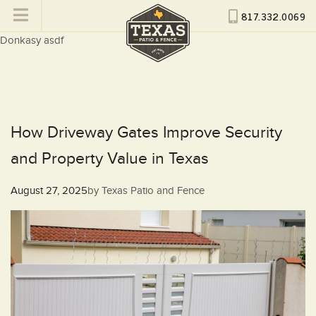
817.332.0069
Donkasy asdf
How Driveway Gates Improve Security
and Property Value in Texas
Posted
August 27, 2025
by
Texas Patio and Fence
on