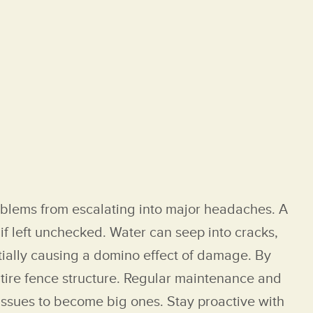
roblems from escalating into major headaches. A
if left unchecked. Water can seep into cracks,
ntially causing a domino effect of damage. By
ntire fence structure. Regular maintenance and
 issues to become big ones. Stay proactive with