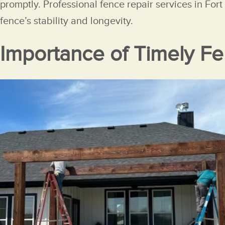
promptly. Professional fence repair services in For
fence’s stability and longevity.
Importance of Timely Fe