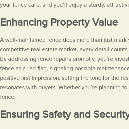
your fence care, and you’ll enjoy a sturdy, attracti
Enhancing Property Value
A well-maintained fence does more than just mark yo
competitive real estate market, every detail counts. 
By addressing fence repairs promptly, you’re invest
fence as a red flag, signaling possible maintenance
positive first impression, setting the tone for the 
resonates with buyers. Whether you’re planning to 
fence.
Ensuring Safety and Securit