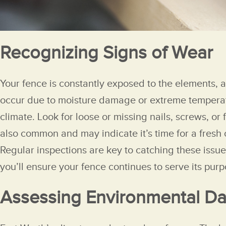
Recognizing Signs of Wear
Your fence is constantly exposed to the elements, a
occur due to moisture damage or extreme temperatur
climate. Look for loose or missing nails, screws, or
also common and may indicate it’s time for a fresh 
Regular inspections are key to catching these issu
you’ll ensure your fence continues to serve its pur
Assessing Environmental 