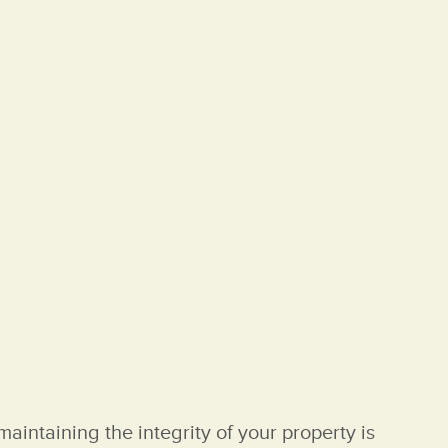
aintaining the integrity of your property is