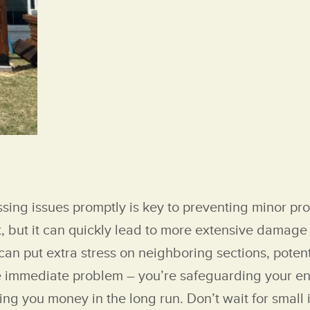
ssing issues promptly is key to preventing minor p
, but it can quickly lead to more extensive damage 
 can put extra stress on neighboring sections, pote
 the immediate problem – you’re safeguarding your e
ving you money in the long run. Don’t wait for small