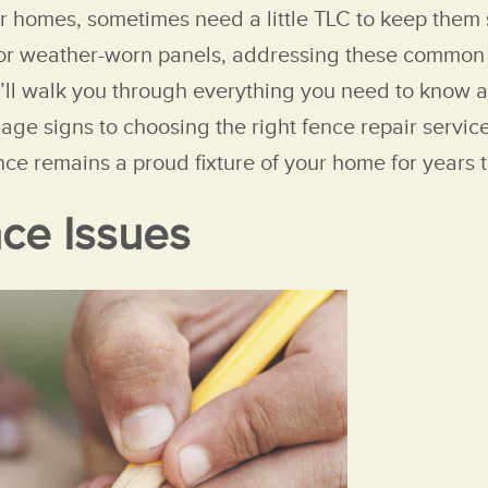
r homes, sometimes need a little TLC to keep them 
 or weather-worn panels, addressing these common f
e’ll walk you through everything you need to know ab
mage signs to choosing the right fence repair servi
nce remains a proud fixture of your home for years 
ce Issues