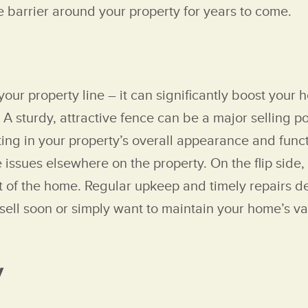
ve barrier around your property for years to come.
ur property line – it can significantly boost your 
A sturdy, attractive fence can be a major selling poi
ing in your property’s overall appearance and funct
 issues elsewhere on the property. On the flip side,
rest of the home. Regular upkeep and timely repairs 
sell soon or simply want to maintain your home’s va
y