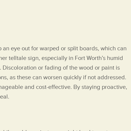
p an eye out for warped or split boards, which can
 telltale sign, especially in Fort Worth’s humid
. Discoloration or fading of the wood or paint is
ons, as these can worsen quickly if not addressed.
nageable and cost-effective. By staying proactive,
eal.