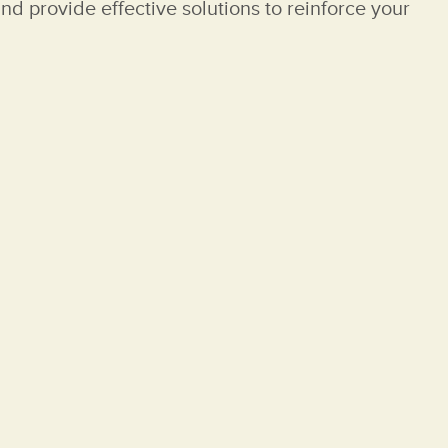
nd provide effective solutions to reinforce your