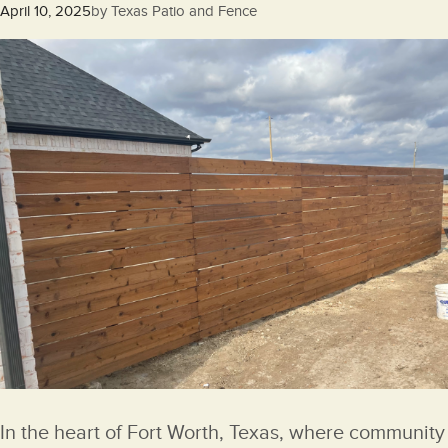
Posted
April 10, 2025
by
Texas Patio and Fence
on
In the heart of Fort Worth, Texas, where community 