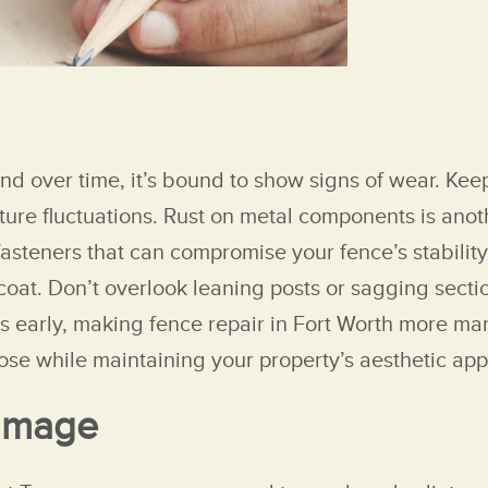
nd over time, it’s bound to show signs of wear. Kee
e fluctuations. Rust on metal components is another
 fasteners that can compromise your fence’s stability
coat. Don’t overlook leaning posts or sagging secti
es early, making fence repair in Fort Worth more ma
pose while maintaining your property’s aesthetic app
Damage