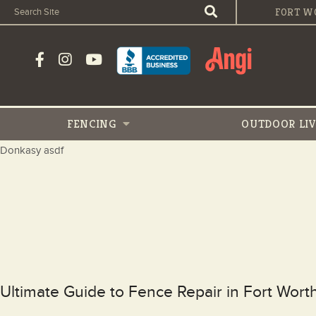
FORT W
FENCING
OUTDOOR
LI
Donkasy asdf
Ultimate Guide to Fence Repair in Fort Wor