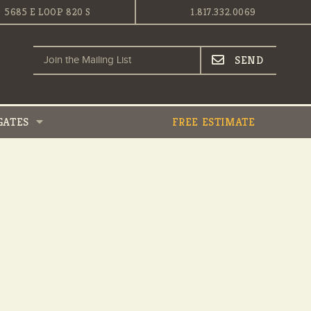
5685 E LOOP 820 S
1.817.332.0069
GATES
FREE ESTIMATE