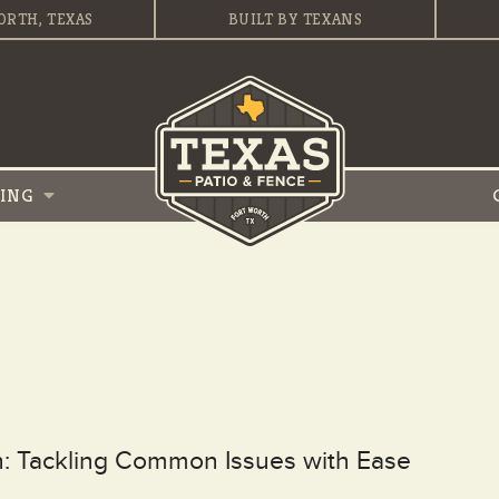
ORTH, TEXAS
BUILT BY TEXANS
VING
th: Tackling Common Issues with Ease