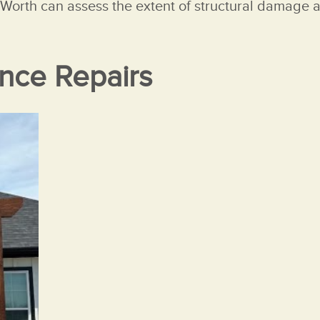
t Worth can assess the extent of structural damage a
nce Repairs