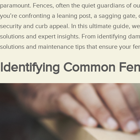
paramount. Fences, often the quiet guardians of ou
you’re confronting a leaning post, a sagging gate,
security and curb appeal. In this ultimate guide, w
solutions and expert insights. From identifying da
solutions and maintenance tips that ensure your fe
Identifying Common Fen