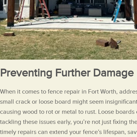
Preventing Further Damage
When it comes to fence repair in Fort Worth, addre
small crack or loose board might seem insignificant
causing wood to rot or metal to rust. Loose boards
tackling these issues early, you’re not just fixing
timely repairs can extend your fence’s lifespan, sa