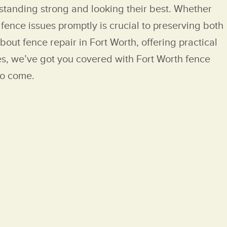
standing strong and looking their best. Whether
ence issues promptly is crucial to preserving both
out fence repair in Fort Worth, offering practical
ces, we’ve got you covered with Fort Worth fence
to come.