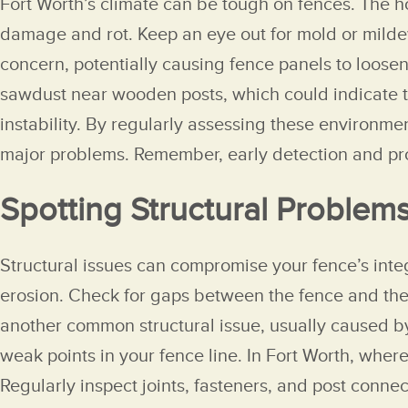
Fort Worth’s climate can be tough on fences. The h
damage and rot. Keep an eye out for mold or milde
concern, potentially causing fence panels to loosen
sawdust near wooden posts, which could indicate te
instability. By regularly assessing these environme
major problems. Remember, early detection and prom
Spotting Structural Problem
Structural issues can compromise your fence’s integ
erosion. Check for gaps between the fence and the 
another common structural issue, usually caused by
weak points in your fence line. In Fort Worth, wher
Regularly inspect joints, fasteners, and post connec