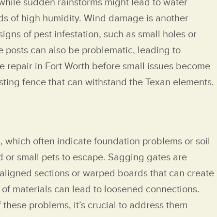
 while sudden rainstorms might lead to water
ods of high humidity. Wind damage is another
gns of pest infestation, such as small holes or
e posts can also be problematic, leading to
nce repair in Fort Worth before small issues become
sting fence that can withstand the Texan elements.
, which often indicate foundation problems or soil
d or small pets to escape. Sagging gates are
saligned sections or warped boards that can create
 of materials can lead to loosened connections.
f these problems, it’s crucial to address them