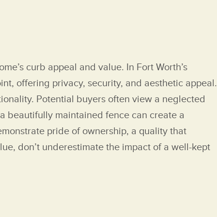
home’s curb appeal and value. In Fort Worth’s
nt, offering privacy, security, and aesthetic appeal.
ionality. Potential buyers often view a neglected
 a beautifully maintained fence can create a
demonstrate pride of ownership, a quality that
lue, don’t underestimate the impact of a well-kept