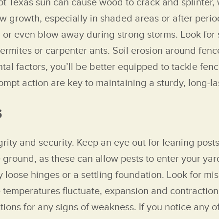
ot Texas sun can cause wood to crack and splinter,
w growth, especially in shaded areas or after peri
 or even blow away during strong storms. Look for si
rmites or carpenter ants. Soil erosion around fenc
ntal factors, you’ll be better equipped to tackle fe
pt action are key to maintaining a sturdy, long-la
s
rity and security. Keep an eye out for leaning posts
ground, as these can allow pests to enter your yar
 loose hinges or a settling foundation. Look for mi
e temperatures fluctuate, expansion and contraction
tions for any signs of weakness. If you notice any o