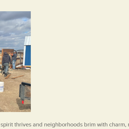
spirit thrives and neighborhoods brim with charm, m