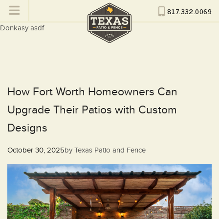
817.332.0069
Donkasy asdf
How Fort Worth Homeowners Can
Upgrade Their Patios with Custom
Designs
Posted
October 30, 2025
by
Texas Patio and Fence
on