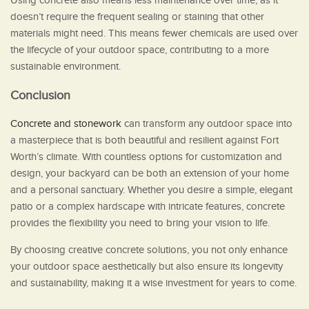
Using concrete also means less maintenance over time, as it
doesn’t require the frequent sealing or staining that other
materials might need. This means fewer chemicals are used over
the lifecycle of your outdoor space, contributing to a more
sustainable environment.
Conclusion
Concrete and stonework
can transform any outdoor space into
a masterpiece that is both beautiful and resilient against Fort
Worth’s climate. With countless options for customization and
design, your backyard can be both an extension of your home
and a personal sanctuary. Whether you desire a simple, elegant
patio or a complex hardscape with intricate features, concrete
provides the flexibility you need to bring your vision to life.
By choosing creative concrete solutions, you not only enhance
your outdoor space aesthetically but also ensure its longevity
and sustainability, making it a wise investment for years to come.