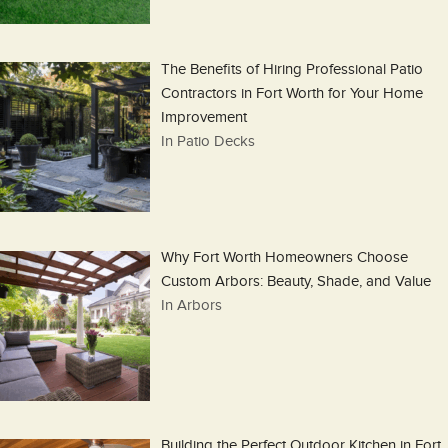
The Benefits of Hiring Professional Patio
Contractors in Fort Worth for Your Home
Improvement
In Patio Decks
Why Fort Worth Homeowners Choose
Custom Arbors: Beauty, Shade, and Value
In Arbors
Building the Perfect Outdoor Kitchen in Fort