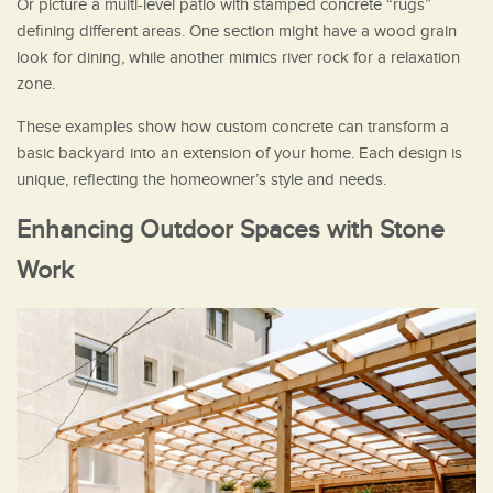
Or picture a multi-level patio with stamped concrete “rugs”
defining different areas. One section might have a wood grain
look for dining, while another mimics river rock for a relaxation
zone.
These examples show how custom concrete can transform a
basic backyard into an extension of your home. Each design is
unique, reflecting the homeowner’s style and needs.
Enhancing Outdoor Spaces with Stone
Work