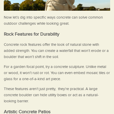
Now let’s dig into specific ways concrete can solve common
outdoor challenges while looking great.
Rock Features for Durability
Concrete rock features offer the look of natural stone with
added strength. You can create a waterfall that won’t erode or a
boulder that won’t shift in the soil.
For a garden focal point, try a concrete sculpture. Unlike metal
or wood, it won’t rust or rot. You can even embed mosaic tiles or
glass for a one-of-a-kind art piece.
These features aren’t just pretty, they’re practical. A large
concrete boulder can hide utility boxes or act as a natural-
looking barrier.
Artistic Concrete Patios