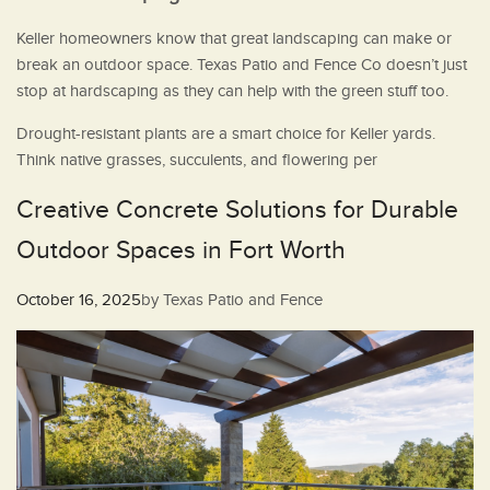
Keller homeowners know that great landscaping can make or
break an outdoor space. Texas Patio and Fence Co doesn’t just
stop at hardscaping as they can help with the green stuff too.
Drought-resistant plants are a smart choice for Keller yards.
Think native grasses, succulents, and flowering per
Creative Concrete Solutions for Durable
Outdoor Spaces in Fort Worth
Posted
October 16, 2025
by
Texas Patio and Fence
on