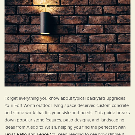
Forget everything you know about typical backyard upgrades.
Your Fort Worth outdoor living space deserves custom concrete
and stone work that fits your style and needs. This guide breaks
down popular stone features, patio designs, and landscaping
ideas from Aledo to Walsh, helping you find the perfect fit with
Texas Patio and Fence Co
. Keep reading to see how simple it