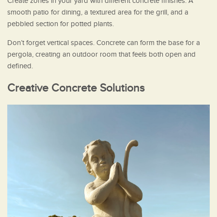
Create zones in your yard with different concrete finishes. A
smooth patio for dining, a textured area for the grill, and a
pebbled section for potted plants.
Don’t forget vertical spaces. Concrete can form the base for a
pergola, creating an outdoor room that feels both open and
defined.
Creative Concrete Solutions