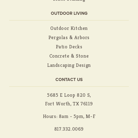
OUTDOOR LIVING
Outdoor Kitchen
Pergolas & Arbors
Patio Decks
Concrete & Stone
Landscaping Design
CONTACT US
5685 E Loop 820 S,
Fort Worth, TX 76119
Hours: 8am - 5pm, M-F
817.332.0069