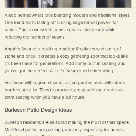
Aledo homeowners love blending modern and traditional styles.
One trend that’s taking off is using large format pavers for
patios. These oversized stones create a sleek look while
reducing the number of seams.
Another favorite is building outdoor fireplaces with a mix of
stone and brick. It creates a cozy gathering spot that looks like
it’s been there for generations. Add some built-in seating, and
you’ve got the perfect place for year-round entertaining.
For those with a green thumb, raised garden beds with stone
borders are a hit. They’re practical, pretty, and can double as
extra seating when you have a full house.
Burleson Patio Design Ideas
Burleson residents are all about making the most of their space.
Multi-level patios are gaining popularity, especially for homes