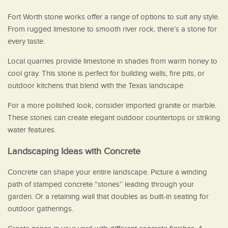
Fort Worth stone works offer a range of options to suit any style.
From rugged limestone to smooth river rock, there’s a stone for
every taste.
Local quarries provide limestone in shades from warm honey to
cool gray. This stone is perfect for building walls, fire pits, or
outdoor kitchens that blend with the Texas landscape.
For a more polished look, consider imported granite or marble.
These stones can create elegant outdoor countertops or striking
water features.
Landscaping Ideas with Concrete
Concrete can shape your entire landscape. Picture a winding
path of stamped concrete “stones” leading through your
garden. Or a retaining wall that doubles as built-in seating for
outdoor gatherings.