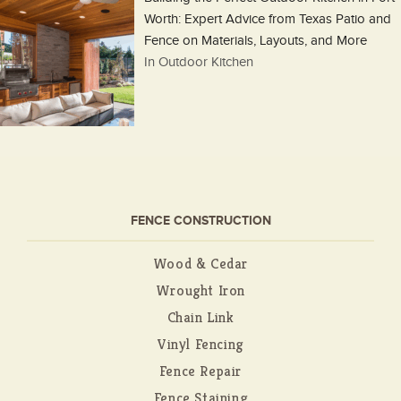
Worth: Expert Advice from Texas Patio and
Fence on Materials, Layouts, and More
In Outdoor Kitchen
FENCE CONSTRUCTION
Wood & Cedar
Wrought Iron
Chain Link
Vinyl Fencing
Fence Repair
Fence Staining