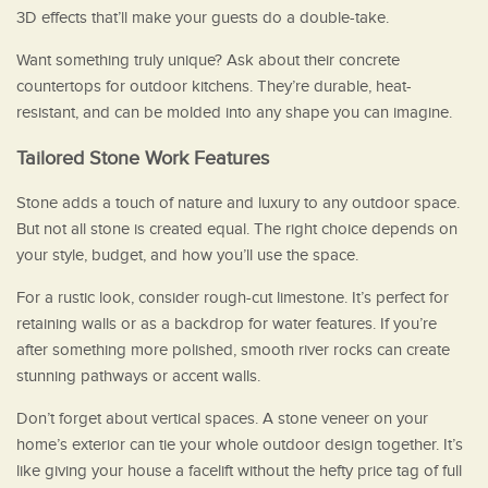
3D effects that’ll make your guests do a double-take.
Want something truly unique? Ask about their concrete
countertops for outdoor kitchens. They’re durable, heat-
resistant, and can be molded into any shape you can imagine.
Tailored Stone Work Features
Stone adds a touch of nature and luxury to any outdoor space.
But not all stone is created equal. The right choice depends on
your style, budget, and how you’ll use the space.
For a rustic look, consider rough-cut limestone. It’s perfect for
retaining walls or as a backdrop for water features. If you’re
after something more polished, smooth river rocks can create
stunning pathways or accent walls.
Don’t forget about vertical spaces. A stone veneer on your
home’s exterior can tie your whole outdoor design together. It’s
like giving your house a facelift without the hefty price tag of full