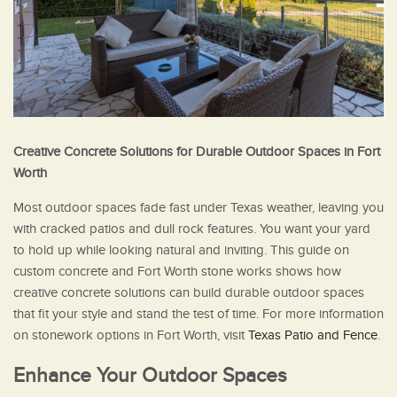
Creative Concrete Solutions for Durable Outdoor Spaces in Fort
Worth
Most outdoor spaces fade fast under Texas weather, leaving you
with cracked patios and dull rock features. You want your yard
to hold up while looking natural and inviting. This guide on
custom concrete and Fort Worth stone works shows how
creative concrete solutions can build durable outdoor spaces
that fit your style and stand the test of time. For more information
on stonework options in Fort Worth, visit
Texas Patio and Fence
.
Enhance Your Outdoor Spaces