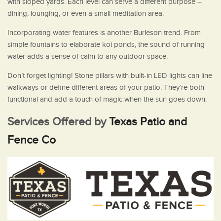
with sloped yards. Each level can serve a different purpose –
dining, lounging, or even a small meditation area.
Incorporating water features is another Burleson trend. From
simple fountains to elaborate koi ponds, the sound of running
water adds a sense of calm to any outdoor space.
Don’t forget lighting! Stone pillars with built-in LED lights can line
walkways or define different areas of your patio. They’re both
functional and add a touch of magic when the sun goes down.
Services Offered by
Texas Patio and
Fence Co