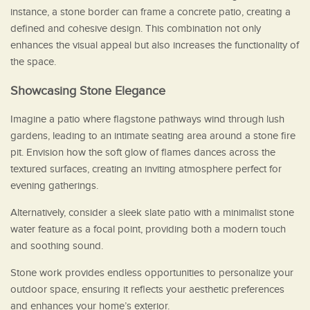
instance, a stone border can frame a concrete patio, creating a
defined and cohesive design. This combination not only
enhances the visual appeal but also increases the functionality of
the space.
Showcasing Stone Elegance
Imagine a patio where flagstone pathways wind through lush
gardens, leading to an intimate seating area around a stone fire
pit. Envision how the soft glow of flames dances across the
textured surfaces, creating an inviting atmosphere perfect for
evening gatherings.
Alternatively, consider a sleek slate patio with a minimalist stone
water feature as a focal point, providing both a modern touch
and soothing sound.
Stone work provides endless opportunities to personalize your
outdoor space, ensuring it reflects your aesthetic preferences
and enhances your home’s exterior.