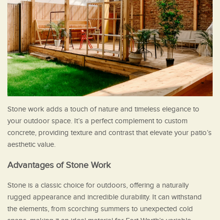
Stone work adds a touch of nature and timeless elegance to
your outdoor space. It’s a perfect complement to custom
concrete, providing texture and contrast that elevate your patio’s
aesthetic value.
Advantages of Stone Work
Stone is a classic choice for outdoors, offering a naturally
rugged appearance and incredible durability. It can withstand
the elements, from scorching summers to unexpected cold