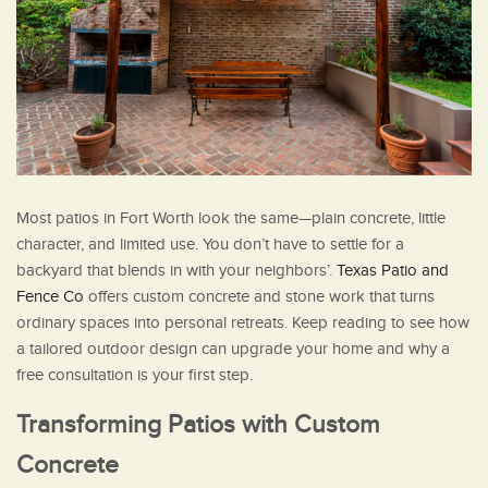
Most patios in Fort Worth look the same—plain concrete, little
character, and limited use. You don’t have to settle for a
backyard that blends in with your neighbors’.
Texas Patio and
Fence Co
offers custom concrete and stone work that turns
ordinary spaces into personal retreats. Keep reading to see how
a tailored outdoor design can upgrade your home and why a
free consultation is your first step.
Transforming Patios with Custom
Concrete