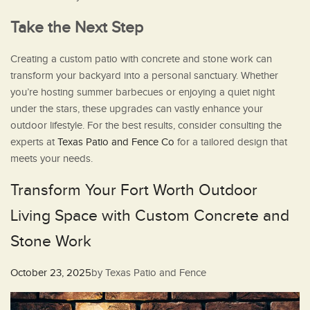
Take the Next Step
Creating a custom patio with concrete and stone work can
transform your backyard into a personal sanctuary. Whether
you’re hosting summer barbecues or enjoying a quiet night
under the stars, these upgrades can vastly enhance your
outdoor lifestyle. For the best results, consider consulting the
experts at
Texas Patio and Fence Co
for a tailored design that
meets your needs.
Transform Your Fort Worth Outdoor
Living Space with Custom Concrete and
Stone Work
Posted
October 23, 2025
by
Texas Patio and Fence
on