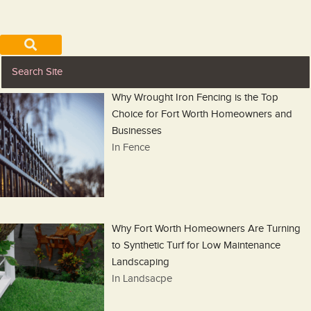
Why Wrought Iron Fencing is the Top
Choice for Fort Worth Homeowners and
Businesses
In Fence
Why Fort Worth Homeowners Are Turning
to Synthetic Turf for Low Maintenance
Landscaping
In Landsacpe