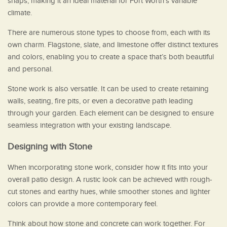
snaps, making it an ideal material for Fort Worth’s variable
climate.
There are numerous stone types to choose from, each with its
own charm. Flagstone, slate, and limestone offer distinct textures
and colors, enabling you to create a space that’s both beautiful
and personal.
Stone work is also versatile. It can be used to create retaining
walls, seating, fire pits, or even a decorative path leading
through your garden. Each element can be designed to ensure
seamless integration with your existing landscape.
Designing with Stone
When incorporating stone work, consider how it fits into your
overall patio design. A rustic look can be achieved with rough-
cut stones and earthy hues, while smoother stones and lighter
colors can provide a more contemporary feel.
Think about how stone and concrete can work together. For