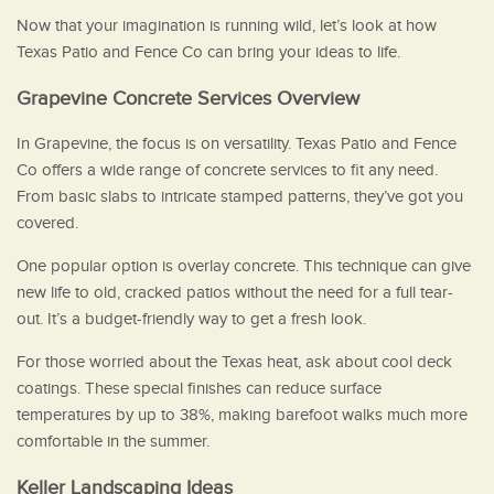
Now that your imagination is running wild, let’s look at how
Texas Patio and Fence Co can bring your ideas to life.
Grapevine Concrete Services Overview
In Grapevine, the focus is on versatility. Texas Patio and Fence
Co offers a wide range of concrete services to fit any need.
From basic slabs to intricate stamped patterns, they’ve got you
covered.
One popular option is overlay concrete. This technique can give
new life to old, cracked patios without the need for a full tear-
out. It’s a budget-friendly way to get a fresh look.
For those worried about the Texas heat, ask about cool deck
coatings. These special finishes can reduce surface
temperatures by up to 38%, making barefoot walks much more
comfortable in the summer.
Keller Landscaping Ideas