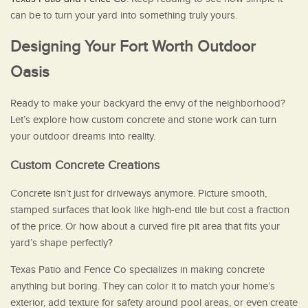
can be to turn your yard into something truly yours.
Designing Your Fort Worth Outdoor
Oasis
Ready to make your backyard the envy of the neighborhood?
Let’s explore how custom concrete and stone work can turn
your outdoor dreams into reality.
Custom Concrete Creations
Concrete isn’t just for driveways anymore. Picture smooth,
stamped surfaces that look like high-end tile but cost a fraction
of the price. Or how about a curved fire pit area that fits your
yard’s shape perfectly?
Texas Patio and Fence Co specializes in making concrete
anything but boring. They can color it to match your home’s
exterior, add texture for safety around pool areas, or even create