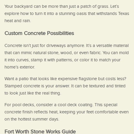
Your backyard can be more than just a patch of grass. Let’s
explore how to turn it into a stunning oasis that withstands Texas
heat and rain.
Custom Concrete Possibilities
Concrete isn’t just for driveways anymore. It’s a versatile material
that can mimic natural stone, wood, or even fabric. You can mold
it into curves, stamp it with patterns, or color it to match your
home’s exterior.
Want a patio that looks like expensive flagstone but costs less?
Stamped concrete is your answer. It can be textured and tinted
to look just like the real thing.
For pool decks, consider a cool deck coating. This special
concrete finish reflects heat, keeping your feet comfortable even
on the hottest summer days.
Fort Worth Stone Works Guide