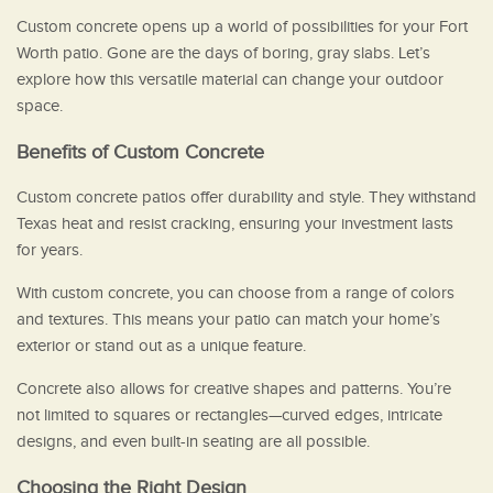
Custom concrete opens up a world of possibilities for your Fort
Worth patio. Gone are the days of boring, gray slabs. Let’s
explore how this versatile material can change your outdoor
space.
Benefits of Custom Concrete
Custom concrete patios offer durability and style. They withstand
Texas heat and resist cracking, ensuring your investment lasts
for years.
With custom concrete, you can choose from a range of colors
and textures. This means your patio can match your home’s
exterior or stand out as a unique feature.
Concrete also allows for creative shapes and patterns. You’re
not limited to squares or rectangles—curved edges, intricate
designs, and even built-in seating are all possible.
Choosing the Right Design