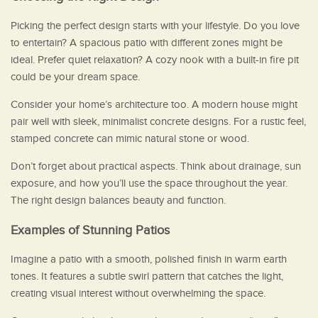
Picking the perfect design starts with your lifestyle. Do you love
to entertain? A spacious patio with different zones might be
ideal. Prefer quiet relaxation? A cozy nook with a built-in fire pit
could be your dream space.
Consider your home’s architecture too. A modern house might
pair well with sleek, minimalist concrete designs. For a rustic feel,
stamped concrete can mimic natural stone or wood.
Don’t forget about practical aspects. Think about drainage, sun
exposure, and how you’ll use the space throughout the year.
The right design balances beauty and function.
Examples of Stunning Patios
Imagine a patio with a smooth, polished finish in warm earth
tones. It features a subtle swirl pattern that catches the light,
creating visual interest without overwhelming the space.