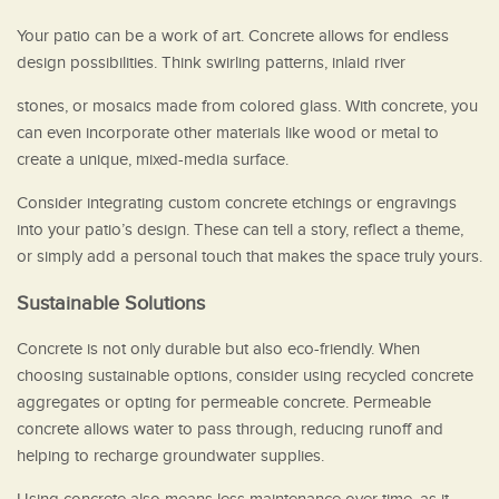
Your patio can be a work of art. Concrete allows for endless
design possibilities. Think swirling patterns, inlaid river
stones, or mosaics made from colored glass. With concrete, you
can even incorporate other materials like wood or metal to
create a unique, mixed-media surface.
Consider integrating custom concrete etchings or engravings
into your patio’s design. These can tell a story, reflect a theme,
or simply add a personal touch that makes the space truly yours.
Sustainable Solutions
Concrete is not only durable but also eco-friendly. When
choosing sustainable options, consider using recycled concrete
aggregates or opting for permeable concrete. Permeable
concrete allows water to pass through, reducing runoff and
helping to recharge groundwater supplies.