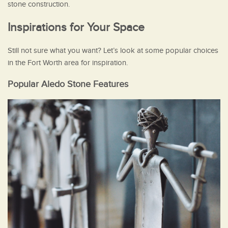
stone construction.
Inspirations for Your Space
Still not sure what you want? Let’s look at some popular choices
in the Fort Worth area for inspiration.
Popular Aledo Stone Features