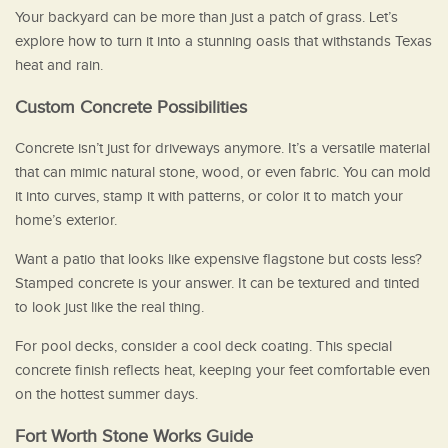
Your backyard can be more than just a patch of grass. Let’s
explore how to turn it into a stunning oasis that withstands Texas
heat and rain.
Custom Concrete Possibilities
Concrete isn’t just for driveways anymore. It’s a versatile material
that can mimic natural stone, wood, or even fabric. You can mold
it into curves, stamp it with patterns, or color it to match your
home’s exterior.
Want a patio that looks like expensive flagstone but costs less?
Stamped concrete is your answer. It can be textured and tinted
to look just like the real thing.
For pool decks, consider a cool deck coating. This special
concrete finish reflects heat, keeping your feet comfortable even
on the hottest summer days.
Fort Worth Stone Works Guide