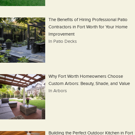
The Benefits of Hiring Professional Patio
Contractors in Fort Worth for Your Home
Improvement
In Patio Decks
Why Fort Worth Homeowners Choose
Custom Arbors: Beauty, Shade, and Value
In Arbors
Building the Perfect Outdoor Kitchen in Fort