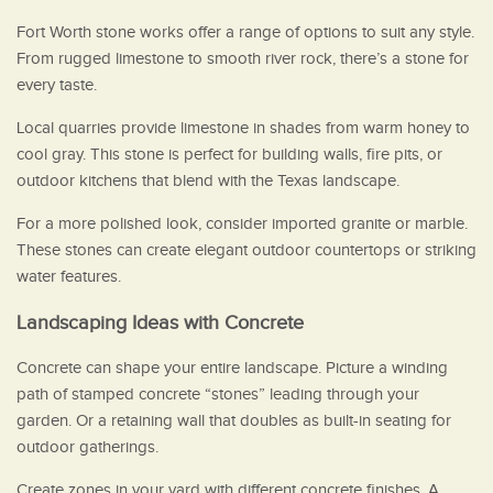
Fort Worth stone works offer a range of options to suit any style.
From rugged limestone to smooth river rock, there’s a stone for
every taste.
Local quarries provide limestone in shades from warm honey to
cool gray. This stone is perfect for building walls, fire pits, or
outdoor kitchens that blend with the Texas landscape.
For a more polished look, consider imported granite or marble.
These stones can create elegant outdoor countertops or striking
water features.
Landscaping Ideas with Concrete
Concrete can shape your entire landscape. Picture a winding
path of stamped concrete “stones” leading through your
garden. Or a retaining wall that doubles as built-in seating for
outdoor gatherings.
Create zones in your yard with different concrete finishes. A