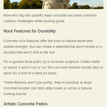
Now let’s dig into specific ways concrete can solve common
outdoor challenges while looking great.
Rock Features for Durability
Concrete rock features offer the look of natural stone with
added strength. You can create a waterfall that won’t erode or a
boulder that won’t shift in the soil.
For a garden focal point, try a concrete sculpture. Unlike metal
or wood, it won’t rust or rot. You can even embed mosaic tiles or
glass for a one-of-a-kind art piece.
These features aren’t just pretty, they’re practical. A large
concrete boulder can hide utility boxes or act as a natural-
looking barrier.
Artistic Concrete Patios