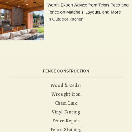
Worth: Expert Advice from Texas Patio and
Fence on Materials, Layouts, and More
In Outdoor Kitchen
FENCE CONSTRUCTION
Wood & Cedar
Wrought Iron
Chain Link
Vinyl Fencing
Fence Repair
Fence Staining