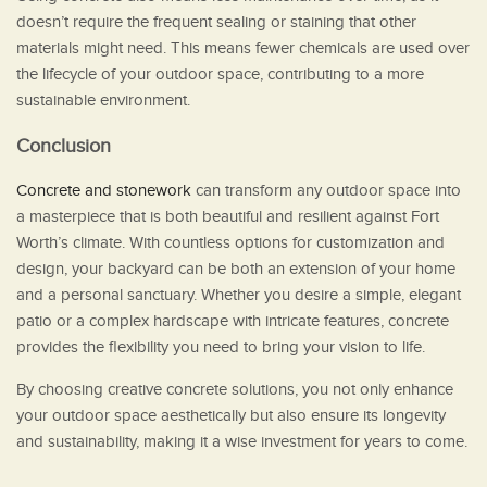
doesn’t require the frequent sealing or staining that other
materials might need. This means fewer chemicals are used over
the lifecycle of your outdoor space, contributing to a more
sustainable environment.
Conclusion
Concrete and stonework
can transform any outdoor space into
a masterpiece that is both beautiful and resilient against Fort
Worth’s climate. With countless options for customization and
design, your backyard can be both an extension of your home
and a personal sanctuary. Whether you desire a simple, elegant
patio or a complex hardscape with intricate features, concrete
provides the flexibility you need to bring your vision to life.
By choosing creative concrete solutions, you not only enhance
your outdoor space aesthetically but also ensure its longevity
and sustainability, making it a wise investment for years to come.