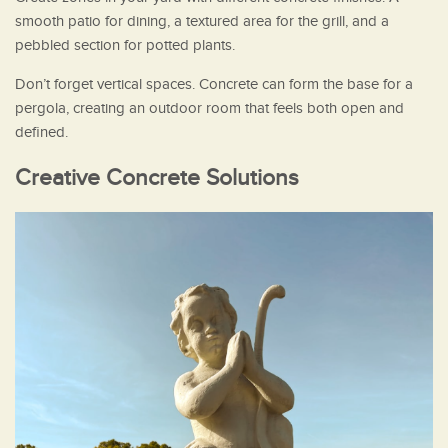
smooth patio for dining, a textured area for the grill, and a
pebbled section for potted plants.
Don’t forget vertical spaces. Concrete can form the base for a
pergola, creating an outdoor room that feels both open and
defined.
Creative Concrete Solutions