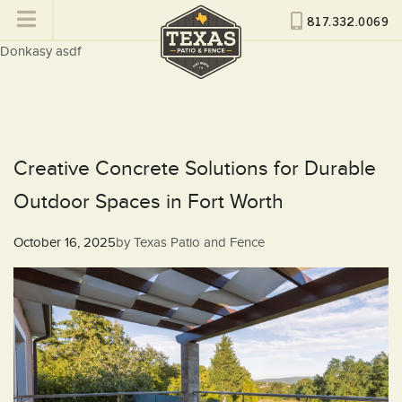
817.332.0069
Donkasy asdf
Creative Concrete Solutions for Durable
Outdoor Spaces in Fort Worth
Posted
October 16, 2025
by
Texas Patio and Fence
on