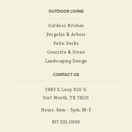
OUTDOOR LIVING
Outdoor Kitchen
Pergolas & Arbors
Patio Decks
Concrete & Stone
Landscaping Design
CONTACT US
5685 E Loop 820 S,
Fort Worth, TX 76119
Hours: 8am - 5pm, M-F
817.332.0069