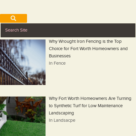
Why Wrought Iron Fencing is the Top
Choice for Fort Worth Homeowners and
Businesses
In Fence
Why Fort Worth Homeowners Are Turning
to Synthetic Turf for Low Maintenance
Landscaping
In Landsacpe