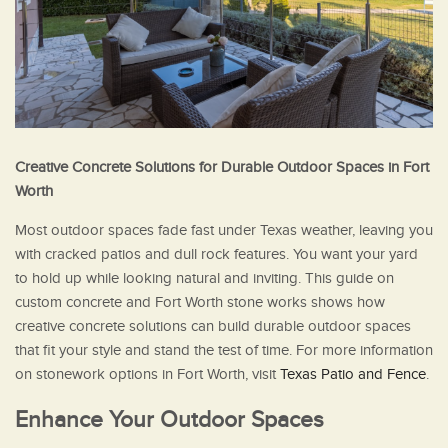
Creative Concrete Solutions for Durable Outdoor Spaces in Fort
Worth
Most outdoor spaces fade fast under Texas weather, leaving you
with cracked patios and dull rock features. You want your yard
to hold up while looking natural and inviting. This guide on
custom concrete and Fort Worth stone works shows how
creative concrete solutions can build durable outdoor spaces
that fit your style and stand the test of time. For more information
on stonework options in Fort Worth, visit
Texas Patio and Fence
.
Enhance Your Outdoor Spaces