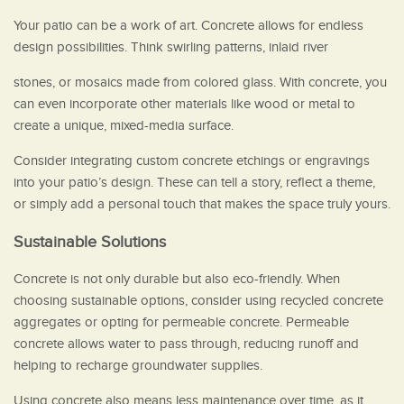
Your patio can be a work of art. Concrete allows for endless
design possibilities. Think swirling patterns, inlaid river
stones, or mosaics made from colored glass. With concrete, you
can even incorporate other materials like wood or metal to
create a unique, mixed-media surface.
Consider integrating custom concrete etchings or engravings
into your patio’s design. These can tell a story, reflect a theme,
or simply add a personal touch that makes the space truly yours.
Sustainable Solutions
Concrete is not only durable but also eco-friendly. When
choosing sustainable options, consider using recycled concrete
aggregates or opting for permeable concrete. Permeable
concrete allows water to pass through, reducing runoff and
helping to recharge groundwater supplies.
Using concrete also means less maintenance over time, as it