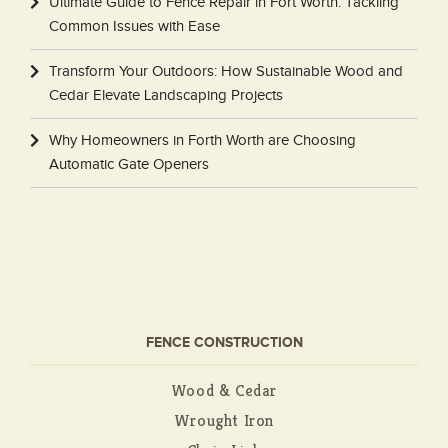
Ultimate Guide to Fence Repair in Fort Worth: Tackling
Common Issues with Ease
Transform Your Outdoors: How Sustainable Wood and
Cedar Elevate Landscaping Projects
Why Homeowners in Forth Worth are Choosing
Automatic Gate Openers
FENCE CONSTRUCTION
Wood & Cedar
Wrought Iron