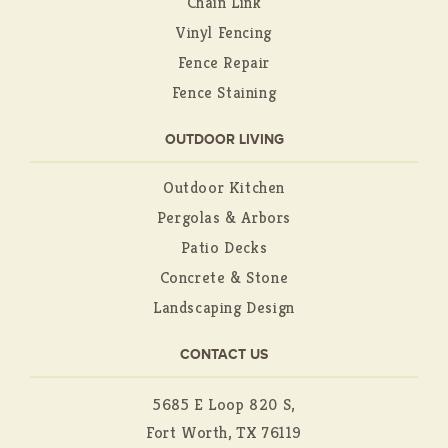
Chain Link
Vinyl Fencing
Fence Repair
Fence Staining
OUTDOOR LIVING
Outdoor Kitchen
Pergolas & Arbors
Patio Decks
Concrete & Stone
Landscaping Design
CONTACT US
5685 E Loop 820 S,
Fort Worth, TX 76119