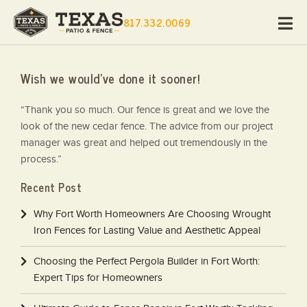
817.332.0069
Wish we would’ve done it sooner!
“Thank you so much. Our fence is great and we love the
look of the new cedar fence. The advice from our project
manager was great and helped out tremendously in the
process.”
Recent Post
Why Fort Worth Homeowners Are Choosing Wrought
Iron Fences for Lasting Value and Aesthetic Appeal
Choosing the Perfect Pergola Builder in Fort Worth:
Expert Tips for Homeowners