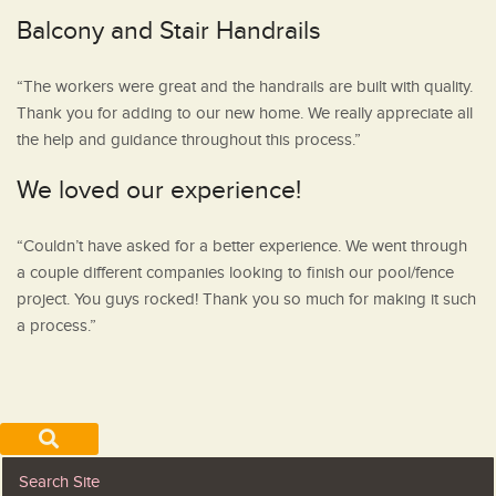
Balcony and Stair Handrails
“The workers were great and the handrails are built with quality.
Thank you for adding to our new home. We really appreciate all
the help and guidance throughout this process.”
We loved our experience!
“Couldn’t have asked for a better experience. We went through
a couple different companies looking to finish our pool/fence
project. You guys rocked! Thank you so much for making it such
a process.”