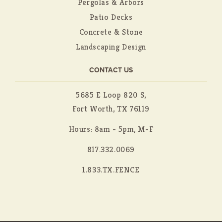
Pergolas & Arbors
Patio Decks
Concrete & Stone
Landscaping Design
CONTACT US
5685 E Loop 820 S,
Fort Worth, TX 76119
Hours: 8am - 5pm, M-F
817.332.0069
1.833.TX.FENCE