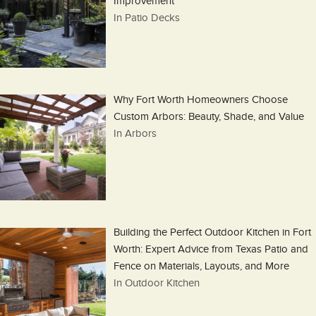
Improvement
In Patio Decks
Why Fort Worth Homeowners Choose
Custom Arbors: Beauty, Shade, and Value
In Arbors
Building the Perfect Outdoor Kitchen in Fort
Worth: Expert Advice from Texas Patio and
Fence on Materials, Layouts, and More
In Outdoor Kitchen