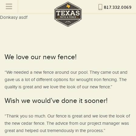
817.332.0069
Donkasy asdf
We love our new fence!
“We needed a new fence around our pool. They came out and
gave us a lot of different options for wrought iron fencing. The
quality is great and we love the look of our new fence.”
Wish we would’ve done it sooner!
“Thank you so much. Our fence is great and we love the look of
the new cedar fence. The advice from our project manager was
great and helped out tremendously in the process.”