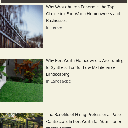
Why Wrought Iron Fencing is the Top
Choice for Fort Worth Homeowners and
Businesses
In Fence
Why Fort Worth Homeowners Are Turning
to Synthetic Turf for Low Maintenance
Landscaping
In Landsacpe
The Benefits of Hiring Professional Patio
Contractors in Fort Worth for Your Home