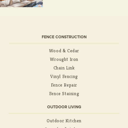
FENCE CONSTRUCTION
Wood & Cedar
Wrought Iron
Chain Link
Vinyl Fencing
Fence Repair
Fence Staining
OUTDOOR LIVING
Outdoor Kitchen