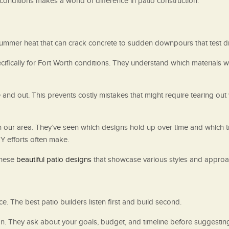
onditions makes a world of difference in patio construction.
ummer heat that can crack concrete to sudden downpours that test d
cifically for Fort Worth conditions. They understand which materials 
and out. This prevents costly mistakes that might require tearing ou
our area. They’ve seen which designs hold up over time and which tre
Y efforts often make.
these
beautiful patio designs
that showcase various styles and approa
e. The best patio builders listen first and build second.
on. They ask about your goals, budget, and timeline before suggestin