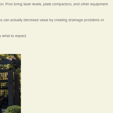
on. Pros bring laser levels, plate compactors, and other equipment
tios can actually decrease value by creating drainage problems or
y what to expect.