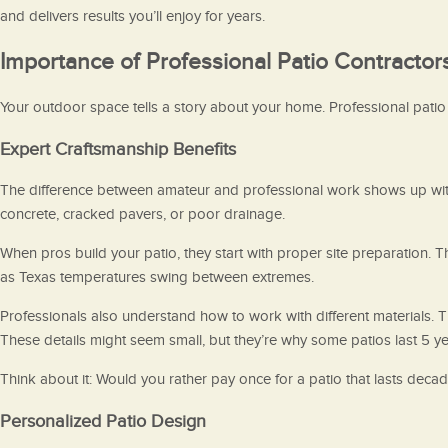
and delivers results you’ll enjoy for years.
Importance of Professional Patio Contractor
Your outdoor space tells a story about your home. Professional patio c
Expert Craftsmanship Benefits
The difference between amateur and professional work shows up withi
concrete, cracked pavers, or poor drainage.
When pros build your patio, they start with proper site preparation. 
as Texas temperatures swing between extremes.
Professionals also understand how to work with different materials.
These details might seem small, but they’re why some patios last 5 ye
Think about it: Would you rather pay once for a patio that lasts deca
Personalized Patio Design