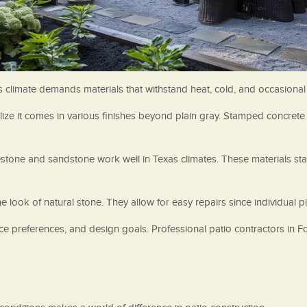
’s climate demands materials that withstand heat, cold, and occasional
ize it comes in various finishes beyond plain gray. Stamped concrete 
mestone and sandstone work well in Texas climates. These materials s
e look of natural stone. They allow for easy repairs since individual p
ce preferences, and design goals. Professional patio contractors in 