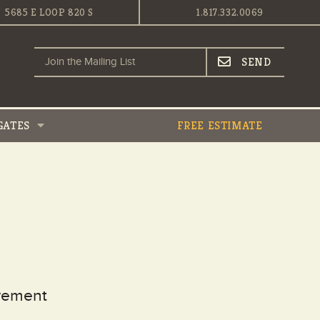
5685 E LOOP 820 S
1.817.332.0069
GATES
FREE ESTIMATE
ovement