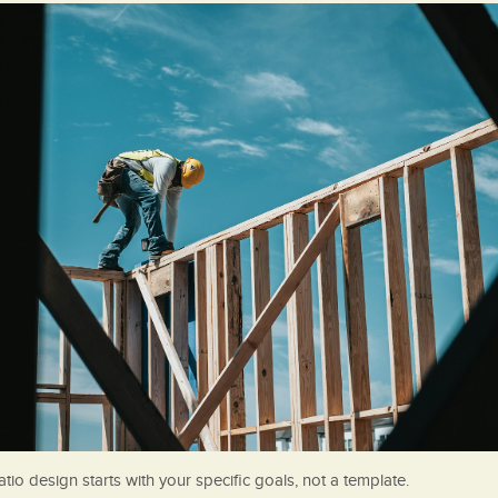
tio design starts with your specific goals, not a template.