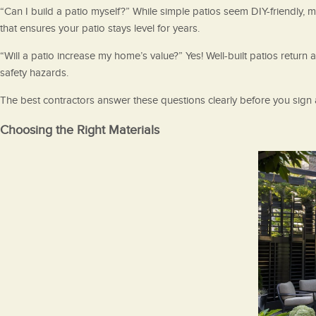
“Can I build a patio myself?” While simple patios seem DIY-friendly,
that ensures your patio stays level for years.
“Will a patio increase my home’s value?” Yes! Well-built patios retur
safety hazards.
The best contractors answer these questions clearly before you sign 
Choosing the Right Materials