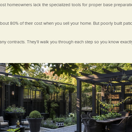
 most homeowners lack the specialized tools for proper base preparati
n about 80% of their cost when you sell your home. But poorly built pa
any contracts. They’ll walk you through each step so you know exactl