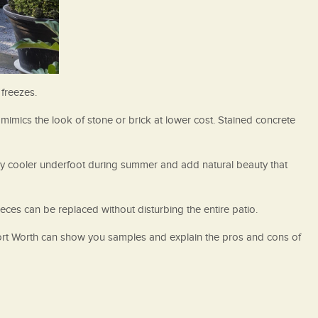
 freezes.
mimics the look of stone or brick at lower cost. Stained concrete
tay cooler underfoot during summer and add natural beauty that
ieces can be replaced without disturbing the entire patio.
Fort Worth can show you samples and explain the pros and cons of