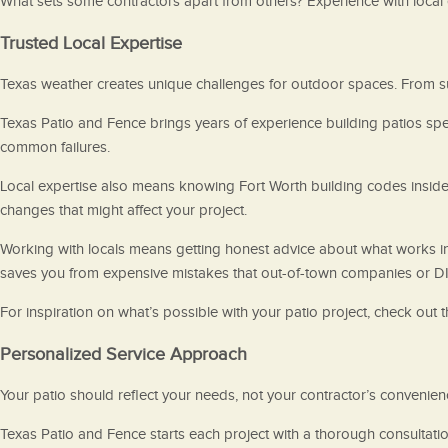
What sets some contractors apart from others? Experience with local c
Trusted Local Expertise
Texas weather creates unique challenges for outdoor spaces. From s
Texas Patio and Fence brings years of experience building patios spe
common failures.
Local expertise also means knowing Fort Worth building codes inside 
changes that might affect your project.
Working with locals means getting honest advice about what works in 
saves you from expensive mistakes that out-of-town companies or DI
For inspiration on what’s possible with your patio project, check out 
Personalized Service Approach
Your patio should reflect your needs, not your contractor’s convenienc
Texas Patio and Fence starts each project with a thorough consultati