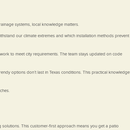
rainage systems, local knowledge matters.
withstand our climate extremes and which installation methods prevent
t work to meet city requirements. The team stays updated on code
ndy options don’t last in Texas conditions. This practical knowledge
ches.
g solutions. This customer-first approach means you get a patio