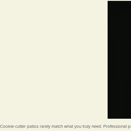
Cookie-cutter patios rarely match what you truly need. Professional pa