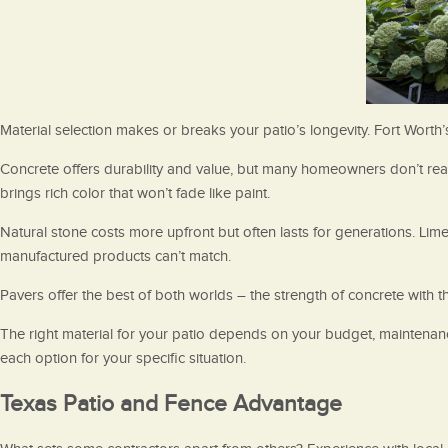
Material selection makes or breaks your patio’s longevity. Fort Worth
Concrete offers durability and value, but many homeowners don’t real
brings rich color that won’t fade like paint.
Natural stone costs more upfront but often lasts for generations. Li
manufactured products can’t match.
Pavers offer the best of both worlds – the strength of concrete with th
The right material for your patio depends on your budget, maintenan
each option for your specific situation.
Texas Patio and Fence Advantage