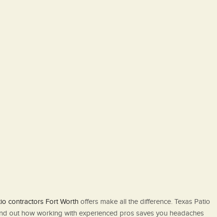
io contractors Fort Worth
offers make all the difference. Texas Patio
to find out how working with experienced pros saves you headaches