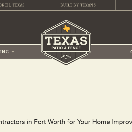
ORTH, TEXAS
BUILT BY TEXANS
VING
ontractors in Fort Worth for Your Home Impr