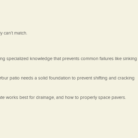
y can’t match.
ing specialized knowledge that prevents common failures like sinking
Your patio needs a solid foundation to prevent shifting and cracking
ate works best for drainage, and how to properly space pavers.