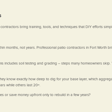
s
ontractors bring training, tools, and techniques that DIY efforts simpl
n months, not years. Professional patio contractors in Fort Worth br
This includes soil testing and grading – steps many homeowners skip. 
 They know exactly how deep to dig for your base layer, which aggreg
ars while others last 20+.
des or save money upfront only to rebuild in a few years?