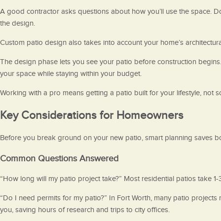
A good contractor asks questions about how you’ll use the space. Do
the design.
Custom patio design also takes into account your home’s architectural 
The design phase lets you see your patio before construction begin
your space while staying within your budget.
Working with a pro means getting a patio built for your lifestyle, not
Key Considerations for Homeowners
Before you break ground on your new patio, smart planning saves b
Common Questions Answered
“How long will my patio project take?” Most residential patios take 1
“Do I need permits for my patio?” In Fort Worth, many patio projects r
you, saving hours of research and trips to city offices.