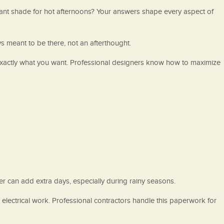
want shade for hot afternoons? Your answers shape every aspect of
ys meant to be there, not an afterthought.
exactly what you want. Professional designers know how to maximize
er can add extra days, especially during rainy seasons.
e electrical work. Professional contractors handle this paperwork for