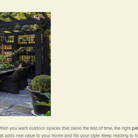
hen you want outdoor spaces that stand the test of time, the right
pat
that adds real value to your home and fits your style. Keep reading 