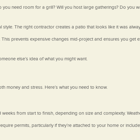
 you need room for a grill? Will you host large gatherings? Do you 
style. The right contractor creates a patio that looks like it was alwa
s. This prevents expensive changes mid-project and ensures you get 
 someone else’s idea of what you might want.
oth money and stress. Here’s what you need to know.
-3 weeks from start to finish, depending on size and complexity. Weath
equire permits, particularly if they’re attached to your home or includ