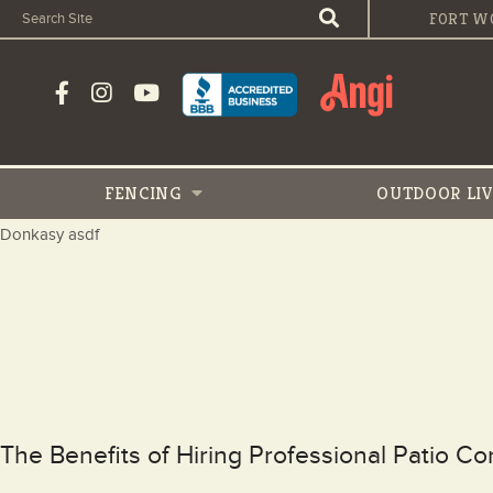
FORT W
FENCING
OUTDOOR
LI
Donkasy asdf
The Benefits of Hiring Professional Patio C