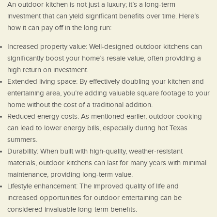
An outdoor kitchen is not just a luxury; it’s a long-term
investment that can yield significant benefits over time. Here’s
how it can pay off in the long run:
Increased property value: Well-designed outdoor kitchens can
significantly boost your home’s resale value, often providing a
high return on investment.
Extended living space: By effectively doubling your kitchen and
entertaining area, you’re adding valuable square footage to your
home without the cost of a traditional addition.
Reduced energy costs: As mentioned earlier, outdoor cooking
can lead to lower energy bills, especially during hot Texas
summers.
Durability: When built with high-quality, weather-resistant
materials, outdoor kitchens can last for many years with minimal
maintenance, providing long-term value.
Lifestyle enhancement: The improved quality of life and
increased opportunities for outdoor entertaining can be
considered invaluable long-term benefits.