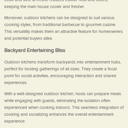
keeping the main house cooler and fresher.
Moreover, outdoor kitchens can be designed to suit various
cooking styles, from traditional barbecue to gourmet cuisine.
This versatility makes them an attractive feature for homeowners
and potential buyers alike.
Backyard Entertaining Bliss
Outdoor kitchens transform backyards into entertainment hubs,
perfect for hosting gatherings of all sizes. They create a focal
point for social activities, encouraging interaction and shared
experiences.
With a well-designed outdoor kitchen, hosts can prepare meals
while engaging with guests, eliminating the isolation often
experienced when cooking indoors. This seamless integration of
cooking and socializing enhances the overall entertainment
experience.