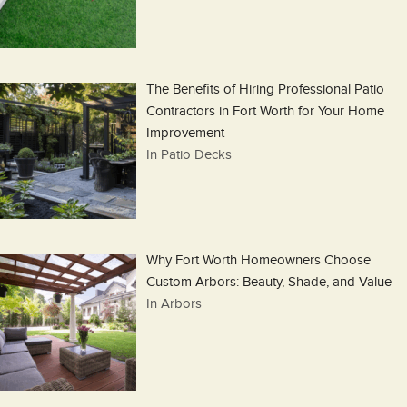
The Benefits of Hiring Professional Patio
Contractors in Fort Worth for Your Home
Improvement
In Patio Decks
Why Fort Worth Homeowners Choose
Custom Arbors: Beauty, Shade, and Value
In Arbors