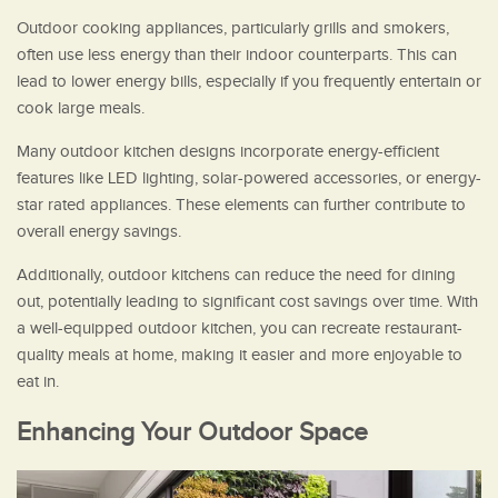
Outdoor cooking appliances, particularly grills and smokers,
often use less energy than their indoor counterparts. This can
lead to lower energy bills, especially if you frequently entertain or
cook large meals.
Many outdoor kitchen designs incorporate energy-efficient
features like LED lighting, solar-powered accessories, or energy-
star rated appliances. These elements can further contribute to
overall energy savings.
Additionally, outdoor kitchens can reduce the need for dining
out, potentially leading to significant cost savings over time. With
a well-equipped outdoor kitchen, you can recreate restaurant-
quality meals at home, making it easier and more enjoyable to
eat in.
Enhancing Your Outdoor Space