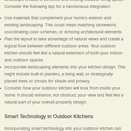
Consider the following tips for a harmonious integration:
Use materials that complement your home’s exterior and
existing landscaping. This could mean matching stonework,
coordinating color schemes, or echoing architectural elements.
Plan the layout to take advantage of natural views and create a
logical flow between different outdoor areas. Your outdoor
kitchen should feel like a natural extension of both your indoor
and outdoor spaces.
Incorporate landscaping elements into your kitchen design. This
might include built-in planters, a living wall, or strategically
placed trees or shrubs for shade and privacy.
Consider how your outdoor kitchen will look from inside your
home. It should enhance, not obstruct, your view and feel like a
natural part of your overall property design.
Smart Technology in Outdoor Kitchens
Incorporating smart technology into your outdoor kitchen can