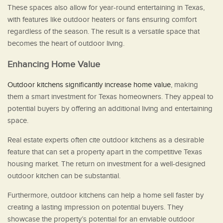
These spaces also allow for year-round entertaining in Texas,
with features like outdoor heaters or fans ensuring comfort
regardless of the season. The result is a versatile space that
becomes the heart of outdoor living.
Enhancing Home Value
Outdoor kitchens significantly increase home value
, making
them a smart investment for Texas homeowners. They appeal to
potential buyers by offering an additional living and entertaining
space.
Real estate experts often cite outdoor kitchens as a desirable
feature that can set a property apart in the competitive Texas
housing market. The return on investment for a well-designed
outdoor kitchen can be substantial.
Furthermore, outdoor kitchens can help a home sell faster by
creating a lasting impression on potential buyers. They
showcase the property’s potential for an enviable outdoor