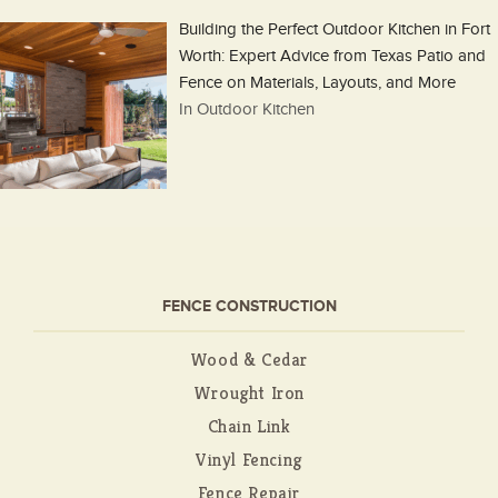
Building the Perfect Outdoor Kitchen in Fort
Worth: Expert Advice from Texas Patio and
Fence on Materials, Layouts, and More
In Outdoor Kitchen
FENCE CONSTRUCTION
Wood & Cedar
Wrought Iron
Chain Link
Vinyl Fencing
Fence Repair