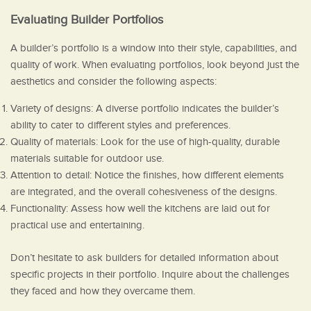
Evaluating Builder Portfolios
A builder’s portfolio is a window into their style, capabilities, and
quality of work. When evaluating portfolios, look beyond just the
aesthetics and consider the following aspects:
Variety of designs: A diverse portfolio indicates the builder’s
ability to cater to different styles and preferences.
Quality of materials: Look for the use of high-quality, durable
materials suitable for outdoor use.
Attention to detail: Notice the finishes, how different elements
are integrated, and the overall cohesiveness of the designs.
Functionality: Assess how well the kitchens are laid out for
practical use and entertaining.
Don’t hesitate to ask builders for detailed information about
specific projects in their portfolio. Inquire about the challenges
they faced and how they overcame them.