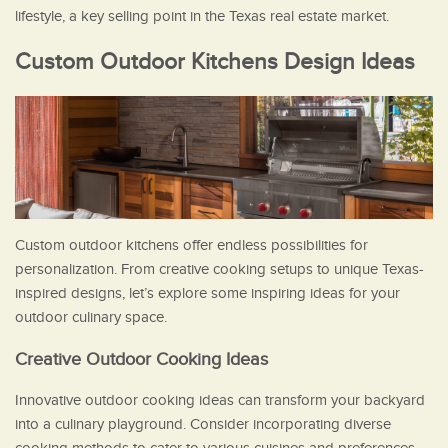
lifestyle, a key selling point in the Texas real estate market.
Custom Outdoor Kitchens Design Ideas
Custom outdoor kitchens offer endless possibilities for
personalization. From creative cooking setups to unique Texas-
inspired designs, let’s explore some inspiring ideas for your
outdoor culinary space.
Creative Outdoor Cooking Ideas
Innovative outdoor cooking ideas can transform your backyard
into a culinary playground. Consider incorporating diverse