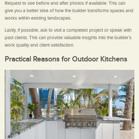
Request to see before and after photos if available. This can
give you a better idea of how the builder transforms spaces and
works within existing landscapes.
Lastly, if possible, ask to visit a completed project or speak with
past clients. This can provide valuable insights into the builder’s
work quality and client satisfaction.
Practical Reasons for Outdoor Kitchens