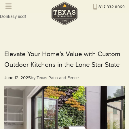
817.332.0069
Donkasy asdf
Elevate Your Home’s Value with Custom
Outdoor Kitchens in the Lone Star State
Posted
June 12, 2025
by
Texas Patio and Fence
on