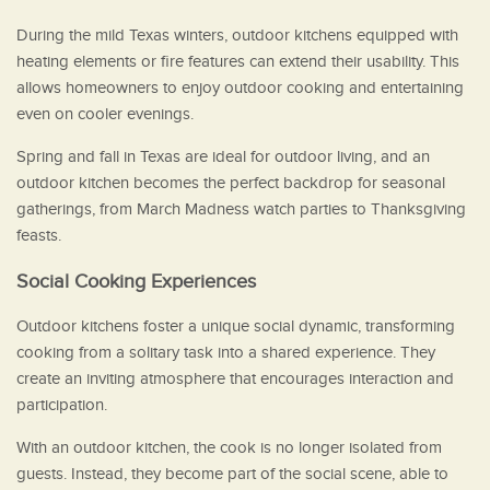
During the mild Texas winters, outdoor kitchens equipped with
heating elements or fire features can extend their usability. This
allows homeowners to enjoy outdoor cooking and entertaining
even on cooler evenings.
Spring and fall in Texas are ideal for outdoor living, and an
outdoor kitchen becomes the perfect backdrop for seasonal
gatherings, from March Madness watch parties to Thanksgiving
feasts.
Social Cooking Experiences
Outdoor kitchens foster a unique social dynamic, transforming
cooking from a solitary task into a shared experience. They
create an inviting atmosphere that encourages interaction and
participation.
With an outdoor kitchen, the cook is no longer isolated from
guests. Instead, they become part of the social scene, able to