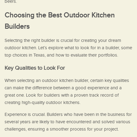
beers.
Choosing the Best Outdoor Kitchen
Builders
Selecting the right builder is crucial for creating your dream
outdoor kitchen. Let’s explore what to look for in a builder, some
top choices in Texas, and how to evaluate their portfolios.
Key Qualities to Look For
When selecting an outdoor kitchen builder, certain key qualities
can make the difference between a good experience and a
great one. Look for builders with a proven track record of
creating high-quality outdoor kitchens.
Experience is crucial. Builders who have been in the business for
several years are likely to have encountered and solved various
challenges, ensuring a smoother process for your project.