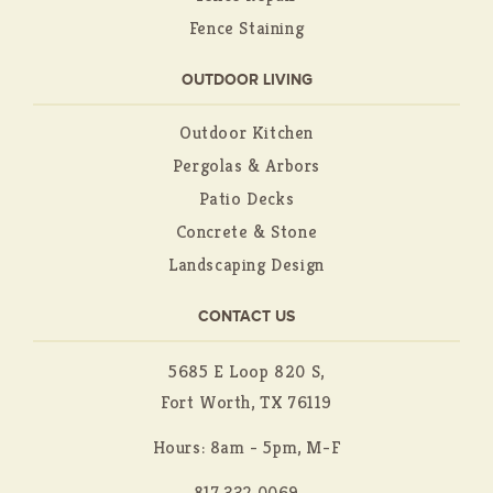
Fence Staining
OUTDOOR LIVING
Outdoor Kitchen
Pergolas & Arbors
Patio Decks
Concrete & Stone
Landscaping Design
CONTACT US
5685 E Loop 820 S,
Fort Worth, TX 76119
Hours: 8am - 5pm, M-F
817.332.0069