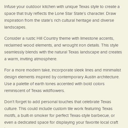
Infuse your outdoor kitchen with unique Texas style to create a
space that truly reflects the Lone Star State’s character. Draw
inspiration from the state’s rich cultural heritage and diverse
landscapes.
Consider a rustic Hill Country theme with limestone accents,
reclaimed wood elements, and wrought iron details. This style
seamlessly blends with the natural Texas landscape and creates
a warm, inviting atmosphere.
For a more modern take, incorporate sleek lines and minimalist
design elements inspired by contemporary Austin architecture.
Use a palette of earth tones accented with bold colors
reminiscent of Texas wildflowers.
Don’t forget to add personal touches that celebrate Texas
culture. This could include custom tile work featuring Texas
motifs, a built-in smoker for perfect Texas-style barbecue, or
even a dedicated space for displaying your favorite local craft