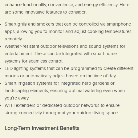
enhance functionality, convenience, and energy efficiency. Here
are some innovative features to consider:
Smart grills and smokers that can be controlled via smartphone
apps, allowing you to monitor and adjust cooking temperatures
remotely.
Weather-resistant outdoor televisions and sound systems for
entertainment. These can be integrated with smart home
systems for seamless control.
LED lighting systems that can be programmed to create different
moods or automatically adjust based on the time of day.
Smart irrigation systems for integrated herb gardens or
landscaping elements, ensuring optimal watering even when
you’re away.
Wi-Fi extenders or dedicated outdoor networks to ensure
strong connectivity throughout your outdoor living space.
Long-Term Investment Benefits