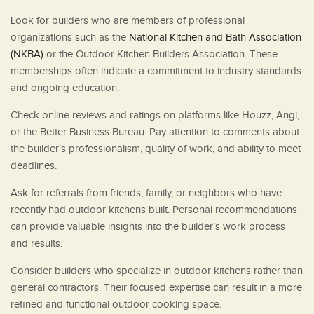
Look for builders who are members of professional
organizations such as the
National Kitchen and Bath Association
(NKBA)
or the Outdoor Kitchen Builders Association. These
memberships often indicate a commitment to industry standards
and ongoing education.
Check online reviews and ratings on platforms like Houzz, Angi,
or the Better Business Bureau. Pay attention to comments about
the builder’s professionalism, quality of work, and ability to meet
deadlines.
Ask for referrals from friends, family, or neighbors who have
recently had outdoor kitchens built. Personal recommendations
can provide valuable insights into the builder’s work process
and results.
Consider builders who specialize in outdoor kitchens rather than
general contractors. Their focused expertise can result in a more
refined and functional outdoor cooking space.