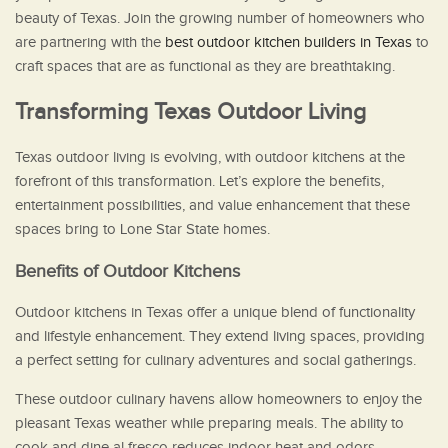
beauty of Texas. Join the growing number of homeowners who
are partnering with the
best outdoor kitchen builders in Texas
to
craft spaces that are as functional as they are breathtaking.
Transforming Texas Outdoor Living
Texas outdoor living is evolving, with outdoor kitchens at the
forefront of this transformation. Let’s explore the benefits,
entertainment possibilities, and value enhancement that these
spaces bring to Lone Star State homes.
Benefits of Outdoor Kitchens
Outdoor kitchens in Texas offer a unique blend of functionality
and lifestyle enhancement. They extend living spaces, providing
a perfect setting for culinary adventures and social gatherings.
These outdoor culinary havens allow homeowners to enjoy the
pleasant Texas weather while preparing meals. The ability to
cook and dine al fresco reduces indoor heat and odors,