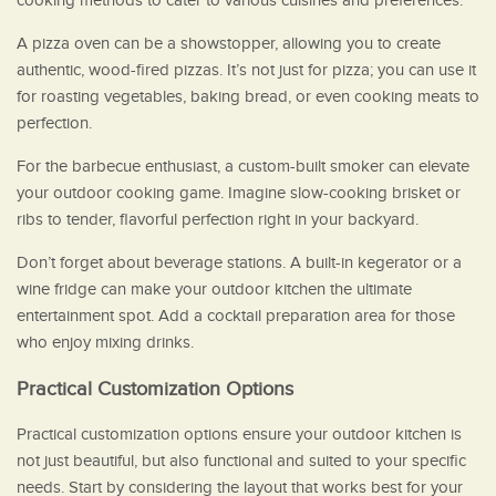
cooking methods to cater to various cuisines and preferences.
A pizza oven can be a showstopper, allowing you to create
authentic, wood-fired pizzas. It’s not just for pizza; you can use it
for roasting vegetables, baking bread, or even cooking meats to
perfection.
For the barbecue enthusiast, a custom-built smoker can elevate
your outdoor cooking game. Imagine slow-cooking brisket or
ribs to tender, flavorful perfection right in your backyard.
Don’t forget about beverage stations. A built-in kegerator or a
wine fridge can make your outdoor kitchen the ultimate
entertainment spot. Add a cocktail preparation area for those
who enjoy mixing drinks.
Practical Customization Options
Practical customization options ensure your outdoor kitchen is
not just beautiful, but also functional and suited to your specific
needs. Start by considering the layout that works best for your