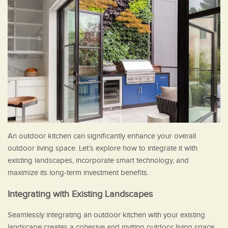
An outdoor kitchen can significantly enhance your overall
outdoor living space. Let’s explore how to integrate it with
existing landscapes, incorporate smart technology, and
maximize its long-term investment benefits.
Integrating with Existing Landscapes
Seamlessly integrating an outdoor kitchen with your existing
landscape creates a cohesive and inviting outdoor living space.