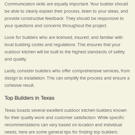
Communication skills are equally important. Your builder should
be able to clearly explain their process, listen to your ideas, and
provide constructive feedback. They should be responsive to
your questions and concerns throughout the project.
Look for builders who are licensed, insured, and familiar with
local building codes and regulations. This ensures that your
outdoor kitchen will be built to the highest standards of safety
and quality.
Lastly, consider builders who offer comprehensive services, from
design to installation. This can simplify the process and ensure a
cohesive result.
Top Builders in Texas
Texas boasts several excellent outdoor kitchen builders known
for their quality work and customer satisfaction. While specific
recommendations can vary based on location and individual
needs, here are some general tips for finding top builders: