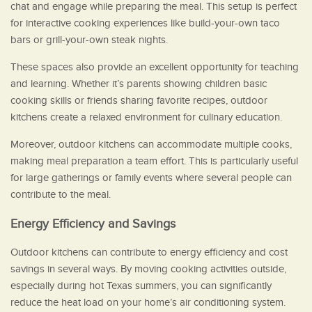
chat and engage while preparing the meal. This setup is perfect
for interactive cooking experiences like build-your-own taco
bars or grill-your-own steak nights.
These spaces also provide an excellent opportunity for teaching
and learning. Whether it’s parents showing children basic
cooking skills or friends sharing favorite recipes, outdoor
kitchens create a relaxed environment for culinary education.
Moreover, outdoor kitchens can accommodate multiple cooks,
making meal preparation a team effort. This is particularly useful
for large gatherings or family events where several people can
contribute to the meal.
Energy Efficiency and Savings
Outdoor kitchens can contribute to energy efficiency and cost
savings in several ways. By moving cooking activities outside,
especially during hot Texas summers, you can significantly
reduce the heat load on your home’s air conditioning system.