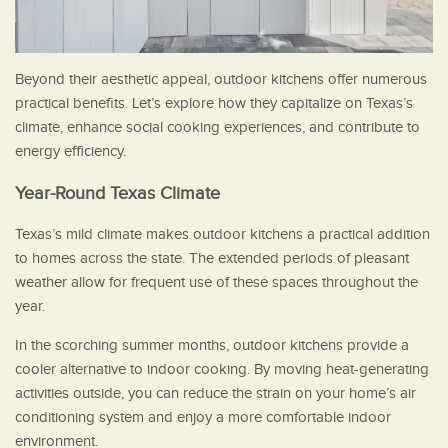
Beyond their aesthetic appeal, outdoor kitchens offer numerous
practical benefits. Let’s explore how they capitalize on Texas’s
climate, enhance social cooking experiences, and contribute to
energy efficiency.
Year-Round Texas Climate
Texas’s mild climate makes outdoor kitchens a practical addition
to homes across the state. The extended periods of pleasant
weather allow for frequent use of these spaces throughout the
year.
In the scorching summer months, outdoor kitchens provide a
cooler alternative to indoor cooking. By moving heat-generating
activities outside, you can reduce the strain on your home’s air
conditioning system and enjoy a more comfortable indoor
environment.