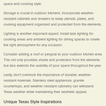
space and cooking style.
Storage is crucial in outdoor kitchens. Incorporate weather-
resistant cabinets and drawers to keep utensils, plates, and
cooking equipment organized and protected from the elements.
Lighting is another important aspect. Install task lighting for
cooking areas and ambient lighting for dining spaces to create
the right atmosphere for any occasion.
Consider adding a roof or pergola to your outdoor kitchen area.
This not only provides shade and protection from the elements
but also extends the usability of your space throughout the year.
Lastly, don’t overlook the importance of durable, weather-
resistant materials. Stainless steel appliances, granite
countertops, and weather-resistant cabinetry can withstand
Texas weather while maintaining their aesthetic appeal.
Unique Texas Style Inspirations