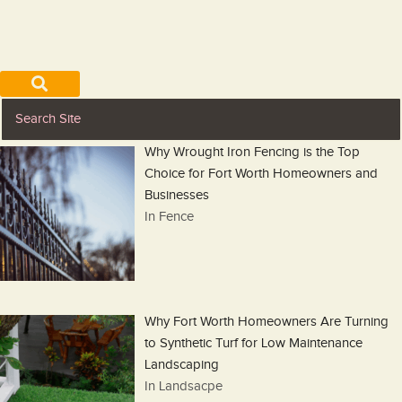
Why Wrought Iron Fencing is the Top
Choice for Fort Worth Homeowners and
Businesses
In Fence
Why Fort Worth Homeowners Are Turning
to Synthetic Turf for Low Maintenance
Landscaping
In Landsacpe