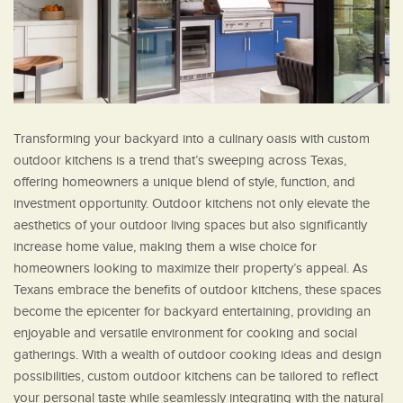
Transforming your backyard into a culinary oasis with custom
outdoor kitchens is a trend that’s sweeping across Texas,
offering homeowners a unique blend of style, function, and
investment opportunity. Outdoor kitchens not only elevate the
aesthetics of your outdoor living spaces but also significantly
increase home value, making them a wise choice for
homeowners looking to maximize their property’s appeal. As
Texans embrace the benefits of outdoor kitchens, these spaces
become the epicenter for backyard entertaining, providing an
enjoyable and versatile environment for cooking and social
gatherings. With a wealth of outdoor cooking ideas and design
possibilities, custom outdoor kitchens can be tailored to reflect
your personal taste while seamlessly integrating with the natural