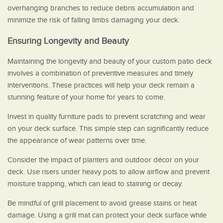
overhanging branches to reduce debris accumulation and
minimize the risk of falling limbs damaging your deck.
Ensuring Longevity and Beauty
Maintaining the longevity and beauty of your custom patio deck
involves a combination of preventive measures and timely
interventions. These practices will help your deck remain a
stunning feature of your home for years to come.
Invest in quality furniture pads to prevent scratching and wear
on your deck surface. This simple step can significantly reduce
the appearance of wear patterns over time.
Consider the impact of planters and outdoor décor on your
deck. Use risers under heavy pots to allow airflow and prevent
moisture trapping, which can lead to staining or decay.
Be mindful of grill placement to avoid grease stains or heat
damage. Using a grill mat can protect your deck surface while