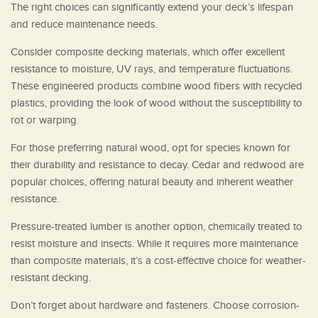
The right choices can significantly extend your deck’s lifespan
and reduce maintenance needs.
Consider composite decking materials, which offer excellent
resistance to moisture, UV rays, and temperature fluctuations.
These engineered products combine wood fibers with recycled
plastics, providing the look of wood without the susceptibility to
rot or warping.
For those preferring natural wood, opt for species known for
their durability and resistance to decay. Cedar and redwood are
popular choices, offering natural beauty and inherent weather
resistance.
Pressure-treated lumber is another option, chemically treated to
resist moisture and insects. While it requires more maintenance
than composite materials, it’s a cost-effective choice for weather-
resistant decking.
Don’t forget about hardware and fasteners. Choose corrosion-