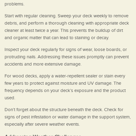
problems.
Start with regular cleaning. Sweep your deck weekly to remove
debris, and perform a thorough cleaning with appropriate deck
cleaner at least twice a year. This prevents the buildup of dirt
and organic matter that can lead to staining or decay.
Inspect your deck regularly for signs of wear, loose boards, or
protruding nails. Addressing these issues promptly can prevent
accidents and more extensive damage.
For wood decks, apply a water-repellent sealer or stain every
few years to protect against moisture and UV damage. The
frequency depends on your deck’s exposure and the product
used.
Don’t forget about the structure beneath the deck. Check for
signs of pest infestation or water damage in the support system,
especially after severe weather events.