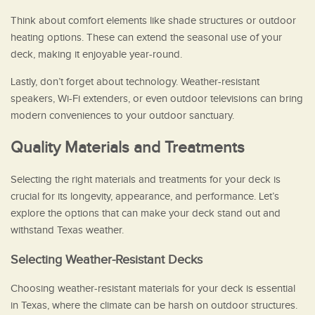
Think about comfort elements like shade structures or outdoor
heating options. These can extend the seasonal use of your
deck, making it enjoyable year-round.
Lastly, don’t forget about technology. Weather-resistant
speakers, Wi-Fi extenders, or even outdoor televisions can bring
modern conveniences to your outdoor sanctuary.
Quality Materials and Treatments
Selecting the right materials and treatments for your deck is
crucial for its longevity, appearance, and performance. Let’s
explore the options that can make your deck stand out and
withstand Texas weather.
Selecting Weather-Resistant Decks
Choosing weather-resistant materials for your deck is essential
in Texas, where the climate can be harsh on outdoor structures.