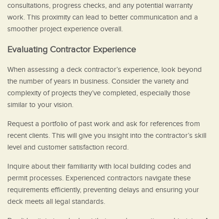
consultations, progress checks, and any potential warranty
work. This proximity can lead to better communication and a
smoother project experience overall.
Evaluating Contractor Experience
When assessing a deck contractor’s experience, look beyond
the number of years in business. Consider the variety and
complexity of projects they’ve completed, especially those
similar to your vision.
Request a portfolio of past work and ask for references from
recent clients. This will give you insight into the contractor’s skill
level and customer satisfaction record.
Inquire about their familiarity with local building codes and
permit processes. Experienced contractors navigate these
requirements efficiently, preventing delays and ensuring your
deck meets all legal standards.