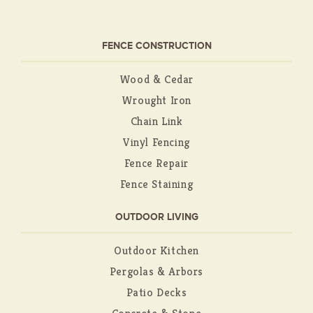
FENCE CONSTRUCTION
Wood & Cedar
Wrought Iron
Chain Link
Vinyl Fencing
Fence Repair
Fence Staining
OUTDOOR LIVING
Outdoor Kitchen
Pergolas & Arbors
Patio Decks