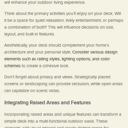
will enhance your outdoor living experience.
Think about the primary activities you’ll enjoy on your deck. Will
it be a space for quiet relaxation, lively entertainment, or perhaps
a combination of both? This will influence decisions on size,
layout, and built-in features.
Aesthetically, your deck should complement your home’s
architecture and your personal style.
Consider various design
elements such as railing styles, lighting options, and color
schemes
to create a cohesive look.
Don’t forget about privacy and views. Strategically placed
screens or landscaping can provide seclusion, while open areas
can capitalize on scenic vistas.
Integrating Raised Areas and Features
Incorporating raised areas and unique features can transform a
simple deck into a multi-functional outdoor oasis. These