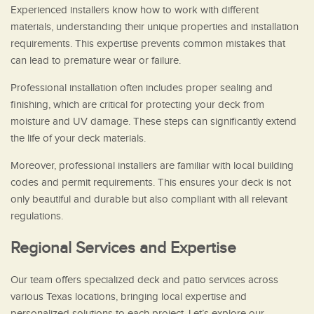
Experienced installers know how to work with different
materials, understanding their unique properties and installation
requirements. This expertise prevents common mistakes that
can lead to premature wear or failure.
Professional installation often includes proper sealing and
finishing, which are critical for protecting your deck from
moisture and UV damage. These steps can significantly extend
the life of your deck materials.
Moreover, professional installers are familiar with local building
codes and permit requirements. This ensures your deck is not
only beautiful and durable but also compliant with all relevant
regulations.
Regional Services and Expertise
Our team offers specialized deck and patio services across
various Texas locations, bringing local expertise and
personalized solutions to each project. Let’s explore our