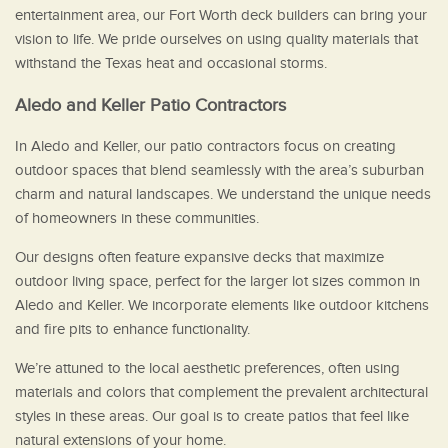
entertainment area, our Fort Worth deck builders can bring your
vision to life. We pride ourselves on using quality materials that
withstand the Texas heat and occasional storms.
Aledo and Keller Patio Contractors
In Aledo and Keller, our patio contractors focus on creating
outdoor spaces that blend seamlessly with the area’s suburban
charm and natural landscapes. We understand the unique needs
of homeowners in these communities.
Our designs often feature expansive decks that maximize
outdoor living space, perfect for the larger lot sizes common in
Aledo and Keller. We incorporate elements like outdoor kitchens
and fire pits to enhance functionality.
We’re attuned to the local aesthetic preferences, often using
materials and colors that complement the prevalent architectural
styles in these areas. Our goal is to create patios that feel like
natural extensions of your home.