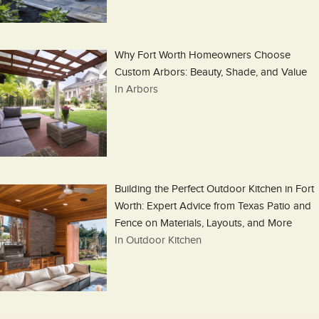
Why Fort Worth Homeowners Choose
Custom Arbors: Beauty, Shade, and Value
In Arbors
Building the Perfect Outdoor Kitchen in Fort
Worth: Expert Advice from Texas Patio and
Fence on Materials, Layouts, and More
In Outdoor Kitchen