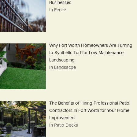
Businesses
In Fence
Why Fort Worth Homeowners Are Turning
to Synthetic Turf for Low Maintenance
Landscaping
In Landsacpe
The Benefits of Hiring Professional Patio
Contractors in Fort Worth for Your Home
Improvement
In Patio Decks