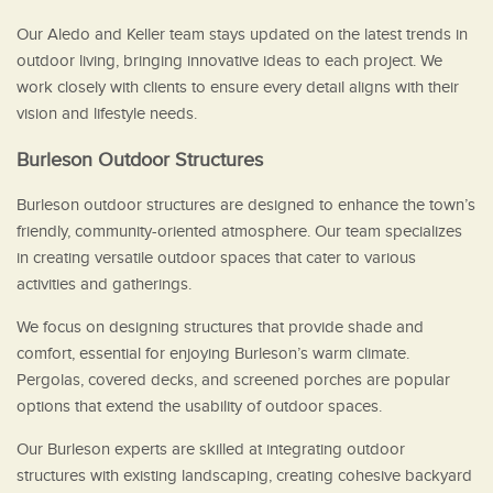
Our Aledo and Keller team stays updated on the latest trends in
outdoor living, bringing innovative ideas to each project. We
work closely with clients to ensure every detail aligns with their
vision and lifestyle needs.
Burleson Outdoor Structures
Burleson outdoor structures are designed to enhance the town’s
friendly, community-oriented atmosphere. Our team specializes
in creating versatile outdoor spaces that cater to various
activities and gatherings.
We focus on designing structures that provide shade and
comfort, essential for enjoying Burleson’s warm climate.
Pergolas, covered decks, and screened porches are popular
options that extend the usability of outdoor spaces.
Our Burleson experts are skilled at integrating outdoor
structures with existing landscaping, creating cohesive backyard