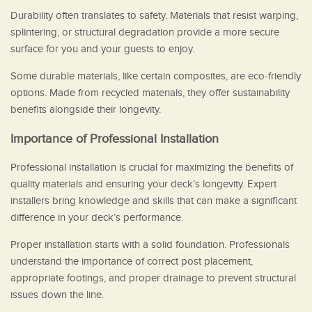
Durability often translates to safety. Materials that resist warping,
splintering, or structural degradation provide a more secure
surface for you and your guests to enjoy.
Some durable materials, like certain composites, are eco-friendly
options. Made from recycled materials, they offer sustainability
benefits alongside their longevity.
Importance of Professional Installation
Professional installation is crucial for maximizing the benefits of
quality materials and ensuring your deck’s longevity. Expert
installers bring knowledge and skills that can make a significant
difference in your deck’s performance.
Proper installation starts with a solid foundation. Professionals
understand the importance of correct post placement,
appropriate footings, and proper drainage to prevent structural
issues down the line.