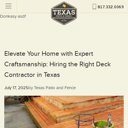
817.332.0069
Donkasy asdf
Elevate Your Home with Expert
Craftsmanship: Hiring the Right Deck
Contractor in Texas
Posted
July 17, 2025
by
Texas Patio and Fence
on