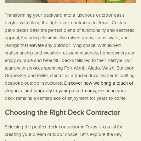
Transforming your backyard into a luxurious outdoor oasis
begins with hiring the right deck contractor in Texas. Custom
patio decks offer the perfect blend of functionality and aesthetic
appeal, featuring elements like raised areas, steps, walls, and
railings that elevate any outdoor living space. With expert
craftsmanship and weather-resistant materials, homeowners can
enjoy durable and beautiful decks tailored to their lifestyle. Our
team, with services spanning Fort Worth, Aledo, Walsh, Burleson,
Grapevine, and Keller, stands as a trusted local leader in crafting
bespoke outdoor structures.
Discover how we bring a touch of
elegance and longevity to your patio dreams
, ensuring your
deck remains a centerpiece of enjoyment for years to come.
Choosing the Right Deck Contractor
Selecting the perfect deck contractor in Texas is crucial for
creating your dream outdoor space. Let’s explore the key