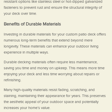
resistant options like stainless steel or hot-dipped galvanized
fasteners to prevent rust and ensure the structural integrity of
your deck over time.
Benefits of Durable Materials
Investing in durable materials for your custom patio deck offers
numerous long-term benefits that extend beyond mere
longevity. These materials can enhance your outdoor living
experience in multiple ways.
Durable decking materials often require less maintenance,
saving you time and money on upkeep. This means more time
enjoying your deck and less time worrying about repairs or
refinishing.
Many high-quality materials resist fading, scratching, and
staining, maintaining their appearance for years. This preserves
the aesthetic appeal of your outdoor space and potentially
increases your home’s value.