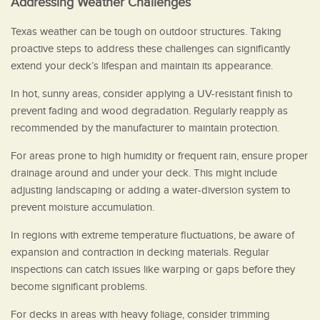
Addressing Weather Challenges
Texas weather can be tough on outdoor structures. Taking
proactive steps to address these challenges can significantly
extend your deck’s lifespan and maintain its appearance.
In hot, sunny areas, consider applying a UV-resistant finish to
prevent fading and wood degradation. Regularly reapply as
recommended by the manufacturer to maintain protection.
For areas prone to high humidity or frequent rain, ensure proper
drainage around and under your deck. This might include
adjusting landscaping or adding a water-diversion system to
prevent moisture accumulation.
In regions with extreme temperature fluctuations, be aware of
expansion and contraction in decking materials. Regular
inspections can catch issues like warping or gaps before they
become significant problems.
For decks in areas with heavy foliage, consider trimming