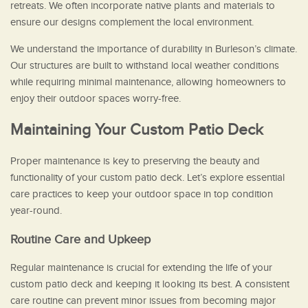
retreats. We often incorporate native plants and materials to
ensure our designs complement the local environment.
We understand the importance of durability in Burleson’s climate.
Our structures are built to withstand local weather conditions
while requiring minimal maintenance, allowing homeowners to
enjoy their outdoor spaces worry-free.
Maintaining Your Custom Patio Deck
Proper maintenance is key to preserving the beauty and
functionality of your custom patio deck. Let’s explore essential
care practices to keep your outdoor space in top condition
year-round.
Routine Care and Upkeep
Regular maintenance is crucial for extending the life of your
custom patio deck and keeping it looking its best. A consistent
care routine can prevent minor issues from becoming major