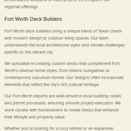
regional offerings.
Fort Worth Deck Builders
Fort Worth deck builders bring a unique blend of Texan charm
and modern design to outdoor living spaces. Our team
understands the local architectural styles and climate challenges
specific to this vibrant city.
We specialize in creating custom decks that complement Fort
Worth’s diverse home styles, from historic bungalows to
contemporary suburban homes. Our designs often incorporate
elements that reflect the city’s rich cultural heritage.
Our Fort Worth experts are well-versed in local building codes
and permit processes, ensuring smooth project execution. We
work closely with homeowners to create decks that enhance
their lifestyle and property value.
Whether you’re looking for a cozy retreat or an expansive