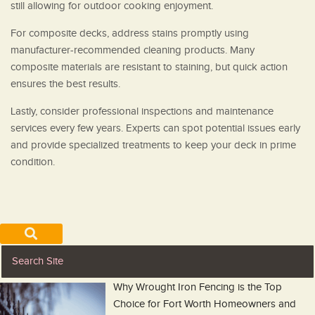
still allowing for outdoor cooking enjoyment.
For composite decks, address stains promptly using
manufacturer-recommended cleaning products. Many
composite materials are resistant to staining, but quick action
ensures the best results.
Lastly, consider professional inspections and maintenance
services every few years. Experts can spot potential issues early
and provide specialized treatments to keep your deck in prime
condition.
Why Wrought Iron Fencing is the Top
Choice for Fort Worth Homeowners and