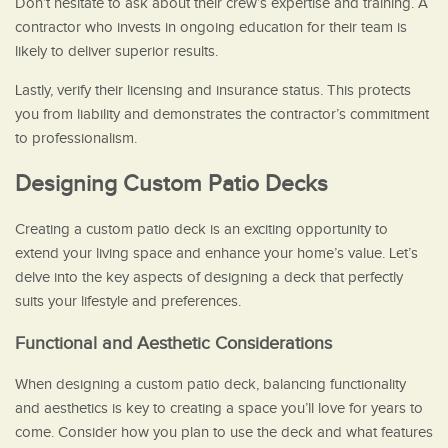
Don’t hesitate to ask about their crew’s expertise and training. A
contractor who invests in ongoing education for their team is
likely to deliver superior results.
Lastly, verify their licensing and insurance status. This protects
you from liability and demonstrates the contractor’s commitment
to professionalism.
Designing Custom Patio Decks
Creating a custom patio deck is an exciting opportunity to
extend your living space and enhance your home’s value. Let’s
delve into the key aspects of designing a deck that perfectly
suits your lifestyle and preferences.
Functional and Aesthetic Considerations
When designing a custom patio deck, balancing functionality
and aesthetics is key to creating a space you’ll love for years to
come. Consider how you plan to use the deck and what features