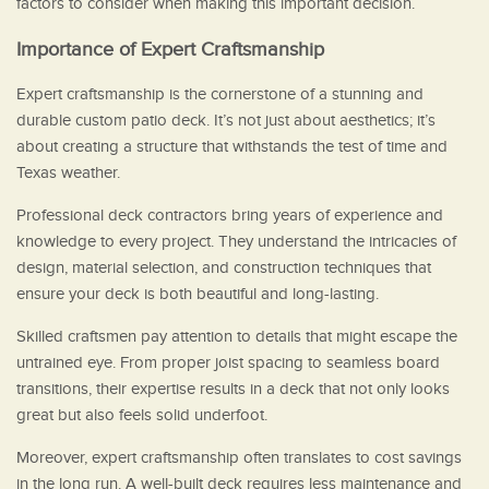
factors to consider when making this important decision.
Importance of Expert Craftsmanship
Expert craftsmanship is the cornerstone of a stunning and
durable custom patio deck. It’s not just about aesthetics; it’s
about creating a structure that withstands the test of time and
Texas weather.
Professional deck contractors bring years of experience and
knowledge to every project. They understand the intricacies of
design, material selection, and construction techniques that
ensure your deck is both beautiful and long-lasting.
Skilled craftsmen pay attention to details that might escape the
untrained eye. From proper joist spacing to seamless board
transitions, their expertise results in a deck that not only looks
great but also feels solid underfoot.
Moreover, expert craftsmanship often translates to cost savings
in the long run. A well-built deck requires less maintenance and