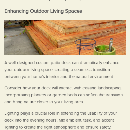
Enhancing Outdoor Living Spaces
A well-designed custom patio deck can dramatically enhance
your outdoor living space, creating a seamless transition
between your home’s interior and the natural environment.
Consider how your deck will interact with existing landscaping.
Incorporating planters or garden beds can soften the transition
and bring nature closer to your living area.
Lighting plays a crucial role in extending the usability of your
deck into the evening hours. Mix ambient, task, and accent
lighting to create the right atmosphere and ensure safety.