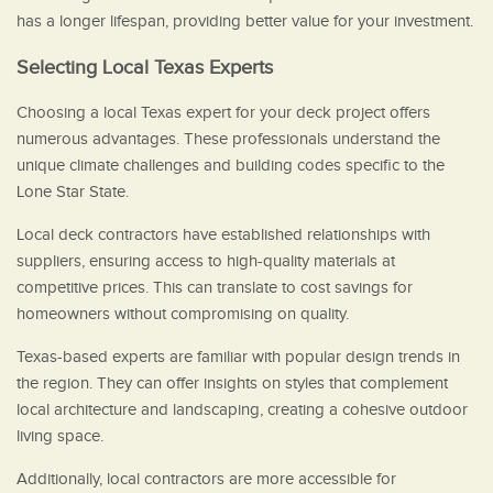
has a longer lifespan, providing better value for your investment.
Selecting Local Texas Experts
Choosing a local Texas expert for your deck project offers
numerous advantages. These professionals understand the
unique climate challenges and building codes specific to the
Lone Star State.
Local deck contractors have established relationships with
suppliers, ensuring access to high-quality materials at
competitive prices. This can translate to cost savings for
homeowners without compromising on quality.
Texas-based experts are familiar with popular design trends in
the region. They can offer insights on styles that complement
local architecture and landscaping, creating a cohesive outdoor
living space.
Additionally, local contractors are more accessible for