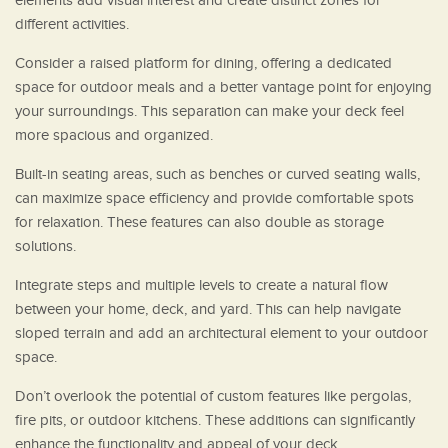
elements add visual interest and create distinct zones for
different activities.
Consider a raised platform for dining, offering a dedicated
space for outdoor meals and a better vantage point for enjoying
your surroundings. This separation can make your deck feel
more spacious and organized.
Built-in seating areas, such as benches or curved seating walls,
can maximize space efficiency and provide comfortable spots
for relaxation. These features can also double as storage
solutions.
Integrate steps and multiple levels to create a natural flow
between your home, deck, and yard. This can help navigate
sloped terrain and add an architectural element to your outdoor
space.
Don’t overlook the potential of custom features like pergolas,
fire pits, or outdoor kitchens. These additions can significantly
enhance the functionality and appeal of your deck.