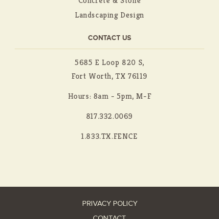
Concrete & Stone
Landscaping Design
CONTACT US
5685 E Loop 820 S,
Fort Worth, TX 76119
Hours: 8am - 5pm, M-F
817.332.0069
1.833.TX.FENCE
PRIVACY POLICY
CONTACT