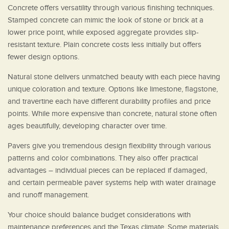
Concrete offers versatility through various finishing techniques.
Stamped concrete can mimic the look of stone or brick at a
lower price point, while exposed aggregate provides slip-
resistant texture. Plain concrete costs less initially but offers
fewer design options.
Natural stone delivers unmatched beauty with each piece having
unique coloration and texture. Options like limestone, flagstone,
and travertine each have different durability profiles and price
points. While more expensive than concrete, natural stone often
ages beautifully, developing character over time.
Pavers give you tremendous design flexibility through various
patterns and color combinations. They also offer practical
advantages – individual pieces can be replaced if damaged,
and certain permeable paver systems help with water drainage
and runoff management.
Your choice should balance budget considerations with
maintenance preferences and the Texas climate. Some materials