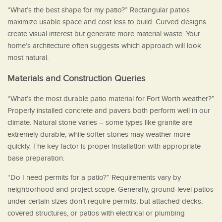
“What’s the best shape for my patio?” Rectangular patios
maximize usable space and cost less to build. Curved designs
create visual interest but generate more material waste. Your
home’s architecture often suggests which approach will look
most natural.
Materials and Construction Queries
“What’s the most durable patio material for Fort Worth weather?”
Properly installed concrete and pavers both perform well in our
climate. Natural stone varies – some types like granite are
extremely durable, while softer stones may weather more
quickly. The key factor is proper installation with appropriate
base preparation.
“Do I need permits for a patio?” Requirements vary by
neighborhood and project scope. Generally, ground-level patios
under certain sizes don’t require permits, but attached decks,
covered structures, or patios with electrical or plumbing