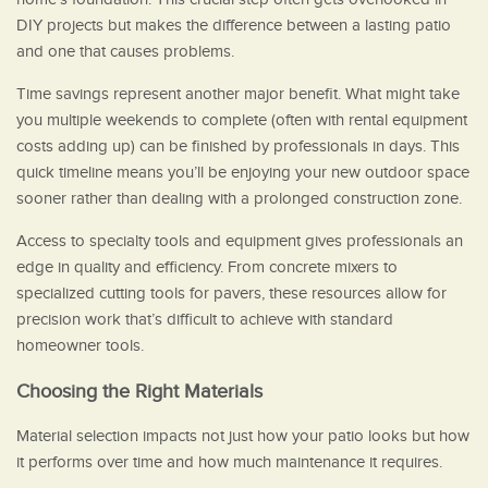
DIY projects but makes the difference between a lasting patio
and one that causes problems.
Time savings represent another major benefit. What might take
you multiple weekends to complete (often with rental equipment
costs adding up) can be finished by professionals in days. This
quick timeline means you’ll be enjoying your new outdoor space
sooner rather than dealing with a prolonged construction zone.
Access to specialty tools and equipment gives professionals an
edge in quality and efficiency. From concrete mixers to
specialized cutting tools for pavers, these resources allow for
precision work that’s difficult to achieve with standard
homeowner tools.
Choosing the Right Materials
Material selection impacts not just how your patio looks but how
it performs over time and how much maintenance it requires.