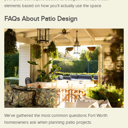
elements based on how you’ll actually use the space.
FAQs About Patio Design
We’ve gathered the most common questions Fort Worth
homeowners ask when planning patio projects.