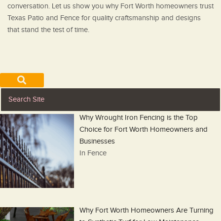
conversation. Let us show you why Fort Worth homeowners trust
Texas Patio and Fence for quality craftsmanship and designs
that stand the test of time.
Why Wrought Iron Fencing is the Top
Choice for Fort Worth Homeowners and
Businesses
In Fence
Why Fort Worth Homeowners Are Turning