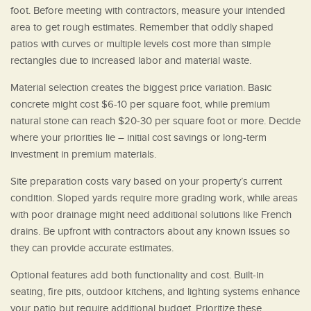
foot. Before meeting with contractors, measure your intended
area to get rough estimates. Remember that oddly shaped
patios with curves or multiple levels cost more than simple
rectangles due to increased labor and material waste.
Material selection creates the biggest price variation. Basic
concrete might cost $6-10 per square foot, while premium
natural stone can reach $20-30 per square foot or more. Decide
where your priorities lie – initial cost savings or long-term
investment in premium materials.
Site preparation costs vary based on your property’s current
condition. Sloped yards require more grading work, while areas
with poor drainage might need additional solutions like French
drains. Be upfront with contractors about any known issues so
they can provide accurate estimates.
Optional features add both functionality and cost. Built-in
seating, fire pits, outdoor kitchens, and lighting systems enhance
your patio but require additional budget. Prioritize these