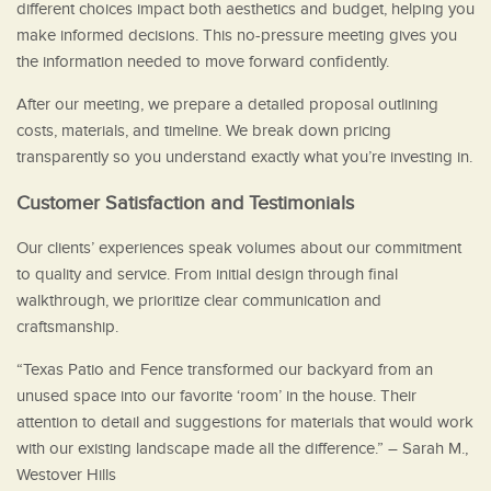
different choices impact both aesthetics and budget, helping you
make informed decisions. This no-pressure meeting gives you
the information needed to move forward confidently.
After our meeting, we prepare a detailed proposal outlining
costs, materials, and timeline. We break down pricing
transparently so you understand exactly what you’re investing in.
Customer Satisfaction and Testimonials
Our clients’ experiences speak volumes about our commitment
to quality and service. From initial design through final
walkthrough, we prioritize clear communication and
craftsmanship.
“Texas Patio and Fence transformed our backyard from an
unused space into our favorite ‘room’ in the house. Their
attention to detail and suggestions for materials that would work
with our existing landscape made all the difference.” – Sarah M.,
Westover Hills