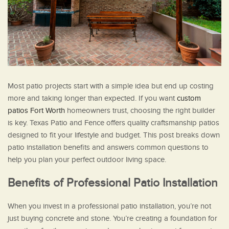
Most patio projects start with a simple idea but end up costing
more and taking longer than expected. If you want
custom
patios Fort Worth
homeowners trust, choosing the right builder
is key. Texas Patio and Fence offers quality craftsmanship patios
designed to fit your lifestyle and budget. This post breaks down
patio installation benefits and answers common questions to
help you plan your perfect outdoor living space.
Benefits of Professional Patio Installation
When you invest in a professional patio installation, you’re not
just buying concrete and stone. You’re creating a foundation for