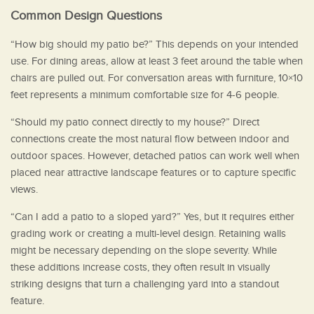
Common Design Questions
“How big should my patio be?” This depends on your intended
use. For dining areas, allow at least 3 feet around the table when
chairs are pulled out. For conversation areas with furniture, 10×10
feet represents a minimum comfortable size for 4-6 people.
“Should my patio connect directly to my house?” Direct
connections create the most natural flow between indoor and
outdoor spaces. However, detached patios can work well when
placed near attractive landscape features or to capture specific
views.
“Can I add a patio to a sloped yard?” Yes, but it requires either
grading work or creating a multi-level design. Retaining walls
might be necessary depending on the slope severity. While
these additions increase costs, they often result in visually
striking designs that turn a challenging yard into a standout
feature.