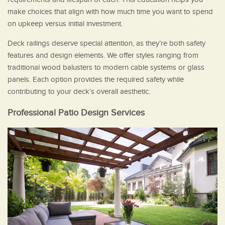
make choices that align with how much time you want to spend
on upkeep versus initial investment.
Deck railings deserve special attention, as they’re both safety
features and design elements. We offer styles ranging from
traditional wood balusters to modern cable systems or glass
panels. Each option provides the required safety while
contributing to your deck’s overall aesthetic.
Professional Patio Design Services