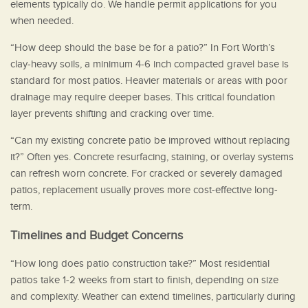
elements typically do. We handle permit applications for you
when needed.
“How deep should the base be for a patio?” In Fort Worth’s
clay-heavy soils, a minimum 4-6 inch compacted gravel base is
standard for most patios. Heavier materials or areas with poor
drainage may require deeper bases. This critical foundation
layer prevents shifting and cracking over time.
“Can my existing concrete patio be improved without replacing
it?” Often yes. Concrete resurfacing, staining, or overlay systems
can refresh worn concrete. For cracked or severely damaged
patios, replacement usually proves more cost-effective long-
term.
Timelines and Budget Concerns
“How long does patio construction take?” Most residential
patios take 1-2 weeks from start to finish, depending on size
and complexity. Weather can extend timelines, particularly during