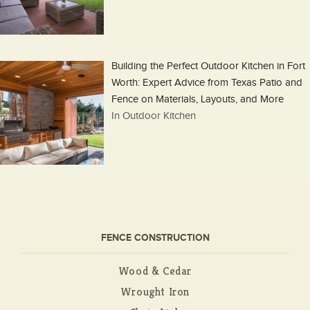
Building the Perfect Outdoor Kitchen in Fort
Worth: Expert Advice from Texas Patio and
Fence on Materials, Layouts, and More
In Outdoor Kitchen
FENCE CONSTRUCTION
Wood & Cedar
Wrought Iron