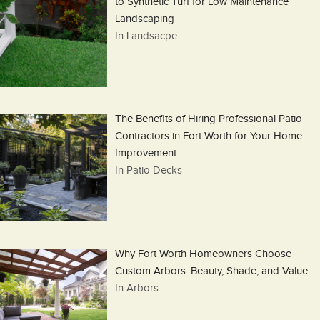
to Synthetic Turf for Low Maintenance
Landscaping
In Landsacpe
The Benefits of Hiring Professional Patio
Contractors in Fort Worth for Your Home
Improvement
In Patio Decks
Why Fort Worth Homeowners Choose
Custom Arbors: Beauty, Shade, and Value
In Arbors