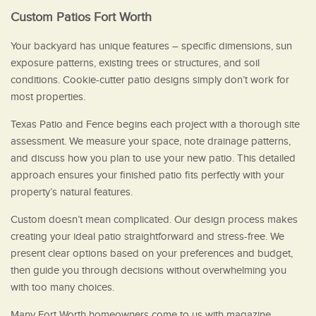
Custom Patios Fort Worth
Your backyard has unique features – specific dimensions, sun
exposure patterns, existing trees or structures, and soil
conditions. Cookie-cutter patio designs simply don’t work for
most properties.
Texas Patio and Fence begins each project with a thorough site
assessment. We measure your space, note drainage patterns,
and discuss how you plan to use your new patio. This detailed
approach ensures your finished patio fits perfectly with your
property’s natural features.
Custom doesn’t mean complicated. Our design process makes
creating your ideal patio straightforward and stress-free. We
present clear options based on your preferences and budget,
then guide you through decisions without overwhelming you
with too many choices.
Many Fort Worth homeowners come to us with magazine