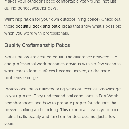
makes your outdoor space comfortable year-round, not just
during perfect weather days.
Want inspiration for your own outdoor living space? Check out
these
beautiful deck and patio ideas
that show what’s possible
when you work with professionals.
Quality Craftsmanship Patios
Not all patios are created equal. The difference between DIY
and professional work becomes obvious within a few seasons
when cracks form, surfaces become uneven, or drainage
problems emerge.
Professional patio builders bring years of technical knowledge
to your project. They understand soil conditions in Fort Worth
neighborhoods and how to prepare proper foundations that
prevent shifting and cracking. This expertise means your patio
maintains its beauty and function for decades, not just a few
years.