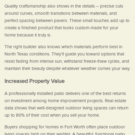
Quality craftsmanship also shows in the details – precise cuts
around curves, smooth transitions between materials, and
perfect spacing between pavers. These small touches add up to
create a finished product that looks custom-made for your
home because it truly is.
The right builder also knows which materials perform best in
North Texas conditions. They’ll guide you toward options that
resist fading from intense sun, withstand freeze-thaw cycles, and
maintain their beauty despite whatever weather comes your way.
Increased Property Value
A professionally installed patio delivers one of the best returns
on investment among home improvement projects. Real estate
data shows that well-designed outdoor living spaces can return
up to 80% of their cost when you sell your home.
Buyers shopping for homes in Fort Worth often place outdoor
living spaces high on their wishlist. A beautiful, functional patio