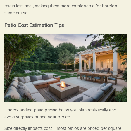
retain less heat, making them more comfortable for barefoot
summer use.
Patio Cost Estimation Tips
Understanding patio pricing helps you plan realistically and
avoid surprises during your project.
Size directly impacts cost – most patios are priced per square