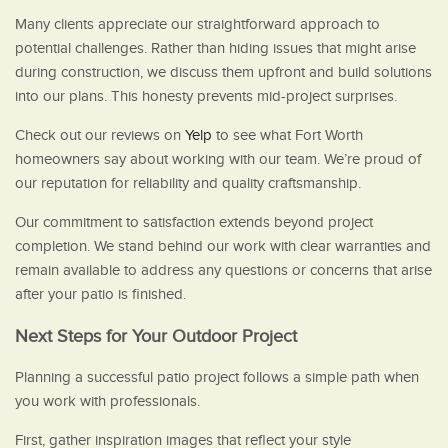
Many clients appreciate our straightforward approach to
potential challenges. Rather than hiding issues that might arise
during construction, we discuss them upfront and build solutions
into our plans. This honesty prevents mid-project surprises.
Check out our reviews on
Yelp
to see what Fort Worth
homeowners say about working with our team. We’re proud of
our reputation for reliability and quality craftsmanship.
Our commitment to satisfaction extends beyond project
completion. We stand behind our work with clear warranties and
remain available to address any questions or concerns that arise
after your patio is finished.
Next Steps for Your Outdoor Project
Planning a successful patio project follows a simple path when
you work with professionals.
First, gather inspiration images that reflect your style