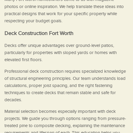
photos or online inspiration. We help translate these ideas into
practical designs that work for your specific property while
respecting your budget goals.
Deck Construction Fort Worth
Decks offer unique advantages over ground-level patios,
particularly for properties with sloped yards or homes with
elevated first floors.
Professional deck construction requires specialized knowledge
of structural engineering principles. Our team understands load
calculations, proper joist spacing, and the right fastening
techniques to create decks that remain stable and safe for
decades.
Material selection becomes especially important with deck
projects. We guide you through options ranging from pressure-
treated pine to composite decking, explaining the maintenance
requirements and lifespan of each. This education helps you