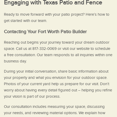
Engaging with Texas Patio and Fence
Ready to move forward with your patio project? Here’s how to
get started with our team.
Contacting Your Fort Worth Patio Builder
Reaching out begins your journey toward your dream outdoor
space. Call us at 817-332-0069 or visit our website to schedule
a free consultation. Our team responds to all inquiries within one
business day.
During your initial conversation, share basic information about
your property and what you envision for your outdoor space.
Photos of your current yard help us prepare for our visit. Don’t
worry about having every detail figured out – helping you refine
your vision is part of our process.
Our consultation includes measuring your space, discussing
your needs, and reviewing material options. We explain how