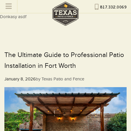
817.332.0069
Donkasy asdf
The Ultimate Guide to Professional Patio
Installation in Fort Worth
Posted
January 8, 2026
by
Texas Patio and Fence
on