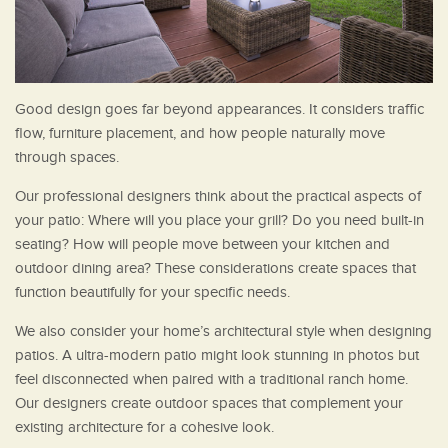
Good design goes far beyond appearances. It considers traffic
flow, furniture placement, and how people naturally move
through spaces.
Our professional designers think about the practical aspects of
your patio: Where will you place your grill? Do you need built-in
seating? How will people move between your kitchen and
outdoor dining area? These considerations create spaces that
function beautifully for your specific needs.
We also consider your home’s architectural style when designing
patios. A ultra-modern patio might look stunning in photos but
feel disconnected when paired with a traditional ranch home.
Our designers create outdoor spaces that complement your
existing architecture for a cohesive look.