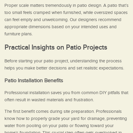
Proper scale matters tremendously in patio design. A patio that’s
too small feels cramped when furnished, while oversized spaces
can feel empty and unwelcoming. Our designers recommend
appropriate dimensions based on your intended uses and
furniture plans.
Practical Insights on Patio Projects
Before starting your patio project, understanding the process
helps you make better decisions and set realistic expectations.
Patio Installation Benefits
Professional installation saves you from common DIY pitfalls that
often result in wasted materials and frustration.
The first benefit comes during site preparation. Professionals
know how to properly grade your yard for drainage, preventing
water from pooling on your patio or flowing toward your
home’s foundation. This crucial step often gets overlooked in