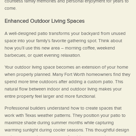
countless family memories and personal enjoyment for years to
come.
Enhanced Outdoor Living Spaces
A well-designed patio transforms your backyard from unused
space into your family’s favorite gathering spot. Think about
how you’ll use this new area – morning coffee, weekend
barbecues, or quiet evening relaxation.
Your outdoor living space becomes an extension of your home
when properly planned. Many Fort Worth homeowners find they
spend more time outdoors after adding a custom patio. This
natural flow between indoor and outdoor living makes your
entire property feel larger and more functional.
Professional builders understand how to create spaces that
work with Texas weather patterns. They position your patio to
maximize shade during summer months while capturing
warming sunlight during cooler seasons. This thoughtful design