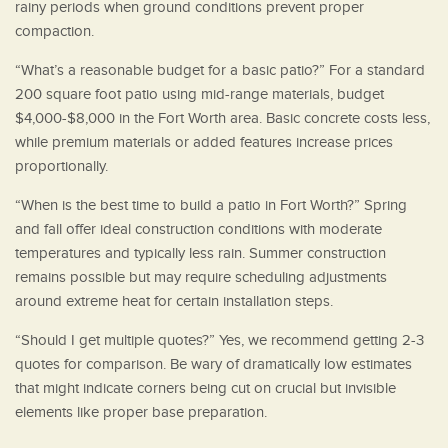
rainy periods when ground conditions prevent proper
compaction.
“What’s a reasonable budget for a basic patio?” For a standard
200 square foot patio using mid-range materials, budget
$4,000-$8,000 in the Fort Worth area. Basic concrete costs less,
while premium materials or added features increase prices
proportionally.
“When is the best time to build a patio in Fort Worth?” Spring
and fall offer ideal construction conditions with moderate
temperatures and typically less rain. Summer construction
remains possible but may require scheduling adjustments
around extreme heat for certain installation steps.
“Should I get multiple quotes?” Yes, we recommend getting 2-3
quotes for comparison. Be wary of dramatically low estimates
that might indicate corners being cut on crucial but invisible
elements like proper base preparation.