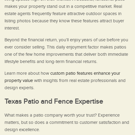
makes your property stand out in a competitive market. Real
estate agents frequently feature attractive outdoor spaces in
listing photos because they know these features attract buyer
interest.
Beyond the financial return, you’ll enjoy years of use before you
ever consider selling. This daily enjoyment factor makes patios
one of the few home improvements that deliver both immediate
lifestyle benefits and long-term financial returns.
Learn more about how
custom patio features enhance your
property value
with insights from real estate professionals and
design experts.
Texas Patio and Fence Expertise
What makes a patio company worth your trust? Experience
matters, but so does a commitment to customer satisfaction and
design excellence.