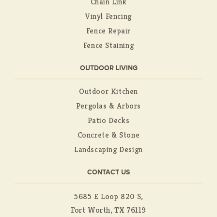
Chain Link
Vinyl Fencing
Fence Repair
Fence Staining
OUTDOOR LIVING
Outdoor Kitchen
Pergolas & Arbors
Patio Decks
Concrete & Stone
Landscaping Design
CONTACT US
5685 E Loop 820 S,
Fort Worth, TX 76119