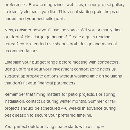
preferences. Browse magazines, websites, or our project gallery
to identify elements you like. This visual starting point helps us
understand your aesthetic goals.
Next, consider how you’ll use the space. Will you primarily dine
outdoors? Host large gatherings? Create a quiet reading
retreat? Your intended use shapes both design and material
recommendations.
Establish your budget range before meeting with contractors.
Being upfront about your investment comfort zone helps us
suggest appropriate options without wasting time on solutions
that don’t fit your financial parameters.
Remember that timing matters for patio projects. For spring
installation, contact us during winter months. Summer or fall
projects should be scheduled 4-6 weeks in advance during
peak season to secure your preferred timeline.
Your perfect outdoor living space starts with a simple