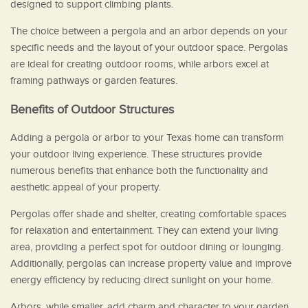
designed to support climbing plants.
The choice between a pergola and an arbor depends on your
specific needs and the layout of your outdoor space. Pergolas
are ideal for creating outdoor rooms, while arbors excel at
framing pathways or garden features.
Benefits of Outdoor Structures
Adding a pergola or arbor to your Texas home can transform
your outdoor living experience. These structures provide
numerous benefits that enhance both the functionality and
aesthetic appeal of your property.
Pergolas offer shade and shelter, creating comfortable spaces
for relaxation and entertainment. They can extend your living
area, providing a perfect spot for outdoor dining or lounging.
Additionally, pergolas can increase property value and improve
energy efficiency by reducing direct sunlight on your home.
Arbors, while smaller, add charm and character to your garden.