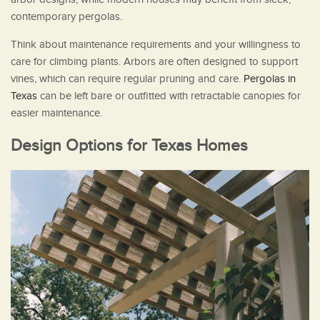
contemporary pergolas.
Think about maintenance requirements and your willingness to
care for climbing plants. Arbors are often designed to support
vines, which can require regular pruning and care.
Pergolas in
Texas
can be left bare or outfitted with retractable canopies for
easier maintenance.
Design Options for Texas Homes