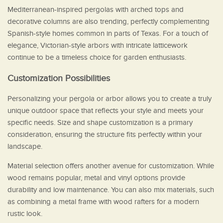
Mediterranean-inspired pergolas with arched tops and
decorative columns are also trending, perfectly complementing
Spanish-style homes common in parts of Texas. For a touch of
elegance, Victorian-style arbors with intricate latticework
continue to be a timeless choice for garden enthusiasts.
Customization Possibilities
Personalizing your pergola or arbor allows you to create a truly
unique outdoor space that reflects your style and meets your
specific needs. Size and shape customization is a primary
consideration, ensuring the structure fits perfectly within your
landscape.
Material selection offers another avenue for customization. While
wood remains popular, metal and vinyl options provide
durability and low maintenance. You can also mix materials, such
as combining a metal frame with wood rafters for a modern
rustic look.