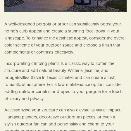
A well-designed pergola or arbor can significantly boost your
home’s curb appeal and create a stunning focal point in your
landscape. To enhance the aesthetic appeal, consider the overall
color scheme of your outdoor space and choose a finish that
complements or contrasts effectively.
Incorporating climbing plants is a classic way to soften the
structure and add natural beauty. Wisteria, jasmine, and
bougainvillea thrive in Texas climates and can create a lush,
romantic atmosphere. For a low-maintenance option, consider
adding outdoor curtains or drapes to your pergola for a touch
of luxury and privacy.
Accessorizing your structure can also elevate its visual impact.
Hanging planters, decorative outdoor art pieces, or even a
stylish outdoor fan can add personality and charm to your