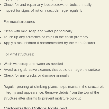
Check for and repair any loose screws or bolts annually
Inspect for signs of rot or insect damage regularly
For metal structures:
Clean with mild soap and water periodically
Touch up any scratches or chips in the finish promptly
Apply a rust inhibitor if recommended by the manufacturer
For vinyl structures:
Wash with soap and water as needed
Avoid using abrasive cleaners that could damage the surface
Check for any cracks or damage annually
Regular pruning of climbing plants helps maintain the structure’s
integrity and appearance. Remove debris from the top of the
structure after storms to prevent moisture buildup.
Customization Options Explained