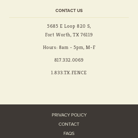
CONTACT US
5685 E Loop 820 S,
Fort Worth, TX 76119
Hours: 8am - 5pm, M-F
817.332.0069
1.833.TX.FENCE
PRIVACY POLICY
CONTACT
FAQS