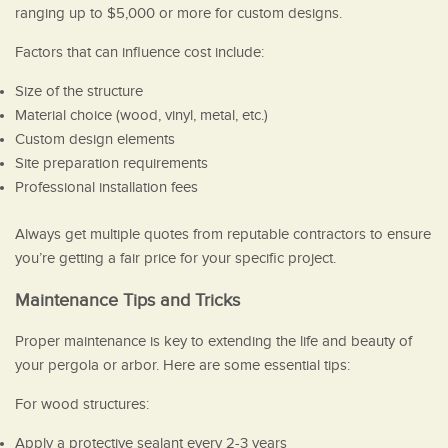
ranging up to $5,000 or more for custom designs.
Factors that can influence cost include:
Size of the structure
Material choice (wood, vinyl, metal, etc.)
Custom design elements
Site preparation requirements
Professional installation fees
Always get multiple quotes from reputable contractors to ensure
you’re getting a fair price for your specific project.
Maintenance Tips and Tricks
Proper maintenance is key to extending the life and beauty of
your pergola or arbor. Here are some essential tips:
For wood structures:
Apply a protective sealant every 2-3 years