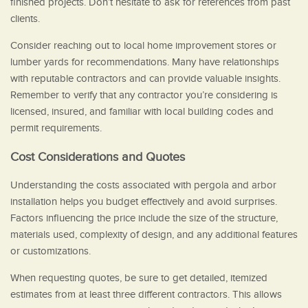
finished projects. Don’t hesitate to ask for references from past
clients.
Consider reaching out to local home improvement stores or
lumber yards for recommendations. Many have relationships
with reputable contractors and can provide valuable insights.
Remember to verify that any contractor you’re considering is
licensed, insured, and familiar with local building codes and
permit requirements.
Cost Considerations and Quotes
Understanding the costs associated with pergola and arbor
installation helps you budget effectively and avoid surprises.
Factors influencing the price include the size of the structure,
materials used, complexity of design, and any additional features
or customizations.
When requesting quotes, be sure to get detailed, itemized
estimates from at least three different contractors. This allows