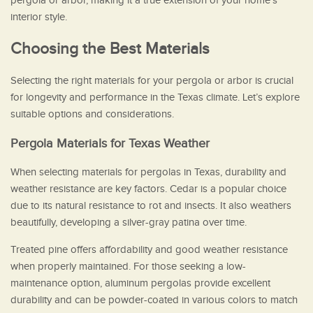
pergola or arbor, making it a true extension of your home’s
interior style.
Choosing the Best Materials
Selecting the right materials for your pergola or arbor is crucial
for longevity and performance in the Texas climate. Let’s explore
suitable options and considerations.
Pergola Materials for Texas Weather
When selecting materials for pergolas in Texas, durability and
weather resistance are key factors. Cedar is a popular choice
due to its natural resistance to rot and insects. It also weathers
beautifully, developing a silver-gray patina over time.
Treated pine offers affordability and good weather resistance
when properly maintained. For those seeking a low-
maintenance option, aluminum pergolas provide excellent
durability and can be powder-coated in various colors to match