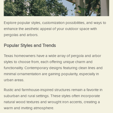
Explore popular styles, customization possibilities, and ways to
enhance the aesthetic appeal of your outdoor space with
pergolas and arbors.
Popular Styles and Trends
Texas homeowners have a wide array of pergola and arbor
styles to choose from, each offering unique charm and
functionality. Contemporary designs featuring clean lines and
minimal ornamentation are gaining popularity, especially in
urban areas.
Rustic and farmhouse-inspired structures remain a favorite in
suburban and rural settings. These styles often incorporate
natural wood textures and wrought iron accents, creating a
warm and inviting atmosphere.