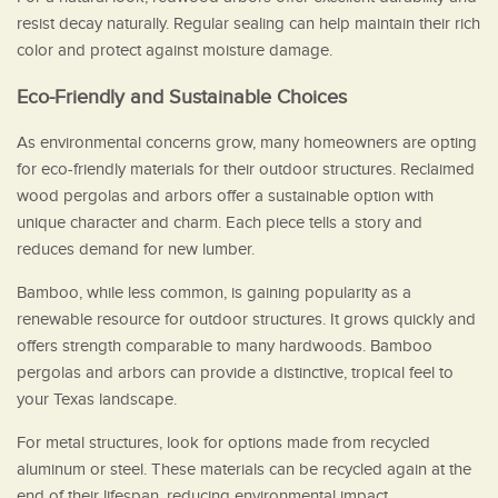
resist decay naturally. Regular sealing can help maintain their rich
color and protect against moisture damage.
Eco-Friendly and Sustainable Choices
As environmental concerns grow, many homeowners are opting
for eco-friendly materials for their outdoor structures. Reclaimed
wood pergolas and arbors offer a sustainable option with
unique character and charm. Each piece tells a story and
reduces demand for new lumber.
Bamboo, while less common, is gaining popularity as a
renewable resource for outdoor structures. It grows quickly and
offers strength comparable to many hardwoods. Bamboo
pergolas and arbors can provide a distinctive, tropical feel to
your Texas landscape.
For metal structures, look for options made from recycled
aluminum or steel. These materials can be recycled again at the
end of their lifespan, reducing environmental impact.