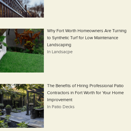
Why Fort Worth Homeowners Are Turning
to Synthetic Turf for Low Maintenance
Landscaping
In Landsacpe
The Benefits of Hiring Professional Patio
Contractors in Fort Worth for Your Home
Improvement
In Patio Decks