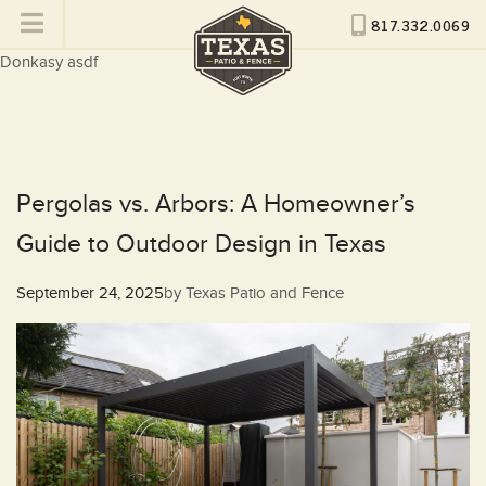
817.332.0069
Donkasy asdf
Pergolas vs. Arbors: A Homeowner’s
Guide to Outdoor Design in Texas
Posted
September 24, 2025
by
Texas Patio and Fence
on