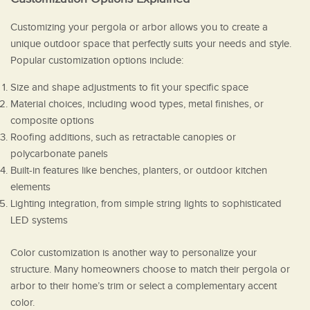
Customizing your pergola or arbor allows you to create a
unique outdoor space that perfectly suits your needs and style.
Popular customization options include:
Size and shape adjustments to fit your specific space
Material choices, including wood types, metal finishes, or
composite options
Roofing additions, such as retractable canopies or
polycarbonate panels
Built-in features like benches, planters, or outdoor kitchen
elements
Lighting integration, from simple string lights to sophisticated
LED systems
Color customization is another way to personalize your
structure. Many homeowners choose to match their pergola or
arbor to their home’s trim or select a complementary accent
color.