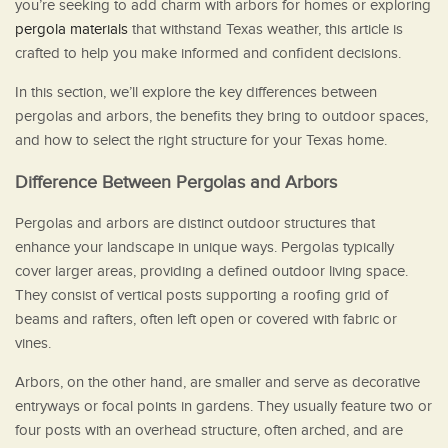
you’re seeking to add charm with arbors for homes or exploring
pergola materials
that withstand Texas weather, this article is
crafted to help you make informed and confident decisions.
In this section, we’ll explore the key differences between
pergolas and arbors, the benefits they bring to outdoor spaces,
and how to select the right structure for your Texas home.
Difference Between Pergolas and Arbors
Pergolas and arbors are distinct outdoor structures that
enhance your landscape in unique ways. Pergolas typically
cover larger areas, providing a defined outdoor living space.
They consist of vertical posts supporting a roofing grid of
beams and rafters, often left open or covered with fabric or
vines.
Arbors, on the other hand, are smaller and serve as decorative
entryways or focal points in gardens. They usually feature two or
four posts with an overhead structure, often arched, and are