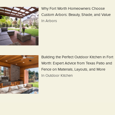
Why Fort Worth Homeowners Choose
Custom Arbors: Beauty, Shade, and Value
In Arbors
Building the Perfect Outdoor Kitchen in Fort
Worth: Expert Advice from Texas Patio and
Fence on Materials, Layouts, and More
In Outdoor Kitchen