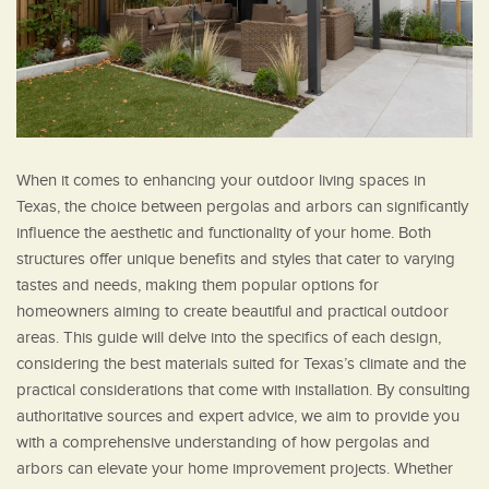
When it comes to enhancing your outdoor living spaces in
Texas, the choice between pergolas and arbors can significantly
influence the aesthetic and functionality of your home. Both
structures offer unique benefits and styles that cater to varying
tastes and needs, making them popular options for
homeowners aiming to create beautiful and practical outdoor
areas. This guide will delve into the specifics of each design,
considering the best materials suited for Texas’s climate and the
practical considerations that come with installation. By consulting
authoritative sources and expert advice, we aim to provide you
with a comprehensive understanding of how pergolas and
arbors can elevate your home improvement projects. Whether