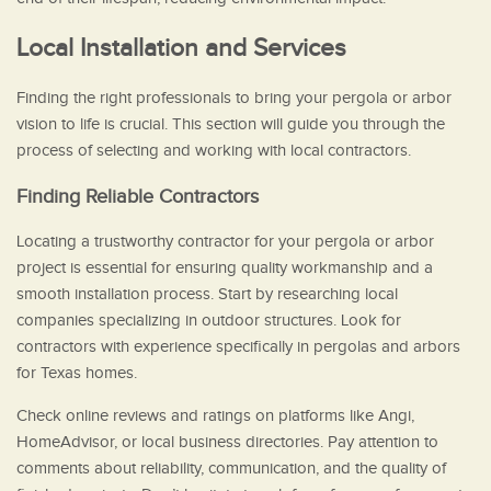
Local Installation and Services
Finding the right professionals to bring your pergola or arbor
vision to life is crucial. This section will guide you through the
process of selecting and working with local contractors.
Finding Reliable Contractors
Locating a trustworthy contractor for your pergola or arbor
project is essential for ensuring quality workmanship and a
smooth installation process. Start by researching local
companies specializing in outdoor structures. Look for
contractors with experience specifically in pergolas and arbors
for Texas homes.
Check online reviews and ratings on platforms like Angi,
HomeAdvisor, or local business directories. Pay attention to
comments about reliability, communication, and the quality of