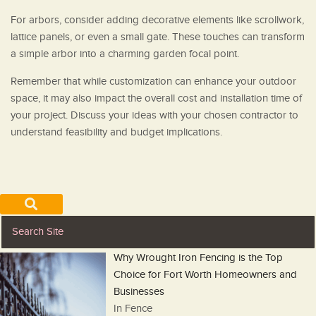
For arbors, consider adding decorative elements like scrollwork,
lattice panels, or even a small gate. These touches can transform
a simple arbor into a charming garden focal point.
Remember that while customization can enhance your outdoor
space, it may also impact the overall cost and installation time of
your project. Discuss your ideas with your chosen contractor to
understand feasibility and budget implications.
Why Wrought Iron Fencing is the Top
Choice for Fort Worth Homeowners and
Businesses
In Fence