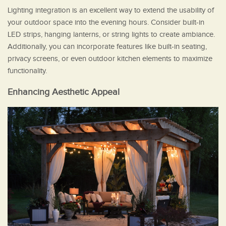
Lighting integration is an excellent way to extend the usability of
your outdoor space into the evening hours. Consider built-in
LED strips, hanging lanterns, or string lights to create ambiance.
Additionally, you can incorporate features like built-in seating,
privacy screens, or even outdoor kitchen elements to maximize
functionality.
Enhancing Aesthetic Appeal