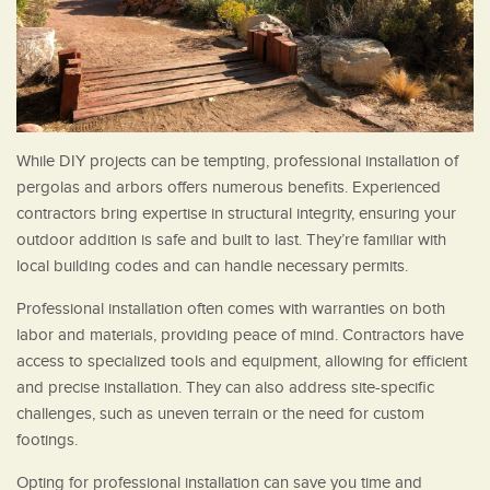
While DIY projects can be tempting, professional installation of
pergolas and arbors offers numerous benefits. Experienced
contractors bring expertise in structural integrity, ensuring your
outdoor addition is safe and built to last. They’re familiar with
local building codes and can handle necessary permits.
Professional installation often comes with warranties on both
labor and materials, providing peace of mind. Contractors have
access to specialized tools and equipment, allowing for efficient
and precise installation. They can also address site-specific
challenges, such as uneven terrain or the need for custom
footings.
Opting for professional installation can save you time and