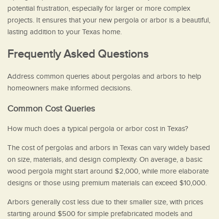
potential frustration, especially for larger or more complex
projects. It ensures that your new pergola or arbor is a beautiful,
lasting addition to your Texas home.
Frequently Asked Questions
Address common queries about pergolas and arbors to help
homeowners make informed decisions.
Common Cost Queries
How much does a typical pergola or arbor cost in Texas?
The cost of pergolas and arbors in Texas can vary widely based
on size, materials, and design complexity. On average, a basic
wood pergola might start around $2,000, while more elaborate
designs or those using premium materials can exceed $10,000.
Arbors generally cost less due to their smaller size, with prices
starting around $500 for simple prefabricated models and