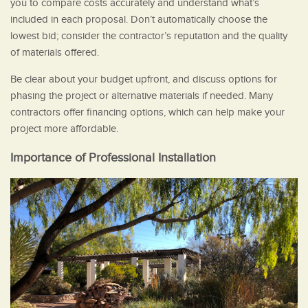
you to compare costs accurately and understand what’s
included in each proposal. Don’t automatically choose the
lowest bid; consider the contractor’s reputation and the quality
of materials offered.
Be clear about your budget upfront, and discuss options for
phasing the project or alternative materials if needed. Many
contractors offer financing options, which can help make your
project more affordable.
Importance of Professional Installation