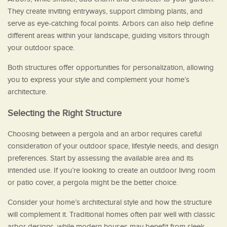
They create inviting entryways, support climbing plants, and
serve as eye-catching focal points. Arbors can also help define
different areas within your landscape, guiding visitors through
your outdoor space.
Both structures offer opportunities for personalization, allowing
you to express your style and complement your home’s
architecture.
Selecting the Right Structure
Choosing between a pergola and an arbor requires careful
consideration of your outdoor space, lifestyle needs, and design
preferences. Start by assessing the available area and its
intended use. If you’re looking to create an outdoor living room
or patio cover, a pergola might be the better choice.
Consider your home’s architectural style and how the structure
will complement it. Traditional homes often pair well with classic
arbor designs, while modern houses may benefit from sleek,