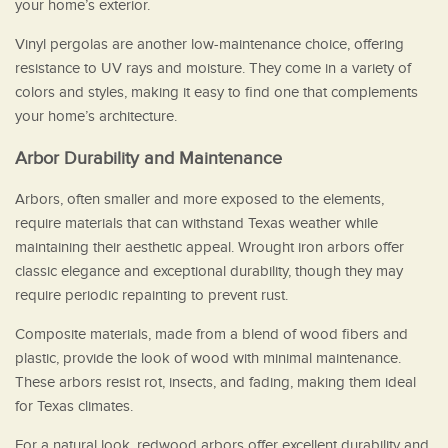
your home’s exterior.
Vinyl pergolas are another low-maintenance choice, offering
resistance to UV rays and moisture. They come in a variety of
colors and styles, making it easy to find one that complements
your home’s architecture.
Arbor Durability and Maintenance
Arbors, often smaller and more exposed to the elements,
require materials that can withstand Texas weather while
maintaining their aesthetic appeal. Wrought iron arbors offer
classic elegance and exceptional durability, though they may
require periodic repainting to prevent rust.
Composite materials, made from a blend of wood fibers and
plastic, provide the look of wood with minimal maintenance.
These arbors resist rot, insects, and fading, making them ideal
for Texas climates.
For a natural look, redwood arbors offer excellent durability and