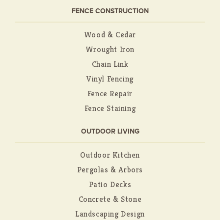
FENCE CONSTRUCTION
Wood & Cedar
Wrought Iron
Chain Link
Vinyl Fencing
Fence Repair
Fence Staining
OUTDOOR LIVING
Outdoor Kitchen
Pergolas & Arbors
Patio Decks
Concrete & Stone
Landscaping Design