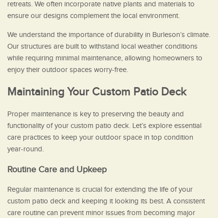
retreats. We often incorporate native plants and materials to
ensure our designs complement the local environment.
We understand the importance of durability in Burleson’s climate.
Our structures are built to withstand local weather conditions
while requiring minimal maintenance, allowing homeowners to
enjoy their outdoor spaces worry-free.
Maintaining Your Custom Patio Deck
Proper maintenance is key to preserving the beauty and
functionality of your custom patio deck. Let’s explore essential
care practices to keep your outdoor space in top condition
year-round.
Routine Care and Upkeep
Regular maintenance is crucial for extending the life of your
custom patio deck and keeping it looking its best. A consistent
care routine can prevent minor issues from becoming major