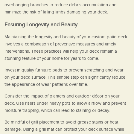
overhanging branches to reduce debris accumulation and
minimize the risk of falling limbs damaging your deck.
Ensuring Longevity and Beauty
Maintaining the longevity and beauty of your custom patio deck
involves a combination of preventive measures and timely
interventions. These practices will help your deck remain a
stunning feature of your home for years to come.
Invest in quality furniture pads to prevent scratching and wear
on your deck surface. This simple step can significantly reduce
the appearance of wear patterns over time.
Consider the impact of planters and outdoor décor on your
deck. Use risers under heavy pots to allow airflow and prevent
moisture trapping, which can lead to staining or decay.
Be mindful of grill placement to avoid grease stains or heat
damage. Using a grill mat can protect your deck surface while