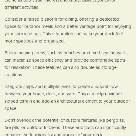
elements add visual interest and create distinct zones for
different activities.
Consider a raised platform for dining, offering a dedicated
space for outdoor meals and a better vantage point for enjoying
your surroundings. This separation can make your deck feel
more spacious and organized.
Built-in seating areas, such as benches or curved seating walls,
can maximize space efficiency and provide comfortable spots
for relaxation. These features can also double as storage
solutions.
Integrate steps and multiple levels to create a natural flow
between your home, deck, and yard. This can help navigate
sloped terrain and add an architectural element to your outdoor
space.
Don’t overlook the potential of custom features like pergolas,
fire pits, or outdoor kitchens. These additions can significantly
enhance the functionality and appeal of your deck.