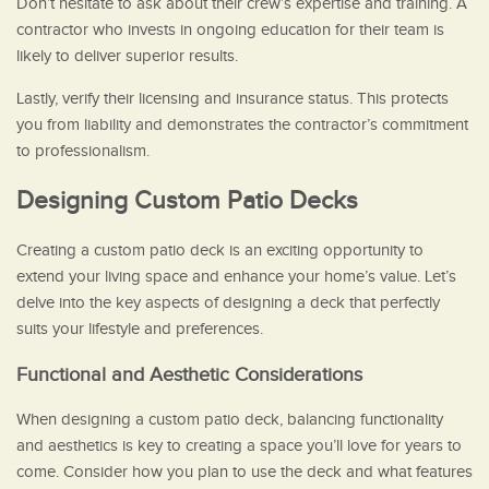
Don’t hesitate to ask about their crew’s expertise and training. A
contractor who invests in ongoing education for their team is
likely to deliver superior results.
Lastly, verify their licensing and insurance status. This protects
you from liability and demonstrates the contractor’s commitment
to professionalism.
Designing Custom Patio Decks
Creating a custom patio deck is an exciting opportunity to
extend your living space and enhance your home’s value. Let’s
delve into the key aspects of designing a deck that perfectly
suits your lifestyle and preferences.
Functional and Aesthetic Considerations
When designing a custom patio deck, balancing functionality
and aesthetics is key to creating a space you’ll love for years to
come. Consider how you plan to use the deck and what features