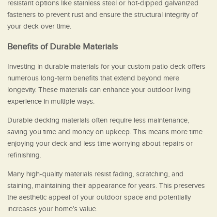
resistant options like stainless steel or hot-dipped galvanized
fasteners to prevent rust and ensure the structural integrity of
your deck over time.
Benefits of Durable Materials
Investing in durable materials for your custom patio deck offers
numerous long-term benefits that extend beyond mere
longevity. These materials can enhance your outdoor living
experience in multiple ways.
Durable decking materials often require less maintenance,
saving you time and money on upkeep. This means more time
enjoying your deck and less time worrying about repairs or
refinishing.
Many high-quality materials resist fading, scratching, and
staining, maintaining their appearance for years. This preserves
the aesthetic appeal of your outdoor space and potentially
increases your home’s value.