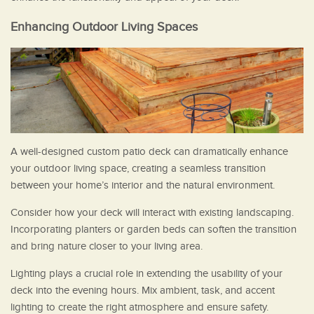
Enhancing Outdoor Living Spaces
A well-designed custom patio deck can dramatically enhance
your outdoor living space, creating a seamless transition
between your home’s interior and the natural environment.
Consider how your deck will interact with existing landscaping.
Incorporating planters or garden beds can soften the transition
and bring nature closer to your living area.
Lighting plays a crucial role in extending the usability of your
deck into the evening hours. Mix ambient, task, and accent
lighting to create the right atmosphere and ensure safety.