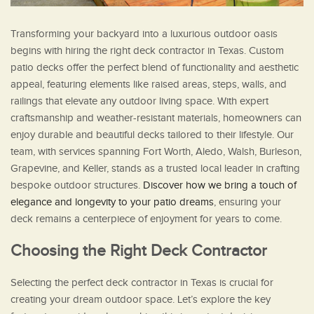
Transforming your backyard into a luxurious outdoor oasis
begins with hiring the right deck contractor in Texas. Custom
patio decks offer the perfect blend of functionality and aesthetic
appeal, featuring elements like raised areas, steps, walls, and
railings that elevate any outdoor living space. With expert
craftsmanship and weather-resistant materials, homeowners can
enjoy durable and beautiful decks tailored to their lifestyle. Our
team, with services spanning Fort Worth, Aledo, Walsh, Burleson,
Grapevine, and Keller, stands as a trusted local leader in crafting
bespoke outdoor structures.
Discover how we bring a touch of
elegance and longevity to your patio dreams
, ensuring your
deck remains a centerpiece of enjoyment for years to come.
Choosing the Right Deck Contractor
Selecting the perfect deck contractor in Texas is crucial for
creating your dream outdoor space. Let’s explore the key