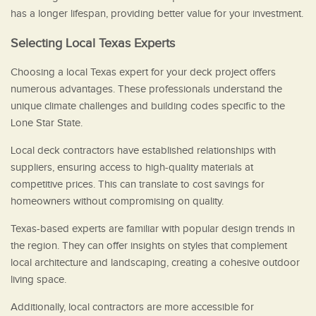
has a longer lifespan, providing better value for your investment.
Selecting Local Texas Experts
Choosing a local Texas expert for your deck project offers
numerous advantages. These professionals understand the
unique climate challenges and building codes specific to the
Lone Star State.
Local deck contractors have established relationships with
suppliers, ensuring access to high-quality materials at
competitive prices. This can translate to cost savings for
homeowners without compromising on quality.
Texas-based experts are familiar with popular design trends in
the region. They can offer insights on styles that complement
local architecture and landscaping, creating a cohesive outdoor
living space.
Additionally, local contractors are more accessible for