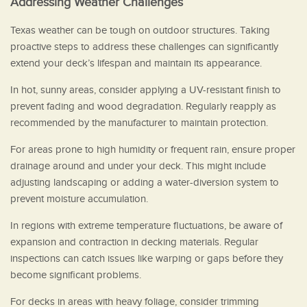
Addressing Weather Challenges
Texas weather can be tough on outdoor structures. Taking
proactive steps to address these challenges can significantly
extend your deck’s lifespan and maintain its appearance.
In hot, sunny areas, consider applying a UV-resistant finish to
prevent fading and wood degradation. Regularly reapply as
recommended by the manufacturer to maintain protection.
For areas prone to high humidity or frequent rain, ensure proper
drainage around and under your deck. This might include
adjusting landscaping or adding a water-diversion system to
prevent moisture accumulation.
In regions with extreme temperature fluctuations, be aware of
expansion and contraction in decking materials. Regular
inspections can catch issues like warping or gaps before they
become significant problems.
For decks in areas with heavy foliage, consider trimming