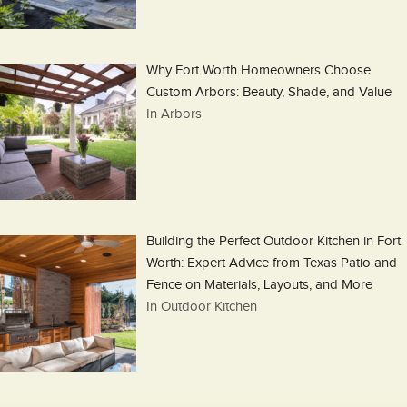
Why Fort Worth Homeowners Choose
Custom Arbors: Beauty, Shade, and Value
In Arbors
Building the Perfect Outdoor Kitchen in Fort
Worth: Expert Advice from Texas Patio and
Fence on Materials, Layouts, and More
In Outdoor Kitchen