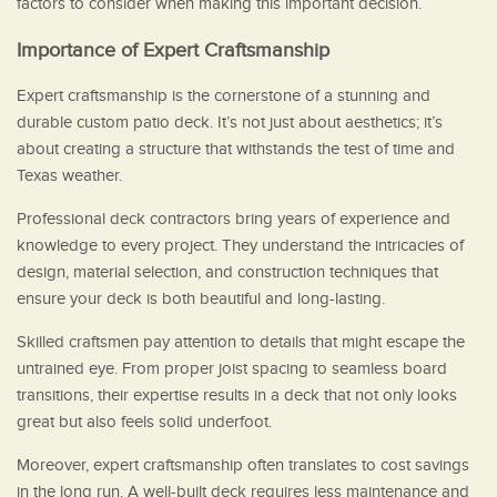
factors to consider when making this important decision.
Importance of Expert Craftsmanship
Expert craftsmanship is the cornerstone of a stunning and
durable custom patio deck. It’s not just about aesthetics; it’s
about creating a structure that withstands the test of time and
Texas weather.
Professional deck contractors bring years of experience and
knowledge to every project. They understand the intricacies of
design, material selection, and construction techniques that
ensure your deck is both beautiful and long-lasting.
Skilled craftsmen pay attention to details that might escape the
untrained eye. From proper joist spacing to seamless board
transitions, their expertise results in a deck that not only looks
great but also feels solid underfoot.
Moreover, expert craftsmanship often translates to cost savings
in the long run. A well-built deck requires less maintenance and