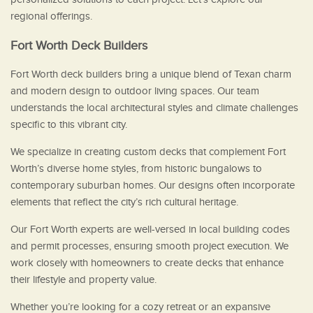
regional offerings.
Fort Worth Deck Builders
Fort Worth deck builders bring a unique blend of Texan charm
and modern design to outdoor living spaces. Our team
understands the local architectural styles and climate challenges
specific to this vibrant city.
We specialize in creating custom decks that complement Fort
Worth’s diverse home styles, from historic bungalows to
contemporary suburban homes. Our designs often incorporate
elements that reflect the city’s rich cultural heritage.
Our Fort Worth experts are well-versed in local building codes
and permit processes, ensuring smooth project execution. We
work closely with homeowners to create decks that enhance
their lifestyle and property value.
Whether you’re looking for a cozy retreat or an expansive