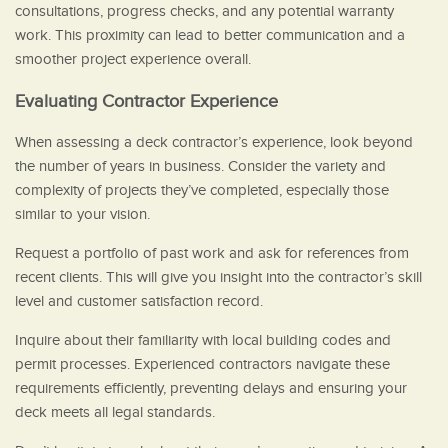
consultations, progress checks, and any potential warranty
work. This proximity can lead to better communication and a
smoother project experience overall.
Evaluating Contractor Experience
When assessing a deck contractor’s experience, look beyond
the number of years in business. Consider the variety and
complexity of projects they’ve completed, especially those
similar to your vision.
Request a portfolio of past work and ask for references from
recent clients. This will give you insight into the contractor’s skill
level and customer satisfaction record.
Inquire about their familiarity with local building codes and
permit processes. Experienced contractors navigate these
requirements efficiently, preventing delays and ensuring your
deck meets all legal standards.