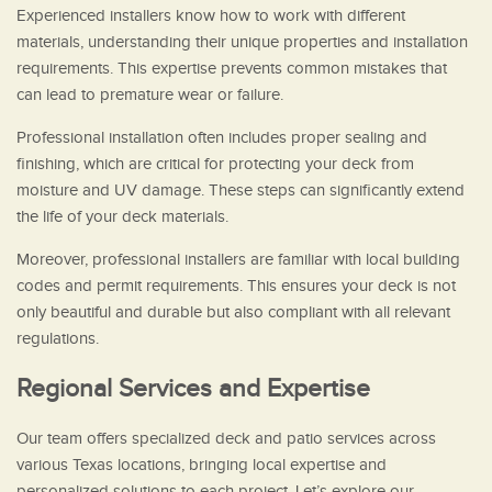
Experienced installers know how to work with different
materials, understanding their unique properties and installation
requirements. This expertise prevents common mistakes that
can lead to premature wear or failure.
Professional installation often includes proper sealing and
finishing, which are critical for protecting your deck from
moisture and UV damage. These steps can significantly extend
the life of your deck materials.
Moreover, professional installers are familiar with local building
codes and permit requirements. This ensures your deck is not
only beautiful and durable but also compliant with all relevant
regulations.
Regional Services and Expertise
Our team offers specialized deck and patio services across
various Texas locations, bringing local expertise and
personalized solutions to each project. Let’s explore our