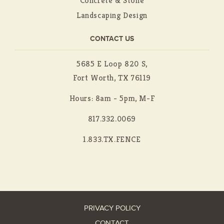
Concrete & Stone
Landscaping Design
CONTACT US
5685 E Loop 820 S,
Fort Worth, TX 76119
Hours: 8am - 5pm, M-F
817.332.0069
1.833.TX.FENCE
PRIVACY POLICY
CONTACT