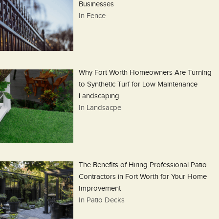
Businesses
In Fence
Why Fort Worth Homeowners Are Turning
to Synthetic Turf for Low Maintenance
Landscaping
In Landsacpe
The Benefits of Hiring Professional Patio
Contractors in Fort Worth for Your Home
Improvement
In Patio Decks