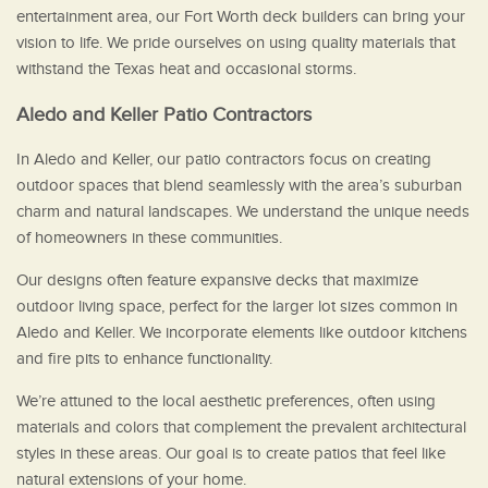
entertainment area, our Fort Worth deck builders can bring your
vision to life. We pride ourselves on using quality materials that
withstand the Texas heat and occasional storms.
Aledo and Keller Patio Contractors
In Aledo and Keller, our patio contractors focus on creating
outdoor spaces that blend seamlessly with the area’s suburban
charm and natural landscapes. We understand the unique needs
of homeowners in these communities.
Our designs often feature expansive decks that maximize
outdoor living space, perfect for the larger lot sizes common in
Aledo and Keller. We incorporate elements like outdoor kitchens
and fire pits to enhance functionality.
We’re attuned to the local aesthetic preferences, often using
materials and colors that complement the prevalent architectural
styles in these areas. Our goal is to create patios that feel like
natural extensions of your home.