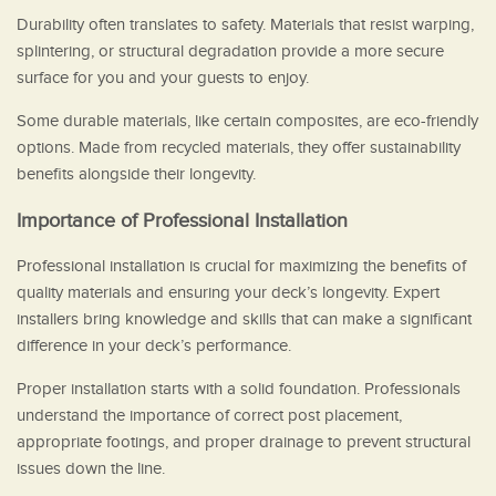
Durability often translates to safety. Materials that resist warping,
splintering, or structural degradation provide a more secure
surface for you and your guests to enjoy.
Some durable materials, like certain composites, are eco-friendly
options. Made from recycled materials, they offer sustainability
benefits alongside their longevity.
Importance of Professional Installation
Professional installation is crucial for maximizing the benefits of
quality materials and ensuring your deck’s longevity. Expert
installers bring knowledge and skills that can make a significant
difference in your deck’s performance.
Proper installation starts with a solid foundation. Professionals
understand the importance of correct post placement,
appropriate footings, and proper drainage to prevent structural
issues down the line.