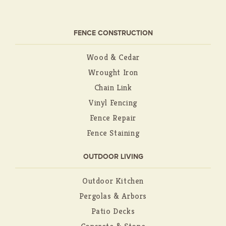
FENCE CONSTRUCTION
Wood & Cedar
Wrought Iron
Chain Link
Vinyl Fencing
Fence Repair
Fence Staining
OUTDOOR LIVING
Outdoor Kitchen
Pergolas & Arbors
Patio Decks