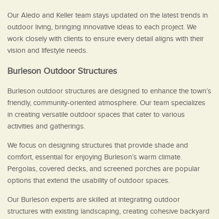
Our Aledo and Keller team stays updated on the latest trends in
outdoor living, bringing innovative ideas to each project. We
work closely with clients to ensure every detail aligns with their
vision and lifestyle needs.
Burleson Outdoor Structures
Burleson outdoor structures are designed to enhance the town’s
friendly, community-oriented atmosphere. Our team specializes
in creating versatile outdoor spaces that cater to various
activities and gatherings.
We focus on designing structures that provide shade and
comfort, essential for enjoying Burleson’s warm climate.
Pergolas, covered decks, and screened porches are popular
options that extend the usability of outdoor spaces.
Our Burleson experts are skilled at integrating outdoor
structures with existing landscaping, creating cohesive backyard