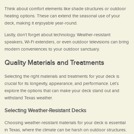
Think about comfort elements like shade structures or outdoor
heating options. These can extend the seasonal use of your
deck, making it enjoyable year-round.
Lastly, don’t forget about technology. Weather-resistant
speakers, Wi-Fi extenders, or even outdoor televisions can bring
modern conveniences to your outdoor sanctuary.
Quality Materials and Treatments
Selecting the right materials and treatments for your deck is
crucial for its longevity, appearance, and performance. Let’s
explore the options that can make your deck stand out and
withstand Texas weather.
Selecting Weather-Resistant Decks
Choosing weather-resistant materials for your deck is essential
in Texas, where the climate can be harsh on outdoor structures.