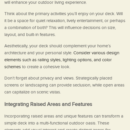
will enhance your outdoor living experience.
Think about the primary activities you’ll enjoy on your deck. Will
it be a space for quiet relaxation, lively entertainment, or perhaps
a combination of both? This will influence decisions on size,
layout, and built-in features.
Aesthetically, your deck should complement your home’s
architecture and your personal style.
Consider various design
elements such as railing styles, lighting options, and color
schemes
to create a cohesive look.
Don’t forget about privacy and views. Strategically placed
screens or landscaping can provide seclusion, while open areas
can capitalize on scenic vistas.
Integrating Raised Areas and Features
Incorporating raised areas and unique features can transform a
simple deck into a multi-functional outdoor oasis. These