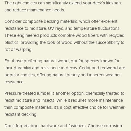
The right choices can significantly extend your deck’s lifespan
and reduce maintenance needs.
Consider composite decking materials, which offer excellent
resistance to moisture, UV rays, and temperature fluctuations.
These engineered products combine wood fibers with recycled
plastics, providing the look of wood without the susceptibility to
rot or warping.
For those preferring natural wood, opt for species known for
their durability and resistance to decay. Cedar and redwood are
popular choices, offering natural beauty and inherent weather
resistance.
Pressure-treated lumber is another option, chemically treated to
resist moisture and insects. While it requires more maintenance
than composite materials, it’s a cost-effective choice for weather-
resistant decking.
Don’t forget about hardware and fasteners. Choose corrosion-