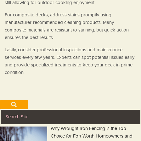
still allowing for outdoor cooking enjoyment.
For composite decks, address stains promptly using
manufacturer-recommended cleaning products. Many
composite materials are resistant to staining, but quick action
ensures the best results.
Lastly, consider professional inspections and maintenance
services every few years. Experts can spot potential issues early
and provide specialized treatments to keep your deck in prime
condition.
Why Wrought Iron Fencing is the Top
Choice for Fort Worth Homeowners and