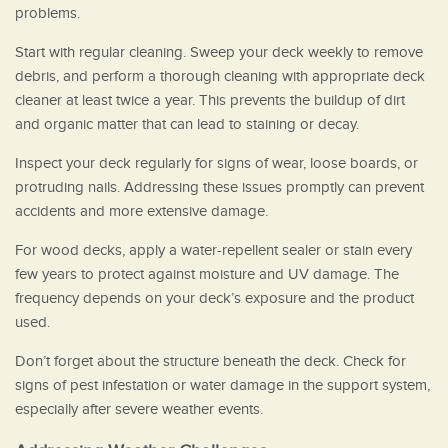
problems.
Start with regular cleaning. Sweep your deck weekly to remove
debris, and perform a thorough cleaning with appropriate deck
cleaner at least twice a year. This prevents the buildup of dirt
and organic matter that can lead to staining or decay.
Inspect your deck regularly for signs of wear, loose boards, or
protruding nails. Addressing these issues promptly can prevent
accidents and more extensive damage.
For wood decks, apply a water-repellent sealer or stain every
few years to protect against moisture and UV damage. The
frequency depends on your deck’s exposure and the product
used.
Don’t forget about the structure beneath the deck. Check for
signs of pest infestation or water damage in the support system,
especially after severe weather events.