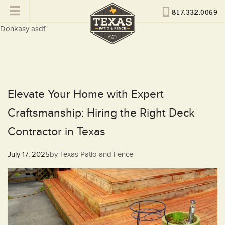
817.332.0069
Donkasy asdf
Elevate Your Home with Expert
Craftsmanship: Hiring the Right Deck
Contractor in Texas
Posted
July 17, 2025
by
Texas Patio and Fence
on