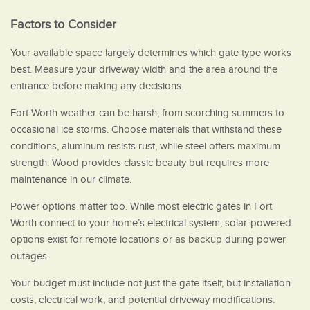
Factors to Consider
Your available space largely determines which gate type works
best. Measure your driveway width and the area around the
entrance before making any decisions.
Fort Worth weather can be harsh, from scorching summers to
occasional ice storms. Choose materials that withstand these
conditions, aluminum resists rust, while steel offers maximum
strength. Wood provides classic beauty but requires more
maintenance in our climate.
Power options matter too. While most electric gates in Fort
Worth connect to your home’s electrical system, solar-powered
options exist for remote locations or as backup during power
outages.
Your budget must include not just the gate itself, but installation
costs, electrical work, and potential driveway modifications.