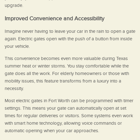
upgrade.
Improved Convenience and Accessibility
Imagine never having to leave your car in the rain to open a gate
again. Electric gates open with the push of a button from inside
your vehicle.
This convenience becomes even more valuable during Texas
summer heat or winter storms. You stay comfortable while the
gate does all the work. For elderly homeowners or those with
mobility issues, this feature transforms from a luxury into a
necessity.
Most electric gates in Fort Worth can be programmed with timer
settings. This means your gate can automatically open at set
times for regular deliveries or visitors. Some systems even work
with smart home technology, allowing voice commands or
automatic opening when your car approaches.