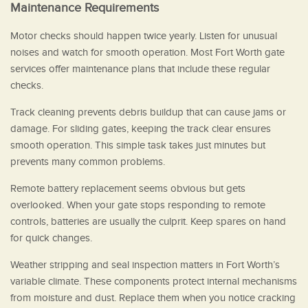
Maintenance Requirements
Motor checks should happen twice yearly. Listen for unusual
noises and watch for smooth operation. Most Fort Worth gate
services offer maintenance plans that include these regular
checks.
Track cleaning prevents debris buildup that can cause jams or
damage. For sliding gates, keeping the track clear ensures
smooth operation. This simple task takes just minutes but
prevents many common problems.
Remote battery replacement seems obvious but gets
overlooked. When your gate stops responding to remote
controls, batteries are usually the culprit. Keep spares on hand
for quick changes.
Weather stripping and seal inspection matters in Fort Worth’s
variable climate. These components protect internal mechanisms
from moisture and dust. Replace them when you notice cracking