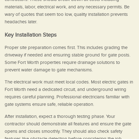
materials, labor, electrical work, and any necessary permits. Be
wary of quotes that seem too low, quality installation prevents
headaches later.
Key Installation Steps
Proper site preparation comes first. This includes grading the
driveway if needed and ensuring stable ground for gate posts.
Some Fort Worth properties require drainage solutions to
prevent water damage to gate mechanisms.
The electrical work must meet local codes. Most electric gates in
Fort Worth need a dedicated circuit, and underground wiring
requires careful planning. Professional electricians familiar with
gate systems ensure safe, reliable operation.
After installation, expect a thorough testing phase. Your
contractor should demonstrate all features and ensure the gate
opens and closes smoothly. They should also check safety
features like obstacle detection before considering the job