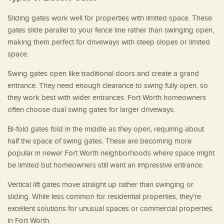
Sliding gates work well for properties with limited space. These
gates slide parallel to your fence line rather than swinging open,
making them perfect for driveways with steep slopes or limited
space.
Swing gates open like traditional doors and create a grand
entrance. They need enough clearance to swing fully open, so
they work best with wider entrances. Fort Worth homeowners
often choose dual swing gates for larger driveways.
Bi-fold gates fold in the middle as they open, requiring about
half the space of swing gates. These are becoming more
popular in newer Fort Worth neighborhoods where space might
be limited but homeowners still want an impressive entrance.
Vertical lift gates move straight up rather than swinging or
sliding. While less common for residential properties, they’re
excellent solutions for unusual spaces or commercial properties
in Fort Worth.