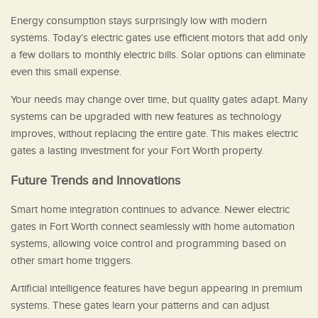
Energy consumption stays surprisingly low with modern
systems. Today’s electric gates use efficient motors that add only
a few dollars to monthly electric bills. Solar options can eliminate
even this small expense.
Your needs may change over time, but quality gates adapt. Many
systems can be upgraded with new features as technology
improves, without replacing the entire gate. This makes electric
gates a lasting investment for your Fort Worth property.
Future Trends and Innovations
Smart home integration continues to advance. Newer electric
gates in Fort Worth connect seamlessly with home automation
systems, allowing voice control and programming based on
other smart home triggers.
Artificial intelligence features have begun appearing in premium
systems. These gates learn your patterns and can adjust