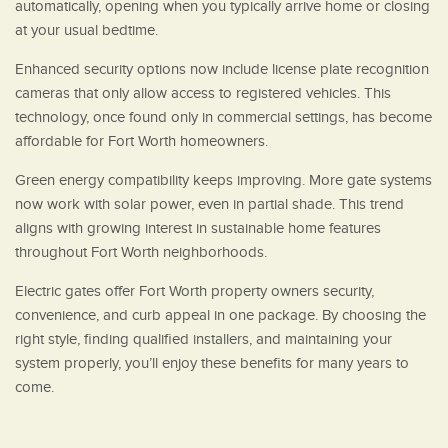
automatically, opening when you typically arrive home or closing
at your usual bedtime.
Enhanced security options now include license plate recognition
cameras that only allow access to registered vehicles. This
technology, once found only in commercial settings, has become
affordable for Fort Worth homeowners.
Green energy compatibility keeps improving. More gate systems
now work with solar power, even in partial shade. This trend
aligns with growing interest in sustainable home features
throughout Fort Worth neighborhoods.
Electric gates offer Fort Worth property owners security,
convenience, and curb appeal in one package. By choosing the
right style, finding qualified installers, and maintaining your
system properly, you’ll enjoy these benefits for many years to
come.