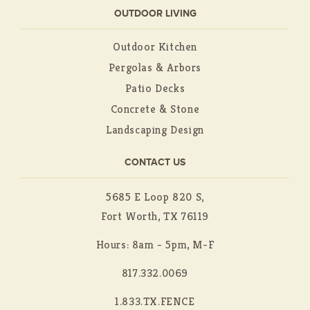
OUTDOOR LIVING
Outdoor Kitchen
Pergolas & Arbors
Patio Decks
Concrete & Stone
Landscaping Design
CONTACT US
5685 E Loop 820 S,
Fort Worth, TX 76119
Hours: 8am - 5pm, M-F
817.332.0069
1.833.TX.FENCE