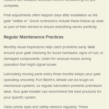
complete.
Final adjustments often happen days after installation as the
gate “settles in.” Good contractors include these follow-up visits
as part of their service to ensure everything works perfectly.
Regular Maintenance Practices
Monthly visual inspections help catch problems early. Walk
around your gate checking for loose hardware, signs of rust, or
damaged components. Listen for unusual noises during
operation that might signal issues.
Lubricating moving parts every three months keeps your gate
operating smoothly. Fort Worth’s climate can be tough on
mechanical systems, so regular lubrication prevents premature
wear. Your gate installer can recommend the best products for
your specific system.
Clean photo eyes and safety sensors regularly. These