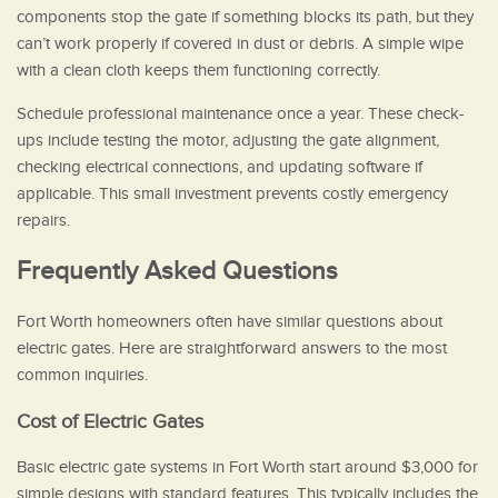
components stop the gate if something blocks its path, but they
can’t work properly if covered in dust or debris. A simple wipe
with a clean cloth keeps them functioning correctly.
Schedule professional maintenance once a year. These check-
ups include testing the motor, adjusting the gate alignment,
checking electrical connections, and updating software if
applicable. This small investment prevents costly emergency
repairs.
Frequently Asked Questions
Fort Worth homeowners often have similar questions about
electric gates. Here are straightforward answers to the most
common inquiries.
Cost of Electric Gates
Basic electric gate systems in Fort Worth start around $3,000 for
simple designs with standard features. This typically includes the