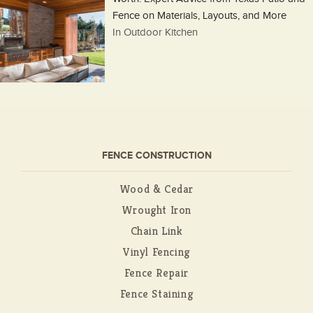
Fence on Materials, Layouts, and More
In Outdoor Kitchen
FENCE CONSTRUCTION
Wood & Cedar
Wrought Iron
Chain Link
Vinyl Fencing
Fence Repair
Fence Staining