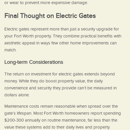
or wear to prevent more expensive damage.
Final Thought on Electric Gates
Electric gates represent more than just a security upgrade for
your Fort Worth property. They combine practical benefits with
aesthetic appeal in ways few other home improvements can
match.
Long-term Considerations
The return on investment for electric gates extends beyond
money. While they do boost property value, the daily
convenience and security they provide can’t be measured in
dollars alone.
Maintenance costs remain reasonable when spread over the
gate’s lifespan. Most Fort Worth homeowners report spending
$200-300 annually on routine maintenance, far less than the
value these systems add to their daily lives and property.