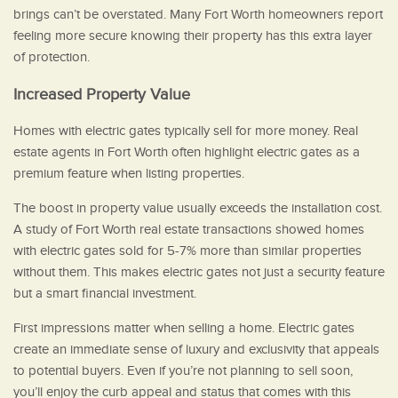
brings can’t be overstated. Many Fort Worth homeowners report
feeling more secure knowing their property has this extra layer
of protection.
Increased Property Value
Homes with electric gates typically sell for more money. Real
estate agents in Fort Worth often highlight electric gates as a
premium feature when listing properties.
The boost in property value usually exceeds the installation cost.
A study of Fort Worth real estate transactions showed homes
with electric gates sold for 5-7% more than similar properties
without them. This makes electric gates not just a security feature
but a smart financial investment.
First impressions matter when selling a home. Electric gates
create an immediate sense of luxury and exclusivity that appeals
to potential buyers. Even if you’re not planning to sell soon,
you’ll enjoy the curb appeal and status that comes with this