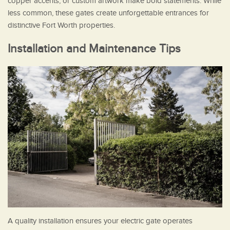
copper accents, or custom artwork make bold statements. While
less common, these gates create unforgettable entrances for
distinctive Fort Worth properties.
Installation and Maintenance Tips
A quality installation ensures your electric gate operates