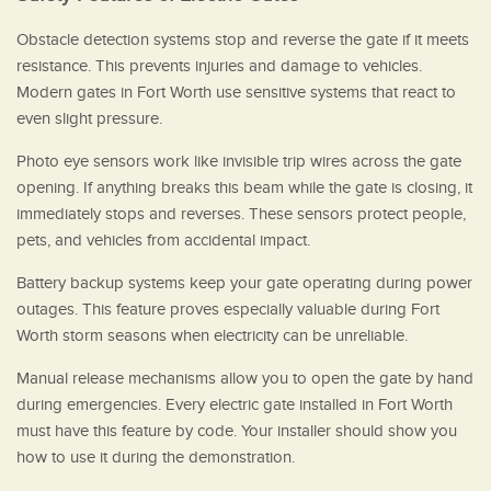
Obstacle detection systems stop and reverse the gate if it meets
resistance. This prevents injuries and damage to vehicles.
Modern gates in Fort Worth use sensitive systems that react to
even slight pressure.
Photo eye sensors work like invisible trip wires across the gate
opening. If anything breaks this beam while the gate is closing, it
immediately stops and reverses. These sensors protect people,
pets, and vehicles from accidental impact.
Battery backup systems keep your gate operating during power
outages. This feature proves especially valuable during Fort
Worth storm seasons when electricity can be unreliable.
Manual release mechanisms allow you to open the gate by hand
during emergencies. Every electric gate installed in Fort Worth
must have this feature by code. Your installer should show you
how to use it during the demonstration.