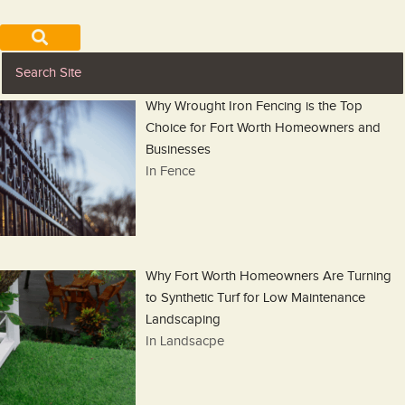
Why Wrought Iron Fencing is the Top
Choice for Fort Worth Homeowners and
Businesses
In Fence
Why Fort Worth Homeowners Are Turning
to Synthetic Turf for Low Maintenance
Landscaping
In Landsacpe