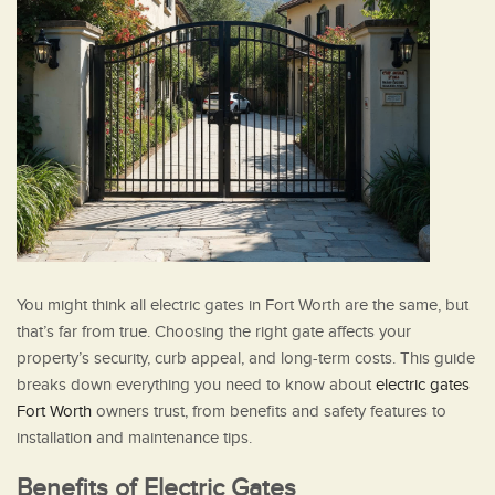
You might think all electric gates in Fort Worth are the same, but
that’s far from true. Choosing the right gate affects your
property’s security, curb appeal, and long-term costs. This guide
breaks down everything you need to know about
electric gates
Fort Worth
owners trust, from benefits and safety features to
installation and maintenance tips.
Benefits of Electric Gates