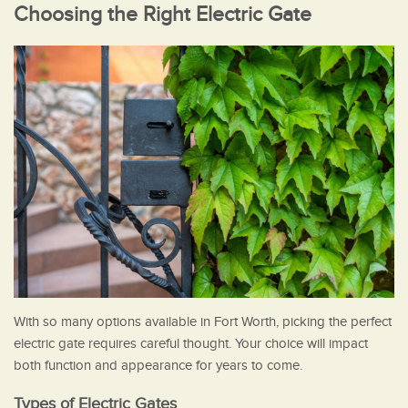
Choosing the Right Electric Gate
With so many options available in Fort Worth, picking the perfect
electric gate requires careful thought. Your choice will impact
both function and appearance for years to come.
Types of Electric Gates