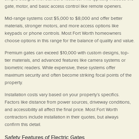
gate, motor, and basic access control like remote openers.
Mid-range systems cost $5,000 to $8,000 and offer better
materials, stronger motors, and more access options like
keypads or phone controls. Most Fort Worth homeowners
choose options in this range for the balance of quality and value.
Premium gates can exceed $10,000 with custom designs, top-
tier materials, and advanced features like camera systems or
biometric readers. While expensive, these systems offer
maximum security and often become striking focal points of the
property.
Installation costs vary based on your property’s specifics.
Factors like distance from power sources, driveway conditions,
and accessibility all affect the final price. Most Fort Worth
contractors include installation in their quotes, but always
confirm this detail.
Safety Features of Electric Gates