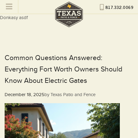
817.332.0069
Donkasy asdf
Common Questions Answered:
Everything Fort Worth Owners Should
Know About Electric Gates
Posted
December 18, 2025
by
Texas Patio and Fence
on