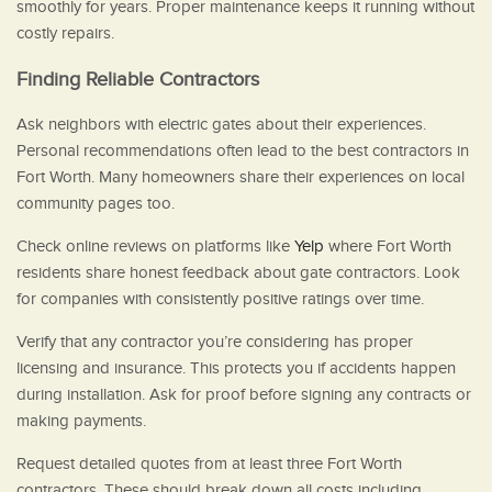
smoothly for years. Proper maintenance keeps it running without
costly repairs.
Finding Reliable Contractors
Ask neighbors with electric gates about their experiences.
Personal recommendations often lead to the best contractors in
Fort Worth. Many homeowners share their experiences on local
community pages too.
Check online reviews on platforms like
Yelp
where Fort Worth
residents share honest feedback about gate contractors. Look
for companies with consistently positive ratings over time.
Verify that any contractor you’re considering has proper
licensing and insurance. This protects you if accidents happen
during installation. Ask for proof before signing any contracts or
making payments.
Request detailed quotes from at least three Fort Worth
contractors. These should break down all costs including