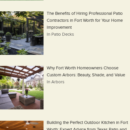
The Benefits of Hiring Professional Patio
Contractors in Fort Worth for Your Home
Improvement
In Patio Decks
Why Fort Worth Homeowners Choose
Custom Arbors: Beauty, Shade, and Value
In Arbors
Building the Perfect Outdoor Kitchen in Fort
Worth: Expert Advice from Texas Patio and