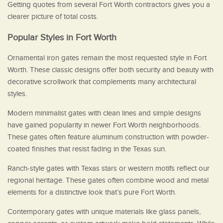
Getting quotes from several Fort Worth contractors gives you a
clearer picture of total costs.
Popular Styles in Fort Worth
Ornamental iron gates remain the most requested style in Fort
Worth. These classic designs offer both security and beauty with
decorative scrollwork that complements many architectural
styles.
Modern minimalist gates with clean lines and simple designs
have gained popularity in newer Fort Worth neighborhoods.
These gates often feature aluminum construction with powder-
coated finishes that resist fading in the Texas sun.
Ranch-style gates with Texas stars or western motifs reflect our
regional heritage. These gates often combine wood and metal
elements for a distinctive look that’s pure Fort Worth.
Contemporary gates with unique materials like glass panels,