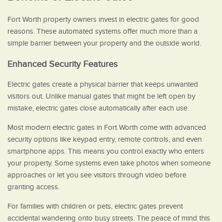
Fort Worth property owners invest in electric gates for good
reasons. These automated systems offer much more than a
simple barrier between your property and the outside world.
Enhanced Security Features
Electric gates create a physical barrier that keeps unwanted
visitors out. Unlike manual gates that might be left open by
mistake, electric gates close automatically after each use.
Most modern electric gates in Fort Worth come with advanced
security options like keypad entry, remote controls, and even
smartphone apps. This means you control exactly who enters
your property. Some systems even take photos when someone
approaches or let you see visitors through video before
granting access.
For families with children or pets, electric gates prevent
accidental wandering onto busy streets. The peace of mind this