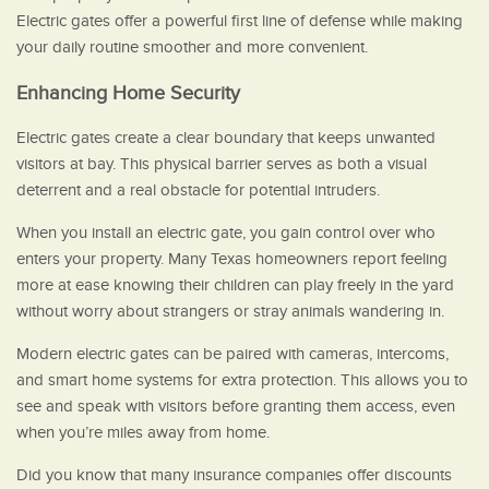
Electric gates offer a powerful first line of defense while making
your daily routine smoother and more convenient.
Enhancing Home Security
Electric gates create a clear boundary that keeps unwanted
visitors at bay. This physical barrier serves as both a visual
deterrent and a real obstacle for potential intruders.
When you install an electric gate, you gain control over who
enters your property. Many Texas homeowners report feeling
more at ease knowing their children can play freely in the yard
without worry about strangers or stray animals wandering in.
Modern electric gates can be paired with cameras, intercoms,
and smart home systems for extra protection. This allows you to
see and speak with visitors before granting them access, even
when you’re miles away from home.
Did you know that many insurance companies offer discounts