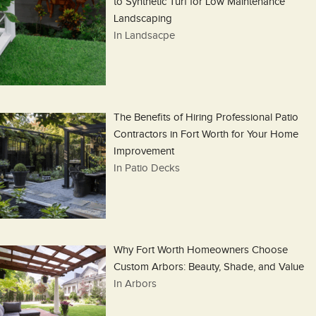
to Synthetic Turf for Low Maintenance
Landscaping
In Landsacpe
The Benefits of Hiring Professional Patio
Contractors in Fort Worth for Your Home
Improvement
In Patio Decks
Why Fort Worth Homeowners Choose
Custom Arbors: Beauty, Shade, and Value
In Arbors