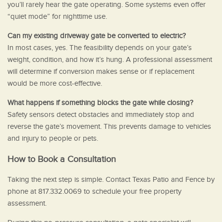
you’ll rarely hear the gate operating. Some systems even offer
“quiet mode” for nighttime use.
Can my existing driveway gate be converted to electric?
In most cases, yes. The feasibility depends on your gate’s
weight, condition, and how it’s hung. A professional assessment
will determine if conversion makes sense or if replacement
would be more cost-effective.
What happens if something blocks the gate while closing?
Safety sensors detect obstacles and immediately stop and
reverse the gate’s movement. This prevents damage to vehicles
and injury to people or pets.
How to Book a Consultation
Taking the next step is simple. Contact Texas Patio and Fence by
phone at 817.332.0069 to schedule your free property
assessment.