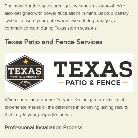
The most durable gates aren’t just weather-resistant—they’re
also designed with power fluctuations in mind. Backup battery
systems ensure your gate works even during outages, a
common concern during Texas storm seasons.
Texas Patio and Fence Services
When choosing a partner for your electric gate project, local
experience makes all the difference in achieving lasting results
that truly fit your property’s needs.
Professional Installation Process