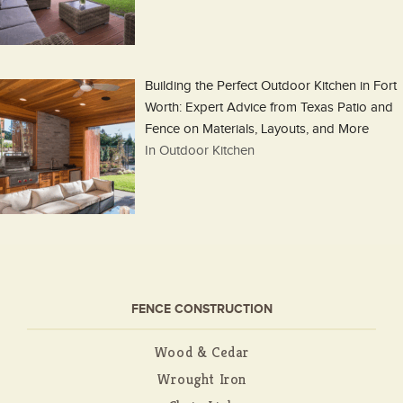
Building the Perfect Outdoor Kitchen in Fort
Worth: Expert Advice from Texas Patio and
Fence on Materials, Layouts, and More
In Outdoor Kitchen
FENCE CONSTRUCTION
Wood & Cedar
Wrought Iron