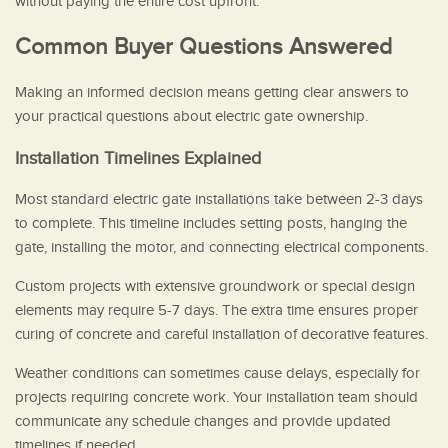
without paying the entire cost upfront.
Common Buyer Questions Answered
Making an informed decision means getting clear answers to
your practical questions about electric gate ownership.
Installation Timelines Explained
Most standard electric gate installations take between 2-3 days
to complete. This timeline includes setting posts, hanging the
gate, installing the motor, and connecting electrical components.
Custom projects with extensive groundwork or special design
elements may require 5-7 days. The extra time ensures proper
curing of concrete and careful installation of decorative features.
Weather conditions can sometimes cause delays, especially for
projects requiring concrete work. Your installation team should
communicate any schedule changes and provide updated
timelines if needed.