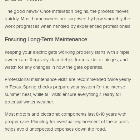
The good news? Once installation begins, the process moves
quickly. Most homeowners are surprised by how smoothly the
work progresses when handled by experienced professionals.
Ensuring Long-Term Maintenance
Keeping your electric gate working properly starts with simple
owner care. Regularly clear debris from tracks or hinges, and
watch for any changes in how the gate operates.
Professional maintenance visits are recommended twice yearly
in Texas. Spring checks prepare your system for the intense
summer heat, while fall visits ensure everything’s ready for
potential winter weather.
Most motors and electronic components last 8-10 years with
proper care. Planning for eventual replacement of these parts
helps avoid unexpected expenses down the road.