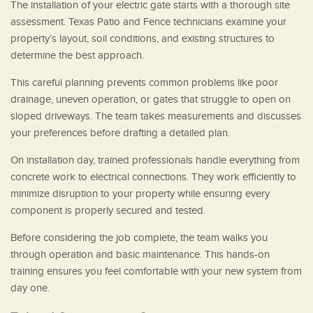
The installation of your electric gate starts with a thorough site
assessment. Texas Patio and Fence technicians examine your
property’s layout, soil conditions, and existing structures to
determine the best approach.
This careful planning prevents common problems like poor
drainage, uneven operation, or gates that struggle to open on
sloped driveways. The team takes measurements and discusses
your preferences before drafting a detailed plan.
On installation day, trained professionals handle everything from
concrete work to electrical connections. They work efficiently to
minimize disruption to your property while ensuring every
component is properly secured and tested.
Before considering the job complete, the team walks you
through operation and basic maintenance. This hands-on
training ensures you feel comfortable with your new system from
day one.