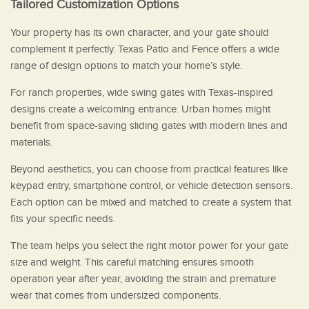
Tailored Customization Options
Your property has its own character, and your gate should
complement it perfectly. Texas Patio and Fence offers a wide
range of design options to match your home’s style.
For ranch properties, wide swing gates with Texas-inspired
designs create a welcoming entrance. Urban homes might
benefit from space-saving sliding gates with modern lines and
materials.
Beyond aesthetics, you can choose from practical features like
keypad entry, smartphone control, or vehicle detection sensors.
Each option can be mixed and matched to create a system that
fits your specific needs.
The team helps you select the right motor power for your gate
size and weight. This careful matching ensures smooth
operation year after year, avoiding the strain and premature
wear that comes from undersized components.