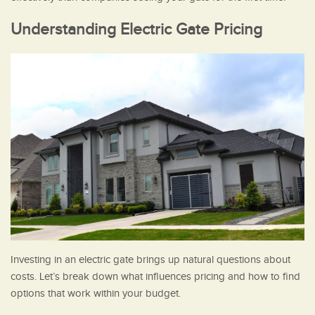
Understanding Electric Gate Pricing
Investing in an electric gate brings up natural questions about
costs. Let’s break down what influences pricing and how to find
options that work within your budget.