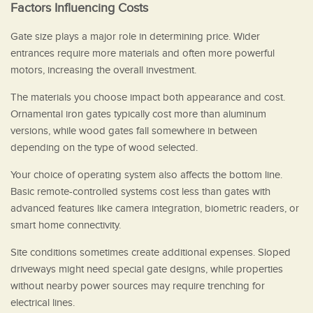
Factors Influencing Costs
Gate size plays a major role in determining price. Wider
entrances require more materials and often more powerful
motors, increasing the overall investment.
The materials you choose impact both appearance and cost.
Ornamental iron gates typically cost more than aluminum
versions, while wood gates fall somewhere in between
depending on the type of wood selected.
Your choice of operating system also affects the bottom line.
Basic remote-controlled systems cost less than gates with
advanced features like camera integration, biometric readers, or
smart home connectivity.
Site conditions sometimes create additional expenses. Sloped
driveways might need special gate designs, while properties
without nearby power sources may require trenching for
electrical lines.