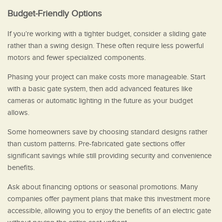
Budget-Friendly Options
If you’re working with a tighter budget, consider a sliding gate
rather than a swing design. These often require less powerful
motors and fewer specialized components.
Phasing your project can make costs more manageable. Start
with a basic gate system, then add advanced features like
cameras or automatic lighting in the future as your budget
allows.
Some homeowners save by choosing standard designs rather
than custom patterns. Pre-fabricated gate sections offer
significant savings while still providing security and convenience
benefits.
Ask about financing options or seasonal promotions. Many
companies offer payment plans that make this investment more
accessible, allowing you to enjoy the benefits of an electric gate