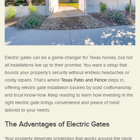
Electric gates can be a game-changer for Texas homes, but not
all installations live up to their promise. You want a setup that
boosts your property’s security without endless headaches or
costly repairs. That’s where
Texas Patio and Fence
steps in,
offering electric gate installation backed by solid craftsmanship
and local know-how. Keep reading to learn how investing in the
right electric gate brings convenience and peace of mind
tailored to your needs.
The Advantages of Electric Gates
Your property deserves protection that works around the clock.