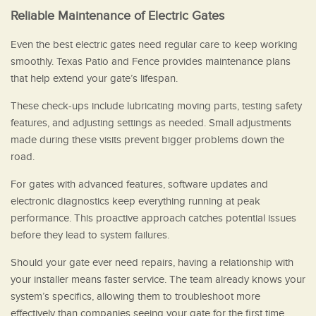
Reliable Maintenance of Electric Gates
Even the best electric gates need regular care to keep working
smoothly. Texas Patio and Fence provides maintenance plans
that help extend your gate’s lifespan.
These check-ups include lubricating moving parts, testing safety
features, and adjusting settings as needed. Small adjustments
made during these visits prevent bigger problems down the
road.
For gates with advanced features, software updates and
electronic diagnostics keep everything running at peak
performance. This proactive approach catches potential issues
before they lead to system failures.
Should your gate ever need repairs, having a relationship with
your installer means faster service. The team already knows your
system’s specifics, allowing them to troubleshoot more
effectively than companies seeing your gate for the first time.