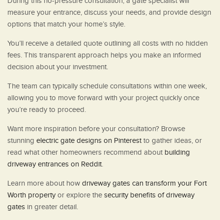
During this no-pressure consultation, a gate specialist will
measure your entrance, discuss your needs, and provide design
options that match your home’s style.
You’ll receive a detailed quote outlining all costs with no hidden
fees. This transparent approach helps you make an informed
decision about your investment.
The team can typically schedule consultations within one week,
allowing you to move forward with your project quickly once
you’re ready to proceed.
Want more inspiration before your consultation? Browse
stunning
electric gate designs on Pinterest
to gather ideas, or
read what other homeowners recommend about
building
driveway entrances on Reddit
.
Learn more about how
driveway gates can transform your Fort
Worth property
or explore the
security benefits of driveway
gates
in greater detail.