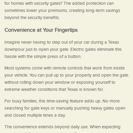
for homes with security gates? The added protection can
sometimes lower your premiums, creating long-term savings
beyond the security benefits.
Convenience at Your Fingertips
Imagine never having to step out of your car during a Texas
downpour just to open your gate. Electric gates eliminate this
hassle with the simple press of a button.
Most systems come with remote controls that work from inside
your vehicle. You can pull up to your property and open the gate
without rolling down your window or exposing yourself to
extreme weather conditions that Texas is known for.
For busy families, this time-saving feature adds up. No more
searching for gate keys or manually pushing heavy gates open
and closed multiple times a day.
The convenience extends beyond daily use. When expecting