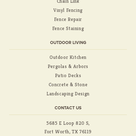
Chain Link
Vinyl Fencing
Fence Repair
Fence Staining
OUTDOOR LIVING
Outdoor Kitchen
Pergolas & Arbors
Patio Decks
Concrete & Stone
Landscaping Design
CONTACT US
5685 E Loop 820 S,
Fort Worth, TX 76119