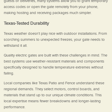
guests or deliveries, many systems allow you to grant temporary
access codes or open the gate remotely from your phone,
making hosting and receiving packages much simpler.
Texas-Tested Durability
Texas weather doesn’t play nice with outdoor installations. From
scorching summers to unexpected freezes, your gate needs to
withstand it all.
Quality electric gates are built with these challenges in mind. The
best systems use weather-resistant materials and components
specifically designed to handle temperature extremes without
failing.
Local companies like Texas Patio and Fence understand these
regional demands. They select motors, control boards, and
materials that stand up to our unique climate conditions. This
local expertise means fewer breakdowns and longer-lasting
performance.