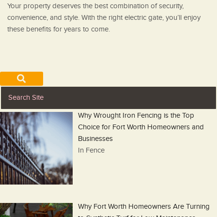
Your property deserves the best combination of security,
convenience, and style. With the right electric gate, you’ll enjoy
these benefits for years to come.
Why Wrought Iron Fencing is the Top
Choice for Fort Worth Homeowners and
Businesses
In Fence
Why Fort Worth Homeowners Are Turning