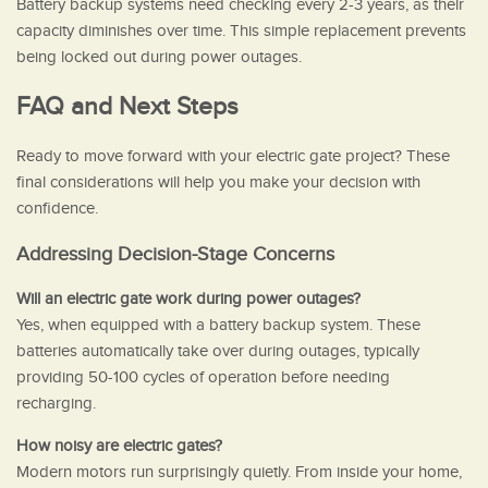
Battery backup systems need checking every 2-3 years, as their
capacity diminishes over time. This simple replacement prevents
being locked out during power outages.
FAQ and Next Steps
Ready to move forward with your electric gate project? These
final considerations will help you make your decision with
confidence.
Addressing Decision-Stage Concerns
Will an electric gate work during power outages?
Yes, when equipped with a battery backup system. These
batteries automatically take over during outages, typically
providing 50-100 cycles of operation before needing
recharging.
How noisy are electric gates?
Modern motors run surprisingly quietly. From inside your home,