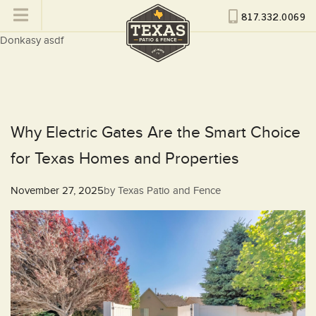
817.332.0069
Donkasy asdf
Why Electric Gates Are the Smart Choice
for Texas Homes and Properties
Posted
November 27, 2025
by
Texas Patio and Fence
on