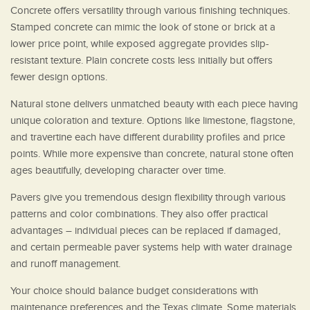
Concrete offers versatility through various finishing techniques.
Stamped concrete can mimic the look of stone or brick at a
lower price point, while exposed aggregate provides slip-
resistant texture. Plain concrete costs less initially but offers
fewer design options.
Natural stone delivers unmatched beauty with each piece having
unique coloration and texture. Options like limestone, flagstone,
and travertine each have different durability profiles and price
points. While more expensive than concrete, natural stone often
ages beautifully, developing character over time.
Pavers give you tremendous design flexibility through various
patterns and color combinations. They also offer practical
advantages – individual pieces can be replaced if damaged,
and certain permeable paver systems help with water drainage
and runoff management.
Your choice should balance budget considerations with
maintenance preferences and the Texas climate. Some materials