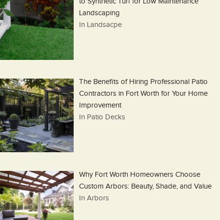
to Synthetic Turf for Low Maintenance
Landscaping
In Landsacpe
The Benefits of Hiring Professional Patio
Contractors in Fort Worth for Your Home
Improvement
In Patio Decks
Why Fort Worth Homeowners Choose
Custom Arbors: Beauty, Shade, and Value
In Arbors