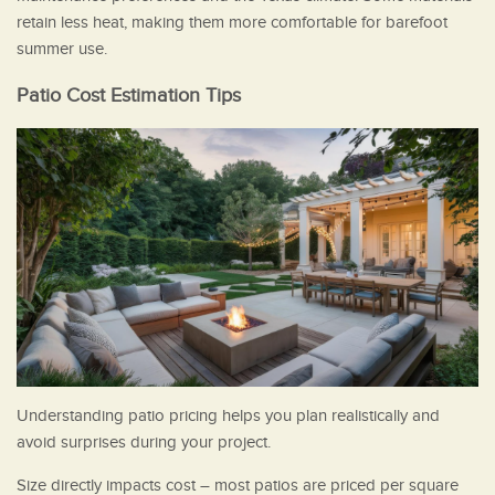
retain less heat, making them more comfortable for barefoot
summer use.
Patio Cost Estimation Tips
Understanding patio pricing helps you plan realistically and
avoid surprises during your project.
Size directly impacts cost – most patios are priced per square