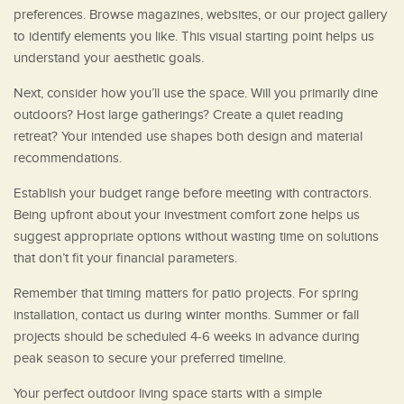
preferences. Browse magazines, websites, or our project gallery
to identify elements you like. This visual starting point helps us
understand your aesthetic goals.
Next, consider how you’ll use the space. Will you primarily dine
outdoors? Host large gatherings? Create a quiet reading
retreat? Your intended use shapes both design and material
recommendations.
Establish your budget range before meeting with contractors.
Being upfront about your investment comfort zone helps us
suggest appropriate options without wasting time on solutions
that don’t fit your financial parameters.
Remember that timing matters for patio projects. For spring
installation, contact us during winter months. Summer or fall
projects should be scheduled 4-6 weeks in advance during
peak season to secure your preferred timeline.
Your perfect outdoor living space starts with a simple