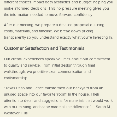
different choices impact both aesthetics and budget, helping you
make informed decisions. This no-pressure meeting gives you
the information needed to move forward confidently.
After our meeting, we prepare a detailed proposal outlining
costs, materials, and timeline. We break down pricing
transparently so you understand exactly what you’re investing in.
Customer Satisfaction and Testimonials
Our clients’ experiences speak volumes about our commitment
to quality and service. From initial design through final
walkthrough, we prioritize clear communication and
craftsmanship.
“Texas Patio and Fence transformed our backyard from an
unused space into our favorite ‘room’ in the house. Their
attention to detail and suggestions for materials that would work
with our existing landscape made all the difference.” – Sarah M.,
Westover Hills