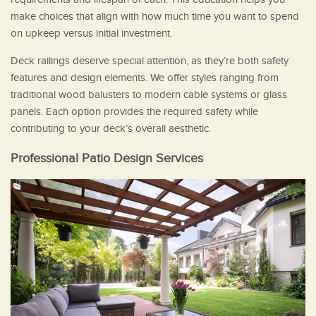
make choices that align with how much time you want to spend
on upkeep versus initial investment.
Deck railings deserve special attention, as they’re both safety
features and design elements. We offer styles ranging from
traditional wood balusters to modern cable systems or glass
panels. Each option provides the required safety while
contributing to your deck’s overall aesthetic.
Professional Patio Design Services