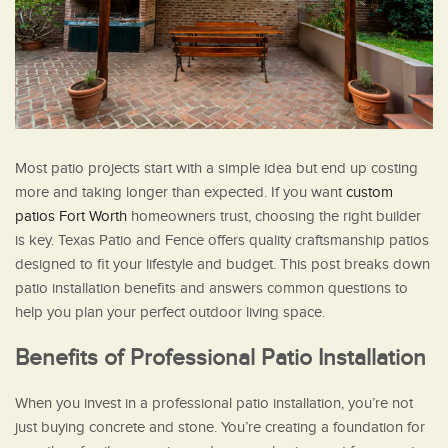
Most patio projects start with a simple idea but end up costing
more and taking longer than expected. If you want
custom
patios Fort Worth
homeowners trust, choosing the right builder
is key. Texas Patio and Fence offers quality craftsmanship patios
designed to fit your lifestyle and budget. This post breaks down
patio installation benefits and answers common questions to
help you plan your perfect outdoor living space.
Benefits of Professional Patio Installation
When you invest in a professional patio installation, you’re not
just buying concrete and stone. You’re creating a foundation for