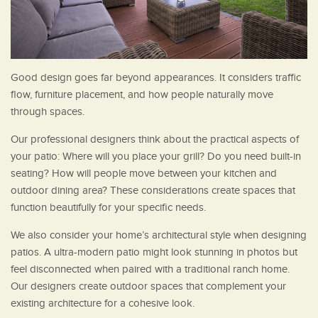
Good design goes far beyond appearances. It considers traffic
flow, furniture placement, and how people naturally move
through spaces.
Our professional designers think about the practical aspects of
your patio: Where will you place your grill? Do you need built-in
seating? How will people move between your kitchen and
outdoor dining area? These considerations create spaces that
function beautifully for your specific needs.
We also consider your home’s architectural style when designing
patios. A ultra-modern patio might look stunning in photos but
feel disconnected when paired with a traditional ranch home.
Our designers create outdoor spaces that complement your
existing architecture for a cohesive look.