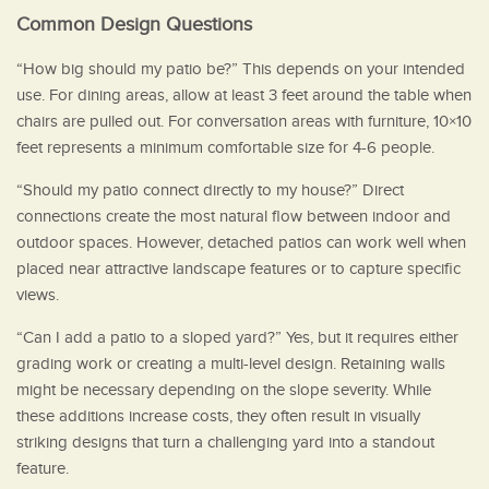
Common Design Questions
“How big should my patio be?” This depends on your intended
use. For dining areas, allow at least 3 feet around the table when
chairs are pulled out. For conversation areas with furniture, 10×10
feet represents a minimum comfortable size for 4-6 people.
“Should my patio connect directly to my house?” Direct
connections create the most natural flow between indoor and
outdoor spaces. However, detached patios can work well when
placed near attractive landscape features or to capture specific
views.
“Can I add a patio to a sloped yard?” Yes, but it requires either
grading work or creating a multi-level design. Retaining walls
might be necessary depending on the slope severity. While
these additions increase costs, they often result in visually
striking designs that turn a challenging yard into a standout
feature.