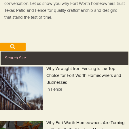
conversation. Let us show you why Fort Worth homeowners trust
Texas Patio and Fence for quality craftsmanship and designs
that stand the test of time.
Why Wrought Iron Fencing is the Top
Choice for Fort Worth Homeowners and
Businesses
In Fence
Why Fort Worth Homeowners Are Turning