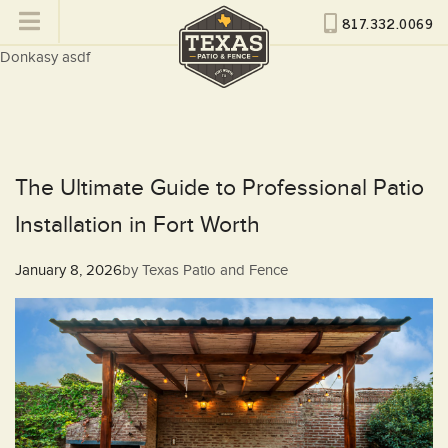
817.332.0069
Donkasy asdf
The Ultimate Guide to Professional Patio
Installation in Fort Worth
Posted
January 8, 2026
by
Texas Patio and Fence
on