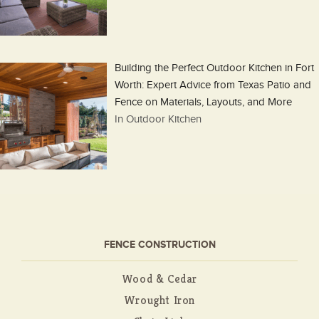
Building the Perfect Outdoor Kitchen in Fort
Worth: Expert Advice from Texas Patio and
Fence on Materials, Layouts, and More
In Outdoor Kitchen
FENCE CONSTRUCTION
Wood & Cedar
Wrought Iron