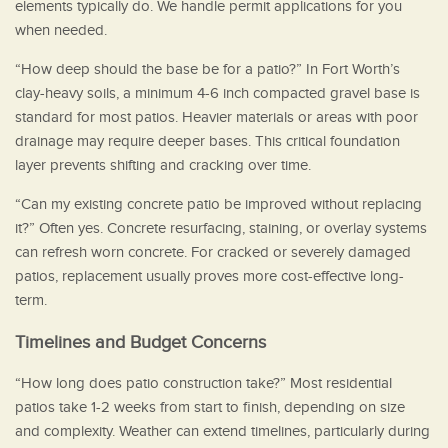
elements typically do. We handle permit applications for you
when needed.
“How deep should the base be for a patio?” In Fort Worth’s
clay-heavy soils, a minimum 4-6 inch compacted gravel base is
standard for most patios. Heavier materials or areas with poor
drainage may require deeper bases. This critical foundation
layer prevents shifting and cracking over time.
“Can my existing concrete patio be improved without replacing
it?” Often yes. Concrete resurfacing, staining, or overlay systems
can refresh worn concrete. For cracked or severely damaged
patios, replacement usually proves more cost-effective long-
term.
Timelines and Budget Concerns
“How long does patio construction take?” Most residential
patios take 1-2 weeks from start to finish, depending on size
and complexity. Weather can extend timelines, particularly during