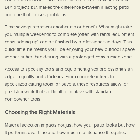
DIY projects but makes the difference between a lasting patio
and one that causes problems.
Time savings represent another major benefit. What might take
you multiple weekends to complete (often with rental equipment
costs adding up) can be finished by professionals in days. This
quick timeline means you’ll be enjoying your new outdoor space
sooner rather than dealing with a prolonged construction zone.
Access to specialty tools and equipment gives professionals an
edge in quality and efficiency. From concrete mixers to
specialized cutting tools for pavers, these resources allow for
precision work that’s difficult to achieve with standard
homeowner tools.
Choosing the Right Materials
Material selection impacts not just how your patio looks but how
it performs over time and how much maintenance it requires.