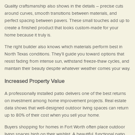
Quality craftsmanship also shows in the details – precise cuts
around curves, smooth transitions between materials, and
perfect spacing between pavers. These small touches add up to
create a finished product that looks custom-made for your
home because it truly is.
The right builder also knows which materials perform best in
North Texas conditions. They’ll guide you toward options that
resist fading from intense sun, withstand freeze-thaw cycles, and
maintain their beauty despite whatever weather comes your way.
Increased Property Value
A professionally installed patio delivers one of the best returns
on investment among home improvement projects. Real estate
data shows that well-designed outdoor living spaces can return
up to 80% of their cost when you sell your home.
Buyers shopping for homes in Fort Worth often place outdoor
living spaces high on their wishlist. A beautiful, functional patio