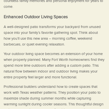
countless family memories and personal enjoyment for years to
come.
Enhanced Outdoor Living Spaces
A well-designed patio transforms your backyard from unused
space into your family’s favorite gathering spot. Think about
how you’ll use this new area – morning coffee, weekend
barbecues, or quiet evening relaxation.
Your outdoor living space becomes an extension of your home
when properly planned. Many Fort Worth homeowners find they
spend more time outdoors after adding a custom patio. This
natural flow between indoor and outdoor living makes your
entire property feel larger and more functional.
Professional builders understand how to create spaces that
work with Texas weather patterns. They position your patio to
maximize shade during summer months while capturing
warming sunlight during cooler seasons. This thoughtful design