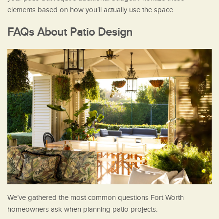
elements based on how you’ll actually use the space.
FAQs About Patio Design
We’ve gathered the most common questions Fort Worth
homeowners ask when planning patio projects.