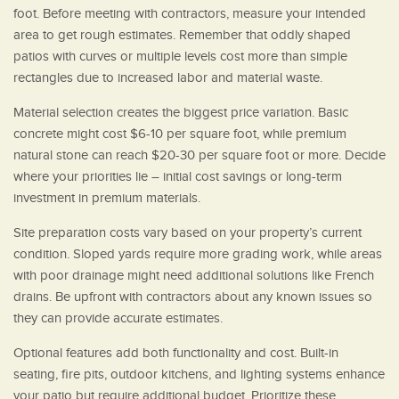
foot. Before meeting with contractors, measure your intended
area to get rough estimates. Remember that oddly shaped
patios with curves or multiple levels cost more than simple
rectangles due to increased labor and material waste.
Material selection creates the biggest price variation. Basic
concrete might cost $6-10 per square foot, while premium
natural stone can reach $20-30 per square foot or more. Decide
where your priorities lie – initial cost savings or long-term
investment in premium materials.
Site preparation costs vary based on your property’s current
condition. Sloped yards require more grading work, while areas
with poor drainage might need additional solutions like French
drains. Be upfront with contractors about any known issues so
they can provide accurate estimates.
Optional features add both functionality and cost. Built-in
seating, fire pits, outdoor kitchens, and lighting systems enhance
your patio but require additional budget. Prioritize these