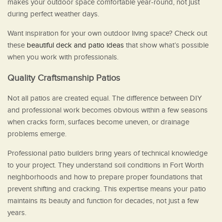
makes your outdoor space comfortable year-round, not just
during perfect weather days.
Want inspiration for your own outdoor living space? Check out
these
beautiful deck and patio ideas
that show what’s possible
when you work with professionals.
Quality Craftsmanship Patios
Not all patios are created equal. The difference between DIY
and professional work becomes obvious within a few seasons
when cracks form, surfaces become uneven, or drainage
problems emerge.
Professional patio builders bring years of technical knowledge
to your project. They understand soil conditions in Fort Worth
neighborhoods and how to prepare proper foundations that
prevent shifting and cracking. This expertise means your patio
maintains its beauty and function for decades, not just a few
years.