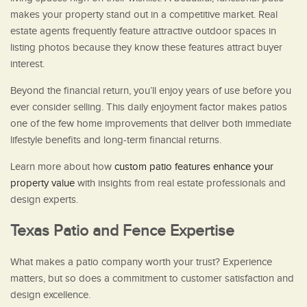
makes your property stand out in a competitive market. Real
estate agents frequently feature attractive outdoor spaces in
listing photos because they know these features attract buyer
interest.
Beyond the financial return, you’ll enjoy years of use before you
ever consider selling. This daily enjoyment factor makes patios
one of the few home improvements that deliver both immediate
lifestyle benefits and long-term financial returns.
Learn more about how
custom patio features enhance your
property value
with insights from real estate professionals and
design experts.
Texas Patio and Fence Expertise
What makes a patio company worth your trust? Experience
matters, but so does a commitment to customer satisfaction and
design excellence.