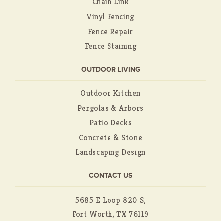
Chain Link
Vinyl Fencing
Fence Repair
Fence Staining
OUTDOOR LIVING
Outdoor Kitchen
Pergolas & Arbors
Patio Decks
Concrete & Stone
Landscaping Design
CONTACT US
5685 E Loop 820 S,
Fort Worth, TX 76119