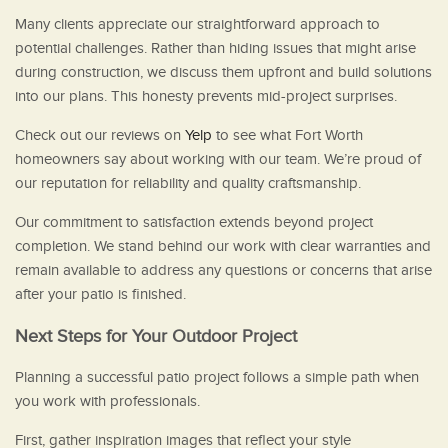
Many clients appreciate our straightforward approach to
potential challenges. Rather than hiding issues that might arise
during construction, we discuss them upfront and build solutions
into our plans. This honesty prevents mid-project surprises.
Check out our reviews on
Yelp
to see what Fort Worth
homeowners say about working with our team. We’re proud of
our reputation for reliability and quality craftsmanship.
Our commitment to satisfaction extends beyond project
completion. We stand behind our work with clear warranties and
remain available to address any questions or concerns that arise
after your patio is finished.
Next Steps for Your Outdoor Project
Planning a successful patio project follows a simple path when
you work with professionals.
First, gather inspiration images that reflect your style