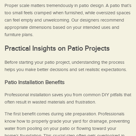
Proper scale matters tremendously in patio design. A patio that’s
too small feels cramped when furnished, while oversized spaces
can feel empty and unwelcoming. Our designers recommend
appropriate dimensions based on your intended uses and
furniture plans.
Practical Insights on Patio Projects
Before starting your patio project, understanding the process
helps you make better decisions and set realistic expectations.
Patio Installation Benefits
Professional installation saves you from common DIY pitfalls that
often result in wasted materials and frustration.
The first benefit comes during site preparation. Professionals
know how to properly grade your yard for drainage, preventing
water from pooling on your patio or flowing toward your
home’s foundation. This crucial step often gets overlooked in