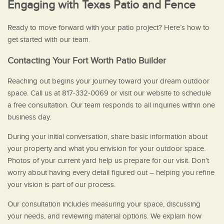
Engaging with Texas Patio and Fence
Ready to move forward with your patio project? Here’s how to
get started with our team.
Contacting Your Fort Worth Patio Builder
Reaching out begins your journey toward your dream outdoor
space. Call us at 817-332-0069 or visit our website to schedule
a free consultation. Our team responds to all inquiries within one
business day.
During your initial conversation, share basic information about
your property and what you envision for your outdoor space.
Photos of your current yard help us prepare for our visit. Don’t
worry about having every detail figured out – helping you refine
your vision is part of our process.
Our consultation includes measuring your space, discussing
your needs, and reviewing material options. We explain how