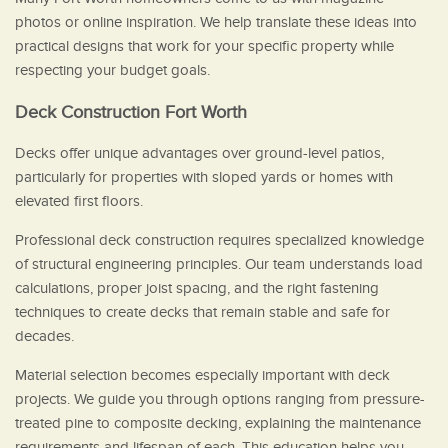
photos or online inspiration. We help translate these ideas into
practical designs that work for your specific property while
respecting your budget goals.
Deck Construction Fort Worth
Decks offer unique advantages over ground-level patios,
particularly for properties with sloped yards or homes with
elevated first floors.
Professional deck construction requires specialized knowledge
of structural engineering principles. Our team understands load
calculations, proper joist spacing, and the right fastening
techniques to create decks that remain stable and safe for
decades.
Material selection becomes especially important with deck
projects. We guide you through options ranging from pressure-
treated pine to composite decking, explaining the maintenance
requirements and lifespan of each. This education helps you