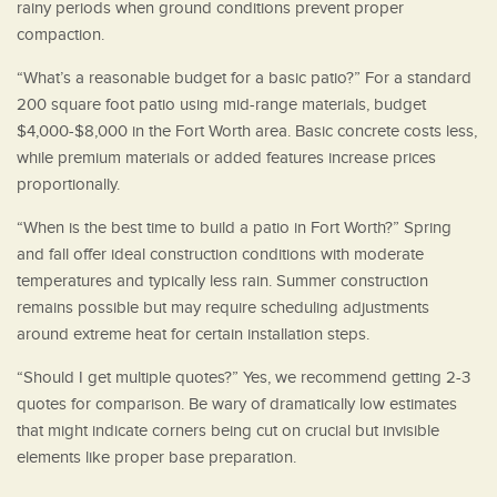
rainy periods when ground conditions prevent proper
compaction.
“What’s a reasonable budget for a basic patio?” For a standard
200 square foot patio using mid-range materials, budget
$4,000-$8,000 in the Fort Worth area. Basic concrete costs less,
while premium materials or added features increase prices
proportionally.
“When is the best time to build a patio in Fort Worth?” Spring
and fall offer ideal construction conditions with moderate
temperatures and typically less rain. Summer construction
remains possible but may require scheduling adjustments
around extreme heat for certain installation steps.
“Should I get multiple quotes?” Yes, we recommend getting 2-3
quotes for comparison. Be wary of dramatically low estimates
that might indicate corners being cut on crucial but invisible
elements like proper base preparation.