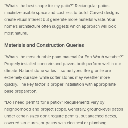
“What’s the best shape for my patio?” Rectangular patios
maximize usable space and cost less to build. Curved designs
create visual interest but generate more material waste. Your
home’s architecture often suggests which approach will look
most natural.
Materials and Construction Queries
“What’s the most durable patio material for Fort Worth weather?”
Properly installed concrete and pavers both perform well in our
climate. Natural stone varies – some types like granite are
extremely durable, while softer stones may weather more
quickly. The key factor is proper installation with appropriate
base preparation.
“Do I need permits for a patio?” Requirements vary by
neighborhood and project scope. Generally, ground-level patios
under certain sizes don’t require permits, but attached decks,
covered structures, or patios with electrical or plumbing