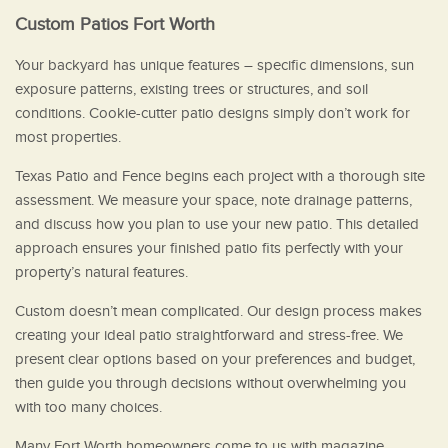
Custom Patios Fort Worth
Your backyard has unique features – specific dimensions, sun
exposure patterns, existing trees or structures, and soil
conditions. Cookie-cutter patio designs simply don’t work for
most properties.
Texas Patio and Fence begins each project with a thorough site
assessment. We measure your space, note drainage patterns,
and discuss how you plan to use your new patio. This detailed
approach ensures your finished patio fits perfectly with your
property’s natural features.
Custom doesn’t mean complicated. Our design process makes
creating your ideal patio straightforward and stress-free. We
present clear options based on your preferences and budget,
then guide you through decisions without overwhelming you
with too many choices.
Many Fort Worth homeowners come to us with magazine