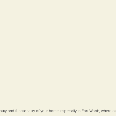
ty and functionality of your home, especially in Fort Worth, where outd