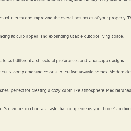
visual interest and improving the overall aesthetics of your property.
cing its curb appeal and expanding usable outdoor living space.
 to suit different architectural preferences and landscape designs.
e details, complementing colonial or craftsman-style homes. Modern de
shes, perfect for creating a cozy, cabin-like atmosphere. Mediterrane
t
. Remember to choose a style that complements your home’s architec