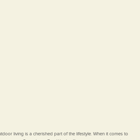
oor living is a cherished part of the lifestyle. When it comes to