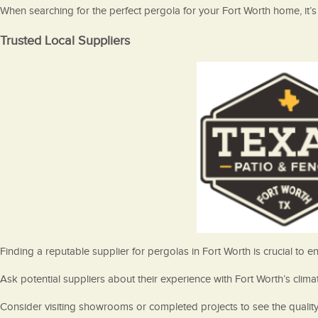
When searching for the perfect pergola for your Fort Worth home, it’s 
Trusted Local Suppliers
Finding a reputable supplier for pergolas in Fort Worth is crucial to
Ask potential suppliers about their experience with Fort Worth’s cli
Consider visiting showrooms or completed projects to see the quality