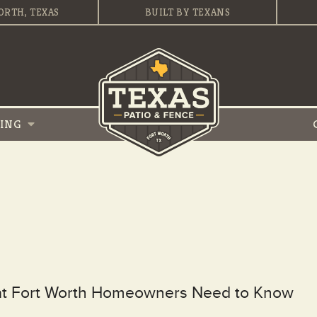
ORTH, TEXAS
BUILT BY TEXANS
VING
hat Fort Worth Homeowners Need to Know