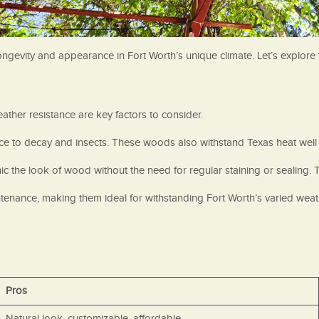
s longevity and appearance in Fort Worth’s unique climate. Let’s explor
ather resistance are key factors to consider.
ce to decay and insects. These woods also withstand Texas heat well 
 the look of wood without the need for regular staining or sealing. T
ntenance, making them ideal for withstanding Fort Worth’s varied weat
Pros
Natural look, customizable, affordable