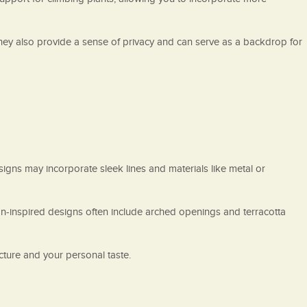
 They also provide a sense of privacy and can serve as a backdrop for
signs may incorporate sleek lines and materials like metal or
an-inspired designs often include arched openings and terracotta
ture and your personal taste.