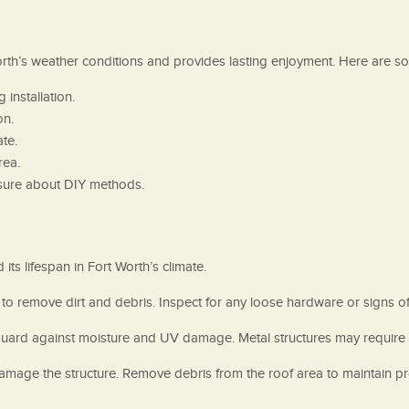
orth’s weather conditions and provides lasting enjoyment. Here are so
installation.
on.
te.
rea.
unsure about DIY methods.
ts lifespan in Fort Worth’s climate.
 to remove dirt and debris. Inspect for any loose hardware or signs 
guard against moisture and UV damage. Metal structures may require t
 damage the structure. Remove debris from the roof area to maintain 