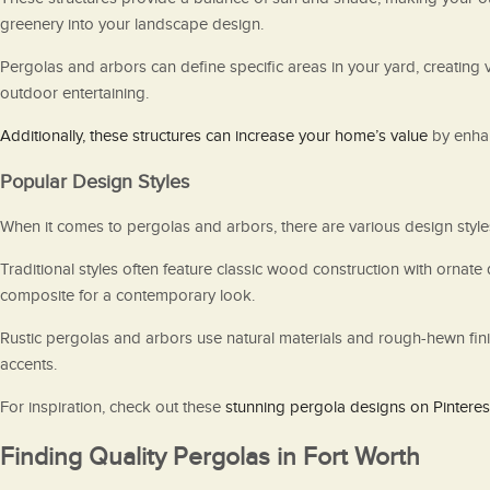
greenery into your landscape design.
Pergolas and arbors can define specific areas in your yard, creating 
outdoor entertaining.
Additionally, these structures can increase your home’s value
by enhan
Popular Design Styles
When it comes to pergolas and arbors, there are various design styles
Traditional styles often feature classic wood construction with ornat
composite for a contemporary look.
Rustic pergolas and arbors use natural materials and rough-hewn fini
accents.
For inspiration, check out these
stunning pergola designs on Pinteres
Finding Quality Pergolas in Fort Worth