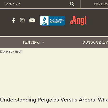
FORT W
FENCING
OUTDOOR
LI
Donkasy asdf
Understanding Pergolas Versus Arbors: W