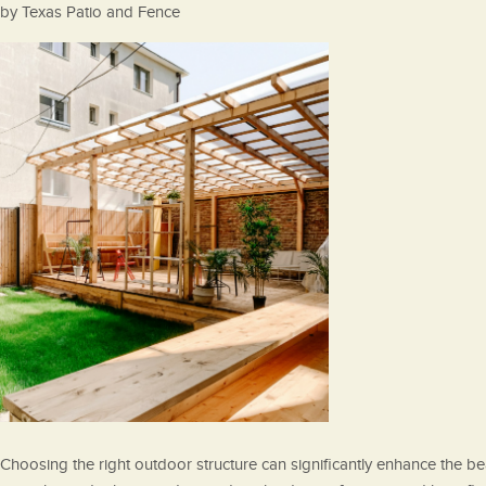
Posted
by
Texas Patio and Fence
on
Choosing the right outdoor structure can significantly enhance the beau