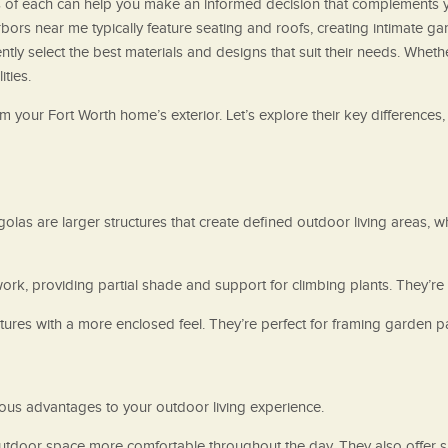
ts of each can help you make an informed decision that complements 
bors near me typically feature seating and roofs, creating intimate g
ly select the best materials and designs that suit their needs. Wheth
ities.
 your Fort Worth home’s exterior. Let’s explore their key differences
las are larger structures that create defined outdoor living areas, wh
work, providing partial shade and support for climbing plants. They’re
ures with a more enclosed feel. They’re perfect for framing garden pa
us advantages to your outdoor living experience.
tdoor space more comfortable throughout the day. They also offer su