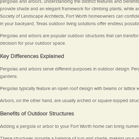
pergolas and arbors, understanding the distinct features and benefi
provide shade and an elegant framework for climbing plants, while ar
Society of Landscape Architects, Fort Worth homeowners can confident
in your backyard, Texas outdoor living solutions offer endless possibil
Pergolas and arbors are popular outdoor structures that can transform
decision for your outdoor space.
Key Differences Explained
Pergolas and arbors serve different purposes in outdoor design. Pergo
gardens.
Pergolas typically feature an open roof design with beams or lattice 
Arbors, on the other hand, are usually arched or square-topped struct
Benefits of Outdoor Structures
Adding a pergola or arbor to your Fort Worth home can bring numero
These structures provide a balance of sun and shade, making your ou