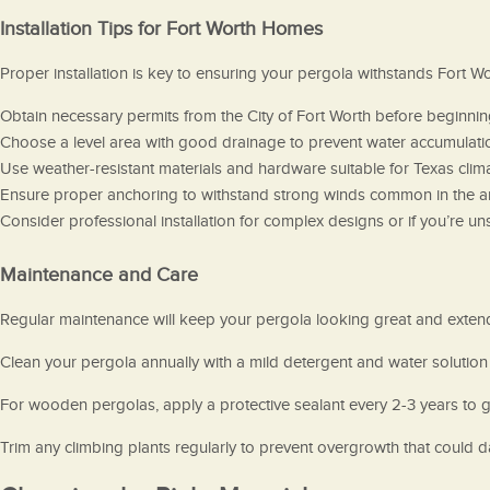
Installation Tips for Fort Worth Homes
Proper installation is key to ensuring your pergola withstands Fort W
Obtain necessary permits from the City of Fort Worth before beginning 
Choose a level area with good drainage to prevent water accumulati
Use weather-resistant materials and hardware suitable for Texas clima
Ensure proper anchoring to withstand strong winds common in the a
Consider professional installation for complex designs or if you’re 
Maintenance and Care
Regular maintenance will keep your pergola looking great and extend i
Clean your pergola annually with a mild detergent and water solution
For wooden pergolas, apply a protective sealant every 2-3 years to 
Trim any climbing plants regularly to prevent overgrowth that could