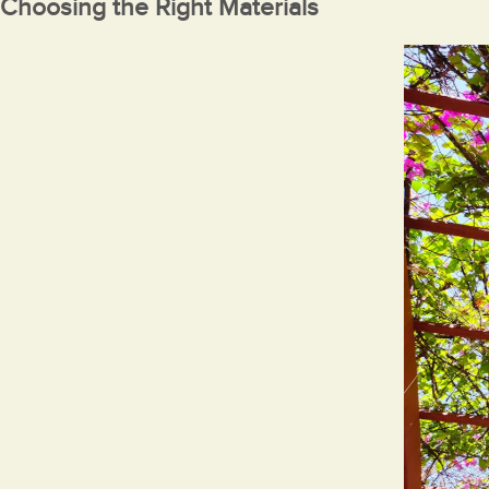
Choosing the Right Materials