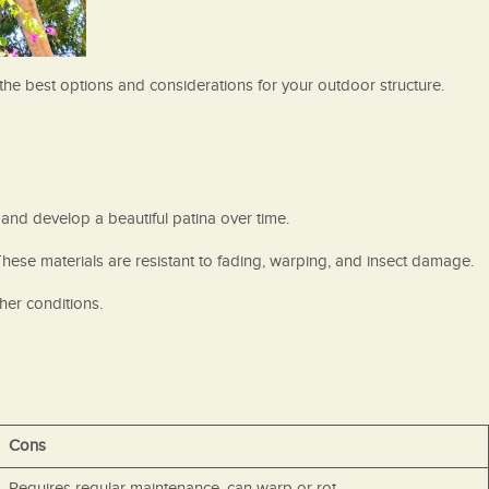
e the best options and considerations for your outdoor structure.
and develop a beautiful patina over time.
hese materials are resistant to fading, warping, and insect damage.
her conditions.
Cons
Requires regular maintenance, can warp or rot