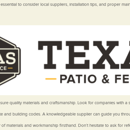
essential to consider local suppliers, installation tips, and proper m
 ensure quality materials and craftsmanship. Look for companies with a
mate and building codes. A knowledgeable supplier can guide you throu
 of materials and workmanship firsthand. Don’t hesitate to ask for re