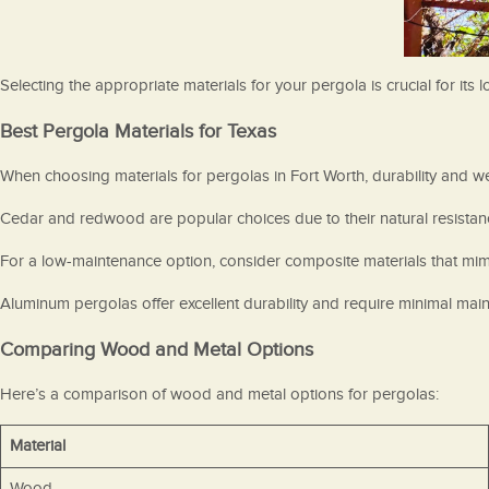
Selecting the appropriate materials for your pergola is crucial for it
Best Pergola Materials for Texas
When choosing materials for pergolas in Fort Worth, durability and we
Cedar and redwood are popular choices due to their natural resistan
For a low-maintenance option, consider composite materials that mimic
Aluminum pergolas offer excellent durability and require minimal mai
Comparing Wood and Metal Options
Here’s a comparison of wood and metal options for pergolas:
Material
Wood