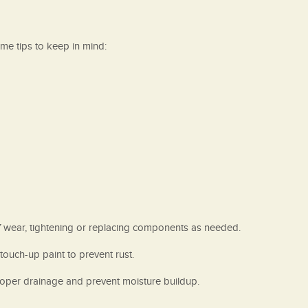
me tips to keep in mind:
of wear, tightening or replacing components as needed.
ouch-up paint to prevent rust.
proper drainage and prevent moisture buildup.