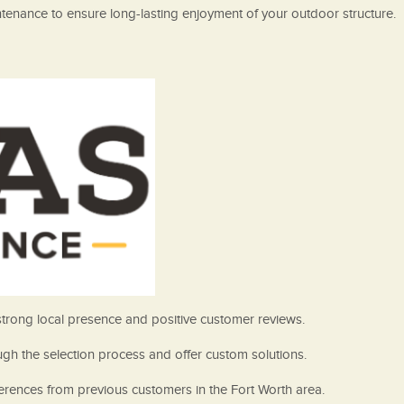
aintenance to ensure long-lasting enjoyment of your outdoor structure.
 strong local presence and positive customer reviews.
gh the selection process and offer custom solutions.
ferences from previous customers in the Fort Worth area.