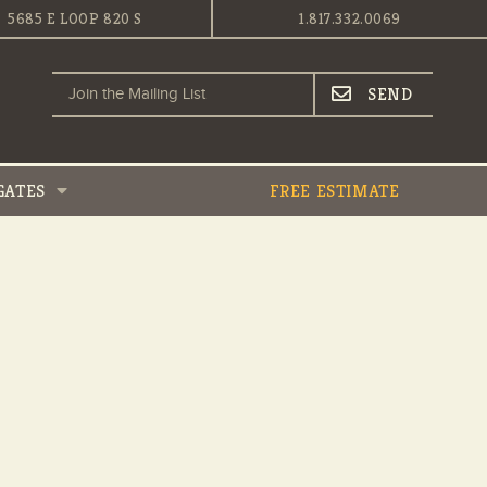
5685 E LOOP 820 S
1.817.332.0069
GATES
FREE ESTIMATE