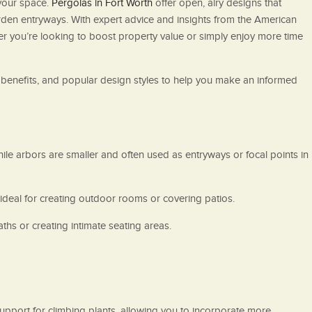
your space.
Pergolas in Fort Worth
offer open, airy designs that
arden entryways. With expert advice and insights from the American
er you’re looking to boost property value or simply enjoy more time
, benefits, and popular design styles to help you make an informed
ile arbors are smaller and often used as entryways or focal points in
 ideal for creating outdoor rooms or covering patios.
ths or creating intimate seating areas.
pport for climbing plants, allowing you to incorporate more